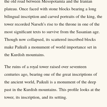
the old road between Mesopotamia and the Iranian
plateau. Once faced with stone blocks bearing a long
bilingual inscription and carved portraits of the king, the
tower recorded Narseh’s rise to the throne in one of the
most significant texts to survive from the Sasanian age.
Though now collapsed, its scattered inscribed blocks
make Paikuli a monument of world importance set in
the Kurdish mountains.
The ruins of a royal tower raised over seventeen
centuries ago, bearing one of the great inscriptions of
the ancient world, Paikuli is a monument of the deep
past in the Kurdish mountains. This profile looks at the
tower, its inscription, and its setting.