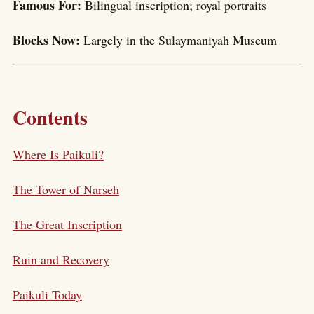
Famous For:
Bilingual inscription; royal portraits
Blocks Now:
Largely in the Sulaymaniyah Museum
Contents
Where Is Paikuli?
The Tower of Narseh
The Great Inscription
Ruin and Recovery
Paikuli Today