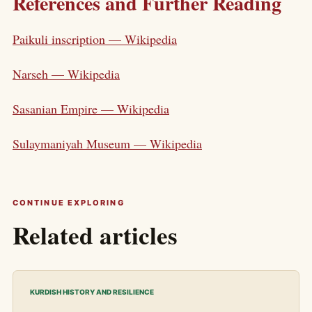
References and Further Reading
Paikuli inscription — Wikipedia
Narseh — Wikipedia
Sasanian Empire — Wikipedia
Sulaymaniyah Museum — Wikipedia
CONTINUE EXPLORING
Related articles
KURDISH HISTORY AND RESILIENCE