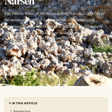
Narseh
The Paikuli Tower of the Sasanian king Narseh, c. 293 CE, in
the mountains south of Sulaymaniyah — a ruined royal
monument bearing one of the great bilingual inscriptions of
the ancient world, its blocks now in the Slemani Museum.
By Jamal Latif · 7 June 2026 · 5 min read
IN THIS ARTICLE
Introduction