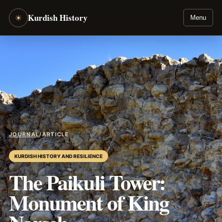
Kurdish History
☀
Menu
JOURNAL
/
ARTICLE
KURDISH HISTORY AND RESILIENCE
The Paikuli Tower:
Monument of King