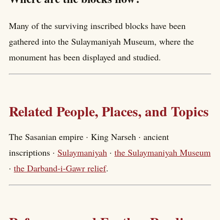
Many of the surviving inscribed blocks have been
gathered into the Sulaymaniyah Museum, where the
monument has been displayed and studied.
Related People, Places, and Topics
The Sasanian empire · King Narseh · ancient
inscriptions ·
Sulaymaniyah
·
the Sulaymaniyah Museum
·
the Darband-i-Gawr relief
.