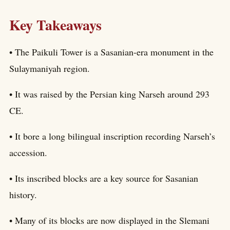
Key Takeaways
• The Paikuli Tower is a Sasanian-era monument in the
Sulaymaniyah region.
• It was raised by the Persian king Narseh around 293
CE.
• It bore a long bilingual inscription recording Narseh’s
accession.
• Its inscribed blocks are a key source for Sasanian
history.
• Many of its blocks are now displayed in the Slemani