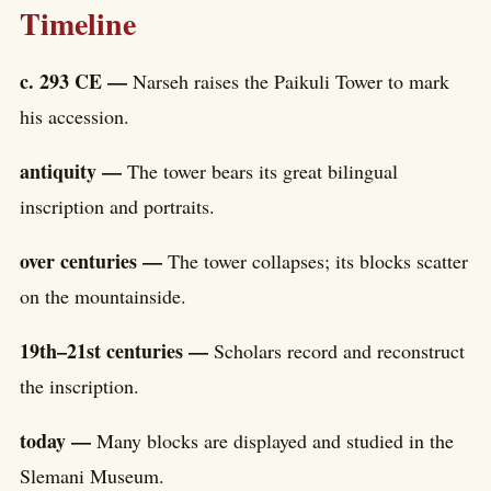
Timeline
c. 293 CE —
Narseh raises the Paikuli Tower to mark
his accession.
antiquity —
The tower bears its great bilingual
inscription and portraits.
over centuries —
The tower collapses; its blocks scatter
on the mountainside.
19th–21st centuries —
Scholars record and reconstruct
the inscription.
today —
Many blocks are displayed and studied in the
Slemani Museum.