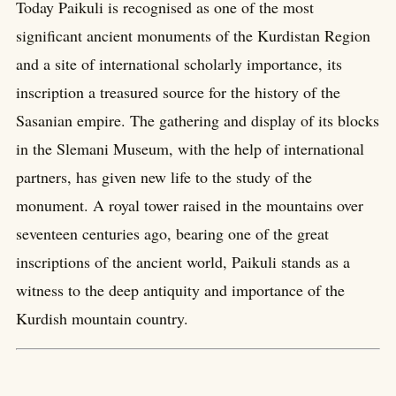
Today Paikuli is recognised as one of the most
significant ancient monuments of the Kurdistan Region
and a site of international scholarly importance, its
inscription a treasured source for the history of the
Sasanian empire. The gathering and display of its blocks
in the Slemani Museum, with the help of international
partners, has given new life to the study of the
monument. A royal tower raised in the mountains over
seventeen centuries ago, bearing one of the great
inscriptions of the ancient world, Paikuli stands as a
witness to the deep antiquity and importance of the
Kurdish mountain country.