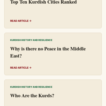
Top Ten Kurdish Cities Ranked
READ ARTICLE →
KURDISH HISTORY AND RESILIENCE
Why is there no Peace in the Middle
East?
READ ARTICLE →
KURDISH HISTORY AND RESILIENCE
Who Are the Kurds?