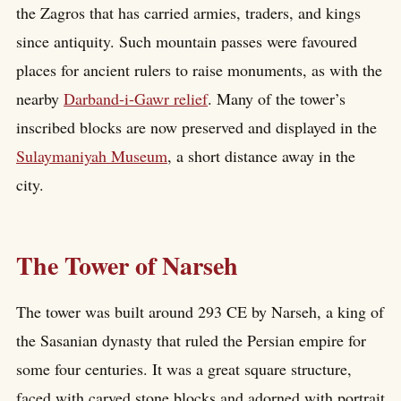
the Zagros that has carried armies, traders, and kings
since antiquity. Such mountain passes were favoured
places for ancient rulers to raise monuments, as with the
nearby
Darband-i-Gawr relief
. Many of the tower’s
inscribed blocks are now preserved and displayed in the
Sulaymaniyah Museum
, a short distance away in the
city.
The Tower of Narseh
The tower was built around 293 CE by Narseh, a king of
the Sasanian dynasty that ruled the Persian empire for
some four centuries. It was a great square structure,
faced with carved stone blocks and adorned with portrait