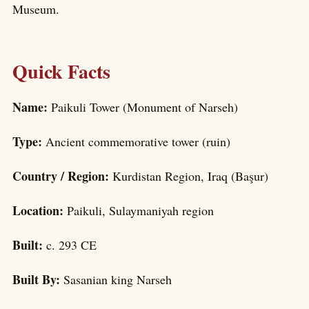
Museum.
Quick Facts
Name:
Paikuli Tower (Monument of Narseh)
Type:
Ancient commemorative tower (ruin)
Country / Region:
Kurdistan Region, Iraq (Başur)
Location:
Paikuli, Sulaymaniyah region
Built:
c. 293 CE
Built By:
Sasanian king Narseh