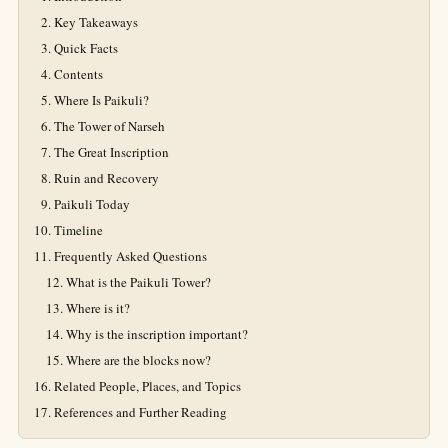
Key Takeaways
Quick Facts
Contents
Where Is Paikuli?
The Tower of Narseh
The Great Inscription
Ruin and Recovery
Paikuli Today
Timeline
Frequently Asked Questions
What is the Paikuli Tower?
Where is it?
Why is the inscription important?
Where are the blocks now?
Related People, Places, and Topics
References and Further Reading