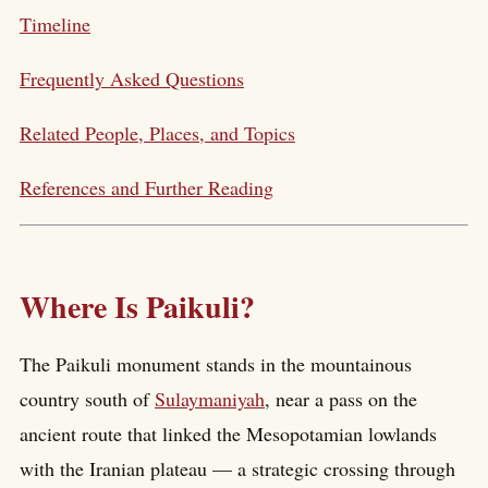
Timeline
Frequently Asked Questions
Related People, Places, and Topics
References and Further Reading
Where Is Paikuli?
The Paikuli monument stands in the mountainous
country south of
Sulaymaniyah
, near a pass on the
ancient route that linked the Mesopotamian lowlands
with the Iranian plateau — a strategic crossing through