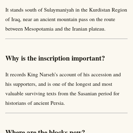
It stands south of Sulaymaniyah in the Kurdistan Region
of Iraq, near an ancient mountain pass on the route
between Mesopotamia and the Iranian plateau.
Why is the inscription important?
It records King Narseh’s account of his accession and
his supporters, and is one of the longest and most
valuable surviving texts from the Sasanian period for
historians of ancient Persia.
Where are the blocks now?