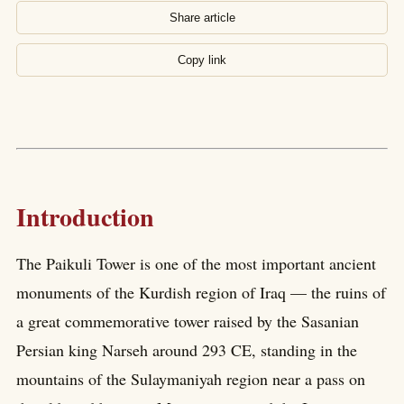
Share article
Copy link
Introduction
The Paikuli Tower is one of the most important ancient
monuments of the Kurdish region of Iraq — the ruins of
a great commemorative tower raised by the Sasanian
Persian king Narseh around 293 CE, standing in the
mountains of the Sulaymaniyah region near a pass on