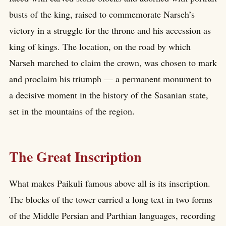
busts of the king, raised to commemorate Narseh’s
victory in a struggle for the throne and his accession as
king of kings. The location, on the road by which
Narseh marched to claim the crown, was chosen to mark
and proclaim his triumph — a permanent monument to
a decisive moment in the history of the Sasanian state,
set in the mountains of the region.
The Great Inscription
What makes Paikuli famous above all is its inscription.
The blocks of the tower carried a long text in two forms
of the Middle Persian and Parthian languages, recording