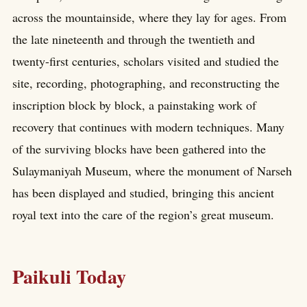
across the mountainside, where they lay for ages. From
the late nineteenth and through the twentieth and
twenty-first centuries, scholars visited and studied the
site, recording, photographing, and reconstructing the
inscription block by block, a painstaking work of
recovery that continues with modern techniques. Many
of the surviving blocks have been gathered into the
Sulaymaniyah Museum, where the monument of Narseh
has been displayed and studied, bringing this ancient
royal text into the care of the region’s great museum.
Paikuli Today