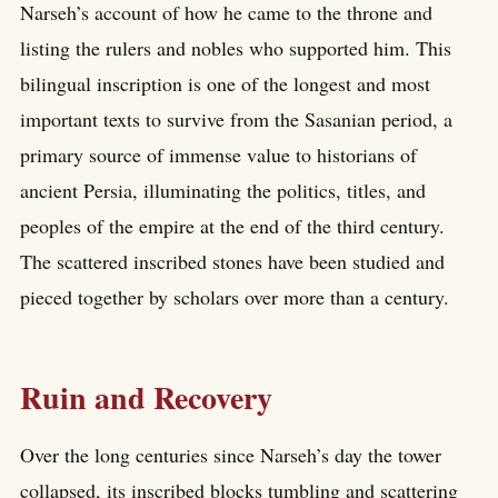
Narseh’s account of how he came to the throne and
listing the rulers and nobles who supported him. This
bilingual inscription is one of the longest and most
important texts to survive from the Sasanian period, a
primary source of immense value to historians of
ancient Persia, illuminating the politics, titles, and
peoples of the empire at the end of the third century.
The scattered inscribed stones have been studied and
pieced together by scholars over more than a century.
Ruin and Recovery
Over the long centuries since Narseh’s day the tower
collapsed, its inscribed blocks tumbling and scattering