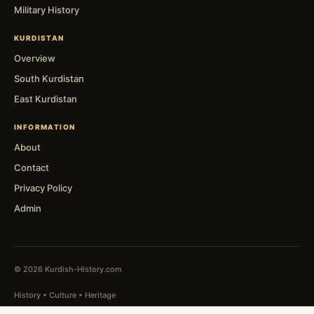
Military History
KURDISTAN
Overview
South Kurdistan
East Kurdistan
INFORMATION
About
Contact
Privacy Policy
Admin
© 2026 Kurdish-History.com
History • Culture • Heritage