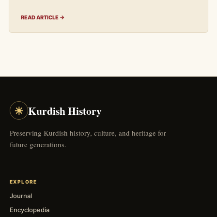
READ ARTICLE →
☀
Kurdish History
Preserving Kurdish history, culture, and heritage for
future generations.
EXPLORE
Journal
Encyclopedia