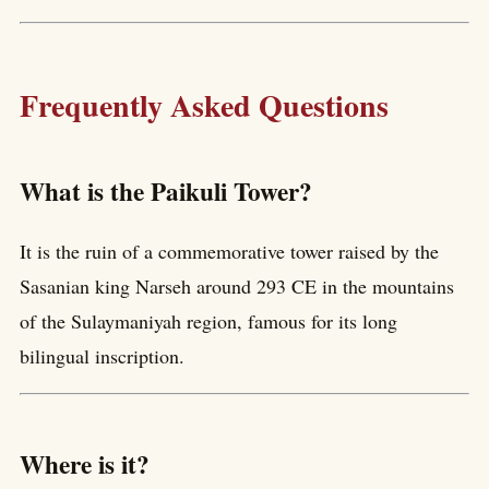
Frequently Asked Questions
What is the Paikuli Tower?
It is the ruin of a commemorative tower raised by the
Sasanian king Narseh around 293 CE in the mountains
of the Sulaymaniyah region, famous for its long
bilingual inscription.
Where is it?