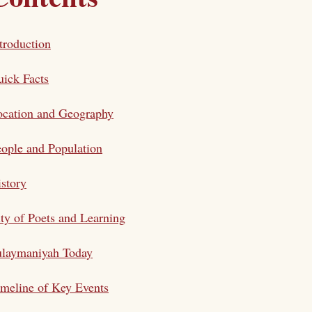
troduction
ick Facts
ocation and Geography
ople and Population
story
ty of Poets and Learning
ulaymaniyah Today
meline of Key Events