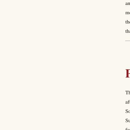
an
mo
th
th
Th
af
So
Su
fo