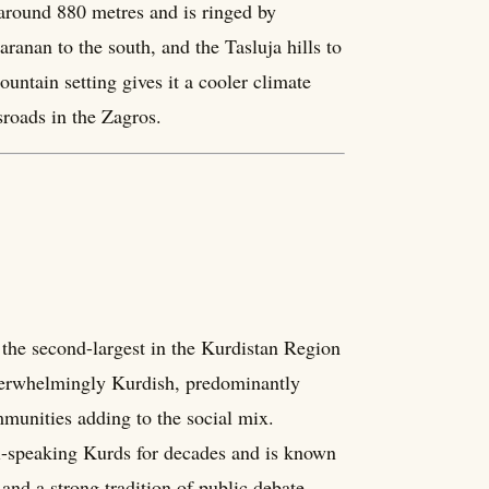
f around 880 metres and is ringed by
anan to the south, and the Tasluja hills to
ntain setting gives it a cooler climate
sroads in the Zagros.
 the second-largest in the Kurdistan Region
e overwhelmingly Kurdish, predominantly
unities adding to the social mix.
ni-speaking Kurds for decades and is known
 and a strong tradition of public debate.