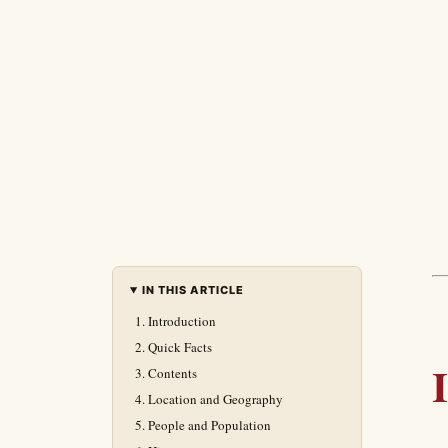
IN THIS ARTICLE
Introduction
Quick Facts
Contents
Location and Geography
People and Population