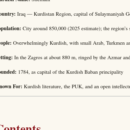
ountry:
Iraq — Kurdistan Region, capital of Sulaymaniyah G
opulation:
City around 850,000 (2025 estimate); the region’s 
eople:
Overwhelmingly Kurdish, with small Arab, Turkmen a
etting:
In the Zagros at about 880 m, ringed by the Azmar a
ounded:
1784, as capital of the Kurdish Baban principality
nown For:
Kurdish literature, the PUK, and an open intellectu
Contents