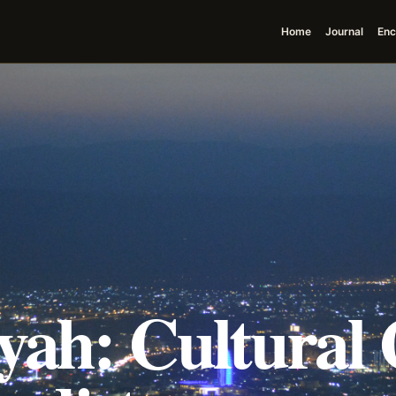
Home
Journal
Enc
ah: Cultural 