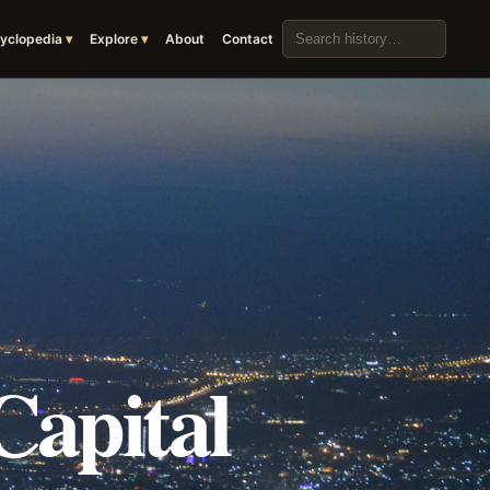
Search the archive
yclopedia
Explore
About
Contact
Capital