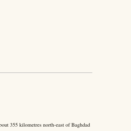
about 355 kilometres north-east of Baghdad