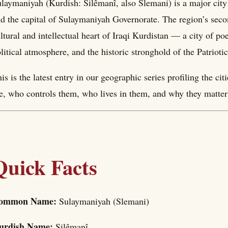
laymaniyah (Kurdish: Silêmanî, also Slemani) is a major city 
d the capital of Sulaymaniyah Governorate. The region’s second
ltural and intellectual heart of Iraqi Kurdistan — a city of po
litical atmosphere, and the historic stronghold of the Patriot
is is the latest entry in our geographic series profiling the c
e, who controls them, who lives in them, and why they matter 
Quick Facts
ommon Name:
Sulaymaniyah (Slemani)
urdish Name:
Silêmanî