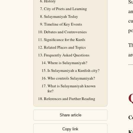
Su
History
City of Poets and Learning
an
Sulaymaniyah Today
cu
Timeline of Key Events
po
Debates and Controversies
Significance for the Kurds
Th
Related Places and Topics
ar
Frequently Asked Questions
Where is Sulaymaniyah?
Is Sulaymaniyah a Kurdish city?
Who controls Sulaymaniyah?
What is Sulaymaniyah known
for?
References and Further Reading
Share article
C
Copy link
K