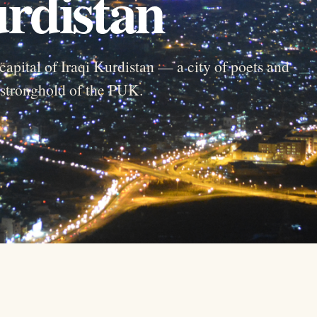
urdistan
capital of Iraqi Kurdistan — a city of poets and
d stronghold of the PUK.