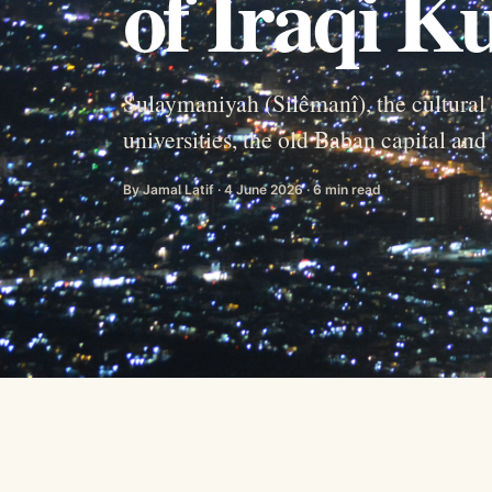
of Iraqi K
Sulaymaniyah (Silêmanî), the cultural 
universities, the old Baban capital an
By Jamal Latif · 4 June 2026 · 6 min read