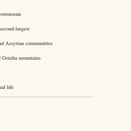
overnorate
second-largest
nd Assyrian communities
nd Goizha mountains
al life