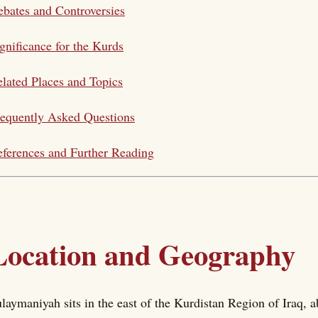
bates and Controversies
gnificance for the Kurds
lated Places and Topics
equently Asked Questions
ferences and Further Reading
Location and Geography
laymaniyah sits in the east of the Kurdistan Region of Iraq, 