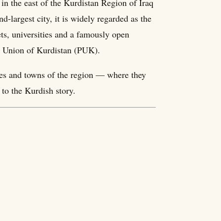
in the east of the Kurdistan Region of Iraq
-largest city, it is widely regarded as the
ets, universities and a famously open
ic Union of Kurdistan (PUK).
ities and towns of the region — where they
to the Kurdish story.