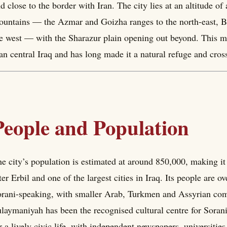
d close to the border with Iran. The city lies at an altitude o
untains — the Azmar and Goizha ranges to the north-east, Bar
e west — with the Sharazur plain opening out beyond. This mou
an central Iraq and has long made it a natural refuge and cros
People and Population
e city’s population is estimated at around 850,000, making it
ter Erbil and one of the largest cities in Iraq. Its people ar
rani-speaking, with smaller Arab, Turkmen and Assyrian comm
laymaniyah has been the recognised cultural centre for Sora
r a lively civic life, with independent newspapers, universities