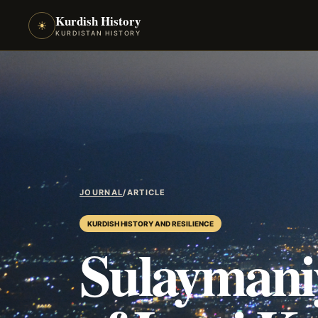
Kurdish History
☀
KURDISTAN HISTORY
JOURNAL
/
ARTICLE
KURDISH HISTORY AND RESILIENCE
Sulaymaniy