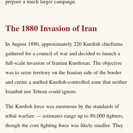
prepare a much larger campaign.
The 1880 Invasion of Iran
In August 1880, approximately 220 Kurdish chieftains
gathered for a council of war and decided to launch a
full-scale invasion of Iranian Kurdistan. The objective
was to seize territory on the Iranian side of the border
and create a unified Kurdish-controlled zone that neither
Istanbul nor Tehran could ignore.
The Kurdish force was enormous by the standards of
tribal warfare — estimates range up to 80,000 fighters,
though the core fighting force was likely smaller. They