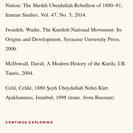
Nation: The Sheikh Ubeidullah Rebellion of 1880–81,
Iranian Studies, Vol. 47, No. 5, 2014.
Jwaideh, Wadie, The Kurdish National Movement: Its
Origins and Development, Syracuse University Press,
2006.
McDowall, David, A Modern History of the Kurds, I.B.
Tauris, 2004.
Celil, Celilé, 1880 Şeyh Ubeydullah Nehri Kürt
Ayaklanması, Istanbul, 1998 (trans. from Russian).
CONTINUE EXPLORING