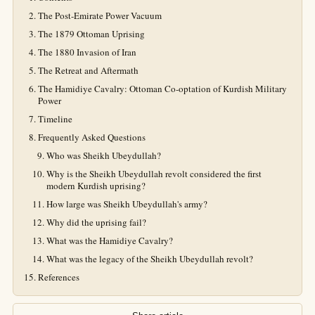
The Post-Emirate Power Vacuum
The 1879 Ottoman Uprising
The 1880 Invasion of Iran
The Retreat and Aftermath
The Hamidiye Cavalry: Ottoman Co-optation of Kurdish Military
Power
Timeline
Frequently Asked Questions
Who was Sheikh Ubeydullah?
Why is the Sheikh Ubeydullah revolt considered the first
modern Kurdish uprising?
How large was Sheikh Ubeydullah's army?
Why did the uprising fail?
What was the Hamidiye Cavalry?
What was the legacy of the Sheikh Ubeydullah revolt?
References