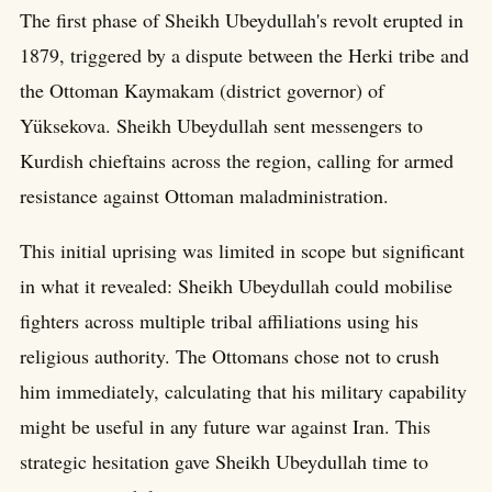
The first phase of Sheikh Ubeydullah's revolt erupted in
1879, triggered by a dispute between the Herki tribe and
the Ottoman Kaymakam (district governor) of
Yüksekova. Sheikh Ubeydullah sent messengers to
Kurdish chieftains across the region, calling for armed
resistance against Ottoman maladministration.
This initial uprising was limited in scope but significant
in what it revealed: Sheikh Ubeydullah could mobilise
fighters across multiple tribal affiliations using his
religious authority. The Ottomans chose not to crush
him immediately, calculating that his military capability
might be useful in any future war against Iran. This
strategic hesitation gave Sheikh Ubeydullah time to