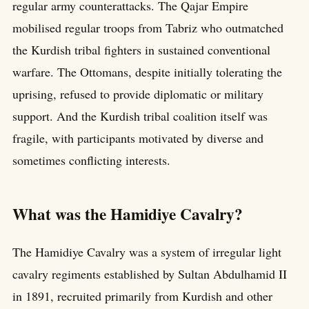
regular army counterattacks. The Qajar Empire
mobilised regular troops from Tabriz who outmatched
the Kurdish tribal fighters in sustained conventional
warfare. The Ottomans, despite initially tolerating the
uprising, refused to provide diplomatic or military
support. And the Kurdish tribal coalition itself was
fragile, with participants motivated by diverse and
sometimes conflicting interests.
What was the Hamidiye Cavalry?
The Hamidiye Cavalry was a system of irregular light
cavalry regiments established by Sultan Abdulhamid II
in 1891, recruited primarily from Kurdish and other