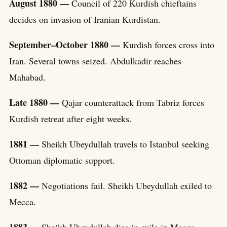
August 1880 —
Council of 220 Kurdish chieftains
decides on invasion of Iranian Kurdistan.
September–October 1880 —
Kurdish forces cross into
Iran. Several towns seized. Abdulkadir reaches
Mahabad.
Late 1880 —
Qajar counterattack from Tabriz forces
Kurdish retreat after eight weeks.
1881 —
Sheikh Ubeydullah travels to Istanbul seeking
Ottoman diplomatic support.
1882 —
Negotiations fail. Sheikh Ubeydullah exiled to
Mecca.
1883 —
Sheikh Ubeydullah dies in exile in Mecca.