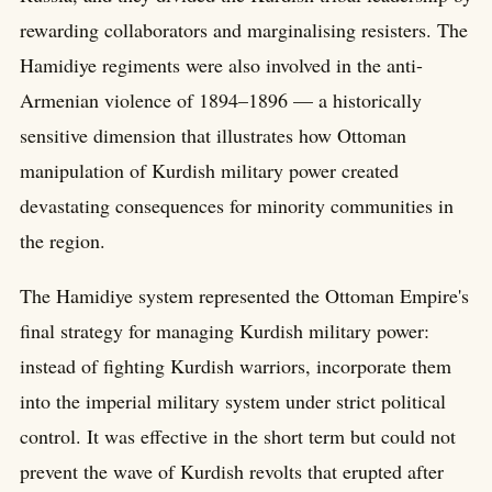
rewarding collaborators and marginalising resisters. The
Hamidiye regiments were also involved in the anti-
Armenian violence of 1894–1896 — a historically
sensitive dimension that illustrates how Ottoman
manipulation of Kurdish military power created
devastating consequences for minority communities in
the region.
The Hamidiye system represented the Ottoman Empire's
final strategy for managing Kurdish military power:
instead of fighting Kurdish warriors, incorporate them
into the imperial military system under strict political
control. It was effective in the short term but could not
prevent the wave of Kurdish revolts that erupted after