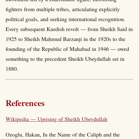
fighters from multiple tribes, articulating explicitly
political goals, and seeking international recognition.
Every subsequent Kurdish revolt — from Sheikh Said in
1925 to Sheikh Mahmud Barzanji in the 1920s to the
founding of the Republic of Mahabad in 1946 — owed
something to the precedent Sheikh Ubeydullah set in
1880.
References
Wikipedia — Uprising of Sheikh Ubeydullah
Ozoglu, Hakan, In the Name of the Caliph and the