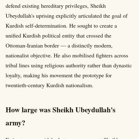
defend existing hereditary privileges, Sheikh
Ubeydullah's uprising explicitly articulated the goal of
Kurdish self-determination. He sought to create a
unified Kurdish political entity that crossed the
Ottoman-Iranian border — a distinctly modern,
nationalist objective. He also mobilised fighters across
tribal lines using religious authority rather than dynastic
loyalty, making his movement the prototype for
twentieth-century Kurdish nationalism.
How large was Sheikh Ubeydullah's
army?