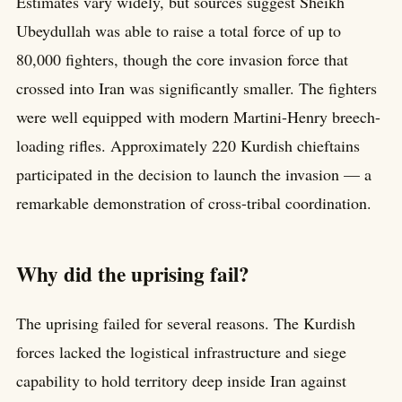
Estimates vary widely, but sources suggest Sheikh
Ubeydullah was able to raise a total force of up to
80,000 fighters, though the core invasion force that
crossed into Iran was significantly smaller. The fighters
were well equipped with modern Martini-Henry breech-
loading rifles. Approximately 220 Kurdish chieftains
participated in the decision to launch the invasion — a
remarkable demonstration of cross-tribal coordination.
Why did the uprising fail?
The uprising failed for several reasons. The Kurdish
forces lacked the logistical infrastructure and siege
capability to hold territory deep inside Iran against