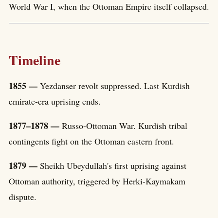
World War I, when the Ottoman Empire itself collapsed.
Timeline
1855 —
Yezdanser revolt suppressed. Last Kurdish
emirate-era uprising ends.
1877–1878 —
Russo-Ottoman War. Kurdish tribal
contingents fight on the Ottoman eastern front.
1879 —
Sheikh Ubeydullah's first uprising against
Ottoman authority, triggered by Herki-Kaymakam
dispute.