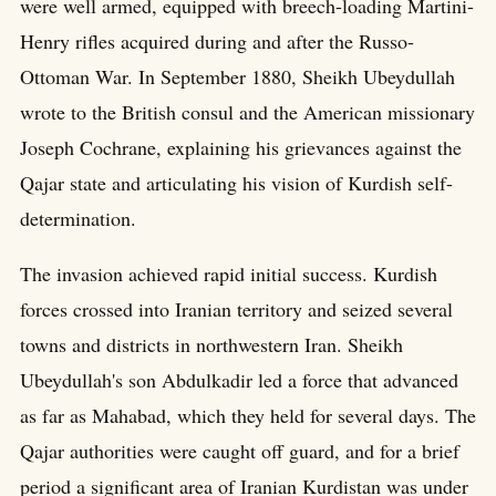
were well armed, equipped with breech-loading Martini-
Henry rifles acquired during and after the Russo-
Ottoman War. In September 1880, Sheikh Ubeydullah
wrote to the British consul and the American missionary
Joseph Cochrane, explaining his grievances against the
Qajar state and articulating his vision of Kurdish self-
determination.
The invasion achieved rapid initial success. Kurdish
forces crossed into Iranian territory and seized several
towns and districts in northwestern Iran. Sheikh
Ubeydullah's son Abdulkadir led a force that advanced
as far as Mahabad, which they held for several days. The
Qajar authorities were caught off guard, and for a brief
period a significant area of Iranian Kurdistan was under