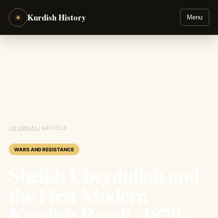
Kurdish History
☀
Menu
JOURNAL
/
ARTICLE
WARS AND RESISTANCE
Sheikh Ubeydullah and
the First Modern
Kurdish Revolt (1879–