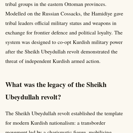
tribal groups in the eastern Ottoman provinces.
Modelled on the Russian Cossacks, the Hamidiye gave
tribal leaders official military status and weapons in
exchange for frontier defence and political loyalty. The
system was designed to co-opt Kurdish military power
after the Sheikh Ubeydullah revolt demonstrated the
threat of independent Kurdish armed action.
What was the legacy of the Sheikh
Ubeydullah revolt?
The Sheikh Ubeydullah revolt established the template
for modern Kurdish nationalism: a transborder
movement led by a charismatic figure, mobilising