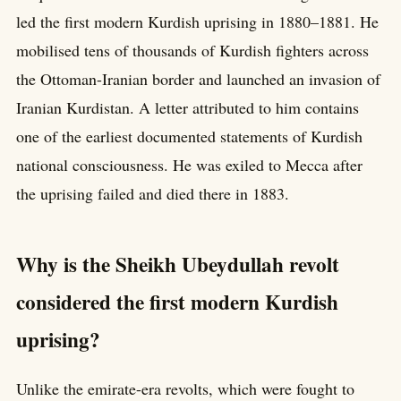
led the first modern Kurdish uprising in 1880–1881. He
mobilised tens of thousands of Kurdish fighters across
the Ottoman-Iranian border and launched an invasion of
Iranian Kurdistan. A letter attributed to him contains
one of the earliest documented statements of Kurdish
national consciousness. He was exiled to Mecca after
the uprising failed and died there in 1883.
Why is the Sheikh Ubeydullah revolt
considered the first modern Kurdish
uprising?
Unlike the emirate-era revolts, which were fought to