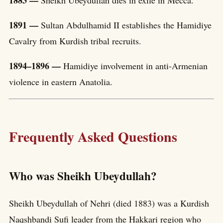
1891 —
Sultan Abdulhamid II establishes the Hamidiye
Cavalry from Kurdish tribal recruits.
1894–1896 —
Hamidiye involvement in anti-Armenian
violence in eastern Anatolia.
Frequently Asked Questions
Who was Sheikh Ubeydullah?
Sheikh Ubeydullah of Nehri (died 1883) was a Kurdish
Naqshbandi Sufi leader from the Hakkari region who