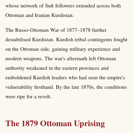
whose network of Sufi followers extended across both
Ottoman and Iranian Kurdistan.
The Russo-Ottoman War of 1877–1878 further
destabilised Kurdistan. Kurdish tribal contingents fought
on the Ottoman side, gaining military experience and
modern weapons. The war's aftermath left Ottoman
authority weakened in the eastern provinces and
emboldened Kurdish leaders who had seen the empire's
vulnerability firsthand. By the late 1870s, the conditions
were ripe for a revolt.
The 1879 Ottoman Uprising