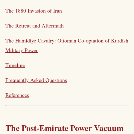
The 1880 Invasion of Iran
The Retreat and Aftermath
The Hamidiye Cavalry: Ottoman Co-optation of Kurdish
Military Power
Timeline
Frequently Asked Questions
References
The Post-Emirate Power Vacuum