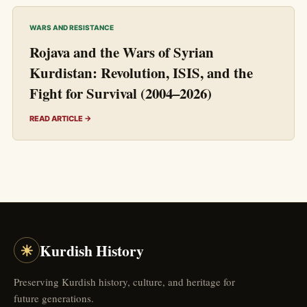
WARS AND RESISTANCE
Rojava and the Wars of Syrian
Kurdistan: Revolution, ISIS, and the
Fight for Survival (2004–2026)
READ ARTICLE →
☀
Kurdish History
Preserving Kurdish history, culture, and heritage for
future generations.