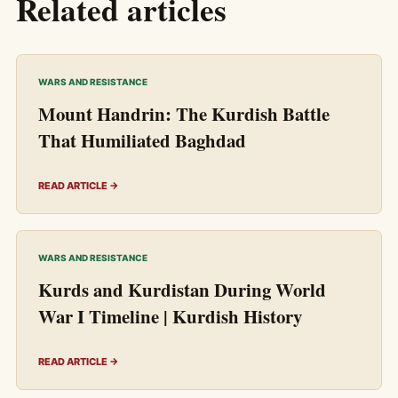
Related articles
WARS AND RESISTANCE
Mount Handrin: The Kurdish Battle
That Humiliated Baghdad
READ ARTICLE →
WARS AND RESISTANCE
Kurds and Kurdistan During World
War I Timeline | Kurdish History
READ ARTICLE →