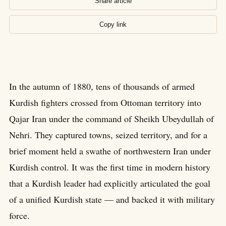
Share article
Copy link
In the autumn of 1880, tens of thousands of armed
Kurdish fighters crossed from Ottoman territory into
Qajar Iran under the command of Sheikh Ubeydullah of
Nehri. They captured towns, seized territory, and for a
brief moment held a swathe of northwestern Iran under
Kurdish control. It was the first time in modern history
that a Kurdish leader had explicitly articulated the goal
of a unified Kurdish state — and backed it with military
force.