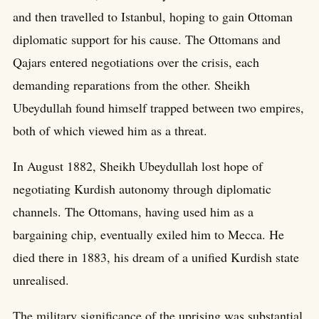
and then travelled to Istanbul, hoping to gain Ottoman
diplomatic support for his cause. The Ottomans and
Qajars entered negotiations over the crisis, each
demanding reparations from the other. Sheikh
Ubeydullah found himself trapped between two empires,
both of which viewed him as a threat.
In August 1882, Sheikh Ubeydullah lost hope of
negotiating Kurdish autonomy through diplomatic
channels. The Ottomans, having used him as a
bargaining chip, eventually exiled him to Mecca. He
died there in 1883, his dream of a unified Kurdish state
unrealised.
The military significance of the uprising was substantial