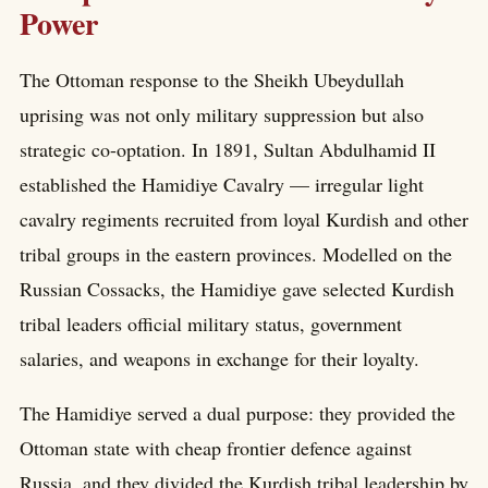
Power
The Ottoman response to the Sheikh Ubeydullah
uprising was not only military suppression but also
strategic co-optation. In 1891, Sultan Abdulhamid II
established the Hamidiye Cavalry — irregular light
cavalry regiments recruited from loyal Kurdish and other
tribal groups in the eastern provinces. Modelled on the
Russian Cossacks, the Hamidiye gave selected Kurdish
tribal leaders official military status, government
salaries, and weapons in exchange for their loyalty.
The Hamidiye served a dual purpose: they provided the
Ottoman state with cheap frontier defence against
Russia, and they divided the Kurdish tribal leadership by