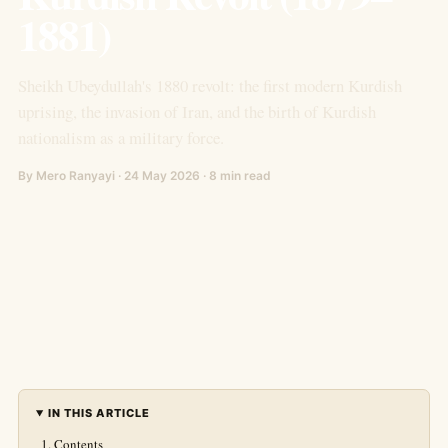
1881)
Sheikh Ubeydullah's 1880 revolt: the first modern Kurdish
uprising, the invasion of Iran, and the birth of Kurdish
nationalism as a military force.
By Mero Ranyayi · 24 May 2026 · 8 min read
IN THIS ARTICLE
Contents