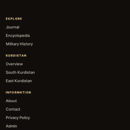
EXPLORE
Journal
Encyclopedia
Military History
KURDISTAN
Overview
South Kurdistan
East Kurdistan
INFORMATION
About
Contact
Privacy Policy
Admin