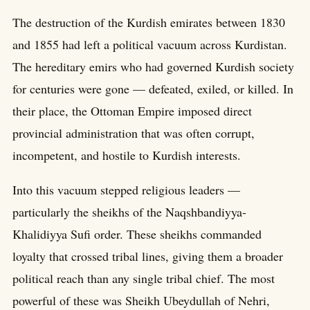
The destruction of the Kurdish emirates between 1830
and 1855 had left a political vacuum across Kurdistan.
The hereditary emirs who had governed Kurdish society
for centuries were gone — defeated, exiled, or killed. In
their place, the Ottoman Empire imposed direct
provincial administration that was often corrupt,
incompetent, and hostile to Kurdish interests.
Into this vacuum stepped religious leaders —
particularly the sheikhs of the Naqshbandiyya-
Khalidiyya Sufi order. These sheikhs commanded
loyalty that crossed tribal lines, giving them a broader
political reach than any single tribal chief. The most
powerful of these was Sheikh Ubeydullah of Nehri,