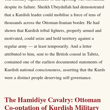
despite its failure. Sheikh Ubeydullah had demonstrated
that a Kurdish leader could mobilise a force of tens of
thousands across the Ottoman-Iranian border. He had
shown that Kurdish tribal fighters, properly armed and
motivated, could seize and hold territory against a
regular army — at least temporarily. And a letter
attributed to him, sent to the British consul in Tabriz,
contained one of the earliest documented statements of
Kurdish national consciousness, asserting that the Kurds
were a distinct people deserving self-governance.
The Hamidiye Cavalry: Ottoman
Co-optation of Kurdish Military