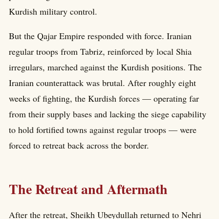
Kurdish military control.
But the Qajar Empire responded with force. Iranian
regular troops from Tabriz, reinforced by local Shia
irregulars, marched against the Kurdish positions. The
Iranian counterattack was brutal. After roughly eight
weeks of fighting, the Kurdish forces — operating far
from their supply bases and lacking the siege capability
to hold fortified towns against regular troops — were
forced to retreat back across the border.
The Retreat and Aftermath
After the retreat, Sheikh Ubeydullah returned to Nehri