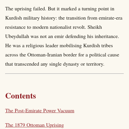
The uprising failed. But it marked a turning point in
Kurdish military history: the transition from emirate-era
resistance to modern nationalist revolt. Sheikh
Ubeydullah was not an emir defending his inheritance.
He was a religious leader mobilising Kurdish tribes
across the Ottoman-Iranian border for a political cause
that transcended any single dynasty or territory.
Contents
The Post-Emirate Power Vacuum
The 1879 Ottoman Uprising