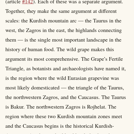
(article
#142
). Each of these was a separate argument.
Together, they make the same argument at different
scales: the Kurdish mountain arc — the Taurus in the
west, the Zagros in the east, the highlands connecting
them — is the single most important landscape in the
history of human food. The wild grape makes this
argument its most comprehensive. The Grape’s Fertile
Triangle, as botanists and archaeologists have named it,
is the region where the wild Eurasian grapevine was
most likely domesticated — the triangle of the Taurus,
the northwestern Zagros, and the Caucasus. The Taurus
is Bakur. The northwestern Zagros is Rojhelat. The
region where these two Kurdish mountain zones meet
and the Caucasus begins is the historical Kurdish-