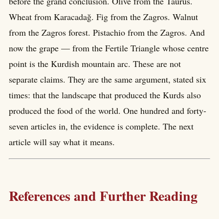
before the grand conclusion. Olive from the Taurus.
Wheat from Karacadağ. Fig from the Zagros. Walnut
from the Zagros forest. Pistachio from the Zagros. And
now the grape — from the Fertile Triangle whose centre
point is the Kurdish mountain arc. These are not
separate claims. They are the same argument, stated six
times: that the landscape that produced the Kurds also
produced the food of the world. One hundred and forty-
seven articles in, the evidence is complete. The next
article will say what it means.
References and Further Reading