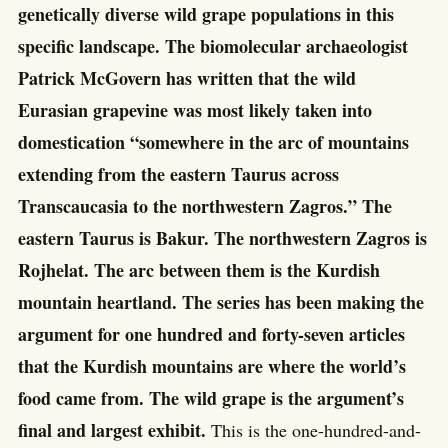
genetically diverse wild grape populations in this
specific landscape. The biomolecular archaeologist
Patrick McGovern has written that the wild
Eurasian grapevine was most likely taken into
domestication “somewhere in the arc of mountains
extending from the eastern Taurus across
Transcaucasia to the northwestern Zagros.” The
eastern Taurus is Bakur. The northwestern Zagros is
Rojhelat. The arc between them is the Kurdish
mountain heartland. The series has been making the
argument for one hundred and forty-seven articles
that the Kurdish mountains are where the world’s
food came from. The wild grape is the argument’s
final and largest exhibit.
This is the one-hundred-and-