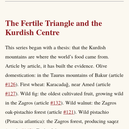
The Fertile Triangle and the
Kurdish Centre
This series began with a thesis: that the Kurdish
mountains are where the world’s food came from.
Article by article, it has built the evidence. Olive
domestication: in the Taurus mountains of Bakur (article
#126
). First wheat: Karacadağ, near Amed (article
#127
). Wild fig: the oldest cultivated fruit, growing wild
in the Zagros (article
#132
). Wild walnut: the Zagros
oak-pistachio forest (article
#121
). Wild pistachio
(Pistacia atlantica): the Zagros forest, producing saqez