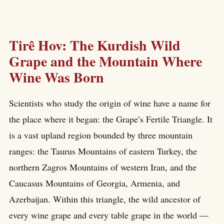
Tirê Hov: The Kurdish Wild
Grape and the Mountain Where
Wine Was Born
Scientists who study the origin of wine have a name for
the place where it began: the Grape’s Fertile Triangle. It
is a vast upland region bounded by three mountain
ranges: the Taurus Mountains of eastern Turkey, the
northern Zagros Mountains of western Iran, and the
Caucasus Mountains of Georgia, Armenia, and
Azerbaijan. Within this triangle, the wild ancestor of
every wine grape and every table grape in the world —