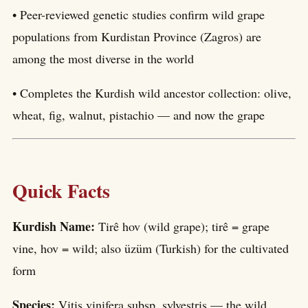
• Peer-reviewed genetic studies confirm wild grape
populations from Kurdistan Province (Zagros) are
among the most diverse in the world
• Completes the Kurdish wild ancestor collection: olive,
wheat, fig, walnut, pistachio — and now the grape
Quick Facts
Kurdish Name:
Tirê hov (wild grape); tirê = grape
vine, hov = wild; also üzüm (Turkish) for the cultivated
form
Species:
Vitis vinifera subsp. sylvestris — the wild