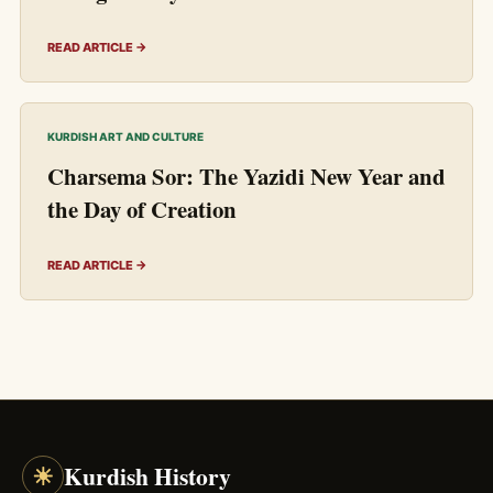
READ ARTICLE →
KURDISH ART AND CULTURE
Charsema Sor: The Yazidi New Year and
the Day of Creation
READ ARTICLE →
☀
Kurdish History