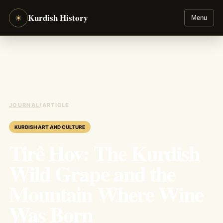
Kurdish History
☀
Menu
JOURNAL
/
ARTICLE
KURDISH ART AND CULTURE
Tirê Hov: The Kurdish
Wild Grape and the
Mountain Where Wine
Was Born