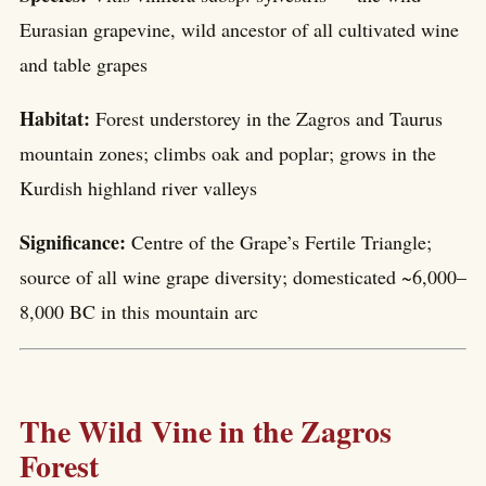
Eurasian grapevine, wild ancestor of all cultivated wine
and table grapes
Habitat:
Forest understorey in the Zagros and Taurus
mountain zones; climbs oak and poplar; grows in the
Kurdish highland river valleys
Significance:
Centre of the Grape’s Fertile Triangle;
source of all wine grape diversity; domesticated ~6,000–
8,000 BC in this mountain arc
The Wild Vine in the Zagros
Forest