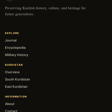
Preserving Kurdish history, culture, and heritage for
future generations.
EXPLORE
Journal
Encyclopedia
Military History
KURDISTAN
Overview
South Kurdistan
East Kurdistan
INFORMATION
About
Contact