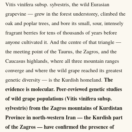
Vitis vinifera subsp. sylvestris, the wild Eurasian
grapevine — grew in the forest understorey, climbed the
oak and poplar trees, and bore its small, sour, intensely
fragrant berries for tens of thousands of years before
anyone cultivated it. And the centre of that triangle —
the meeting point of the Taurus, the Zagros, and the
Caucasus highlands, where all three mountain ranges
converge and where the wild grape reached its greatest
The
genetic diversity — is the Kurdish homeland.
evidence is molecular. Peer-reviewed genetic studies
of wild grape populations (Vitis vinifera subsp.
sylvestris) from the Zagros mountains of Kurdistan
Province in north-western Iran — the Kurdish part
of the Zagros — have confirmed the presence of