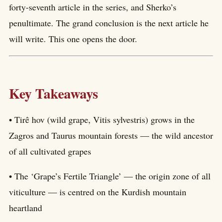
forty-seventh article in the series, and Sherko’s
penultimate. The grand conclusion is the next article he
will write. This one opens the door.
Key Takeaways
• Tirê hov (wild grape, Vitis sylvestris) grows in the
Zagros and Taurus mountain forests — the wild ancestor
of all cultivated grapes
• The ‘Grape’s Fertile Triangle’ — the origin zone of all
viticulture — is centred on the Kurdish mountain
heartland