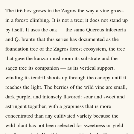
The tirê hov grows in the Zagros the way a vine grows
in a forest: climbing. It is not a tree; it does not stand up
by itself. It uses the oak — the same Quercus infectoria
and Q. brantii that this series has documented as the
foundation tree of the Zagros forest ecosystem, the tree
that gave the kanzar mushroom its substrate and the
saqez tree its companion — as its vertical support,
winding its tendril shoots up through the canopy until it
reaches the light. The berries of the wild vine are small,
dark purple, and intensely flavored: sour and sweet and
astringent together, with a grapiness that is more
concentrated than any cultivated variety because the
wild plant has not been selected for sweetness or yield