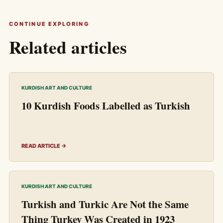
CONTINUE EXPLORING
Related articles
KURDISH ART AND CULTURE
10 Kurdish Foods Labelled as Turkish
READ ARTICLE →
KURDISH ART AND CULTURE
Turkish and Turkic Are Not the Same
Thing Turkey Was Created in 1923