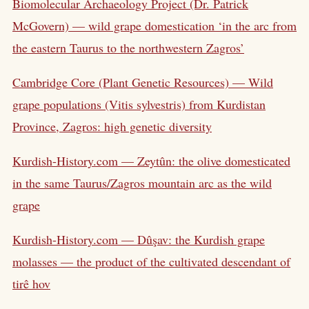
Biomolecular Archaeology Project (Dr. Patrick
McGovern) — wild grape domestication ‘in the arc from
the eastern Taurus to the northwestern Zagros’
Cambridge Core (Plant Genetic Resources) — Wild
grape populations (Vitis sylvestris) from Kurdistan
Province, Zagros: high genetic diversity
Kurdish-History.com — Zeytûn: the olive domesticated
in the same Taurus/Zagros mountain arc as the wild
grape
Kurdish-History.com — Dûşav: the Kurdish grape
molasses — the product of the cultivated descendant of
tirê hov