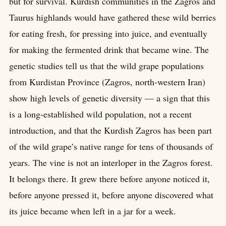
but for survival. Kurdish communities in the Zagros and
Taurus highlands would have gathered these wild berries
for eating fresh, for pressing into juice, and eventually
for making the fermented drink that became wine. The
genetic studies tell us that the wild grape populations
from Kurdistan Province (Zagros, north-western Iran)
show high levels of genetic diversity — a sign that this
is a long-established wild population, not a recent
introduction, and that the Kurdish Zagros has been part
of the wild grape’s native range for tens of thousands of
years. The vine is not an interloper in the Zagros forest.
It belongs there. It grew there before anyone noticed it,
before anyone pressed it, before anyone discovered what
its juice became when left in a jar for a week.