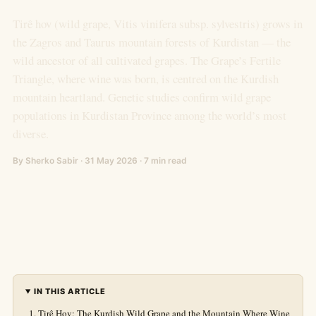
Tirê hov (wild grape, Vitis vinifera subsp. sylvestris) grows in
the Zagros and Taurus mountain forests of Kurdistan — the
wild ancestor of all cultivated grapes. The Grape’s Fertile
Triangle, where wine was born, is centred on the Kurdish
mountain heartland. Genetic studies confirm wild grape
populations in Kurdistan Province among the world’s most
diverse.
By Sherko Sabir · 31 May 2026 · 7 min read
IN THIS ARTICLE
Tirê Hov: The Kurdish Wild Grape and the Mountain Where Wine