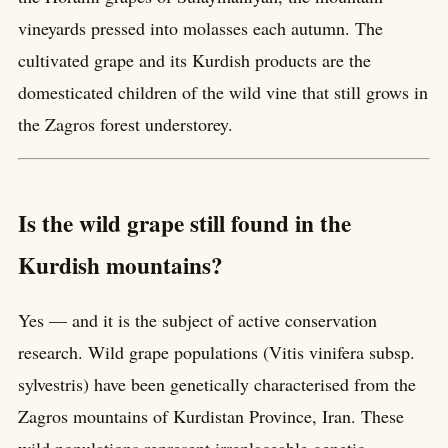
vineyards pressed into molasses each autumn. The
cultivated grape and its Kurdish products are the
domesticated children of the wild vine that still grows in
the Zagros forest understorey.
Is the wild grape still found in the
Kurdish mountains?
Yes — and it is the subject of active conservation
research. Wild grape populations (Vitis vinifera subsp.
sylvestris) have been genetically characterised from the
Zagros mountains of Kurdistan Province, Iran. These