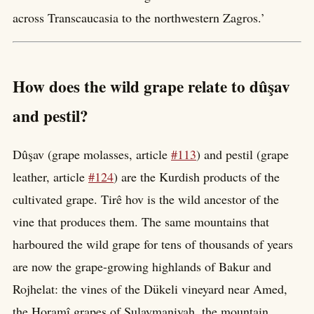
across Transcaucasia to the northwestern Zagros.’
How does the wild grape relate to dûşav
and pestil?
Dûşav (grape molasses, article
#113
) and pestil (grape
leather, article
#124
) are the Kurdish products of the
cultivated grape. Tirê hov is the wild ancestor of the
vine that produces them. The same mountains that
harboured the wild grape for tens of thousands of years
are now the grape-growing highlands of Bakur and
Rojhelat: the vines of the Dükeli vineyard near Amed,
the Horamî grapes of Sulaymaniyah, the mountain