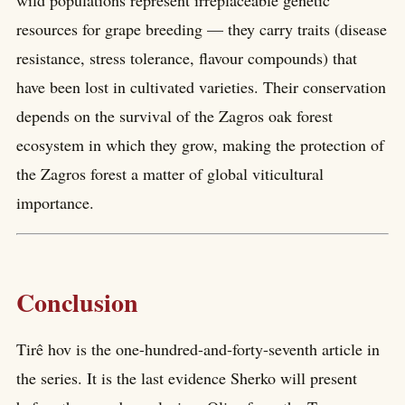
wild populations represent irreplaceable genetic
resources for grape breeding — they carry traits (disease
resistance, stress tolerance, flavour compounds) that
have been lost in cultivated varieties. Their conservation
depends on the survival of the Zagros oak forest
ecosystem in which they grow, making the protection of
the Zagros forest a matter of global viticultural
importance.
Conclusion
Tirê hov is the one-hundred-and-forty-seventh article in
the series. It is the last evidence Sherko will present