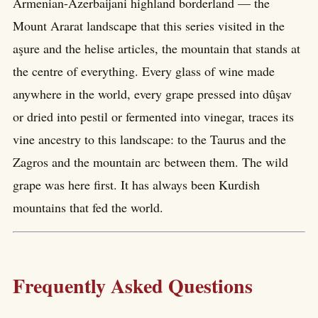
Armenian-Azerbaijani highland borderland — the
Mount Ararat landscape that this series visited in the
aşure and the helise articles, the mountain that stands at
the centre of everything. Every glass of wine made
anywhere in the world, every grape pressed into dûşav
or dried into pestil or fermented into vinegar, traces its
vine ancestry to this landscape: to the Taurus and the
Zagros and the mountain arc between them. The wild
grape was here first. It has always been Kurdish
mountains that fed the world.
Frequently Asked Questions