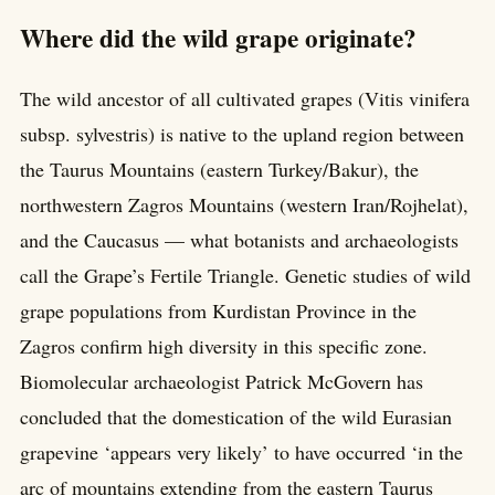
Where did the wild grape originate?
The wild ancestor of all cultivated grapes (Vitis vinifera
subsp. sylvestris) is native to the upland region between
the Taurus Mountains (eastern Turkey/Bakur), the
northwestern Zagros Mountains (western Iran/Rojhelat),
and the Caucasus — what botanists and archaeologists
call the Grape’s Fertile Triangle. Genetic studies of wild
grape populations from Kurdistan Province in the
Zagros confirm high diversity in this specific zone.
Biomolecular archaeologist Patrick McGovern has
concluded that the domestication of the wild Eurasian
grapevine ‘appears very likely’ to have occurred ‘in the
arc of mountains extending from the eastern Taurus