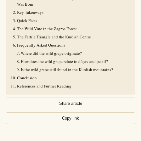
Was Born
Key Takeaways
Quick Facts
The Wild Vine in the Zagros Forest
The Fertile Triangle and the Kurdish Centre
Frequently Asked Questions
Where did the wild grape originate?
How does the wild grape relate to dûşav and pestil?
Is the wild grape still found in the Kurdish mountains?
Conclusion
References and Further Reading
Share article
Copy link