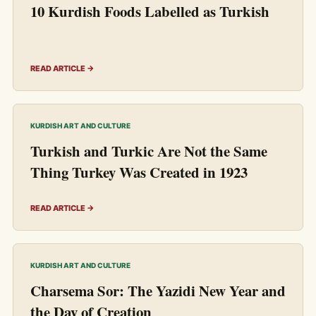
10 Kurdish Foods Labelled as Turkish
READ ARTICLE →
KURDISH ART AND CULTURE
Turkish and Turkic Are Not the Same
Thing Turkey Was Created in 1923
READ ARTICLE →
KURDISH ART AND CULTURE
Charsema Sor: The Yazidi New Year and
the Day of Creation