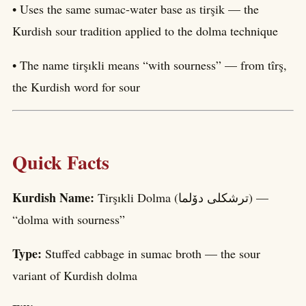
• Uses the same sumac-water base as tirşik — the
Kurdish sour tradition applied to the dolma technique
• The name tirşıkli means “with sourness” — from tîrş,
the Kurdish word for sour
Quick Facts
Kurdish Name:
Tirşıkli Dolma (ترشکلی دۆلما) —
“dolma with sourness”
Type:
Stuffed cabbage in sumac broth — the sour
variant of Kurdish dolma