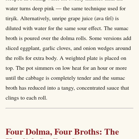
water turns deep pink — the same technique used for
tirşik. Alternatively, unripe grape juice (ava tîrî) is
diluted with water for the same sour effect. The sumac
broth is poured over the dolma rolls. Some versions add
sliced eggplant, garlic cloves, and onion wedges around
the rolls for extra body. A weighted plate is placed on
top. The pot simmers on low heat for an hour or more
until the cabbage is completely tender and the sumac
broth has reduced into a tangy, concentrated sauce that
clings to each roll.
Four Dolma, Four Broths: The