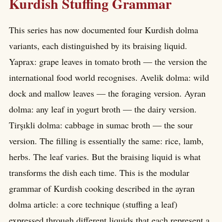
Kurdish Stuffing Grammar
This series has now documented four Kurdish dolma
variants, each distinguished by its braising liquid.
Yaprax: grape leaves in tomato broth — the version the
international food world recognises. Avelik dolma: wild
dock and mallow leaves — the foraging version. Ayran
dolma: any leaf in yogurt broth — the dairy version.
Tirşıkli dolma: cabbage in sumac broth — the sour
version. The filling is essentially the same: rice, lamb,
herbs. The leaf varies. But the braising liquid is what
transforms the dish each time. This is the modular
grammar of Kurdish cooking described in the ayran
dolma article: a core technique (stuffing a leaf)
expressed through different liquids that each represent a