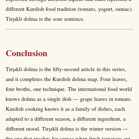
different Kurdish food tradition (tomato, yogurt, sumac).
Tirşıkli dolma is the sour sentence.
Conclusion
Tirşıkli dolma is the fifty-second article in this series,
and it completes the Kurdish dolma map. Four leaves,
four broths, one technique. The international food world
knows dolma as a single dish — grape leaves in tomato.
Kurdish cooking knows it as a family of dishes, each
adapted to a different season, a different ingredient, a
different mood. Tirşıkli dolma is the winter version —
the one that reaches for sumac when fresh tomatoes are