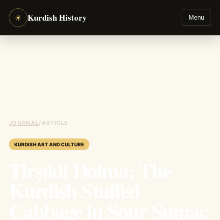
Kurdish History
☀
Menu
JOURNAL
/
ARTICLE
KURDISH ART AND CULTURE
Tirşıkli Dolma: The
Kurdish Stuffed
Cabbage in Sour Sumac