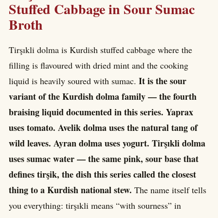
Stuffed Cabbage in Sour Sumac
Broth
Tirşıkli dolma is Kurdish stuffed cabbage where the
filling is flavoured with dried mint and the cooking
It is the sour
liquid is heavily soured with sumac.
variant of the Kurdish dolma family — the fourth
braising liquid documented in this series. Yaprax
uses tomato. Avelik dolma uses the natural tang of
wild leaves. Ayran dolma uses yogurt. Tirşıkli dolma
uses sumac water — the same pink, sour base that
defines tirşik, the dish this series called the closest
thing to a Kurdish national stew.
The name itself tells
you everything: tirşıkli means “with sourness” in