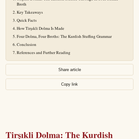
Broth
Key Takeaways
Quick Facts
How Tirşıkli Dolma Is Made
Four Dolma, Four Broths: The Kurdish Stuffing Grammar
Conclusion
References and Further Reading
Share article
Copy link
Tirşıkli Dolma: The Kurdish