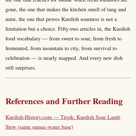
gone, the one that makes the kitchen smell of tang and
mint, the one that proves Kurdish sourness is not a
limitation but a choice. Fifty-two articles in, the Kurdish
food vocabulary — from sweet to sour, from fresh to
fermented, from mountain to city, from survival to
celebration — is nearly mapped. And every new dish
still surprises.
References and Further Reading
Kurdish-History.com — Tirşik: Kurdish Sour Lamb
Stew (same sumac-water base)