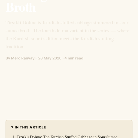
Broth
Tirşıkli Dolma is Kurdish stuffed cabbage simmered in sour
sumac broth. The fourth dolma variant in the series — where
the Kurdish sour tradition meets the Kurdish stuffing
tradition.
By Mero Ranyayi · 28 May 2026 · 4 min read
IN THIS ARTICLE
Tirşıkli Dolma: The Kurdish Stuffed Cabbage in Sour Sumac