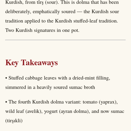
Kurdish, from tîrş (sour). This is dolma that has been
deliberately, emphatically soured — the Kurdish sour
tradition applied to the Kurdish stuffed-leaf tradition.
Two Kurdish signatures in one pot.
Key Takeaways
• Stuffed cabbage leaves with a dried-mint filling,
simmered in a heavily soured sumac broth
• The fourth Kurdish dolma variant: tomato (yaprax),
wild leaf (avelik), yogurt (ayran dolma), and now sumac
(tirşıkli)