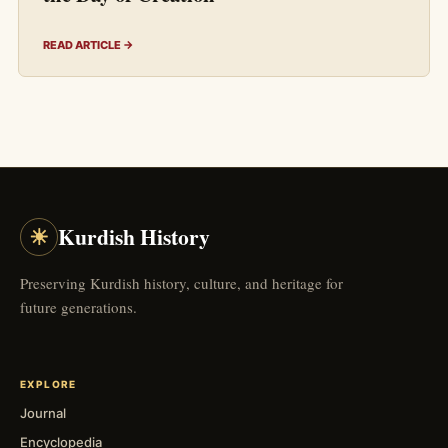
READ ARTICLE →
☀
Kurdish History
Preserving Kurdish history, culture, and heritage for
future generations.
EXPLORE
Journal
Encyclopedia