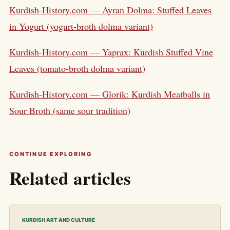
Kurdish-History.com — Ayran Dolma: Stuffed Leaves
in Yogurt (yogurt-broth dolma variant)
Kurdish-History.com — Yaprax: Kurdish Stuffed Vine
Leaves (tomato-broth dolma variant)
Kurdish-History.com — Glorik: Kurdish Meatballs in
Sour Broth (same sour tradition)
CONTINUE EXPLORING
Related articles
KURDISH ART AND CULTURE