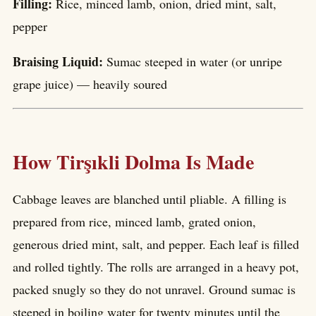
Filling:
Rice, minced lamb, onion, dried mint, salt,
pepper
Braising Liquid:
Sumac steeped in water (or unripe
grape juice) — heavily soured
How Tirşıkli Dolma Is Made
Cabbage leaves are blanched until pliable. A filling is
prepared from rice, minced lamb, grated onion,
generous dried mint, salt, and pepper. Each leaf is filled
and rolled tightly. The rolls are arranged in a heavy pot,
packed snugly so they do not unravel. Ground sumac is
steeped in boiling water for twenty minutes until the