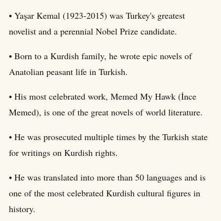
• Yaşar Kemal (1923-2015) was Turkey's greatest
novelist and a perennial Nobel Prize candidate.
• Born to a Kurdish family, he wrote epic novels of
Anatolian peasant life in Turkish.
• His most celebrated work, Memed My Hawk (İnce
Memed), is one of the great novels of world literature.
• He was prosecuted multiple times by the Turkish state
for writings on Kurdish rights.
• He was translated into more than 50 languages and is
one of the most celebrated Kurdish cultural figures in
history.