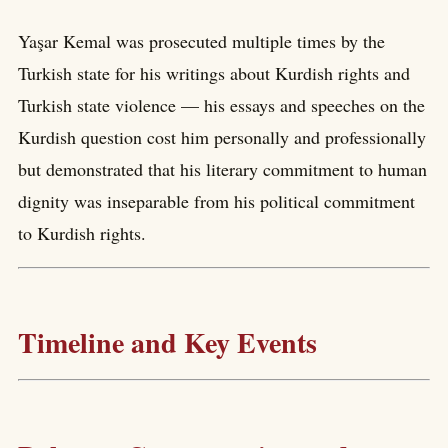
Yaşar Kemal was prosecuted multiple times by the
Turkish state for his writings about Kurdish rights and
Turkish state violence — his essays and speeches on the
Kurdish question cost him personally and professionally
but demonstrated that his literary commitment to human
dignity was inseparable from his political commitment
to Kurdish rights.
Timeline and Key Events