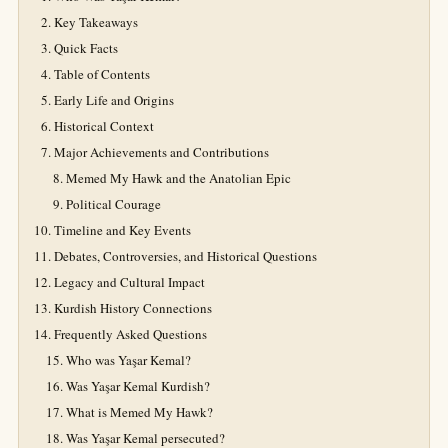
Key Takeaways
Quick Facts
Table of Contents
Early Life and Origins
Historical Context
Major Achievements and Contributions
Memed My Hawk and the Anatolian Epic
Political Courage
Timeline and Key Events
Debates, Controversies, and Historical Questions
Legacy and Cultural Impact
Kurdish History Connections
Frequently Asked Questions
Who was Yaşar Kemal?
Was Yaşar Kemal Kurdish?
What is Memed My Hawk?
Was Yaşar Kemal persecuted?