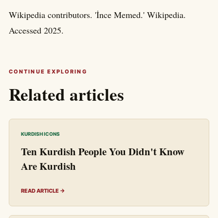
Wikipedia contributors. 'İnce Memed.' Wikipedia.
Accessed 2025.
CONTINUE EXPLORING
Related articles
KURDISH ICONS
Ten Kurdish People You Didn't Know
Are Kurdish
READ ARTICLE →