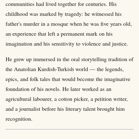
communities had lived together for centuries. His
childhood was marked by tragedy: he witnessed his
father's murder in a mosque when he was five years old,
an experience that left a permanent mark on his
imagination and his sensitivity to violence and justice.
He grew up immersed in the oral storytelling tradition of
the Anatolian Kurdish-Turkish world — the legends,
epics, and folk tales that would become the imaginative
foundation of his novels. He later worked as an
agricultural labourer, a cotton picker, a petition writer,
and a journalist before his literary talent brought him
recognition.