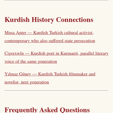
Kurdish History Connections
Musa Anter — Kurdish Turkish cultural activist,
contemporary who also suffered state persecution
Cigerxwîn — Kurdish poet in Kurmanji, parallel literary
voice of the same generation
Yılmaz Güney — Kurdish Turkish filmmaker and
novelist, next generation
Frequently Asked Questions