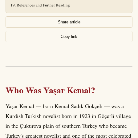
References and Further Reading
Share article
Copy link
Who Was Yaşar Kemal?
Yaşar Kemal — born Kemal Sadık Gökçeli — was a
Kurdish Turkish novelist born in 1923 in Göçerli village
in the Çukurova plain of southern Turkey who became
Turkey's greatest novelist and one of the most celebrated