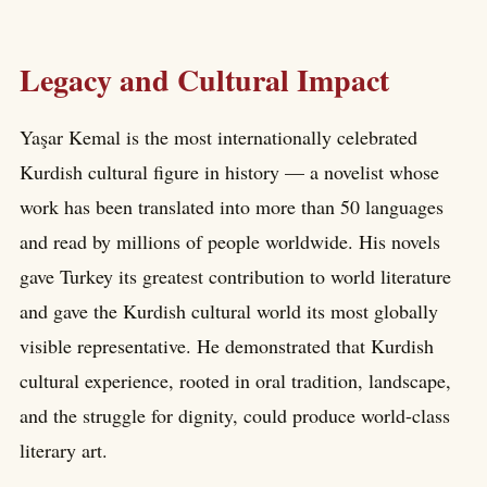
Legacy and Cultural Impact
Yaşar Kemal is the most internationally celebrated
Kurdish cultural figure in history — a novelist whose
work has been translated into more than 50 languages
and read by millions of people worldwide. His novels
gave Turkey its greatest contribution to world literature
and gave the Kurdish cultural world its most globally
visible representative. He demonstrated that Kurdish
cultural experience, rooted in oral tradition, landscape,
and the struggle for dignity, could produce world-class
literary art.