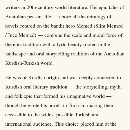
writers in 20th-century world literature. His epic tales of
Anatolian peasant life — above all the tetralogy of
novels centred on the bandit hero Memed (Slim Memed
/ İnce Memed) — combine the scale and moral force of
the epic tradition with a lyric beauty rooted in the
landscape and oral storytelling tradition of the Anatolian
Kurdish-Turkish world.
He was of Kurdish origin and was deeply connected to
Kurdish oral literary tradition — the storytelling, myth,
and folk epic that formed his imaginative world —
though he wrote his novels in Turkish, making them
accessible to the widest possible Turkish and
international audience. This choice placed him at the