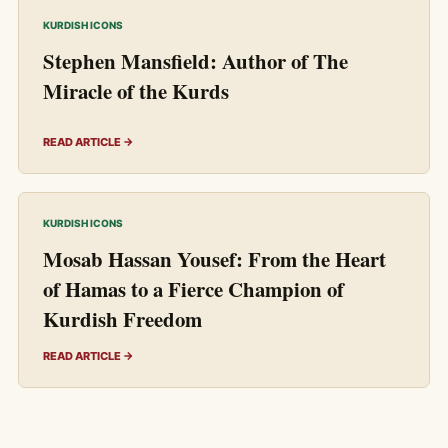
KURDISH ICONS
Stephen Mansfield: Author of The
Miracle of the Kurds
READ ARTICLE →
KURDISH ICONS
Mosab Hassan Yousef: From the Heart
of Hamas to a Fierce Champion of
Kurdish Freedom
READ ARTICLE →