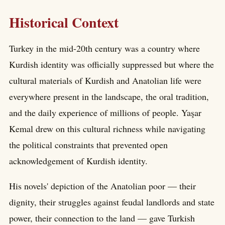
Historical Context
Turkey in the mid-20th century was a country where
Kurdish identity was officially suppressed but where the
cultural materials of Kurdish and Anatolian life were
everywhere present in the landscape, the oral tradition,
and the daily experience of millions of people. Yaşar
Kemal drew on this cultural richness while navigating
the political constraints that prevented open
acknowledgement of Kurdish identity.
His novels' depiction of the Anatolian poor — their
dignity, their struggles against feudal landlords and state
power, their connection to the land — gave Turkish