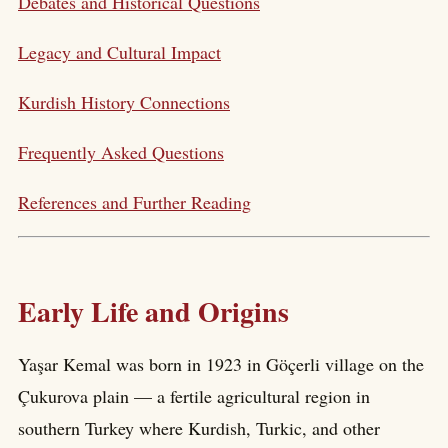
Debates and Historical Questions
Legacy and Cultural Impact
Kurdish History Connections
Frequently Asked Questions
References and Further Reading
Early Life and Origins
Yaşar Kemal was born in 1923 in Göçerli village on the
Çukurova plain — a fertile agricultural region in
southern Turkey where Kurdish, Turkic, and other