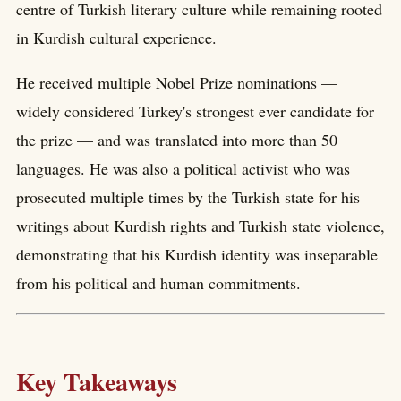
centre of Turkish literary culture while remaining rooted
in Kurdish cultural experience.
He received multiple Nobel Prize nominations —
widely considered Turkey's strongest ever candidate for
the prize — and was translated into more than 50
languages. He was also a political activist who was
prosecuted multiple times by the Turkish state for his
writings about Kurdish rights and Turkish state violence,
demonstrating that his Kurdish identity was inseparable
from his political and human commitments.
Key Takeaways