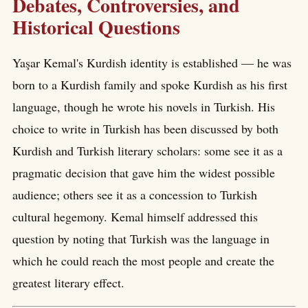
Debates, Controversies, and
Historical Questions
Yaşar Kemal's Kurdish identity is established — he was
born to a Kurdish family and spoke Kurdish as his first
language, though he wrote his novels in Turkish. His
choice to write in Turkish has been discussed by both
Kurdish and Turkish literary scholars: some see it as a
pragmatic decision that gave him the widest possible
audience; others see it as a concession to Turkish
cultural hegemony. Kemal himself addressed this
question by noting that Turkish was the language in
which he could reach the most people and create the
greatest literary effect.