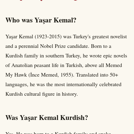
Who was Yaşar Kemal?
Yaşar Kemal (1923-2015) was Turkey's greatest novelist
and a perennial Nobel Prize candidate. Born to a
Kurdish family in southern Turkey, he wrote epic novels
of Anatolian peasant life in Turkish, above all Memed
My Hawk (İnce Memed, 1955). Translated into 50+
languages, he was the most internationally celebrated
Kurdish cultural figure in history.
Was Yaşar Kemal Kurdish?
Yes. He was born to a Kurdish family and spoke