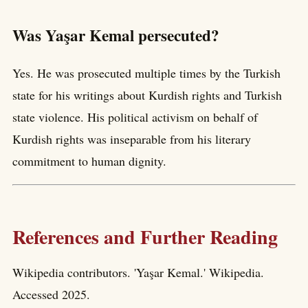
Was Yaşar Kemal persecuted?
Yes. He was prosecuted multiple times by the Turkish
state for his writings about Kurdish rights and Turkish
state violence. His political activism on behalf of
Kurdish rights was inseparable from his literary
commitment to human dignity.
References and Further Reading
Wikipedia contributors. 'Yaşar Kemal.' Wikipedia.
Accessed 2025.