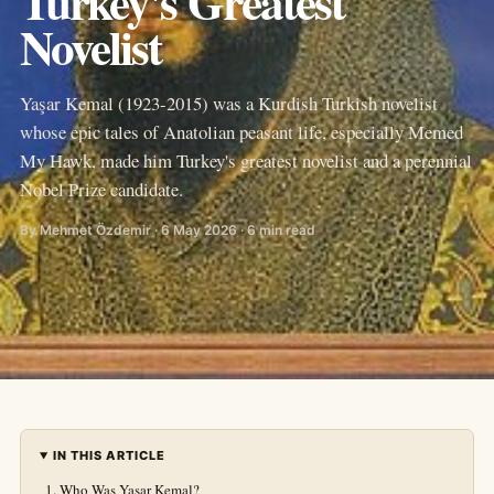
Turkey's Greatest
Novelist
Yaşar Kemal (1923-2015) was a Kurdish Turkish novelist
whose epic tales of Anatolian peasant life, especially Memed
My Hawk, made him Turkey's greatest novelist and a perennial
Nobel Prize candidate.
By Mehmet Özdemir · 6 May 2026 · 6 min read
IN THIS ARTICLE
Who Was Yaşar Kemal?