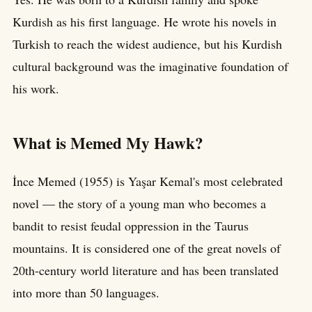
Kurdish as his first language. He wrote his novels in
Turkish to reach the widest audience, but his Kurdish
cultural background was the imaginative foundation of
his work.
What is Memed My Hawk?
İnce Memed (1955) is Yaşar Kemal's most celebrated
novel — the story of a young man who becomes a
bandit to resist feudal oppression in the Taurus
mountains. It is considered one of the great novels of
20th-century world literature and has been translated
into more than 50 languages.