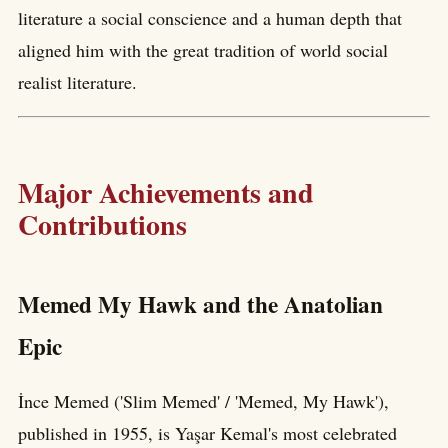
literature a social conscience and a human depth that
aligned him with the great tradition of world social
realist literature.
Major Achievements and
Contributions
Memed My Hawk and the Anatolian
Epic
İnce Memed ('Slim Memed' / 'Memed, My Hawk'),
published in 1955, is Yaşar Kemal's most celebrated