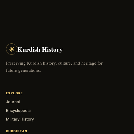
☀
Kurdish History
Preserving Kurdish history, culture, and heritage for
future generations.
EXPLORE
Journal
Encyclopedia
Military History
KURDISTAN