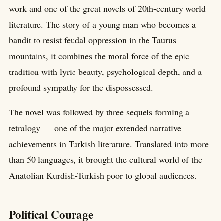
work and one of the great novels of 20th-century world
literature. The story of a young man who becomes a
bandit to resist feudal oppression in the Taurus
mountains, it combines the moral force of the epic
tradition with lyric beauty, psychological depth, and a
profound sympathy for the dispossessed.
The novel was followed by three sequels forming a
tetralogy — one of the major extended narrative
achievements in Turkish literature. Translated into more
than 50 languages, it brought the cultural world of the
Anatolian Kurdish-Turkish poor to global audiences.
Political Courage