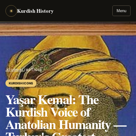
Kurdish History
☀
Menu
JOURNAL
/
ARTICLE
KURDISH ICONS
Yaşar Kemal: The
Kurdish Voice of
Anatolian Humanity —