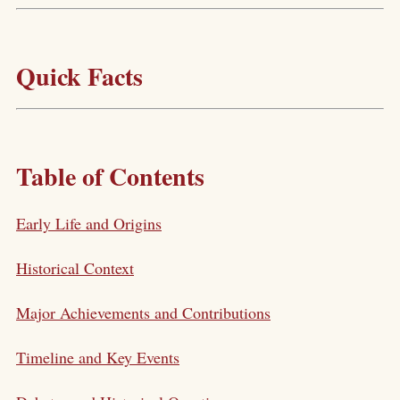
Quick Facts
Table of Contents
Early Life and Origins
Historical Context
Major Achievements and Contributions
Timeline and Key Events