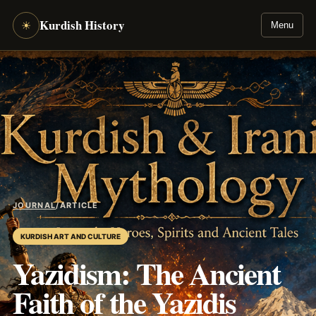
Kurdish History
☀
Menu
JOURNAL
/
ARTICLE
KURDISH ART AND CULTURE
Yazidism: The Ancient
Faith of the Yazidis