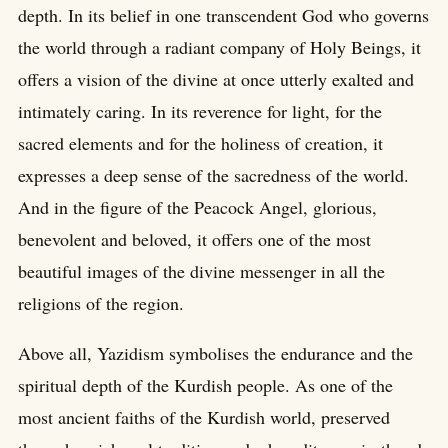
depth. In its belief in one transcendent God who governs
the world through a radiant company of Holy Beings, it
offers a vision of the divine at once utterly exalted and
intimately caring. In its reverence for light, for the
sacred elements and for the holiness of creation, it
expresses a deep sense of the sacredness of the world.
And in the figure of the Peacock Angel, glorious,
benevolent and beloved, it offers one of the most
beautiful images of the divine messenger in all the
religions of the region.
Above all, Yazidism symbolises the endurance and the
spiritual depth of the Kurdish people. As one of the
most ancient faiths of the Kurdish world, preserved