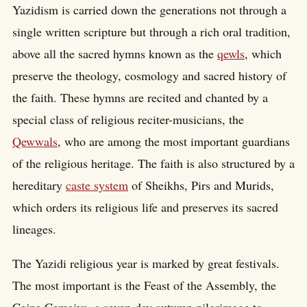
Yazidism is carried down the generations not through a
single written scripture but through a rich oral tradition,
above all the sacred hymns known as the
qewls
, which
preserve the theology, cosmology and sacred history of
the faith. These hymns are recited and chanted by a
special class of religious reciter-musicians, the
Qewwals
, who are among the most important guardians
of the religious heritage. The faith is also structured by a
hereditary
caste system
of Sheikhs, Pirs and Murids,
which orders its religious life and preserves its sacred
lineages.
The Yazidi religious year is marked by great festivals.
The most important is the Feast of the Assembly, the
Cejna Cemaiya, a seven-day autumn pilgrimage to