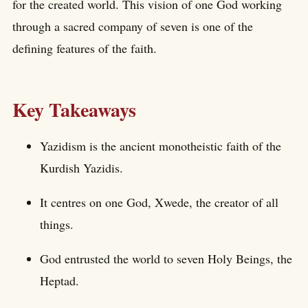
for the created world. This vision of one God working
through a sacred company of seven is one of the
defining features of the faith.
Key Takeaways
Yazidism is the ancient monotheistic faith of the
Kurdish Yazidis.
It centres on one God, Xwede, the creator of all
things.
God entrusted the world to seven Holy Beings, the
Heptad.