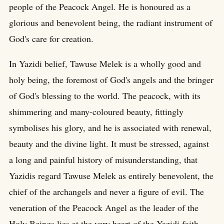
people of the Peacock Angel. He is honoured as a
glorious and benevolent being, the radiant instrument of
God's care for creation.
In Yazidi belief, Tawuse Melek is a wholly good and
holy being, the foremost of God's angels and the bringer
of God's blessing to the world. The peacock, with its
shimmering and many-coloured beauty, fittingly
symbolises his glory, and he is associated with renewal,
beauty and the divine light. It must be stressed, against
a long and painful history of misunderstanding, that
Yazidis regard Tawuse Melek as entirely benevolent, the
chief of the archangels and never a figure of evil. The
veneration of the Peacock Angel as the leader of the
Holy Beings lies at the very heart of the Yazidi faith,