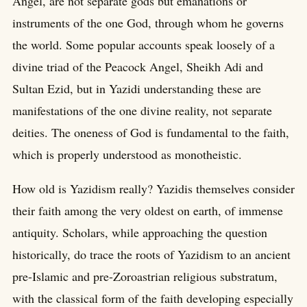
Angel, are not separate gods but emanations or
instruments of the one God, through whom he governs
the world. Some popular accounts speak loosely of a
divine triad of the Peacock Angel, Sheikh Adi and
Sultan Ezid, but in Yazidi understanding these are
manifestations of the one divine reality, not separate
deities. The oneness of God is fundamental to the faith,
which is properly understood as monotheistic.
How old is Yazidism really? Yazidis themselves consider
their faith among the very oldest on earth, of immense
antiquity. Scholars, while approaching the question
historically, do trace the roots of Yazidism to an ancient
pre-Islamic and pre-Zoroastrian religious substratum,
with the classical form of the faith developing especially