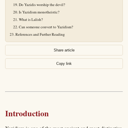
Do Yazidis worship the devil?
Is Yazidism monotheistic?
What is Lalish?
Can someone convert to Yazidism?
References and Further Reading
Share article
Copy link
Introduction