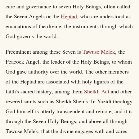
care and governance to seven Holy Beings, often called
the Seven Angels or the
Heptad
, who are understood as
emanations of the divine, the instruments through which
God governs the world.
Preeminent among these Seven is
Tawuse Melek
, the
Peacock Angel, the leader of the Holy Beings, to whom
God gave authority over the world. The other members
of the Heptad are associated with holy figures of the
faith's sacred history, among them
Sheikh Adi
and other
revered saints such as Sheikh Shems. In Yazidi theology
God himself is utterly transcendent and remote, and it is
through the Seven Holy Beings, and above all through
Tawuse Melek, that the divine engages with and cares