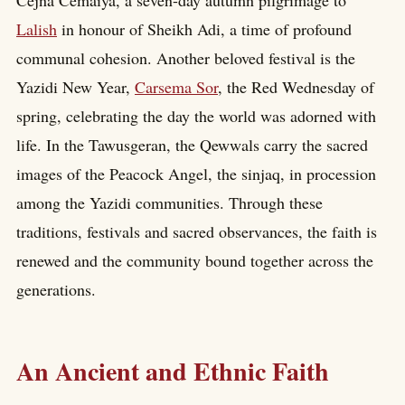
Lalish
in honour of Sheikh Adi, a time of profound
communal cohesion. Another beloved festival is the
Yazidi New Year,
Carsema Sor
, the Red Wednesday of
spring, celebrating the day the world was adorned with
life. In the Tawusgeran, the Qewwals carry the sacred
images of the Peacock Angel, the sinjaq, in procession
among the Yazidi communities. Through these
traditions, festivals and sacred observances, the faith is
renewed and the community bound together across the
generations.
An Ancient and Ethnic Faith