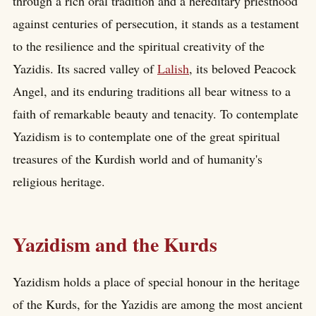
through a rich oral tradition and a hereditary priesthood
against centuries of persecution, it stands as a testament
to the resilience and the spiritual creativity of the
Yazidis. Its sacred valley of
Lalish
, its beloved Peacock
Angel, and its enduring traditions all bear witness to a
faith of remarkable beauty and tenacity. To contemplate
Yazidism is to contemplate one of the great spiritual
treasures of the Kurdish world and of humanity's
religious heritage.
Yazidism and the Kurds
Yazidism holds a place of special honour in the heritage
of the Kurds, for the Yazidis are among the most ancient