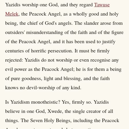
Yazidis worship one God, and they regard
Tawuse
Melek
, the Peacock Angel, as a wholly good and holy
being, the chief of God's angels. The slander arose from
outsiders' misunderstanding of the faith and of the figure
of the Peacock Angel, and it has been used to justify
centuries of horrific persecution. It must be firmly
rejected: Yazidis do not worship or even recognise any
evil power as the Peacock Angel; he is for them a being
of pure goodness, light and blessing, and the faith
knows no devil-worship of any kind.
Is Yazidism monotheistic? Yes, firmly so. Yazidis
believe in one God, Xwede, the single creator of all
things. The Seven Holy Beings, including the Peacock