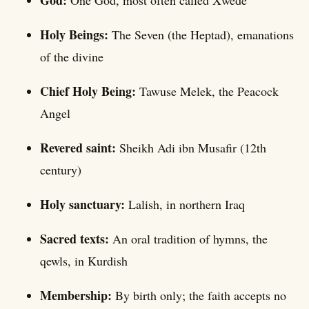
God:
One God, most often called Xwede
Holy Beings:
The Seven (the Heptad), emanations
of the divine
Chief Holy Being:
Tawuse Melek, the Peacock
Angel
Revered saint:
Sheikh Adi ibn Musafir (12th
century)
Holy sanctuary:
Lalish, in northern Iraq
Sacred texts:
An oral tradition of hymns, the
qewls, in Kurdish
Membership:
By birth only; the faith accepts no