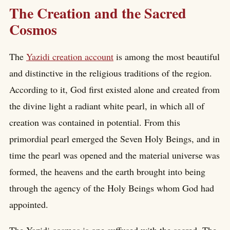
The Creation and the Sacred
Cosmos
The
Yazidi creation account
is among the most beautiful
and distinctive in the religious traditions of the region.
According to it, God first existed alone and created from
the divine light a radiant white pearl, in which all of
creation was contained in potential. From this
primordial pearl emerged the Seven Holy Beings, and in
time the pearl was opened and the material universe was
formed, the heavens and the earth brought into being
through the agency of the Holy Beings whom God had
appointed.
The Yazidi cosmos is one suffused with the sacred. The