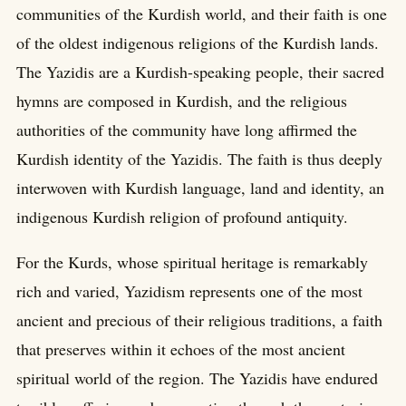
communities of the Kurdish world, and their faith is one
of the oldest indigenous religions of the Kurdish lands.
The Yazidis are a Kurdish-speaking people, their sacred
hymns are composed in Kurdish, and the religious
authorities of the community have long affirmed the
Kurdish identity of the Yazidis. The faith is thus deeply
interwoven with Kurdish language, land and identity, an
indigenous Kurdish religion of profound antiquity.
For the Kurds, whose spiritual heritage is remarkably
rich and varied, Yazidism represents one of the most
ancient and precious of their religious traditions, a faith
that preserves within it echoes of the most ancient
spiritual world of the region. The Yazidis have endured