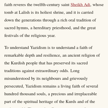
faith reveres the twelfth-century saint
Sheikh Adi
, whose
tomb at Lalish is its holiest shrine, and it is carried
down the generations through a rich oral tradition of
sacred hymns, a hereditary priesthood, and the great
festivals of the religious year.
To understand Yazidism is to understand a faith of
remarkable depth and resilience, an ancient religion of
the Kurdish people that has preserved its sacred
traditions against extraordinary odds. Long
misunderstood by its neighbours and grievously
persecuted, Yazidism remains a living faith of several
hundred thousand souls, a precious and irreplaceable
part of the spiritual heritage of the Kurds and of the