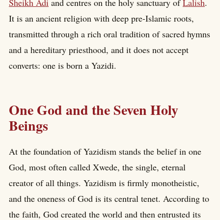
Sheikh Adi
and centres on the holy sanctuary of
Lalish
.
It is an ancient religion with deep pre-Islamic roots,
transmitted through a rich oral tradition of sacred hymns
and a hereditary priesthood, and it does not accept
converts: one is born a Yazidi.
One God and the Seven Holy
Beings
At the foundation of Yazidism stands the belief in one
God, most often called Xwede, the single, eternal
creator of all things. Yazidism is firmly monotheistic,
and the oneness of God is its central tenet. According to
the faith, God created the world and then entrusted its