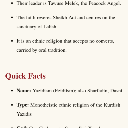
Their leader is Tawuse Melek, the Peacock Angel.
The faith reveres Sheikh Adi and centres on the
sanctuary of Lalish.
It is an ethnic religion that accepts no converts,
carried by oral tradition.
Quick Facts
Name:
Yazidism (Ezidiism); also Sharfadin, Dasni
Type:
Monotheistic ethnic religion of the Kurdish
Yazidis