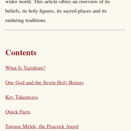
wider world. This article offers an overview of its
beliefs, its holy figures, its sacred places and its
enduring traditions.
Contents
What Is Yazidism?
One God and the Seven Holy Beings
Key Takeaways
Quick Facts
Tawuse Melek, the Peacock Angel