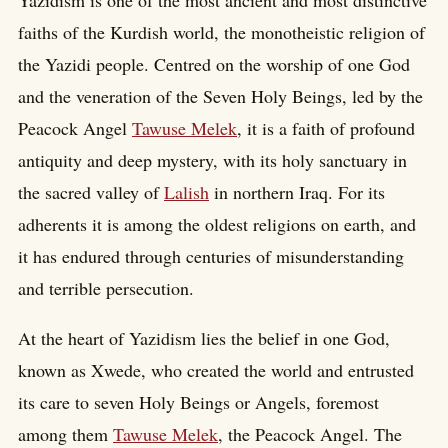
Yazidism is one of the most ancient and most distinctive
faiths of the Kurdish world, the monotheistic religion of
the Yazidi people. Centred on the worship of one God
and the veneration of the Seven Holy Beings, led by the
Peacock Angel
Tawuse Melek
, it is a faith of profound
antiquity and deep mystery, with its holy sanctuary in
the sacred valley of
Lalish
in northern Iraq. For its
adherents it is among the oldest religions on earth, and
it has endured through centuries of misunderstanding
and terrible persecution.
At the heart of Yazidism lies the belief in one God,
known as Xwede, who created the world and entrusted
its care to seven Holy Beings or Angels, foremost
among them
Tawuse Melek
, the Peacock Angel. The