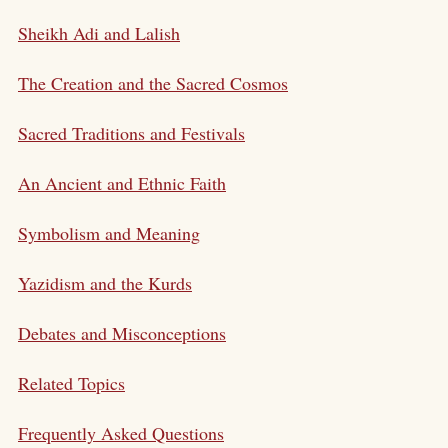
Sheikh Adi and Lalish
The Creation and the Sacred Cosmos
Sacred Traditions and Festivals
An Ancient and Ethnic Faith
Symbolism and Meaning
Yazidism and the Kurds
Debates and Misconceptions
Related Topics
Frequently Asked Questions