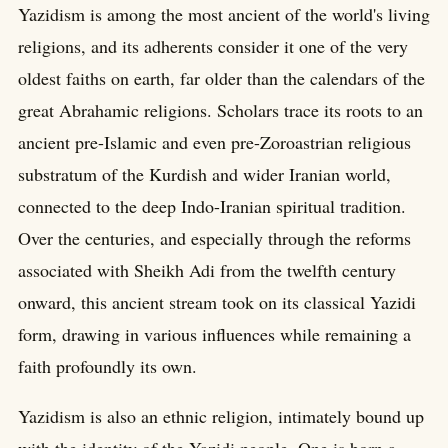
Yazidism is among the most ancient of the world's living
religions, and its adherents consider it one of the very
oldest faiths on earth, far older than the calendars of the
great Abrahamic religions. Scholars trace its roots to an
ancient pre-Islamic and even pre-Zoroastrian religious
substratum of the Kurdish and wider Iranian world,
connected to the deep Indo-Iranian spiritual tradition.
Over the centuries, and especially through the reforms
associated with Sheikh Adi from the twelfth century
onward, this ancient stream took on its classical Yazidi
form, drawing in various influences while remaining a
faith profoundly its own.
Yazidism is also an ethnic religion, intimately bound up