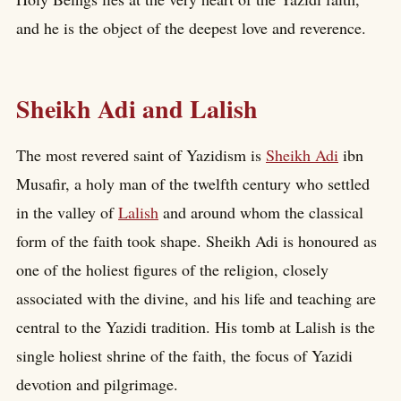
and he is the object of the deepest love and reverence.
Sheikh Adi and Lalish
The most revered saint of Yazidism is
Sheikh Adi
ibn
Musafir, a holy man of the twelfth century who settled
in the valley of
Lalish
and around whom the classical
form of the faith took shape. Sheikh Adi is honoured as
one of the holiest figures of the religion, closely
associated with the divine, and his life and teaching are
central to the Yazidi tradition. His tomb at Lalish is the
single holiest shrine of the faith, the focus of Yazidi
devotion and pilgrimage.