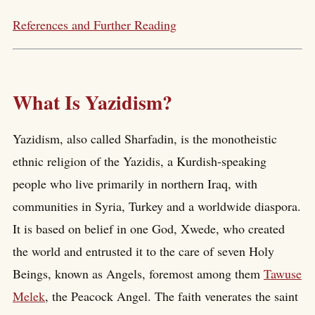
References and Further Reading
What Is Yazidism?
Yazidism, also called Sharfadin, is the monotheistic
ethnic religion of the Yazidis, a Kurdish-speaking
people who live primarily in northern Iraq, with
communities in Syria, Turkey and a worldwide diaspora.
It is based on belief in one God, Xwede, who created
the world and entrusted it to the care of seven Holy
Beings, known as Angels, foremost among them
Tawuse
Melek
, the Peacock Angel. The faith venerates the saint