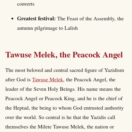
converts
Greatest festival:
The Feast of the Assembly, the
autumn pilgrimage to Lalish
Tawuse Melek, the Peacock Angel
The most beloved and central sacred figure of Yazidism
after God is
Tawuse Melek
, the Peacock Angel, the
leader of the Seven Holy Beings. His name means the
Peacock Angel or Peacock King, and he is the chief of
the Heptad, the being to whom God entrusted authority
over the world. So central is he that the Yazidis call
themselves the Milete Tawuse Melek, the nation or