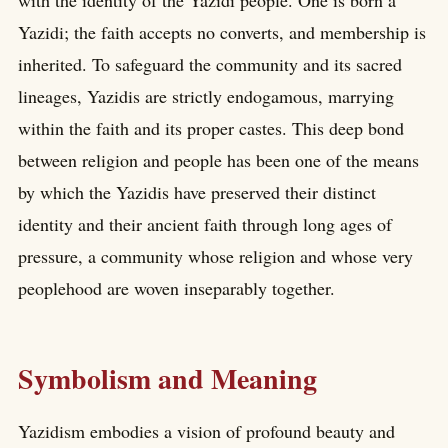
with the identity of the Yazidi people. One is born a
Yazidi; the faith accepts no converts, and membership is
inherited. To safeguard the community and its sacred
lineages, Yazidis are strictly endogamous, marrying
within the faith and its proper castes. This deep bond
between religion and people has been one of the means
by which the Yazidis have preserved their distinct
identity and their ancient faith through long ages of
pressure, a community whose religion and whose very
peoplehood are woven inseparably together.
Symbolism and Meaning
Yazidism embodies a vision of profound beauty and