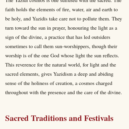
faith holds the elements of fire, water, air and earth to
be holy, and Yazidis take care not to pollute them. They
turn toward the sun in prayer, honouring the light as a
sign of the divine, a practice that has led outsiders
sometimes to call them sun-worshippers, though their
worship is of the one God whose light the sun reflects.
This reverence for the natural world, for light and the
sacred elements, gives Yazidism a deep and abiding
sense of the holiness of creation, a cosmos charged
throughout with the presence and the care of the divine.
Sacred Traditions and Festivals