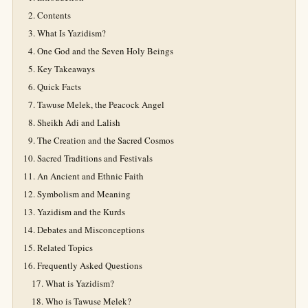
Contents
What Is Yazidism?
One God and the Seven Holy Beings
Key Takeaways
Quick Facts
Tawuse Melek, the Peacock Angel
Sheikh Adi and Lalish
The Creation and the Sacred Cosmos
Sacred Traditions and Festivals
An Ancient and Ethnic Faith
Symbolism and Meaning
Yazidism and the Kurds
Debates and Misconceptions
Related Topics
Frequently Asked Questions
What is Yazidism?
Who is Tawuse Melek?