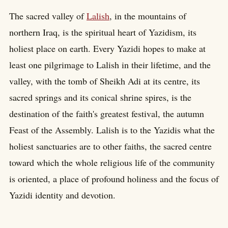
The sacred valley of
Lalish
, in the mountains of
northern Iraq, is the spiritual heart of Yazidism, its
holiest place on earth. Every Yazidi hopes to make at
least one pilgrimage to Lalish in their lifetime, and the
valley, with the tomb of Sheikh Adi at its centre, its
sacred springs and its conical shrine spires, is the
destination of the faith's greatest festival, the autumn
Feast of the Assembly. Lalish is to the Yazidis what the
holiest sanctuaries are to other faiths, the sacred centre
toward which the whole religious life of the community
is oriented, a place of profound holiness and the focus of
Yazidi identity and devotion.