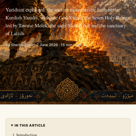
Yazidism explained: the ancient monotheistic faith of the
Kurdish Yazidis, with one God Xwede, the Seven Holy Beings
led by Tawuse Melek, the saint Sheikh Adi and the sanctuary
of Lalish.
By Sherko Sabir · 2 June 2026 · 15 min read
IN THIS ARTICLE
Introduction