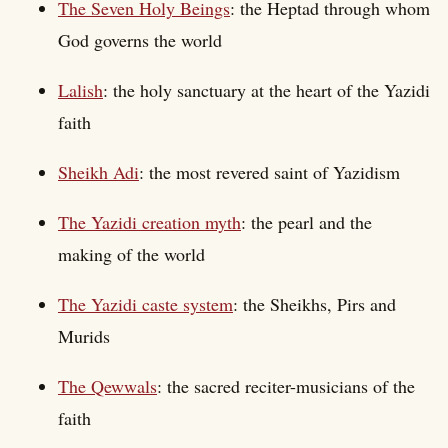
The Seven Holy Beings
: the Heptad through whom
God governs the world
Lalish
: the holy sanctuary at the heart of the Yazidi
faith
Sheikh Adi
: the most revered saint of Yazidism
The Yazidi creation myth
: the pearl and the
making of the world
The Yazidi caste system
: the Sheikhs, Pirs and
Murids
The Qewwals
: the sacred reciter-musicians of the
faith