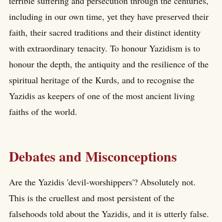
terrible suffering and persecution through the centuries,
including in our own time, yet they have preserved their
faith, their sacred traditions and their distinct identity
with extraordinary tenacity. To honour Yazidism is to
honour the depth, the antiquity and the resilience of the
spiritual heritage of the Kurds, and to recognise the
Yazidis as keepers of one of the most ancient living
faiths of the world.
Debates and Misconceptions
Are the Yazidis 'devil-worshippers'? Absolutely not.
This is the cruellest and most persistent of the
falsehoods told about the Yazidis, and it is utterly false.