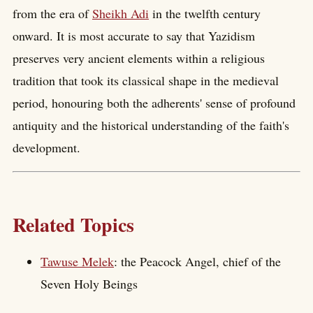
from the era of
Sheikh Adi
in the twelfth century
onward. It is most accurate to say that Yazidism
preserves very ancient elements within a religious
tradition that took its classical shape in the medieval
period, honouring both the adherents' sense of profound
antiquity and the historical understanding of the faith's
development.
Related Topics
Tawuse Melek
: the Peacock Angel, chief of the
Seven Holy Beings