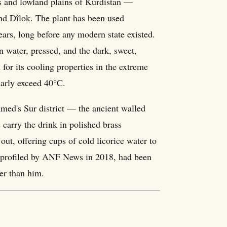
ys and lowland plains of Kurdistan —
and Dîlok. The plant has been used
ears, long before any modern state existed.
n water, pressed, and the dark, sweet,
d for its cooling properties in the extreme
arly exceed 40°C.
 Amed's Sur district — the ancient walled
s carry the drink in polished brass
out, offering cups of cold licorice water to
ay, profiled by ANF News in 2018, had been
der than him.