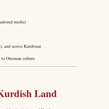
national media)
), and across Kurdistan
d to Ottoman culture
 Kurdish Land