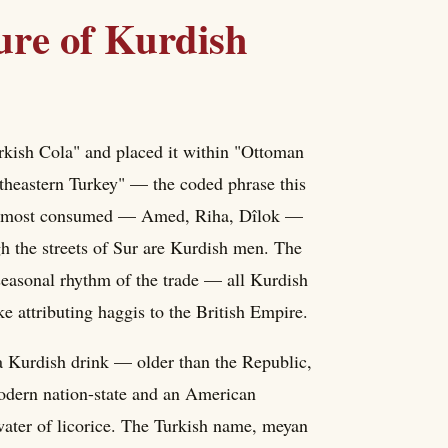
ure of Kurdish
rkish Cola" and placed it within "Ottoman
utheastern Turkey" — the coded phrase this
k is most consumed — Amed, Riha, Dîlok —
gh the streets of Sur are Kurdish men. The
e seasonal rhythm of the trade — all Kurdish
ike attributing haggis to the British Empire.
 a Kurdish drink — older than the Republic,
odern nation-state and an American
water of licorice. The Turkish name, meyan