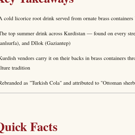
A cold licorice root drink served from ornate brass containers
The top summer drink across Kurdistan — found on every stre
anlıurfa), and Dîlok (Gaziantep)
Kurdish vendors carry it on their backs in brass containers thr
lture tradition
Rebranded as "Turkish Cola" and attributed to "Ottoman sherbe
Quick Facts