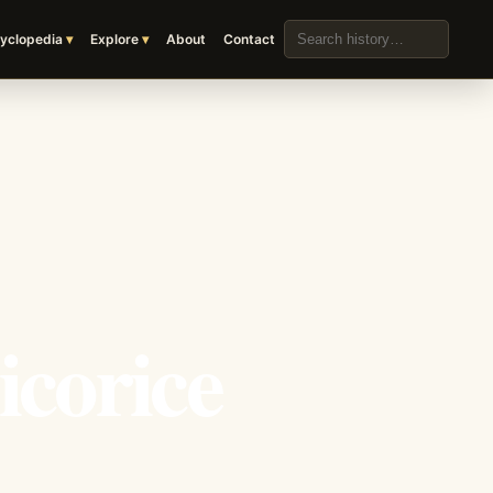
Search the archive
yclopedia
Explore
About
Contact
icorice