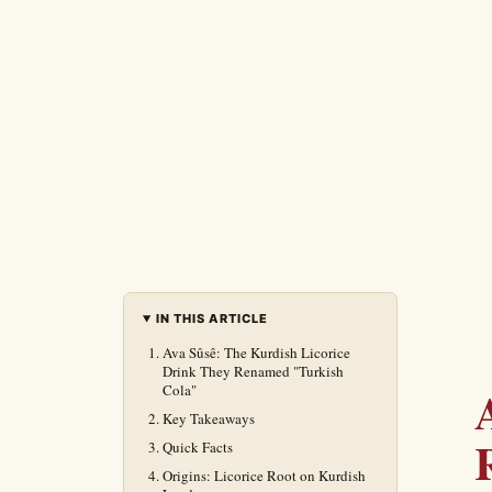
IN THIS ARTICLE
Ava Sûsê: The Kurdish Licorice
Drink They Renamed "Turkish
Cola"
Key Takeaways
Quick Facts
Origins: Licorice Root on Kurdish