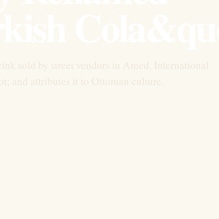
kish Cola&qu
rink sold by street vendors in Amed. International
; and attributes it to Ottoman culture.