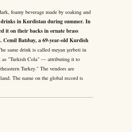
, dark, foamy beverage made by soaking and
d drinks in Kurdistan during summer. In
d it on their backs in ornate brass
ns. Cemil Batıbay, a 69-year-old Kurdish
he same drink is called meyan şerbeti in
 as "Turkish Cola" — attributing it to
utheastern Turkey." The vendors are
 land. The name on the global record is