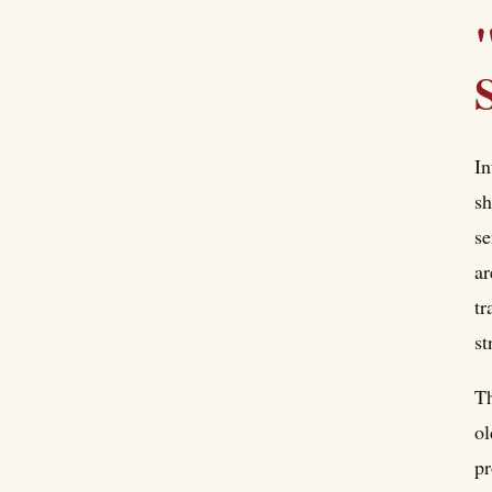
In
sh
se
ar
tr
st
Th
ol
pr