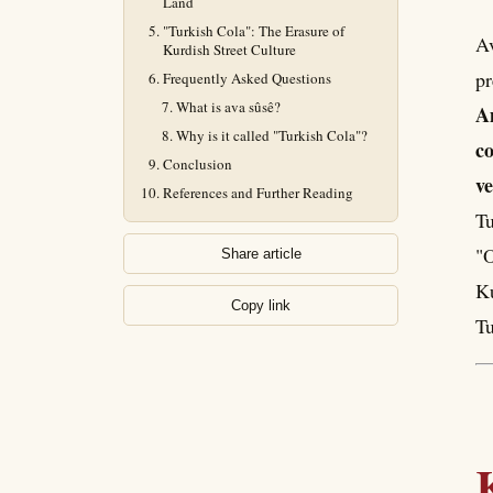
Land
"Turkish Cola": The Erasure of
Av
Kurdish Street Culture
pr
Frequently Asked Questions
What is ava sûsê?
Am
Why is it called "Turkish Cola"?
co
Conclusion
ve
References and Further Reading
Tu
"O
Share article
Ku
Copy link
Tu