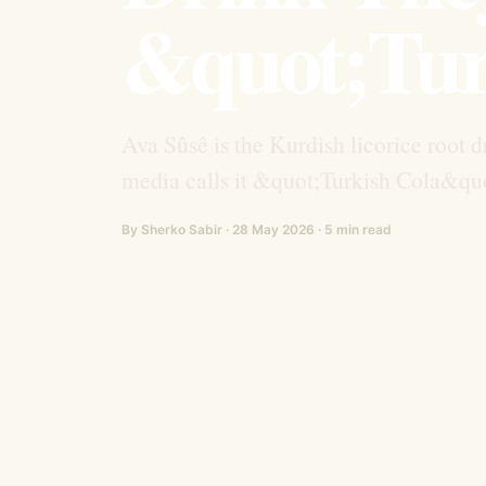
&quot;Tur
Ava Sûsê is the Kurdish licorice root d
media calls it &quot;Turkish Cola&quot
By Sherko Sabir · 28 May 2026 · 5 min read