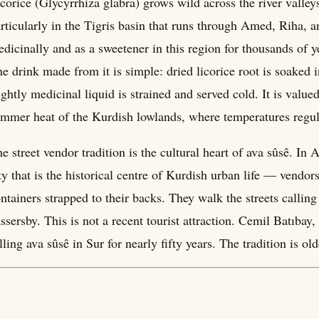
corice (Glycyrrhiza glabra) grows wild across the river valle
rticularly in the Tigris basin that runs through Amed, Riha, 
dicinally and as a sweetener in this region for thousands of y
e drink made from it is simple: dried licorice root is soaked i
ightly medicinal liquid is strained and served cold. It is value
mmer heat of the Kurdish lowlands, where temperatures regul
e street vendor tradition is the cultural heart of ava sûsê. In
ty that is the historical centre of Kurdish urban life — vendor
ntainers strapped to their backs. They walk the streets calling 
ssersby. This is not a recent tourist attraction. Cemil Batıb
lling ava sûsê in Sur for nearly fifty years. The tradition is ol