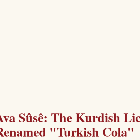
Ava Sûsê: The Kurdish Li
Renamed "Turkish Cola"