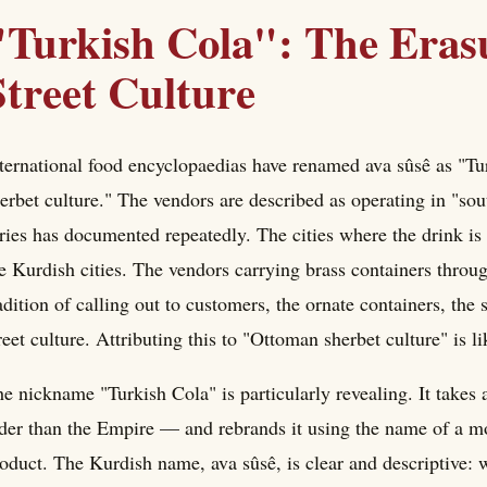
"Turkish Cola": The Eras
Street Culture
ternational food encyclopaedias have renamed ava sûsê as "Tu
erbet culture." The vendors are described as operating in "so
ries has documented repeatedly. The cities where the drin
e Kurdish cities. The vendors carrying brass containers throu
adition of calling out to customers, the ornate containers, th
reet culture. Attributing this to "Ottoman sherbet culture" is l
e nickname "Turkish Cola" is particularly revealing. It takes
der than the Empire — and rebrands it using the name of a m
oduct. The Kurdish name, ava sûsê, is clear and descriptive: 