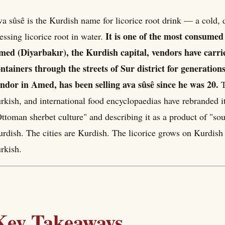
a sûsê is the Kurdish name for licorice root drink — a cold
It is one of the most consume
essing licorice root in water.
ed (Diyarbakır), the Kurdish capital, vendors have carrie
ntainers through the streets of Sur district for generatio
ndor in Amed, has been selling ava sûsê since he was 20.
T
rkish, and international food encyclopaedias have rebranded it
ttoman sherbet culture" and describing it as a product of "so
rdish. The cities are Kurdish. The licorice grows on Kurdish
rkish.
Key Takeaways