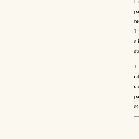
Li
pa
me
Th
sl
su
Th
ci
co
pa
se