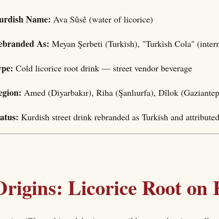
urdish Name:
Ava Sûsê (water of licorice)
ebranded As:
Meyan Şerbeti (Turkish), "Turkish Cola" (inter
ype:
Cold licorice root drink — street vendor beverage
egion:
Amed (Diyarbakır), Riha (Şanlıurfa), Dîlok (Gaziantep
tatus:
Kurdish street drink rebranded as Turkish and attribute
Origins: Licorice Root on