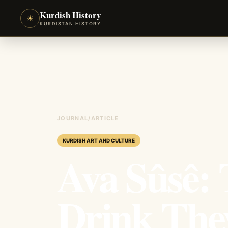
Kurdish History
☀
KURDISTAN HISTORY
JOURNAL
/
ARTICLE
KURDISH ART AND CULTURE
Ava Sûsê: 
Drink Th