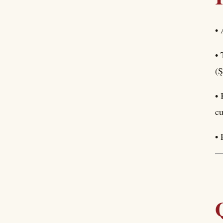
• 
• 
(Ş
• 
cu
• 