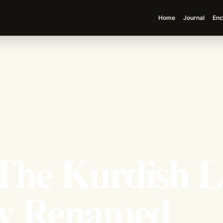
Home
Journal
Enc
The Kurdish L
ey Renamed