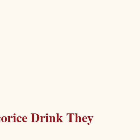
corice Drink They