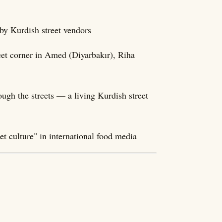
 by Kurdish street vendors
et corner in Amed (Diyarbakır), Riha
ough the streets — a living Kurdish street
t culture" in international food media