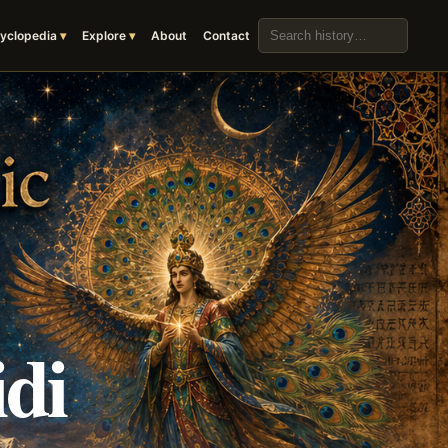
Search the archive
yclopedia
Explore
About
Contact
di