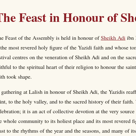
The Feast in Honour of Sh
e Feast of the Assembly is held in honour of
Sheikh Adi
ibn 
 the most revered holy figure of the Yazidi faith and whose t
stival centres on the veneration of Sheikh Adi and on the sacr
ithful to the spiritual heart of their religion to honour the sa
ith took shape.
 gathering at Lalish in honour of Sheikh Adi, the Yazidis reaff
int, to the holy valley, and to the sacred history of their faith.
lebration; it is an act of collective devotion at the very source 
e whole community to its holiest place and its most revered f
ast to the rhythms of the year and the seasons, and many of it