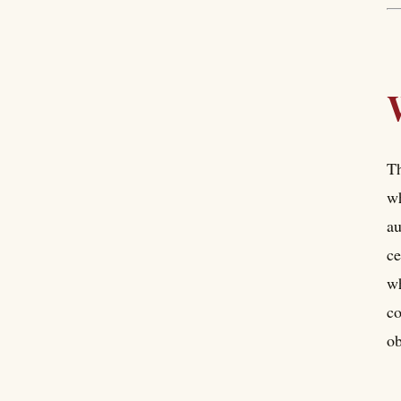
Th
wh
au
ce
wh
co
ob