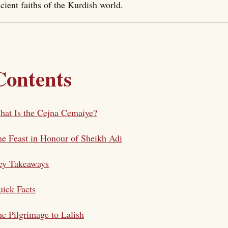
cient faiths of the Kurdish world.
Contents
at Is the Cejna Cemaiye?
e Feast in Honour of Sheikh Adi
ey Takeaways
ick Facts
e Pilgrimage to Lalish