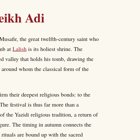
eikh Adi
Musafir, the great twelfth-century saint who
omb at
Lalish
is its holiest shrine. The
ed valley that holds his tomb, drawing the
int around whom the classical form of the
irm their deepest religious bonds: to the
 The festival is thus far more than a
of the Yazidi religious tradition, a return of
igure. The timing in autumn connects the
s rituals are bound up with the sacred