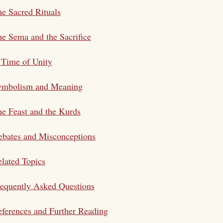
e Sacred Rituals
e Sema and the Sacrifice
 Time of Unity
ymbolism and Meaning
e Feast and the Kurds
bates and Misconceptions
lated Topics
equently Asked Questions
ferences and Further Reading