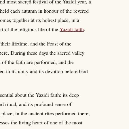
d most sacred festival of the Yazidi year, a
held each autumn in honour of the revered
es together at its holiest place, in a
rt of the religious life of the
Yazidi faith
.
their lifetime, and the Feast of the
here. During these days the sacred valley
s of the faith are performed, and the
ed in its unity and its devotion before God
ntial about the Yazidi faith: its deep
ed ritual, and its profound sense of
place, in the ancient rites performed there,
esses the living heart of one of the most