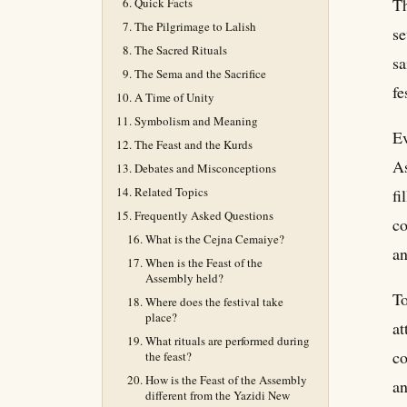
Th
Quick Facts
The Pilgrimage to Lalish
se
The Sacred Rituals
sa
The Sema and the Sacrifice
fe
A Time of Unity
Symbolism and Meaning
Ev
The Feast and the Kurds
As
Debates and Misconceptions
Related Topics
fi
Frequently Asked Questions
co
What is the Cejna Cemaiye?
an
When is the Feast of the
Assembly held?
To
Where does the festival take
place?
at
What rituals are performed during
co
the feast?
How is the Feast of the Assembly
an
different from the Yazidi New