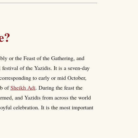
e?
y or the Feast of the Gathering, and
festival of the Yazidis. It is a seven-day
s corresponding to early or mid October,
mb of
Sheikh Adi
. During the feast the
formed, and Yazidis from across the world
joyful celebration. It is the most important