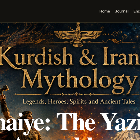
Home
Journal
Enc
aiye: The Yazi