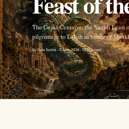
Feast of t
The Cejna Cemaiye, the Yazidi Feast o
pilgrimage to Lalish in honor of Sheikh
By Dala Sarkis · 2 June 2026 · 14 min read