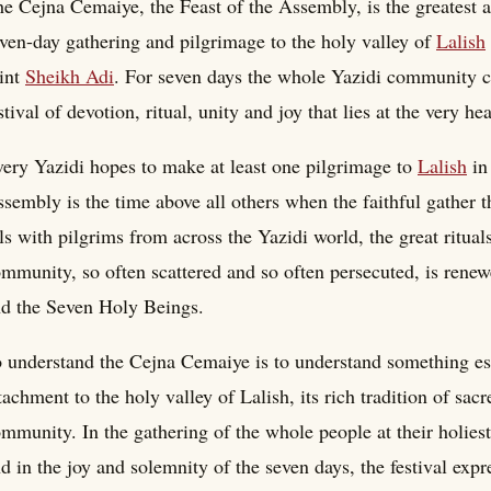
e Cejna Cemaiye, the Feast of the Assembly, is the greatest an
ven-day gathering and pilgrimage to the holy valley of
Lalish
int
Sheikh Adi
. For seven days the whole Yazidi community com
stival of devotion, ritual, unity and joy that lies at the very hea
ery Yazidi hopes to make at least one pilgrimage to
Lalish
in 
sembly is the time above all others when the faithful gather t
lls with pilgrims from across the Yazidi world, the great ritual
mmunity, so often scattered and so often persecuted, is renew
d the Seven Holy Beings.
 understand the Cejna Cemaiye is to understand something esse
tachment to the holy valley of Lalish, its rich tradition of sacr
mmunity. In the gathering of the whole people at their holiest 
d in the joy and solemnity of the seven days, the festival expr