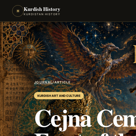
Kurdish History
☀
KURDISTAN HISTORY
JOURNAL
/
ARTICLE
KURDISH ART AND CULTURE
Cejna Cem