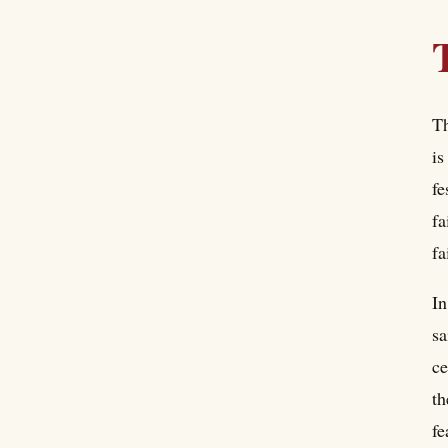
Th
is
fe
fa
fa
In
sa
ce
th
fe