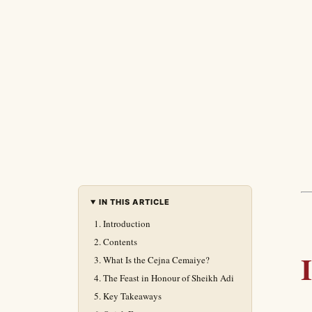
IN THIS ARTICLE
Introduction
Contents
What Is the Cejna Cemaiye?
The Feast in Honour of Sheikh Adi
Key Takeaways