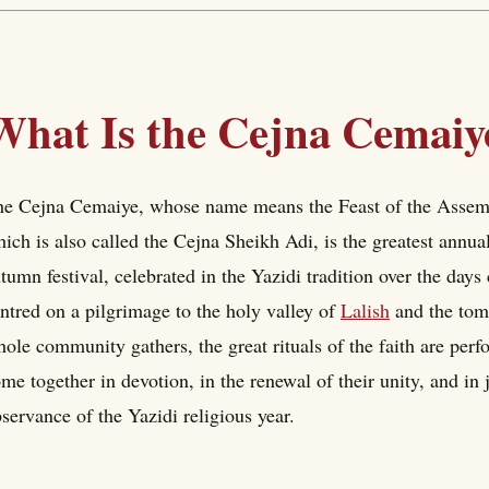
What Is the Cejna Cemaiy
e Cejna Cemaiye, whose name means the Feast of the Assembl
ich is also called the Cejna Sheikh Adi, is the greatest annual 
tumn festival, celebrated in the Yazidi tradition over the day
ntred on a pilgrimage to the holy valley of
Lalish
and the to
ole community gathers, the great rituals of the faith are per
me together in devotion, in the renewal of their unity, and in 
servance of the Yazidi religious year.