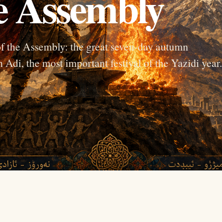
he Assembly
f the Assembly: the great seven-day autumn
 Adi, the most important festival of the Yazidi year.