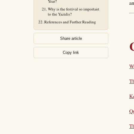
Year?
an
Why is the festival so important
to the Yazidis?
References and Further Reading
Share article
Copy link
Wh
Th
K
Qu
Th