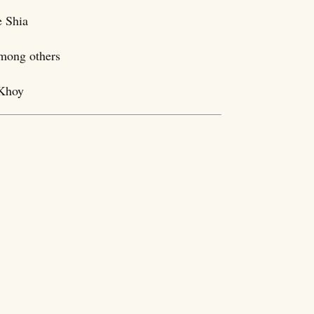
e Shia
among others
 Khoy