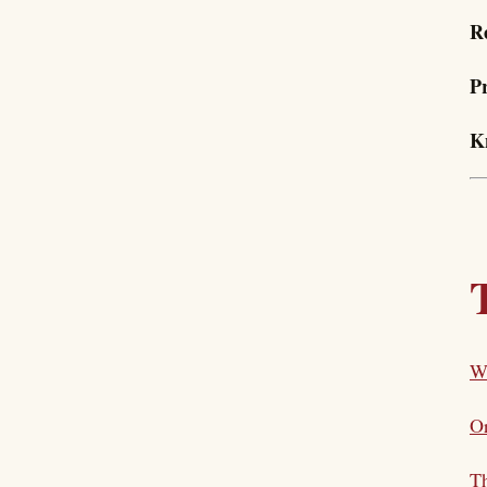
R
P
K
W
Or
Th