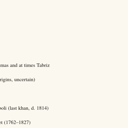
lmas and at times Tabriz
rigins, uncertain)
li (last khan, d. 1814)
et (1762–1827)