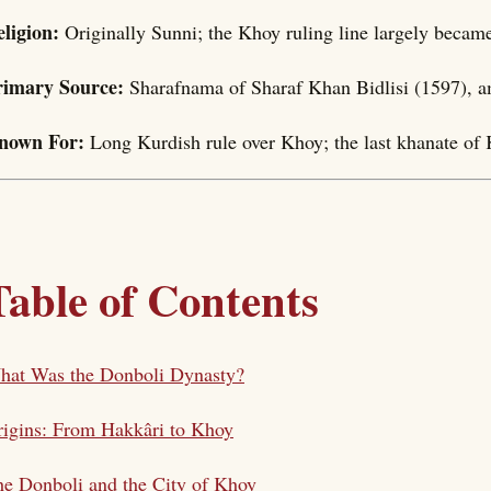
eligion:
Originally Sunni; the Khoy ruling line largely becam
rimary Source:
Sharafnama of Sharaf Khan Bidlisi (1597), 
nown For:
Long Kurdish rule over Khoy; the last khanate of
Table of Contents
hat Was the Donboli Dynasty?
igins: From Hakkâri to Khoy
e Donboli and the City of Khoy