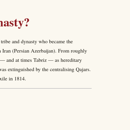
nasty?
 tribe and dynasty who became the
n Iran (Persian Azerbaijan). From roughly
y — and at times Tabriz — as hereditary
was extinguished by the centralising Qajars.
xile in 1814.