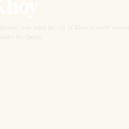
Khoy
dynasty who ruled the city of Khoy in north-wester
l under the Qajars.