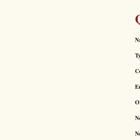
N
T
C
E
O
N
N