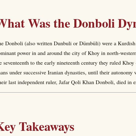
What Was the Donboli Dy
e Donboli (also written Dunbuli or Dümbüli) were a Kurdish
minant power in and around the city of Khoy in north-wester
e seventeenth to the early nineteenth century they ruled Kho
ans under successive Iranian dynasties, until their autonomy 
eir last independent ruler, Jafar Qoli Khan Donboli, died in e
Key Takeaways