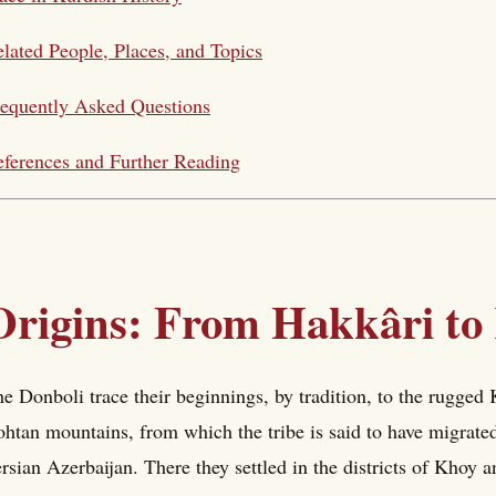
lated People, Places, and Topics
equently Asked Questions
ferences and Further Reading
Origins: From Hakkâri to
e Donboli trace their beginnings, by tradition, to the rugged
htan mountains, from which the tribe is said to have migrated
rsian Azerbaijan. There they settled in the districts of Khoy a