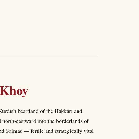
 Khoy
 Kurdish heartland of the Hakkâri and
 north-eastward into the borderlands of
nd Salmas — fertile and strategically vital