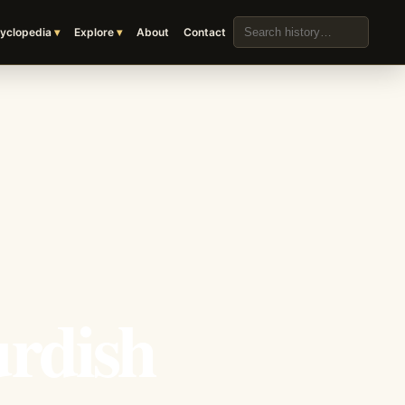
Search the archive
yclopedia
Explore
About
Contact
urdish