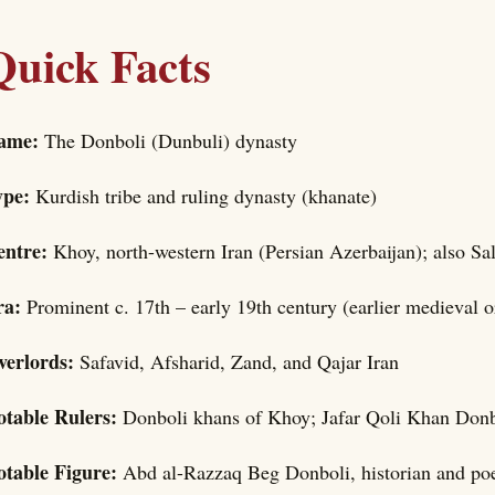
Quick Facts
ame:
The Donboli (Dunbuli) dynasty
ype:
Kurdish tribe and ruling dynasty (khanate)
entre:
Khoy, north-western Iran (Persian Azerbaijan); also Sa
ra:
Prominent c. 17th – early 19th century (earlier medieval o
verlords:
Safavid, Afsharid, Zand, and Qajar Iran
otable Rulers:
Donboli khans of Khoy; Jafar Qoli Khan Donbo
otable Figure:
Abd al-Razzaq Beg Donboli, historian and po