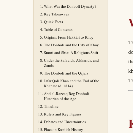
What Was the Donboli Dynasty?
Key Takeaways
Quick Facts
Table of Contents
Origins: From Hakkâri to Khoy
Th
The Donboli and the City of Khoy
do
Sunni and Shia: A Religious Shift
Under the Safavids, Afsharids, and
th
Zands
kh
The Donboli and the Qajars
Th
Jafar Qoli Khan and the End of the
Khanate (d. 1814)
Abd al-Razzaq Beg Donboli:
Historian of the Age
Timeline
Rulers and Key Figures
Debates and Uncertainties
Place in Kurdish History