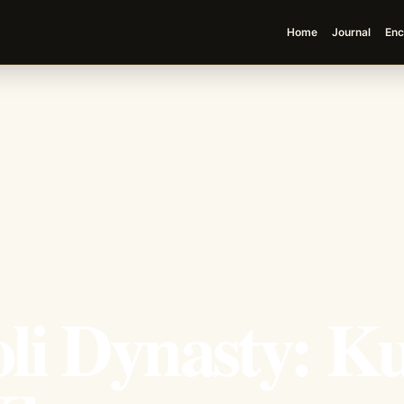
Home
Journal
Enc
li Dynasty: K