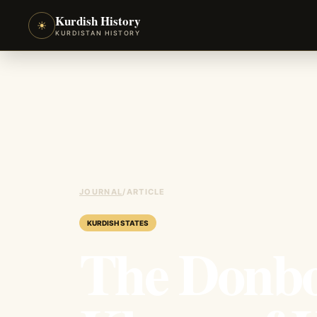
Kurdish History
☀
KURDISTAN HISTORY
JOURNAL
/
ARTICLE
KURDISH STATES
The Donbo