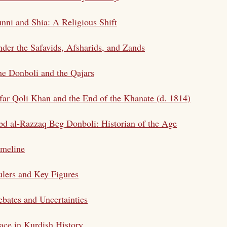
nni and Shia: A Religious Shift
der the Safavids, Afsharids, and Zands
e Donboli and the Qajars
far Qoli Khan and the End of the Khanate (d. 1814)
d al-Razzaq Beg Donboli: Historian of the Age
imeline
lers and Key Figures
bates and Uncertainties
ace in Kurdish History