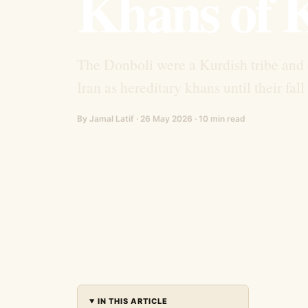
Khans of 
The Donboli were a Kurdish tribe and 
Iran as hereditary khans until their fal
By Jamal Latif · 26 May 2026 · 10 min read
IN THIS ARTICLE