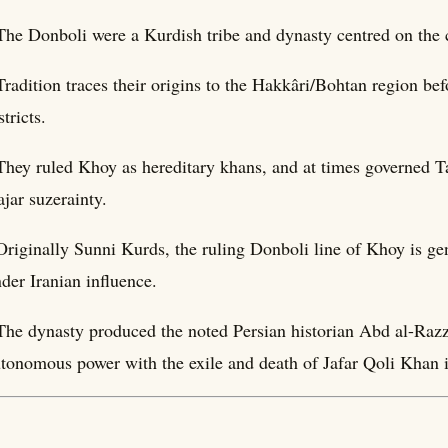
The Donboli were a Kurdish tribe and dynasty centred on the c
Tradition traces their origins to the Hakkâri/Bohtan region be
stricts.
They ruled Khoy as hereditary khans, and at times governed T
jar suzerainty.
Originally Sunni Kurds, the ruling Donboli line of Khoy is g
der Iranian influence.
The dynasty produced the noted Persian historian Abd al-Raz
tonomous power with the exile and death of Jafar Qoli Khan 