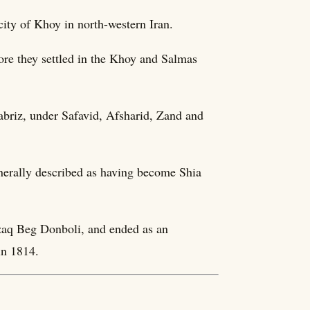
ity of Khoy in north-western Iran.
fore they settled in the Khoy and Salmas
abriz, under Safavid, Afsharid, Zand and
enerally described as having become Shia
zaq Beg Donboli, and ended as an
in 1814.