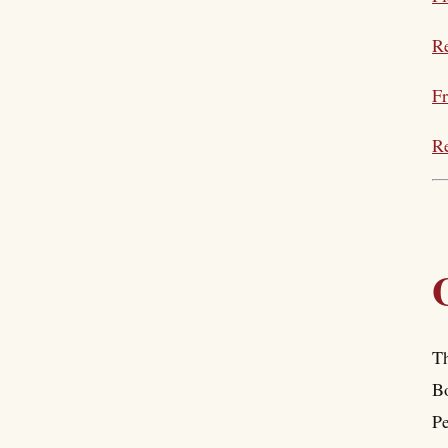
Re
Fr
Re
Th
Bo
Pe