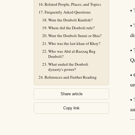
Related People, Places, and Topics
• 
Frequently Asked Questions
Were the Donboli Kurdish?
• 
Where did the Donboli rule?
di
Were the Donboli Sunni or Shia?
Who was the last khan of Khoy?
• 
Who was Abd al-Razzaq Beg
Donboli?
Qa
What ended the Donboli
dynasty's power?
• 
References and Further Reading
un
Share article
• 
au
Copy link