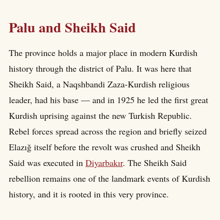
Palu and Sheikh Said
The province holds a major place in modern Kurdish
history through the district of Palu. It was here that
Sheikh Said, a Naqshbandi Zaza-Kurdish religious
leader, had his base — and in 1925 he led the first great
Kurdish uprising against the new Turkish Republic.
Rebel forces spread across the region and briefly seized
Elazığ itself before the revolt was crushed and Sheikh
Said was executed in
Diyarbakır
. The Sheikh Said
rebellion remains one of the landmark events of Kurdish
history, and it is rooted in this very province.