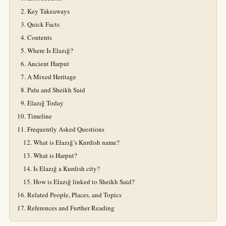
Key Takeaways
Quick Facts
Contents
Where Is Elazığ?
Ancient Harput
A Mixed Heritage
Palu and Sheikh Said
Elazığ Today
Timeline
Frequently Asked Questions
What is Elazığ’s Kurdish name?
What is Harput?
Is Elazığ a Kurdish city?
How is Elazığ linked to Sheikh Said?
Related People, Places, and Topics
References and Further Reading