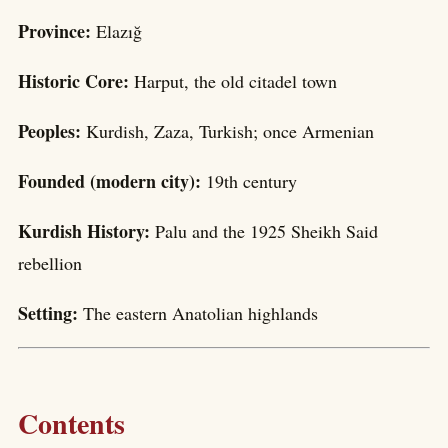
Province:
Elazığ
Historic Core:
Harput, the old citadel town
Peoples:
Kurdish, Zaza, Turkish; once Armenian
Founded (modern city):
19th century
Kurdish History:
Palu and the 1925 Sheikh Said
rebellion
Setting:
The eastern Anatolian highlands
Contents