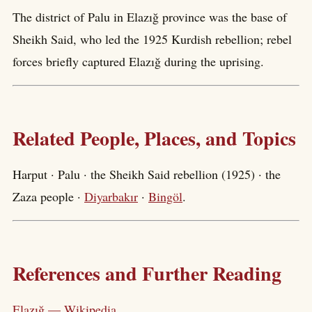
The district of Palu in Elazığ province was the base of
Sheikh Said, who led the 1925 Kurdish rebellion; rebel
forces briefly captured Elazığ during the uprising.
Related People, Places, and Topics
Harput · Palu · the Sheikh Said rebellion (1925) · the
Zaza people ·
Diyarbakır
·
Bingöl
.
References and Further Reading
Elazığ — Wikipedia