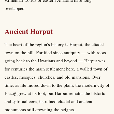
overlapped.
Ancient Harput
The heart of the region’s history is Harput, the citadel
town on the hill. Fortified since antiquity — with roots
going back to the Urartians and beyond — Harput was
for centuries the main settlement here, a walled town of
castles, mosques, churches, and old mansions. Over
time, as life moved down to the plain, the modern city of
Elazığ grew at its foot, but Harput remains the historic
and spiritual core, its ruined citadel and ancient
monuments still crowning the heights.