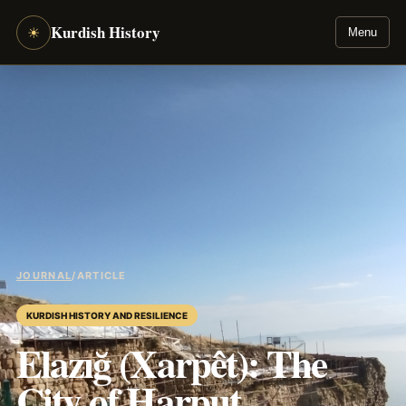
Kurdish History
☀
Menu
JOURNAL
/
ARTICLE
KURDISH HISTORY AND RESILIENCE
Elazığ (Xarpêt): The
City of Harput