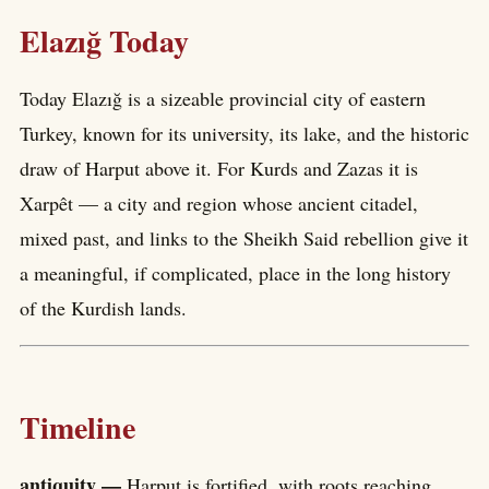
Elazığ Today
Today Elazığ is a sizeable provincial city of eastern
Turkey, known for its university, its lake, and the historic
draw of Harput above it. For Kurds and Zazas it is
Xarpêt — a city and region whose ancient citadel,
mixed past, and links to the Sheikh Said rebellion give it
a meaningful, if complicated, place in the long history
of the Kurdish lands.
Timeline
antiquity —
Harput is fortified, with roots reaching