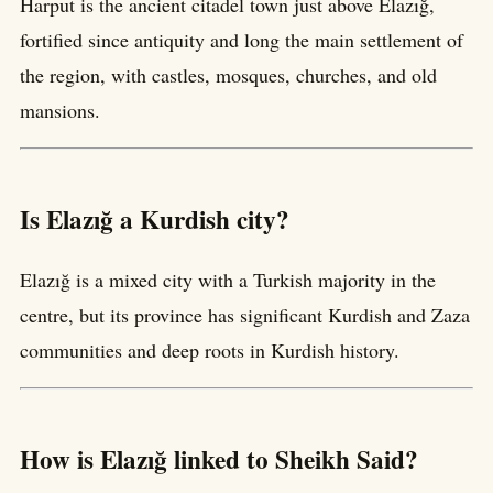
Harput is the ancient citadel town just above Elazığ,
fortified since antiquity and long the main settlement of
the region, with castles, mosques, churches, and old
mansions.
Is Elazığ a Kurdish city?
Elazığ is a mixed city with a Turkish majority in the
centre, but its province has significant Kurdish and Zaza
communities and deep roots in Kurdish history.
How is Elazığ linked to Sheikh Said?