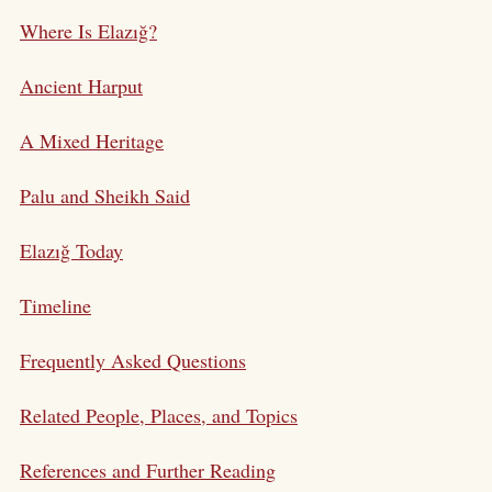
Where Is Elazığ?
Ancient Harput
A Mixed Heritage
Palu and Sheikh Said
Elazığ Today
Timeline
Frequently Asked Questions
Related People, Places, and Topics
References and Further Reading