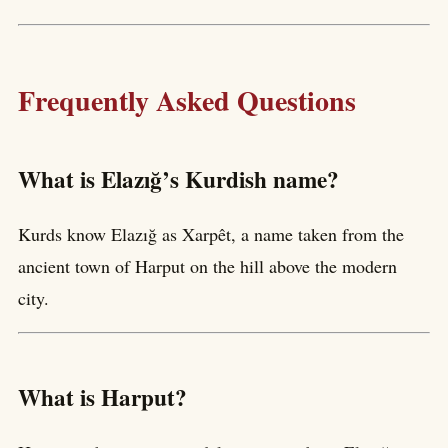
Frequently Asked Questions
What is Elazığ’s Kurdish name?
Kurds know Elazığ as Xarpêt, a name taken from the
ancient town of Harput on the hill above the modern
city.
What is Harput?