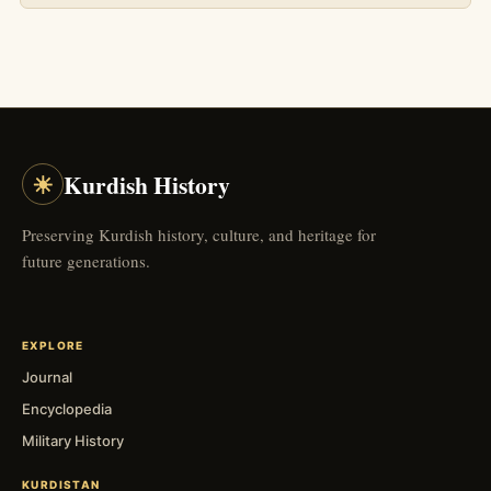
☀
Kurdish History
Preserving Kurdish history, culture, and heritage for
future generations.
EXPLORE
Journal
Encyclopedia
Military History
KURDISTAN