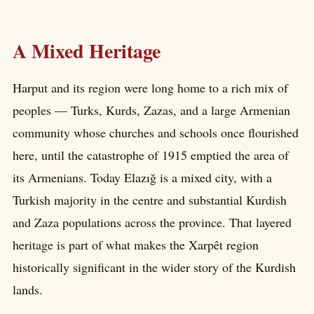
A Mixed Heritage
Harput and its region were long home to a rich mix of
peoples — Turks, Kurds, Zazas, and a large Armenian
community whose churches and schools once flourished
here, until the catastrophe of 1915 emptied the area of
its Armenians. Today Elazığ is a mixed city, with a
Turkish majority in the centre and substantial Kurdish
and Zaza populations across the province. That layered
heritage is part of what makes the Xarpêt region
historically significant in the wider story of the Kurdish
lands.