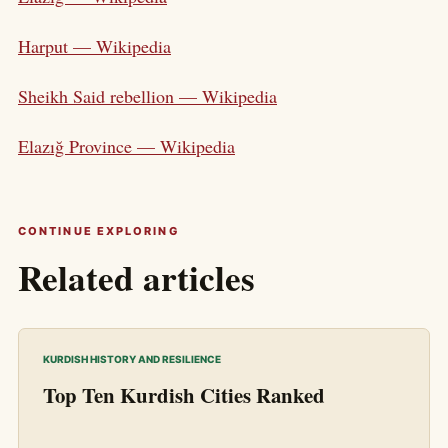
Harput — Wikipedia
Sheikh Said rebellion — Wikipedia
Elazığ Province — Wikipedia
CONTINUE EXPLORING
Related articles
KURDISH HISTORY AND RESILIENCE
Top Ten Kurdish Cities Ranked