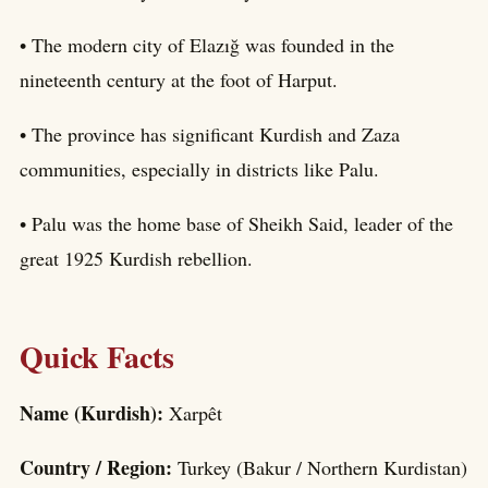
• The modern city of Elazığ was founded in the
nineteenth century at the foot of Harput.
• The province has significant Kurdish and Zaza
communities, especially in districts like Palu.
• Palu was the home base of Sheikh Said, leader of the
great 1925 Kurdish rebellion.
Quick Facts
Name (Kurdish):
Xarpêt
Country / Region:
Turkey (Bakur / Northern Kurdistan)