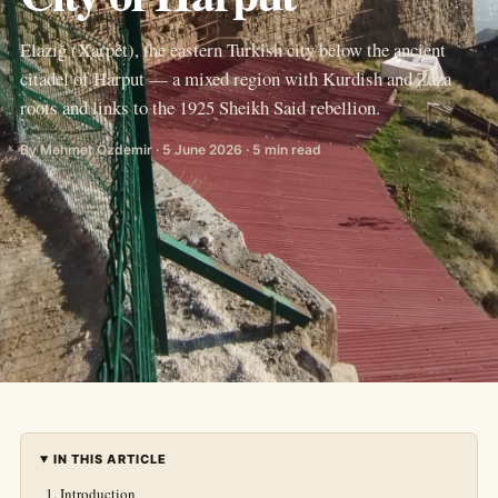
Elazığ (Xarpêt), the eastern Turkish city below the ancient
citadel of Harput — a mixed region with Kurdish and Zaza
roots and links to the 1925 Sheikh Said rebellion.
By Mehmet Özdemir · 5 June 2026 · 5 min read
IN THIS ARTICLE
Introduction