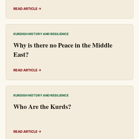
READ ARTICLE →
KURDISH HISTORY AND RESILIENCE
Why is there no Peace in the Middle
East?
READ ARTICLE →
KURDISH HISTORY AND RESILIENCE
Who Are the Kurds?
READ ARTICLE →