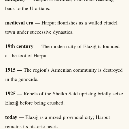
back to the Urartians.
medieval era —
Harput flourishes as a walled citadel
town under successive dynasties.
19th century —
The modern city of Elazığ is founded
at the foot of Harput.
1915 —
The region’s Armenian community is destroyed
in the genocide.
1925 —
Rebels of the Sheikh Said uprising briefly seize
Elazığ before being crushed.
today —
Elazığ is a mixed provincial city; Harput
remains its historic heart.