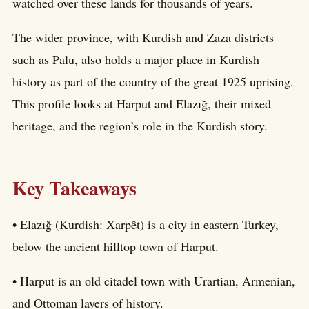
watched over these lands for thousands of years.
The wider province, with Kurdish and Zaza districts
such as Palu, also holds a major place in Kurdish
history as part of the country of the great 1925 uprising.
This profile looks at Harput and Elazığ, their mixed
heritage, and the region’s role in the Kurdish story.
Key Takeaways
• Elazığ (Kurdish: Xarpêt) is a city in eastern Turkey,
below the ancient hilltop town of Harput.
• Harput is an old citadel town with Urartian, Armenian,
and Ottoman layers of history.