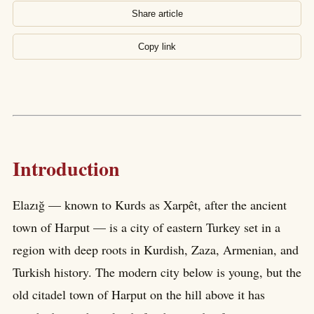
Share article
Copy link
Introduction
Elazığ — known to Kurds as Xarpêt, after the ancient
town of Harput — is a city of eastern Turkey set in a
region with deep roots in Kurdish, Zaza, Armenian, and
Turkish history. The modern city below is young, but the
old citadel town of Harput on the hill above it has