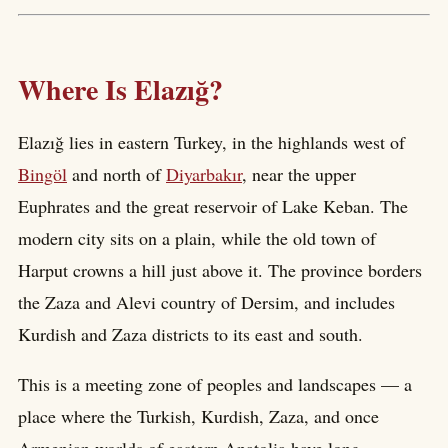
Where Is Elazığ?
Elazığ lies in eastern Turkey, in the highlands west of
Bingöl
and north of
Diyarbakır
, near the upper
Euphrates and the great reservoir of Lake Keban. The
modern city sits on a plain, while the old town of
Harput crowns a hill just above it. The province borders
the Zaza and Alevi country of Dersim, and includes
Kurdish and Zaza districts to its east and south.
This is a meeting zone of peoples and landscapes — a
place where the Turkish, Kurdish, Zaza, and once
Armenian worlds of eastern Anatolia have long