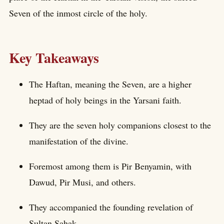
Seven of the inmost circle of the holy.
Key Takeaways
The Haftan, meaning the Seven, are a higher
heptad of holy beings in the Yarsani faith.
They are the seven holy companions closest to the
manifestation of the divine.
Foremost among them is Pir Benyamin, with
Dawud, Pir Musi, and others.
They accompanied the founding revelation of
Sultan Sahak.