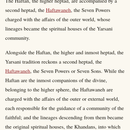
The Haftan, the higher heptad, are accompanied by a
second heptad, the
Haftawaneh
, the Seven Powers
charged with the affairs of the outer world, whose
lineages became the spiritual houses of the Yarsani
community.
Alongside the Haftan, the higher and inmost heptad, the
Yarsani tradition reckons a second heptad, the
Haftawaneh
, the Seven Powers or Seven Sons. While the
Haftan are the inmost companions of the divine,
belonging to the higher sphere, the Haftawaneh are
charged with the affairs of the outer or external world,
each responsible for the guidance of a community of the
faithful; and the lineages descending from them became
the original spiritual houses, the Khandans, into which