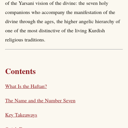
of the Yarsani vision of the divine: the seven holy
companions who accompany the manifestation of the
divine through the ages, the higher angelic hierarchy of
one of the most distinctive of the living Kurdish
religious traditions.
Contents
What Is the Haftan?
The Name and the Number Seven
Key Takeaways