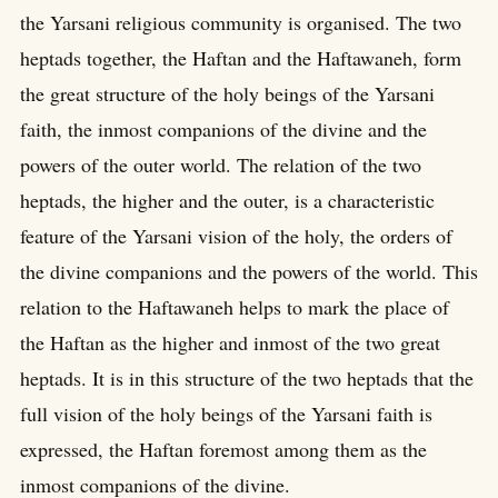
the Yarsani religious community is organised. The two
heptads together, the Haftan and the Haftawaneh, form
the great structure of the holy beings of the Yarsani
faith, the inmost companions of the divine and the
powers of the outer world. The relation of the two
heptads, the higher and the outer, is a characteristic
feature of the Yarsani vision of the holy, the orders of
the divine companions and the powers of the world. This
relation to the Haftawaneh helps to mark the place of
the Haftan as the higher and inmost of the two great
heptads. It is in this structure of the two heptads that the
full vision of the holy beings of the Yarsani faith is
expressed, the Haftan foremost among them as the
inmost companions of the divine.