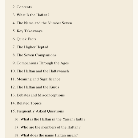
Contents
What Is the Haftan?
The Name and the Number Seven
Key Takeaways
Quick Facts
The Higher Heptad
The Seven Companions
Companions Through the Ages
The Haftan and the Haftawaneh
Meaning and Significance
The Haftan and the Kurds
Debates and Misconceptions
Related Topics
Frequently Asked Questions
What is the Haftan in the Yarsani faith?
Who are the members of the Haftan?
What does the name Haftan mean?