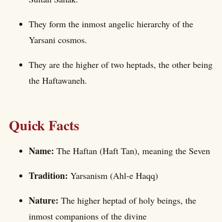
They form the inmost angelic hierarchy of the
Yarsani cosmos.
They are the higher of two heptads, the other being
the Haftawaneh.
Quick Facts
Name:
The Haftan (Haft Tan), meaning the Seven
Tradition:
Yarsanism (Ahl-e Haqq)
Nature:
The higher heptad of holy beings, the
inmost companions of the divine