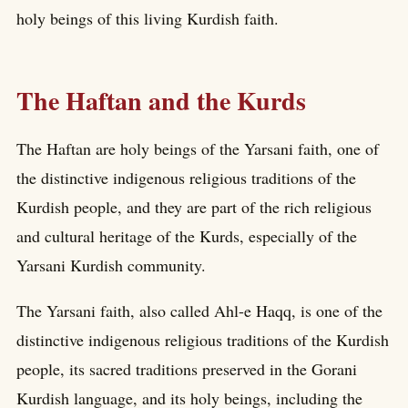
holy beings of this living Kurdish faith.
The Haftan and the Kurds
The Haftan are holy beings of the Yarsani faith, one of
the distinctive indigenous religious traditions of the
Kurdish people, and they are part of the rich religious
and cultural heritage of the Kurds, especially of the
Yarsani Kurdish community.
The Yarsani faith, also called Ahl-e Haqq, is one of the
distinctive indigenous religious traditions of the Kurdish
people, its sacred traditions preserved in the Gorani
Kurdish language, and its holy beings, including the