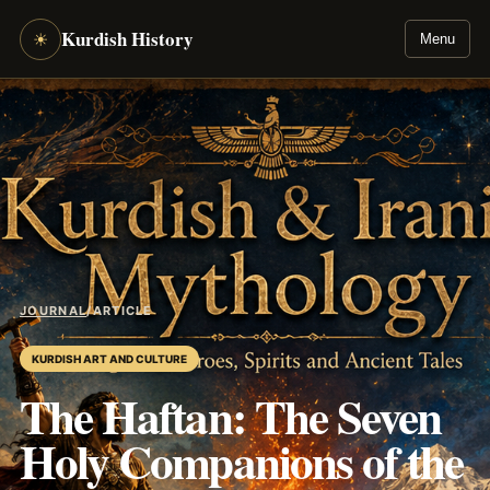
Kurdish History
☀
Menu
JOURNAL
/
ARTICLE
KURDISH ART AND CULTURE
The Haftan: The Seven
Holy Companions of the