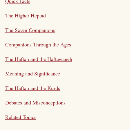
Quick Facts
The Higher Heptad
The Seven Companions
Companions Through the Ages
The Haftan and the Haftawaneh
Meaning and Significance
The Haftan and the Kurds
Debates and Misconceptions
Related Topics