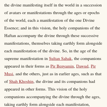
the divine manifesting itself in the world in a succession
of avatars or manifestations through the ages or epochs
of the world, each a manifestation of the one Divine
Essence; and in this vision, the holy companions of the
Haftan accompany the divine through these successive
manifestations, themselves taking earthly form alongside
each manifestation of the divine. So, in the age of the
supreme manifestation in
Sultan Sahak
, the companions
appeared in their forms as
Pir Benyamin
,
Dawud
,
Pir
Musi
, and the others, just as in earlier ages, such as that
of
Shah Khoshin
, the divine and its companions had
appeared in other forms. This vision of the holy
companions accompanying the divine through the ages,
taking earthly form alongside each manifestation,