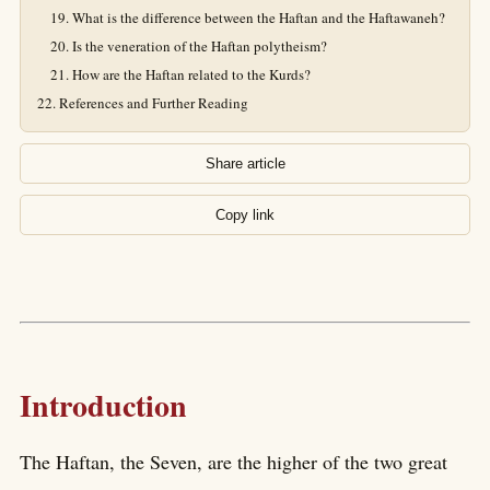
What is the difference between the Haftan and the Haftawaneh?
Is the veneration of the Haftan polytheism?
How are the Haftan related to the Kurds?
References and Further Reading
Share article
Copy link
Introduction
The Haftan, the Seven, are the higher of the two great