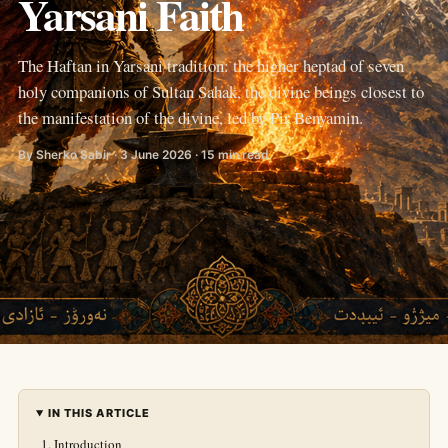
Yarsani Faith
The Haftan in Yarsani tradition: the higher heptad of seven
holy companions of Sultan Sahak, the divine beings closest to
the manifestation of the divine, led by Pir Benyamin.
By Sherko Sabir · 3 June 2026 · 15 min read
IN THIS ARTICLE
Introduction