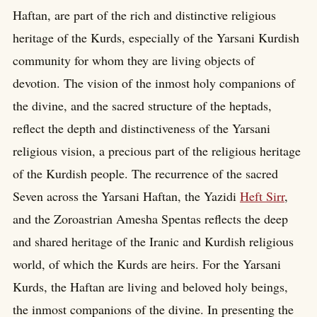
Haftan, are part of the rich and distinctive religious
heritage of the Kurds, especially of the Yarsani Kurdish
community for whom they are living objects of
devotion. The vision of the inmost holy companions of
the divine, and the sacred structure of the heptads,
reflect the depth and distinctiveness of the Yarsani
religious vision, a precious part of the religious heritage
of the Kurdish people. The recurrence of the sacred
Seven across the Yarsani Haftan, the Yazidi
Heft Sirr
,
and the Zoroastrian Amesha Spentas reflects the deep
and shared heritage of the Iranic and Kurdish religious
world, of which the Kurds are heirs. For the Yarsani
Kurds, the Haftan are living and beloved holy beings,
the inmost companions of the divine. In presenting the