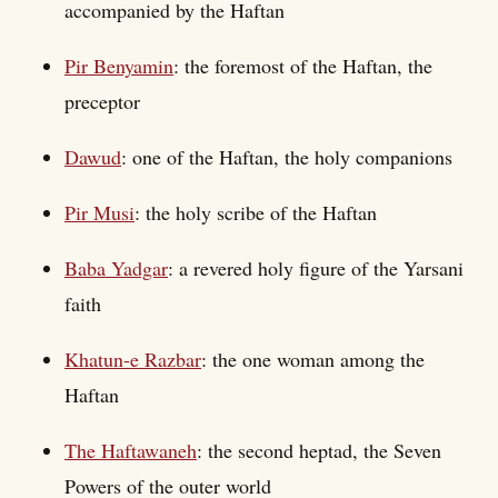
accompanied by the Haftan
Pir Benyamin
: the foremost of the Haftan, the
preceptor
Dawud
: one of the Haftan, the holy companions
Pir Musi
: the holy scribe of the Haftan
Baba Yadgar
: a revered holy figure of the Yarsani
faith
Khatun-e Razbar
: the one woman among the
Haftan
The Haftawaneh
: the second heptad, the Seven
Powers of the outer world