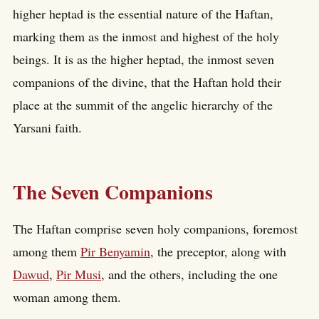
higher heptad is the essential nature of the Haftan,
marking them as the inmost and highest of the holy
beings. It is as the higher heptad, the inmost seven
companions of the divine, that the Haftan hold their
place at the summit of the angelic hierarchy of the
Yarsani faith.
The Seven Companions
The Haftan comprise seven holy companions, foremost
among them
Pir Benyamin
, the preceptor, along with
Dawud
,
Pir Musi
, and the others, including the one
woman among them.