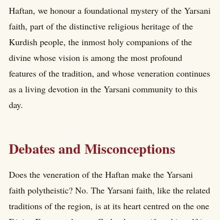
Haftan, we honour a foundational mystery of the Yarsani
faith, part of the distinctive religious heritage of the
Kurdish people, the inmost holy companions of the
divine whose vision is among the most profound
features of the tradition, and whose veneration continues
as a living devotion in the Yarsani community to this
day.
Debates and Misconceptions
Does the veneration of the Haftan make the Yarsani
faith polytheistic? No. The Yarsani faith, like the related
traditions of the region, is at its heart centred on the one