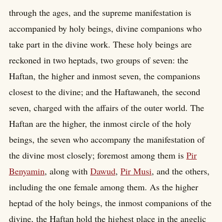
through the ages, and the supreme manifestation is
accompanied by holy beings, divine companions who
take part in the divine work. These holy beings are
reckoned in two heptads, two groups of seven: the
Haftan, the higher and inmost seven, the companions
closest to the divine; and the Haftawaneh, the second
seven, charged with the affairs of the outer world. The
Haftan are the higher, the inmost circle of the holy
beings, the seven who accompany the manifestation of
the divine most closely; foremost among them is
Pir
Benyamin
, along with
Dawud
,
Pir Musi
, and the others,
including the one female among them. As the higher
heptad of the holy beings, the inmost companions of the
divine, the Haftan hold the highest place in the angelic