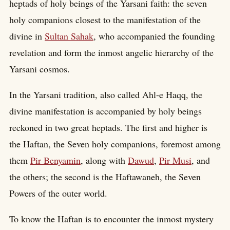
heptads of holy beings of the Yarsani faith: the seven
holy companions closest to the manifestation of the
divine in
Sultan Sahak
, who accompanied the founding
revelation and form the inmost angelic hierarchy of the
Yarsani cosmos.
In the Yarsani tradition, also called Ahl-e Haqq, the
divine manifestation is accompanied by holy beings
reckoned in two great heptads. The first and higher is
the Haftan, the Seven holy companions, foremost among
them
Pir Benyamin
, along with
Dawud
,
Pir Musi
, and
the others; the second is the Haftawaneh, the Seven
Powers of the outer world.
To know the Haftan is to encounter the inmost mystery