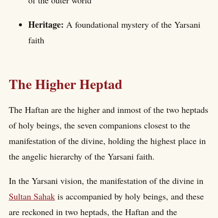
of the outer world
Heritage:
A foundational mystery of the Yarsani
faith
The Higher Heptad
The Haftan are the higher and inmost of the two heptads
of holy beings, the seven companions closest to the
manifestation of the divine, holding the highest place in
the angelic hierarchy of the Yarsani faith.
In the Yarsani vision, the manifestation of the divine in
Sultan Sahak
is accompanied by holy beings, and these
are reckoned in two heptads, the Haftan and the