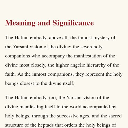
Meaning and Significance
The Haftan embody, above all, the inmost mystery of
the Yarsani vision of the divine: the seven holy
companions who accompany the manifestation of the
divine most closely, the higher angelic hierarchy of the
faith. As the inmost companions, they represent the holy
beings closest to the divine itself.
The Haftan embody, too, the Yarsani vision of the
divine manifesting itself in the world accompanied by
holy beings, through the successive ages, and the sacred
structure of the heptads that orders the holy beings of