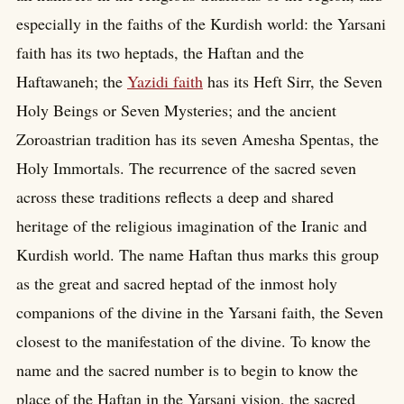
especially in the faiths of the Kurdish world: the Yarsani
faith has its two heptads, the Haftan and the
Haftawaneh; the
Yazidi faith
has its Heft Sirr, the Seven
Holy Beings or Seven Mysteries; and the ancient
Zoroastrian tradition has its seven Amesha Spentas, the
Holy Immortals. The recurrence of the sacred seven
across these traditions reflects a deep and shared
heritage of the religious imagination of the Iranic and
Kurdish world. The name Haftan thus marks this group
as the great and sacred heptad of the inmost holy
companions of the divine in the Yarsani faith, the Seven
closest to the manifestation of the divine. To know the
name and the sacred number is to begin to know the
place of the Haftan in the Yarsani vision, the sacred