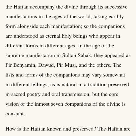
the Haftan accompany the divine through its successive
manifestations in the ages of the world, taking earthly
form alongside each manifestation; so the companions
are understood as eternal holy beings who appear in
different forms in different ages. In the age of the
supreme manifestation in Sultan Sahak, they appeared as
Pir Benyamin, Dawud, Pir Musi, and the others. The
lists and forms of the companions may vary somewhat
in different tellings, as is natural in a tradition preserved
in sacred poetry and oral transmission, but the core
vision of the inmost seven companions of the divine is
constant.
How is the Haftan known and preserved? The Haftan are