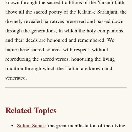
known through the sacred traditions of the Yarsani faith,
above all the sacred poetry of the Kalam-e Saranjam, the
divinely revealed narratives preserved and passed down
through the generations, in which the holy companions
and their deeds are honoured and remembered. We
name these sacred sources with respect, without
reproducing the sacred verses, honouring the living
tradition through which the Haftan are known and
venerated.
Related Topics
Sultan Sahak
: the great manifestation of the divine