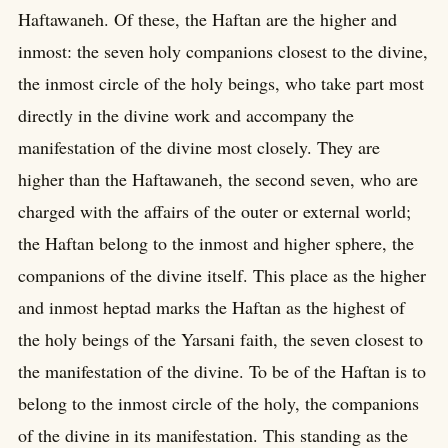
Haftawaneh. Of these, the Haftan are the higher and
inmost: the seven holy companions closest to the divine,
the inmost circle of the holy beings, who take part most
directly in the divine work and accompany the
manifestation of the divine most closely. They are
higher than the Haftawaneh, the second seven, who are
charged with the affairs of the outer or external world;
the Haftan belong to the inmost and higher sphere, the
companions of the divine itself. This place as the higher
and inmost heptad marks the Haftan as the highest of
the holy beings of the Yarsani faith, the seven closest to
the manifestation of the divine. To be of the Haftan is to
belong to the inmost circle of the holy, the companions
of the divine in its manifestation. This standing as the