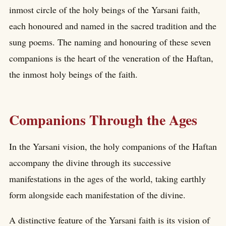
inmost circle of the holy beings of the Yarsani faith,
each honoured and named in the sacred tradition and the
sung poems. The naming and honouring of these seven
companions is the heart of the veneration of the Haftan,
the inmost holy beings of the faith.
Companions Through the Ages
In the Yarsani vision, the holy companions of the Haftan
accompany the divine through its successive
manifestations in the ages of the world, taking earthly
form alongside each manifestation of the divine.
A distinctive feature of the Yarsani faith is its vision of