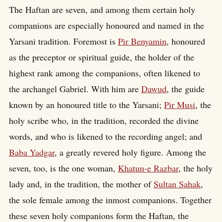
The Haftan are seven, and among them certain holy
companions are especially honoured and named in the
Yarsani tradition. Foremost is
Pir Benyamin
, honoured
as the preceptor or spiritual guide, the holder of the
highest rank among the companions, often likened to
the archangel Gabriel. With him are
Dawud
, the guide
known by an honoured title to the Yarsani;
Pir Musi
, the
holy scribe who, in the tradition, recorded the divine
words, and who is likened to the recording angel; and
Baba Yadgar
, a greatly revered holy figure. Among the
seven, too, is the one woman,
Khatun-e Razbar
, the holy
lady and, in the tradition, the mother of
Sultan Sahak
,
the sole female among the inmost companions. Together
these seven holy companions form the Haftan, the