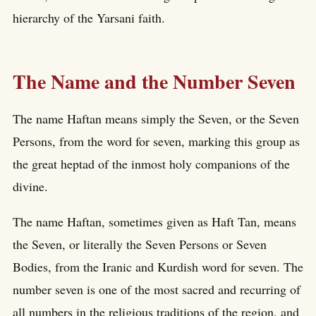
hierarchy of the Yarsani faith.
The Name and the Number Seven
The name Haftan means simply the Seven, or the Seven
Persons, from the word for seven, marking this group as
the great heptad of the inmost holy companions of the
divine.
The name Haftan, sometimes given as Haft Tan, means
the Seven, or literally the Seven Persons or Seven
Bodies, from the Iranic and Kurdish word for seven. The
number seven is one of the most sacred and recurring of
all numbers in the religious traditions of the region, and