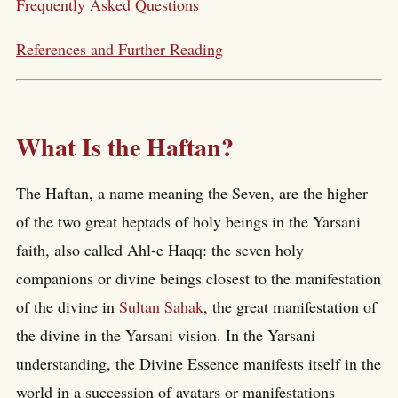
Frequently Asked Questions
References and Further Reading
What Is the Haftan?
The Haftan, a name meaning the Seven, are the higher
of the two great heptads of holy beings in the Yarsani
faith, also called Ahl-e Haqq: the seven holy
companions or divine beings closest to the manifestation
of the divine in
Sultan Sahak
, the great manifestation of
the divine in the Yarsani vision. In the Yarsani
understanding, the Divine Essence manifests itself in the
world in a succession of avatars or manifestations