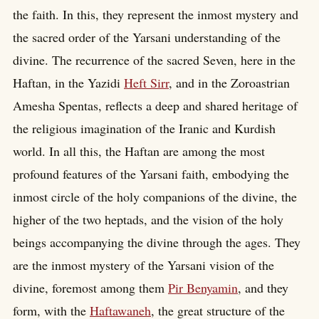
the faith. In this, they represent the inmost mystery and
the sacred order of the Yarsani understanding of the
divine. The recurrence of the sacred Seven, here in the
Haftan, in the Yazidi
Heft Sirr
, and in the Zoroastrian
Amesha Spentas, reflects a deep and shared heritage of
the religious imagination of the Iranic and Kurdish
world. In all this, the Haftan are among the most
profound features of the Yarsani faith, embodying the
inmost circle of the holy companions of the divine, the
higher of the two heptads, and the vision of the holy
beings accompanying the divine through the ages. They
are the inmost mystery of the Yarsani vision of the
divine, foremost among them
Pir Benyamin
, and they
form, with the
Haftawaneh
, the great structure of the