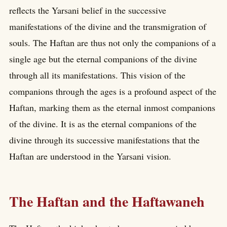
reflects the Yarsani belief in the successive
manifestations of the divine and the transmigration of
souls. The Haftan are thus not only the companions of a
single age but the eternal companions of the divine
through all its manifestations. This vision of the
companions through the ages is a profound aspect of the
Haftan, marking them as the eternal inmost companions
of the divine. It is as the eternal companions of the
divine through its successive manifestations that the
Haftan are understood in the Yarsani vision.
The Haftan and the Haftawaneh