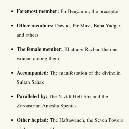
Foremost member:
Pir Benyamin, the preceptor
Other members:
Dawud, Pir Musi, Baba Yadgar,
and others
The female member:
Khatun-e Razbar, the one
woman among them
Accompanied:
The manifestation of the divine in
Sultan Sahak
Paralleled by:
The Yazidi Heft Sirr and the
Zoroastrian Amesha Spentas
Other heptad:
The Haftawaneh, the Seven Powers