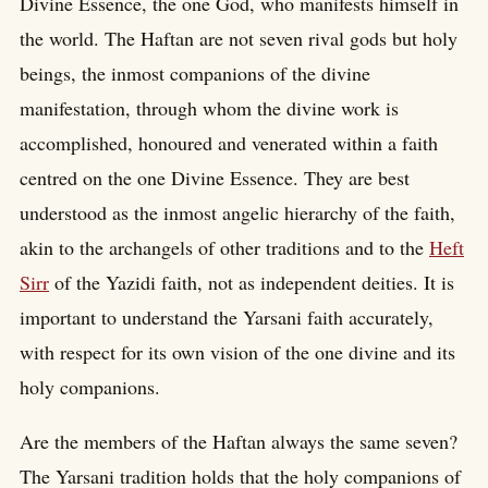
Divine Essence, the one God, who manifests himself in
the world. The Haftan are not seven rival gods but holy
beings, the inmost companions of the divine
manifestation, through whom the divine work is
accomplished, honoured and venerated within a faith
centred on the one Divine Essence. They are best
understood as the inmost angelic hierarchy of the faith,
akin to the archangels of other traditions and to the
Heft
Sirr
of the Yazidi faith, not as independent deities. It is
important to understand the Yarsani faith accurately,
with respect for its own vision of the one divine and its
holy companions.
Are the members of the Haftan always the same seven?
The Yarsani tradition holds that the holy companions of