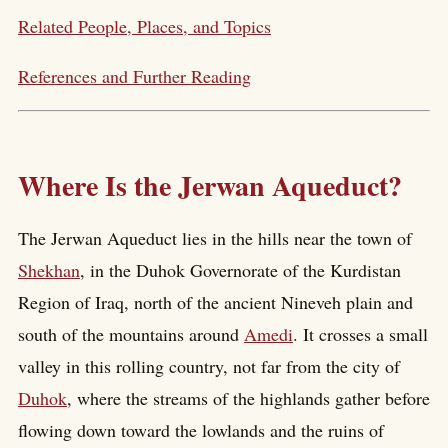
Related People, Places, and Topics
References and Further Reading
Where Is the Jerwan Aqueduct?
The Jerwan Aqueduct lies in the hills near the town of
Shekhan
, in the Duhok Governorate of the Kurdistan
Region of Iraq, north of the ancient Nineveh plain and
south of the mountains around
Amedi
. It crosses a small
valley in this rolling country, not far from the city of
Duhok
, where the streams of the highlands gather before
flowing down toward the lowlands and the ruins of