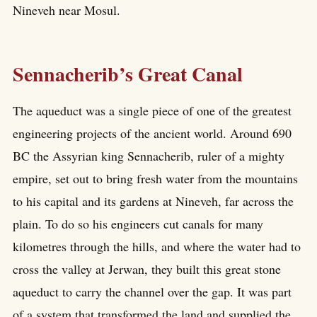
Nineveh near Mosul.
Sennacherib’s Great Canal
The aqueduct was a single piece of one of the greatest
engineering projects of the ancient world. Around 690
BC the Assyrian king Sennacherib, ruler of a mighty
empire, set out to bring fresh water from the mountains
to his capital and its gardens at Nineveh, far across the
plain. To do so his engineers cut canals for many
kilometres through the hills, and where the water had to
cross the valley at Jerwan, they built this great stone
aqueduct to carry the channel over the gap. It was part
of a system that transformed the land and supplied the