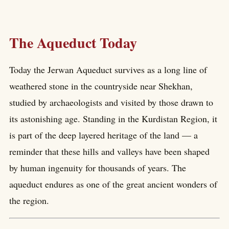
The Aqueduct Today
Today the Jerwan Aqueduct survives as a long line of
weathered stone in the countryside near Shekhan,
studied by archaeologists and visited by those drawn to
its astonishing age. Standing in the Kurdistan Region, it
is part of the deep layered heritage of the land — a
reminder that these hills and valleys have been shaped
by human ingenuity for thousands of years. The
aqueduct endures as one of the great ancient wonders of
the region.