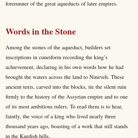
forerunner of the great aqueducts of later empires.
Words in the Stone
Among the stones of the aqueduct, builders set
inscriptions in cuneiform recording the king’s
achievement, declaring in his own words how he had
brought the waters across the land to Nineveh. These
ancient texts, carved into the blocks, tie the silent ruin
firmly to the history of the Assyrian empire and to one
of its most ambitious rulers. To read them is to hear,
faintly, the voice of a king who lived nearly three
thousand years ago, boasting of a work that still stands
in the Kurdish hills.