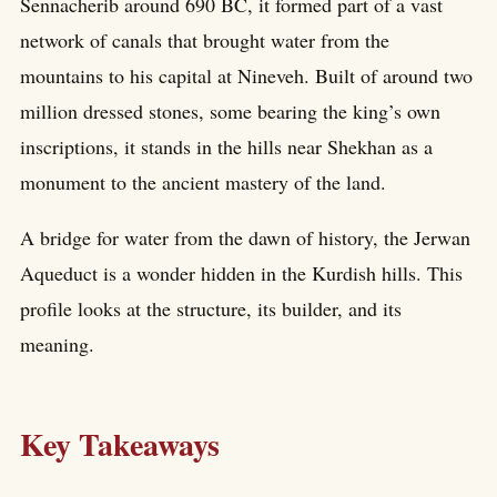
Sennacherib around 690 BC, it formed part of a vast
network of canals that brought water from the
mountains to his capital at Nineveh. Built of around two
million dressed stones, some bearing the king’s own
inscriptions, it stands in the hills near Shekhan as a
monument to the ancient mastery of the land.
A bridge for water from the dawn of history, the Jerwan
Aqueduct is a wonder hidden in the Kurdish hills. This
profile looks at the structure, its builder, and its
meaning.
Key Takeaways