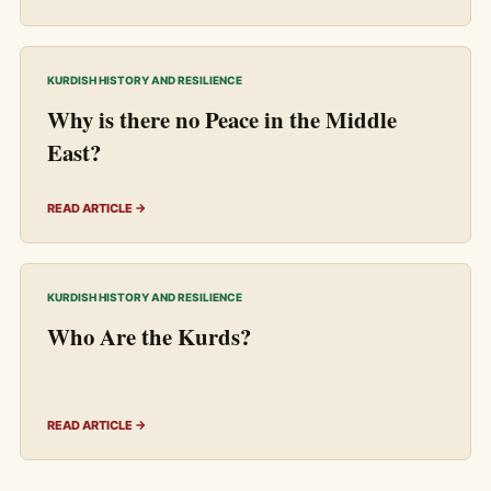
KURDISH HISTORY AND RESILIENCE
Why is there no Peace in the Middle
East?
READ ARTICLE →
KURDISH HISTORY AND RESILIENCE
Who Are the Kurds?
READ ARTICLE →