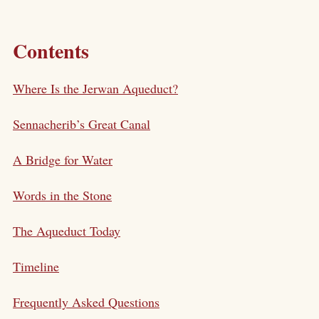
Contents
Where Is the Jerwan Aqueduct?
Sennacherib’s Great Canal
A Bridge for Water
Words in the Stone
The Aqueduct Today
Timeline
Frequently Asked Questions