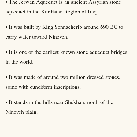
• The Jerwan Aqueduct is an ancient Assyrian stone
aqueduct in the Kurdistan Region of Iraq.
• It was built by King Sennacherib around 690 BC to
carry water toward Nineveh.
• It is one of the earliest known stone aqueduct bridges
in the world.
• It was made of around two million dressed stones,
some with cuneiform inscriptions.
• It stands in the hills near Shekhan, north of the
Nineveh plain.