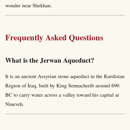
wonder near Shekhan.
Frequently Asked Questions
What is the Jerwan Aqueduct?
It is an ancient Assyrian stone aqueduct in the Kurdistan
Region of Iraq, built by King Sennacherib around 690
BC to carry water across a valley toward his capital at
Nineveh.