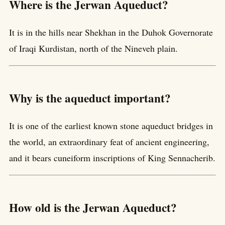
Where is the Jerwan Aqueduct?
It is in the hills near Shekhan in the Duhok Governorate
of Iraqi Kurdistan, north of the Nineveh plain.
Why is the aqueduct important?
It is one of the earliest known stone aqueduct bridges in
the world, an extraordinary feat of ancient engineering,
and it bears cuneiform inscriptions of King Sennacherib.
How old is the Jerwan Aqueduct?