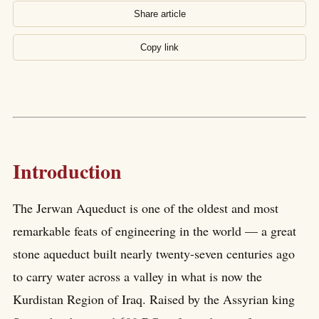
Share article
Copy link
Introduction
The Jerwan Aqueduct is one of the oldest and most
remarkable feats of engineering in the world — a great
stone aqueduct built nearly twenty-seven centuries ago
to carry water across a valley in what is now the
Kurdistan Region of Iraq. Raised by the Assyrian king