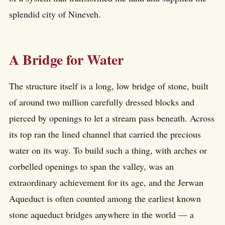
splendid city of Nineveh.
A Bridge for Water
The structure itself is a long, low bridge of stone, built
of around two million carefully dressed blocks and
pierced by openings to let a stream pass beneath. Across
its top ran the lined channel that carried the precious
water on its way. To build such a thing, with arches or
corbelled openings to span the valley, was an
extraordinary achievement for its age, and the Jerwan
Aqueduct is often counted among the earliest known
stone aqueduct bridges anywhere in the world — a