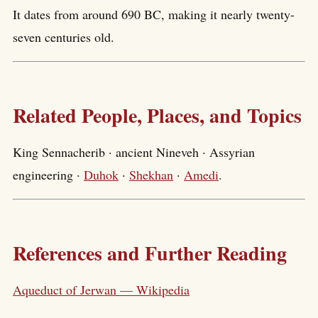
It dates from around 690 BC, making it nearly twenty-
seven centuries old.
Related People, Places, and Topics
King Sennacherib · ancient Nineveh · Assyrian
engineering ·
Duhok
·
Shekhan
·
Amedi
.
References and Further Reading
Aqueduct of Jerwan — Wikipedia