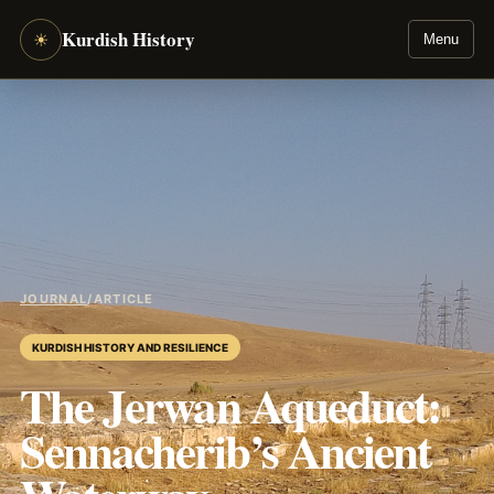
Kurdish History
☀
Menu
JOURNAL
/
ARTICLE
KURDISH HISTORY AND RESILIENCE
The Jerwan Aqueduct:
Sennacherib’s Ancient