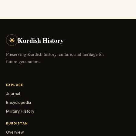
☀
Kurdish History
Preserving Kurdish history, culture, and heritage for
future generations.
EXPLORE
Journal
Encyclopedia
Military History
KURDISTAN
Overview