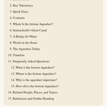
Key Takeaways
Quick Facts
Contents
Where Is the Jerwan Aqueduct?
Sennacherib’s Great Canal
A Bridge for Water
Words in the Stone
The Aqueduct Today
Timeline
Frequently Asked Questions
What is the Jerwan Aqueduct?
Where is the Jerwan Aqueduct?
Why is the aqueduct important?
How old is the Jerwan Aqueduct?
Related People, Places, and Topics
References and Further Reading