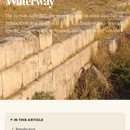
Waterway
The Jerwan Aqueduct, the ancient Assyrian stone aqueduct of
Sennacherib near Shekhan in Iraqi Kurdistan — built around
690 BC to carry water to Nineveh, among the world’s oldest
aqueducts.
By Sherko Sabir · 6 June 2026 · 5 min read
IN THIS ARTICLE
Introduction