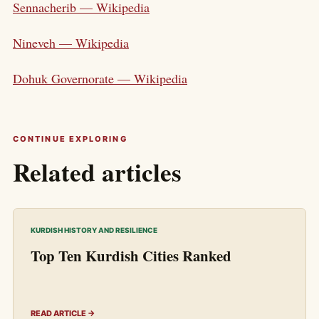
Sennacherib — Wikipedia
Nineveh — Wikipedia
Dohuk Governorate — Wikipedia
CONTINUE EXPLORING
Related articles
KURDISH HISTORY AND RESILIENCE
Top Ten Kurdish Cities Ranked
READ ARTICLE →