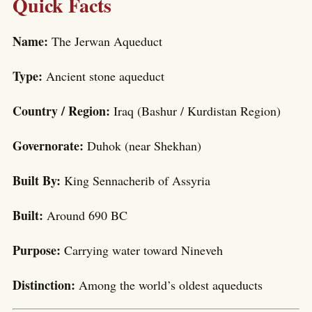
Quick Facts
Name:
The Jerwan Aqueduct
Type:
Ancient stone aqueduct
Country / Region:
Iraq (Bashur / Kurdistan Region)
Governorate:
Duhok (near Shekhan)
Built By:
King Sennacherib of Assyria
Built:
Around 690 BC
Purpose:
Carrying water toward Nineveh
Distinction:
Among the world’s oldest aqueducts