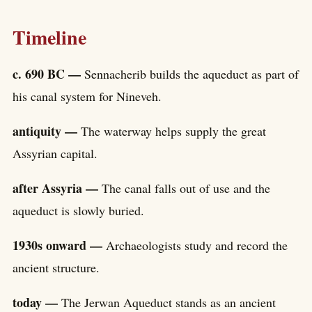
Timeline
c. 690 BC —
Sennacherib builds the aqueduct as part of
his canal system for Nineveh.
antiquity —
The waterway helps supply the great
Assyrian capital.
after Assyria —
The canal falls out of use and the
aqueduct is slowly buried.
1930s onward —
Archaeologists study and record the
ancient structure.
today —
The Jerwan Aqueduct stands as an ancient