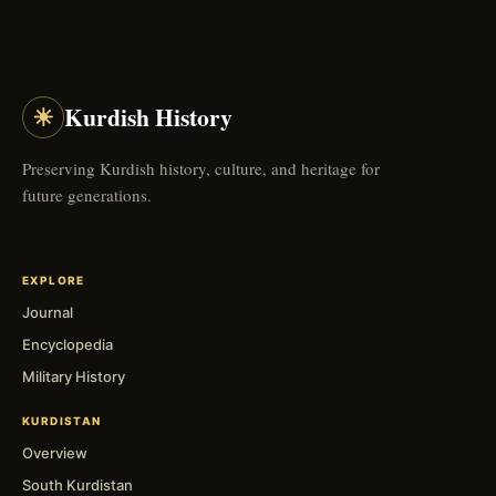
☀
Kurdish History
Preserving Kurdish history, culture, and heritage for
future generations.
EXPLORE
Journal
Encyclopedia
Military History
KURDISTAN
Overview
South Kurdistan