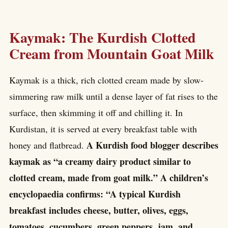
Kaymak: The Kurdish Clotted
Cream from Mountain Goat Milk
Kaymak is a thick, rich clotted cream made by slow-
simmering raw milk until a dense layer of fat rises to the
surface, then skimming it off and chilling it. In
Kurdistan, it is served at every breakfast table with
A Kurdish food blogger describes
honey and flatbread.
kaymak as “a creamy dairy product similar to
clotted cream, made from goat milk.” A children’s
encyclopaedia confirms: “A typical Kurdish
breakfast includes cheese, butter, olives, eggs,
tomatoes, cucumbers, green peppers, jam, and