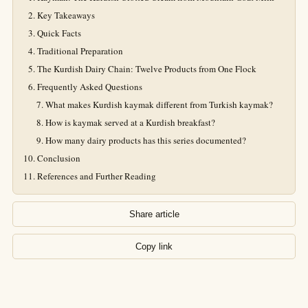
Key Takeaways
Quick Facts
Traditional Preparation
The Kurdish Dairy Chain: Twelve Products from One Flock
Frequently Asked Questions
What makes Kurdish kaymak different from Turkish kaymak?
How is kaymak served at a Kurdish breakfast?
How many dairy products has this series documented?
Conclusion
References and Further Reading
Share article
Copy link