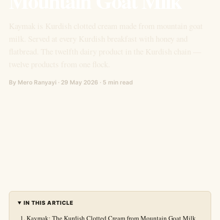
Mountain Goat Milk
Kaymak is Kurdish clotted cream made from mountain goat
milk. Served at every Kurdish breakfast with honey and
flatbread. The twelfth dairy product in the Kurdish chain —
twelve products from one flock.
By Mero Ranyayi · 29 May 2026 · 5 min read
IN THIS ARTICLE
Kaymak: The Kurdish Clotted Cream from Mountain Goat Milk