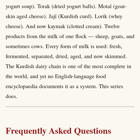
yogurt soup). Torak (dried yogurt balls). Motal (goat-
skin aged cheese). Jajî (Kurdish curd). Lorik (whey
cheese). And now kaymak (clotted cream). Twelve
products from the milk of one flock — sheep, goats, and
sometimes cows. Every form of milk is used: fresh,
fermented, separated, dried, aged, and now skimmed.
The Kurdish dairy chain is one of the most complete in
the world, and yet no English-language food
encyclopaedia documents it as a system. This series
does.
Frequently Asked Questions