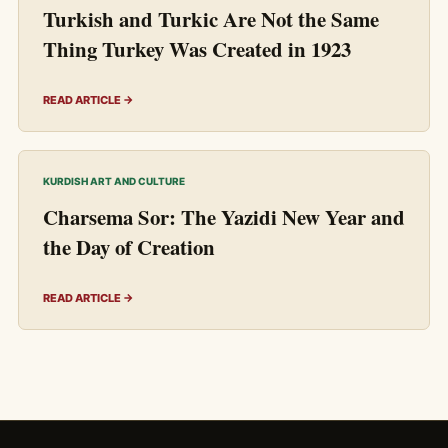
Turkish and Turkic Are Not the Same
Thing Turkey Was Created in 1923
READ ARTICLE →
KURDISH ART AND CULTURE
Charsema Sor: The Yazidi New Year and
the Day of Creation
READ ARTICLE →