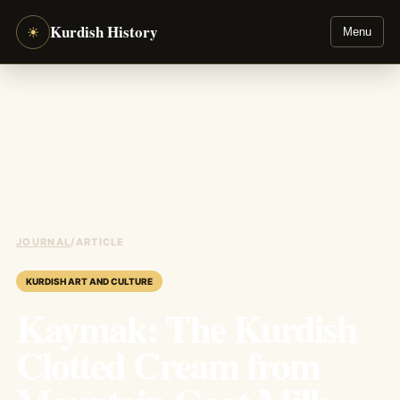
Kurdish History
☀
Menu
JOURNAL
/
ARTICLE
KURDISH ART AND CULTURE
Kaymak: The Kurdish
Clotted Cream from