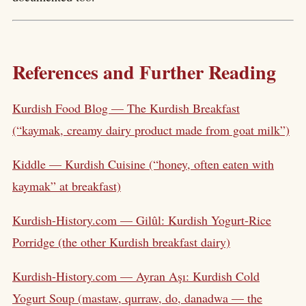
References and Further Reading
Kurdish Food Blog — The Kurdish Breakfast
(“kaymak, creamy dairy product made from goat milk”)
Kiddle — Kurdish Cuisine (“honey, often eaten with
kaymak” at breakfast)
Kurdish-History.com — Gilûl: Kurdish Yogurt-Rice
Porridge (the other Kurdish breakfast dairy)
Kurdish-History.com — Ayran Aşı: Kurdish Cold
Yogurt Soup (mastaw, qurraw, do, danadwa — the