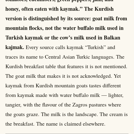
honey, often eaten with kaymak.” The Kurdish
version is distinguished by its source: goat milk from
mountain flocks, not the water buffalo milk used in
Turkish kaymak or the cow’s milk used in Balkan
kajmak.
Every source calls kaymak “Turkish” and
traces its name to Central Asian Turkic languages. The
Kurdish breakfast table that features it is not mentioned.
The goat milk that makes it is not acknowledged. Yet
kaymak from Kurdish mountain goats tastes different
from kaymak made with water buffalo milk — lighter,
tangier, with the flavour of the Zagros pastures where
the goats graze. The milk is the landscape. The cream is
the breakfast. The name is claimed elsewhere.