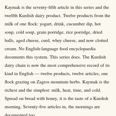
Kaymak is the seventy-fifth article in this series and the
twelfth Kurdish dairy product. Twelve products from the
milk of one flock: yogurt, drink, cucumber dip, hot
soup, cold soup, grain porridge, rice porridge, dried
balls, aged cheese, curd, whey cheese, and now clotted
cream. No English-language food encyclopaedia
documents this system. This series does. The Kurdish
dairy chain is now the most comprehensive record of its
kind in English — twelve products, twelve articles, one
flock grazing on Zagros mountain herbs. Kaymak is the
richest and the simplest: milk, heat, time, and cold.
Spread on bread with honey, it is the taste of a Kurdish
morning. Seventy-five articles in, the mornings are
documented too.