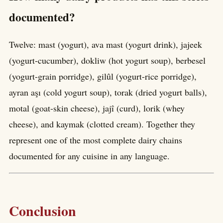
documented?
Twelve: mast (yogurt), ava mast (yogurt drink), jajeek
(yogurt-cucumber), dokliw (hot yogurt soup), berbesel
(yogurt-grain porridge), gilûl (yogurt-rice porridge),
ayran aşı (cold yogurt soup), torak (dried yogurt balls),
motal (goat-skin cheese), jajî (curd), lorik (whey
cheese), and kaymak (clotted cream). Together they
represent one of the most complete dairy chains
documented for any cuisine in any language.
Conclusion