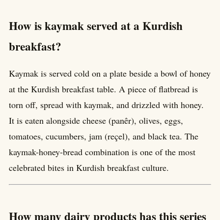
How is kaymak served at a Kurdish
breakfast?
Kaymak is served cold on a plate beside a bowl of honey
at the Kurdish breakfast table. A piece of flatbread is
torn off, spread with kaymak, and drizzled with honey.
It is eaten alongside cheese (panêr), olives, eggs,
tomatoes, cucumbers, jam (reçel), and black tea. The
kaymak-honey-bread combination is one of the most
celebrated bites in Kurdish breakfast culture.
How many dairy products has this series