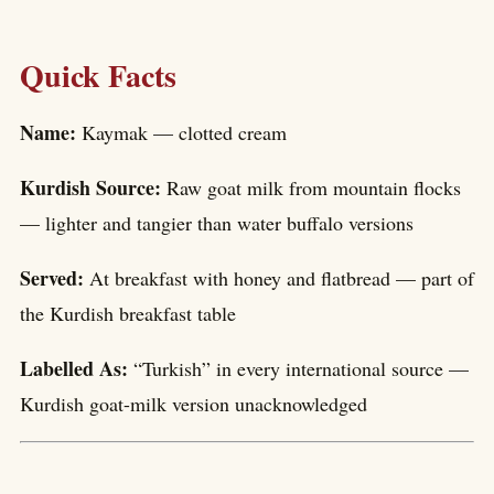
Quick Facts
Name:
Kaymak — clotted cream
Kurdish Source:
Raw goat milk from mountain flocks
— lighter and tangier than water buffalo versions
Served:
At breakfast with honey and flatbread — part of
the Kurdish breakfast table
Labelled As:
“Turkish” in every international source —
Kurdish goat-milk version unacknowledged