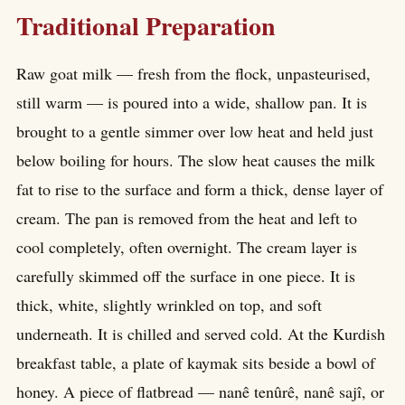
Traditional Preparation
Raw goat milk — fresh from the flock, unpasteurised,
still warm — is poured into a wide, shallow pan. It is
brought to a gentle simmer over low heat and held just
below boiling for hours. The slow heat causes the milk
fat to rise to the surface and form a thick, dense layer of
cream. The pan is removed from the heat and left to
cool completely, often overnight. The cream layer is
carefully skimmed off the surface in one piece. It is
thick, white, slightly wrinkled on top, and soft
underneath. It is chilled and served cold. At the Kurdish
breakfast table, a plate of kaymak sits beside a bowl of
honey. A piece of flatbread — nanê tenûrê, nanê sajî, or