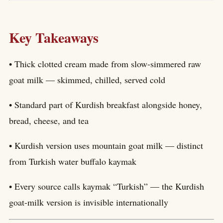
Key Takeaways
• Thick clotted cream made from slow-simmered raw
goat milk — skimmed, chilled, served cold
• Standard part of Kurdish breakfast alongside honey,
bread, cheese, and tea
• Kurdish version uses mountain goat milk — distinct
from Turkish water buffalo kaymak
• Every source calls kaymak “Turkish” — the Kurdish
goat-milk version is invisible internationally