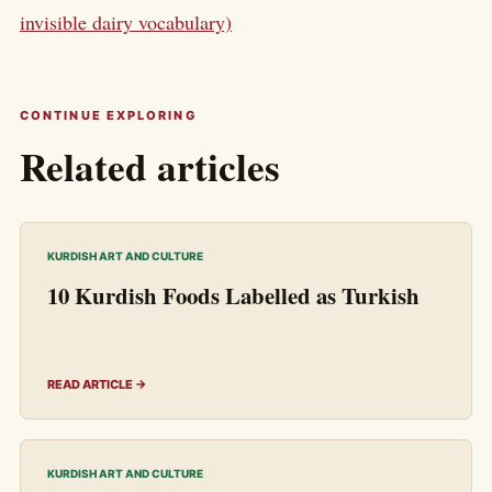
invisible dairy vocabulary)
CONTINUE EXPLORING
Related articles
KURDISH ART AND CULTURE
10 Kurdish Foods Labelled as Turkish
READ ARTICLE →
KURDISH ART AND CULTURE