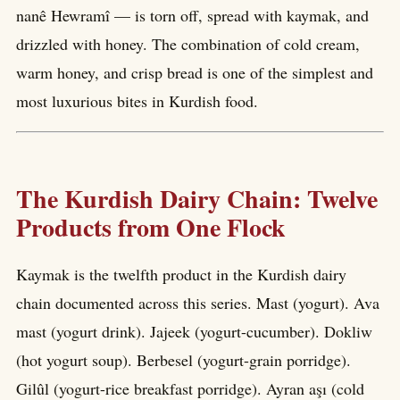
nanê Hewramî — is torn off, spread with kaymak, and
drizzled with honey. The combination of cold cream,
warm honey, and crisp bread is one of the simplest and
most luxurious bites in Kurdish food.
The Kurdish Dairy Chain: Twelve
Products from One Flock
Kaymak is the twelfth product in the Kurdish dairy
chain documented across this series. Mast (yogurt). Ava
mast (yogurt drink). Jajeek (yogurt-cucumber). Dokliw
(hot yogurt soup). Berbesel (yogurt-grain porridge).
Gilûl (yogurt-rice breakfast porridge). Ayran aşı (cold