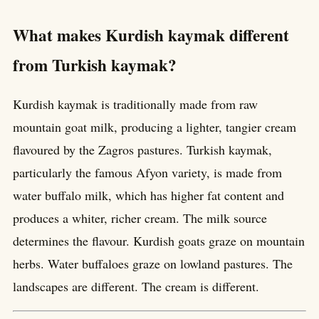
What makes Kurdish kaymak different
from Turkish kaymak?
Kurdish kaymak is traditionally made from raw
mountain goat milk, producing a lighter, tangier cream
flavoured by the Zagros pastures. Turkish kaymak,
particularly the famous Afyon variety, is made from
water buffalo milk, which has higher fat content and
produces a whiter, richer cream. The milk source
determines the flavour. Kurdish goats graze on mountain
herbs. Water buffaloes graze on lowland pastures. The
landscapes are different. The cream is different.