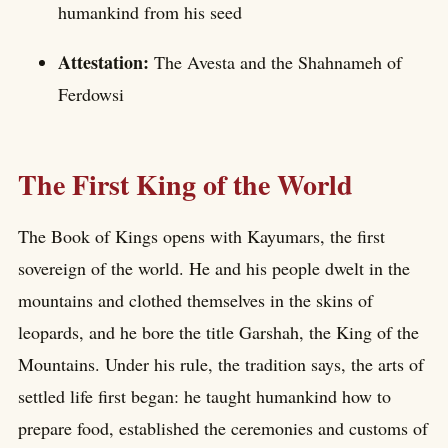
humankind from his seed
Attestation:
The Avesta and the Shahnameh of
Ferdowsi
The First King of the World
The Book of Kings opens with Kayumars, the first
sovereign of the world. He and his people dwelt in the
mountains and clothed themselves in the skins of
leopards, and he bore the title Garshah, the King of the
Mountains. Under his rule, the tradition says, the arts of
settled life first began: he taught humankind how to
prepare food, established the ceremonies and customs of