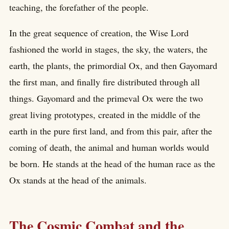
teaching, the forefather of the people.
In the great sequence of creation, the Wise Lord
fashioned the world in stages, the sky, the waters, the
earth, the plants, the primordial Ox, and then Gayomard
the first man, and finally fire distributed through all
things. Gayomard and the primeval Ox were the two
great living prototypes, created in the middle of the
earth in the pure first land, and from this pair, after the
coming of death, the animal and human worlds would
be born. He stands at the head of the human race as the
Ox stands at the head of the animals.
The Cosmic Combat and the