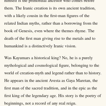
himself is the primordial ancestor who comes before
them. The Iranic creation is its own ancient tradition,
with a likely cousin in the first-man figures of the
related Indian myths, rather than a borrowing from the
book of Genesis, even where the themes rhyme. The
death of the first man giving rise to the metals and to
humankind is a distinctively Iranic vision.
Was Kayumars a historical king? No, he is a purely
mythological and cosmological figure, belonging to the
world of creation-myth and legend rather than to history.
He appears in the ancient Avesta as Gaya Maretan, the
first man of the sacred tradition, and in the epic as the
first king of the legendary age. His story is the poetry of
beginnings, not a record of any real reign.