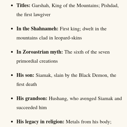
Titles:
Garshah, King of the Mountains; Pishdad,
the first lawgiver
In the Shahnameh:
First king; dwelt in the
mountains clad in leopard-skins
In Zoroastrian myth:
The sixth of the seven
primordial creations
His son:
Siamak, slain by the Black Demon, the
first death
His grandson:
Hushang, who avenged Siamak and
succeeded him
His legacy in religion:
Metals from his body;