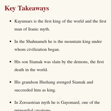
Key Takeaways
Kayumars is the first king of the world and the first
man of Iranic myth.
In the Shahnameh he is the mountain king under
whom civilization began.
His son Siamak was slain by the demons, the first
death in the world.
His grandson Hushang avenged Siamak and
succeeded him as king.
In Zoroastrian myth he is Gayomard, one of the
primordial creations.