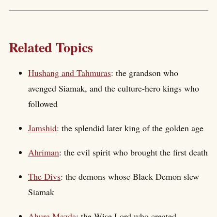
Related Topics
Hushang and Tahmuras
: the grandson who
avenged Siamak, and the culture-hero kings who
followed
Jamshid
: the splendid later king of the golden age
Ahriman
: the evil spirit who brought the first death
The Divs
: the demons whose Black Demon slew
Siamak
Ahura Mazda
: the Wise Lord who created