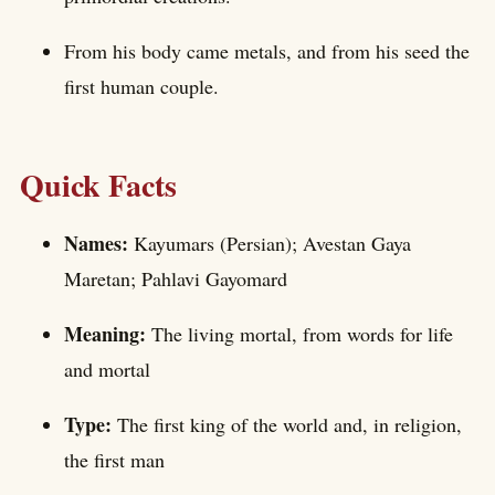
From his body came metals, and from his seed the
first human couple.
Quick Facts
Names:
Kayumars (Persian); Avestan Gaya
Maretan; Pahlavi Gayomard
Meaning:
The living mortal, from words for life
and mortal
Type:
The first king of the world and, in religion,
the first man