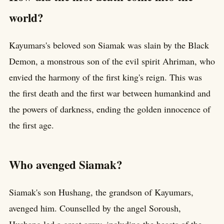
world?
Kayumars's beloved son Siamak was slain by the Black
Demon, a monstrous son of the evil spirit Ahriman, who
envied the harmony of the first king's reign. This was
the first death and the first war between humankind and
the powers of darkness, ending the golden innocence of
the first age.
Who avenged Siamak?
Siamak's son Hushang, the grandson of Kayumars,
avenged him. Counselled by the angel Soroush,
Hushang led a great army, including the beasts of the