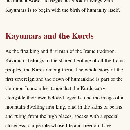
the human world. To begin the Book of Kings with
Kayumars is to begin with the birth of humanity itself.
Kayumars and the Kurds
As the first king and first man of the Iranic tradition,
Kayumars belongs to the shared heritage of all the Iranic
peoples, the Kurds among them. The whole story of the
first sovereign and the dawn of humankind is part of the
common Iranic inheritance that the Kurds carry
alongside their own beloved legends, and the image of a
mountain-dwelling first king, clad in the skins of beasts
and ruling from the high places, speaks with a special
closeness to a people whose life and freedom have