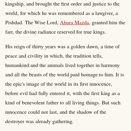
kingship, and brought the first order and justice to the
world, for which he was remembered as a lawgiver, a
Pishdad. The Wise Lord,
Ahura Mazda
, granted him the
farr, the divine radiance reserved for true kings.
His reign of thirty years was a golden dawn, a time of
peace and civility in which, the tradition tells,
humankind and the animals lived together in harmony
and all the beasts of the world paid homage to him. It is
the epic's image of the world in its first innocence,
before evil had fully entered it, with the first king as a
kind of benevolent father to all living things. But such
innocence could not last, and the shadow of the
destroyer was already gathering.