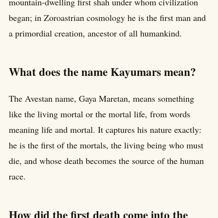
mountain-dwelling first shah under whom civilization
began; in Zoroastrian cosmology he is the first man and
a primordial creation, ancestor of all humankind.
What does the name Kayumars mean?
The Avestan name, Gaya Maretan, means something
like the living mortal or the mortal life, from words
meaning life and mortal. It captures his nature exactly:
he is the first of the mortals, the living being who must
die, and whose death becomes the source of the human
race.
How did the first death come into the