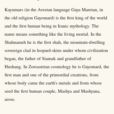
Kayumars (in the Avestan language Gaya Maretan, in
the old religion Gayomard) is the first king of the world
and the first human being in Iranic mythology. The
name means something like the living mortal. In the
Shahnameh he is the first shah, the mountain-dwelling
sovereign clad in leopard-skins under whom civilization
began, the father of Siamak and grandfather of
Hushang. In Zoroastrian cosmology he is Gayomard, the
first man and one of the primordial creations, from
whose body came the earth's metals and from whose
seed the first human couple, Mashya and Mashyana,
arose.