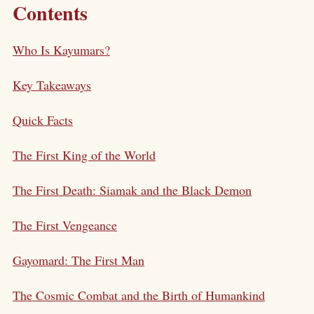
Contents
Who Is Kayumars?
Key Takeaways
Quick Facts
The First King of the World
The First Death: Siamak and the Black Demon
The First Vengeance
Gayomard: The First Man
The Cosmic Combat and the Birth of Humankind