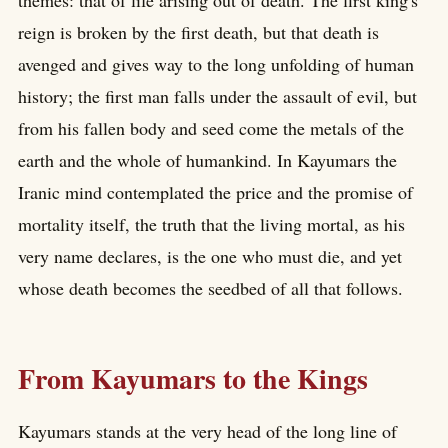
themes: that of life arising out of death. The first king's
reign is broken by the first death, but that death is
avenged and gives way to the long unfolding of human
history; the first man falls under the assault of evil, but
from his fallen body and seed come the metals of the
earth and the whole of humankind. In Kayumars the
Iranic mind contemplated the price and the promise of
mortality itself, the truth that the living mortal, as his
very name declares, is the one who must die, and yet
whose death becomes the seedbed of all that follows.
From Kayumars to the Kings
Kayumars stands at the very head of the long line of