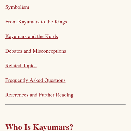
Symbolism
From Kayumars to the Kings
Kayumars and the Kurds
Debates and Misconceptions
Related Topics
Frequently Asked Questions
References and Further Reading
Who Is Kayumars?