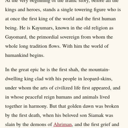
At the very beginning of the Iranic story, before all the
kings and heroes, stands a single towering figure who is
at once the first king of the world and the first human
being. He is Kayumars, known in the old religion as
Gayomard, the primordial sovereign from whom the
whole long tradition flows. With him the world of
humankind begins.
In the great epic he is the first shah, the mountain-
dwelling king clad with his people in leopard-skins,
under whom the arts of civilized life first appeared, and
in whose peaceful reign humans and animals lived
together in harmony. But that golden dawn was broken
by the first death, when his beloved son Siamak was
slain by the demons of
Ahriman
, and the first grief and