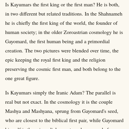
Is Kayumars the first king or the first man? He is both,
in two different but related traditions. In the Shahnameh
he is chiefly the first king of the world, the founder of
human society; in the older Zoroastrian cosmology he is
Gayomard, the first human being and a primordial
creation. The two pictures were blended over time, the
epic keeping the royal first king and the religion
preserving the cosmic first man, and both belong to the
one great figure.
Is Kayumars simply the Iranic Adam? The parallel is
real but not exact. In the cosmology it is the couple
Mashya and Mashyana, sprung from Gayomard's seed,
who are closest to the biblical first pair, while Gayomard