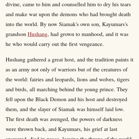
divine, came to him and counselled him to dry his tears
and make war upon the demons who had brought death
into the world. By now Siamak's own son, Kayumars's
grandson
Hushang
, had grown to manhood, and it was
he who would carry out the first vengeance.
Hushang gathered a great host, and the tradition paints it
as an army not only of warriors but of the creatures of
the world: fairies and leopards, lions and wolves, tigers
and birds, all marching behind the young prince. They
fell upon the Black Demon and his host and destroyed
them, and the slayer of Siamak was himself laid low.
The first death was avenged, the powers of darkness
were thrown back, and Kayumars, his grief at last
answered, died in peace, leaving the throne of the world