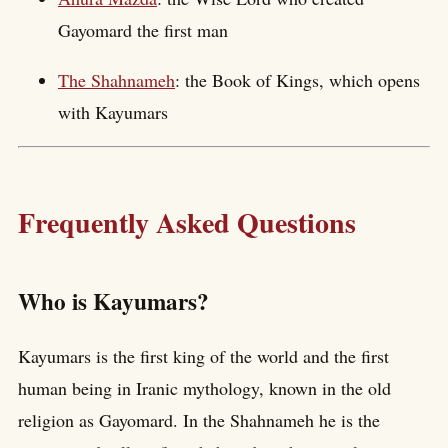
Gayomard the first man
The Shahnameh
: the Book of Kings, which opens
with Kayumars
Frequently Asked Questions
Who is Kayumars?
Kayumars is the first king of the world and the first
human being in Iranic mythology, known in the old
religion as Gayomard. In the Shahnameh he is the