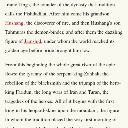
Iranic kings, the founder of the dynasty that tradition
calls the Pishdadian. After him came his grandson
Hushang
, the discoverer of fire, and then Hushang's son
Tahmuras the demon-binder, and after them the dazzling
figure of
Jamshid
, under whom the world reached its
golden age before pride brought him low.
From this beginning the whole great river of the epic
flows: the tyranny of the serpent-king Zahhak, the
rebellion of the blacksmith and the triumph of the hero-
king Faridun, the long wars of Iran and Turan, the
tragedies of the heroes. All of it begins with the first
king in his leopard-skins upon the mountain, the figure
in whom the tradition placed the very first morning of