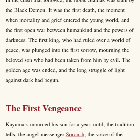
the Black Demon. It was the first death, the moment
when mortality and grief entered the young world, and
the first open war between humankind and the powers of
darkness. The first king, who had ruled over a world of
peace, was plunged into the first sorrow, mourning the
beloved son who had been taken from him by evil. The
golden age was ended, and the long struggle of light
against dark had begun.
The First Vengeance
Kayumars mourned his son for a year, until, the tradition
tells, the angel-messenger
Soroush
, the voice of the