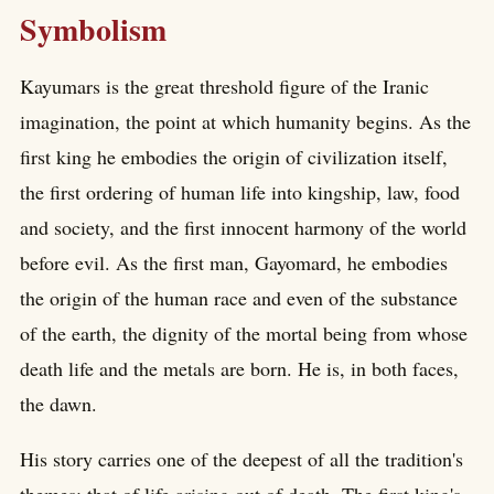
Symbolism
Kayumars is the great threshold figure of the Iranic
imagination, the point at which humanity begins. As the
first king he embodies the origin of civilization itself,
the first ordering of human life into kingship, law, food
and society, and the first innocent harmony of the world
before evil. As the first man, Gayomard, he embodies
the origin of the human race and even of the substance
of the earth, the dignity of the mortal being from whose
death life and the metals are born. He is, in both faces,
the dawn.
His story carries one of the deepest of all the tradition's