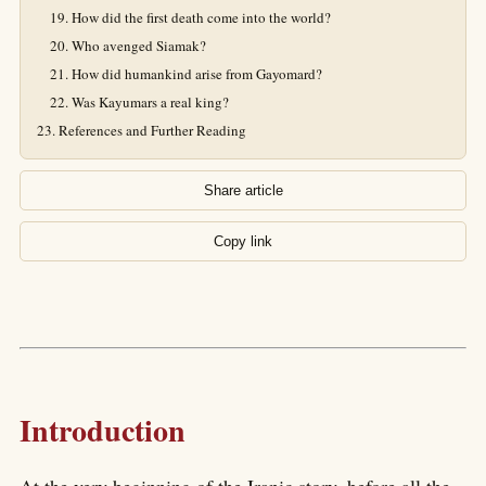
How did the first death come into the world?
Who avenged Siamak?
How did humankind arise from Gayomard?
Was Kayumars a real king?
References and Further Reading
Share article
Copy link
Introduction