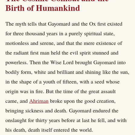
Birth of Humankind
The myth tells that Gayomard and the Ox first existed
for three thousand years in a purely spiritual state,
motionless and serene, and that the mere existence of
the radiant first man held the evil spirit stunned and
powerless. Then the Wise Lord brought Gayomard into
bodily form, white and brilliant and shining like the sun,
in the shape of a youth of fifteen, with a seed whose
origin was in fire. But the time of the great assault
came, and
Ahriman
broke upon the good creation,
bringing sickness and death. Gayomard endured the
onslaught for thirty years before at last he fell, and with
his death, death itself entered the world.