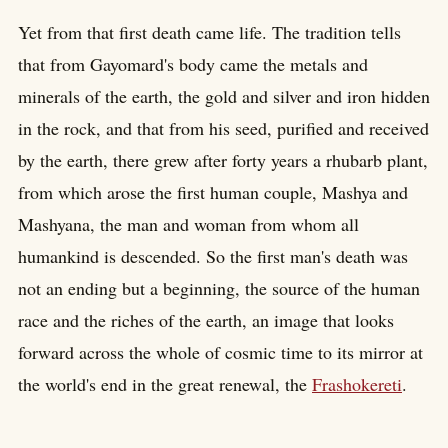
Yet from that first death came life. The tradition tells
that from Gayomard's body came the metals and
minerals of the earth, the gold and silver and iron hidden
in the rock, and that from his seed, purified and received
by the earth, there grew after forty years a rhubarb plant,
from which arose the first human couple, Mashya and
Mashyana, the man and woman from whom all
humankind is descended. So the first man's death was
not an ending but a beginning, the source of the human
race and the riches of the earth, an image that looks
forward across the whole of cosmic time to its mirror at
the world's end in the great renewal, the
Frashokereti
.