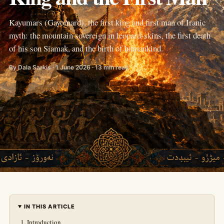
Kayumars (Gayomard), the first king and first man of Iranic
myth: the mountain sovereign in leopard-skins, the first death
of his son Siamak, and the birth of humankind.
By Dala Sarkis · 1 June 2026 · 13 min read
IN THIS ARTICLE
Introduction