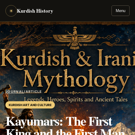
Kurdish History
☀
Menu
JOURNAL
/
ARTICLE
KURDISH ART AND CULTURE
Kayumars: The First
King and the First Man