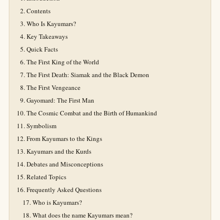
Contents
Who Is Kayumars?
Key Takeaways
Quick Facts
The First King of the World
The First Death: Siamak and the Black Demon
The First Vengeance
Gayomard: The First Man
The Cosmic Combat and the Birth of Humankind
Symbolism
From Kayumars to the Kings
Kayumars and the Kurds
Debates and Misconceptions
Related Topics
Frequently Asked Questions
Who is Kayumars?
What does the name Kayumars mean?