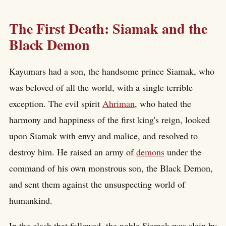
The First Death: Siamak and the
Black Demon
Kayumars had a son, the handsome prince Siamak, who
was beloved of all the world, with a single terrible
exception. The evil spirit
Ahriman
, who hated the
harmony and happiness of the first king's reign, looked
upon Siamak with envy and malice, and resolved to
destroy him. He raised an army of
demons
under the
command of his own monstrous son, the Black Demon,
and sent them against the unsuspecting world of
humankind.
In the clash that followed, the noble Siamak was slain by