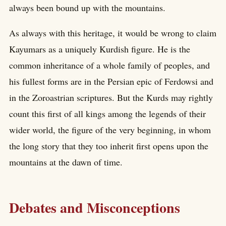
always been bound up with the mountains.
As always with this heritage, it would be wrong to claim
Kayumars as a uniquely Kurdish figure. He is the
common inheritance of a whole family of peoples, and
his fullest forms are in the Persian epic of Ferdowsi and
in the Zoroastrian scriptures. But the Kurds may rightly
count this first of all kings among the legends of their
wider world, the figure of the very beginning, in whom
the long story that they too inherit first opens upon the
mountains at the dawn of time.
Debates and Misconceptions