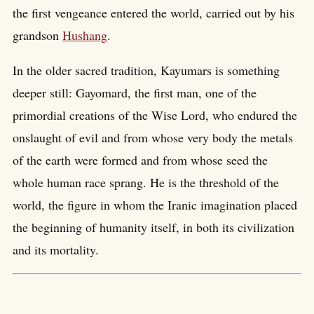
the first vengeance entered the world, carried out by his
grandson
Hushang
.
In the older sacred tradition, Kayumars is something
deeper still: Gayomard, the first man, one of the
primordial creations of the Wise Lord, who endured the
onslaught of evil and from whose very body the metals
of the earth were formed and from whose seed the
whole human race sprang. He is the threshold of the
world, the figure in whom the Iranic imagination placed
the beginning of humanity itself, in both its civilization
and its mortality.