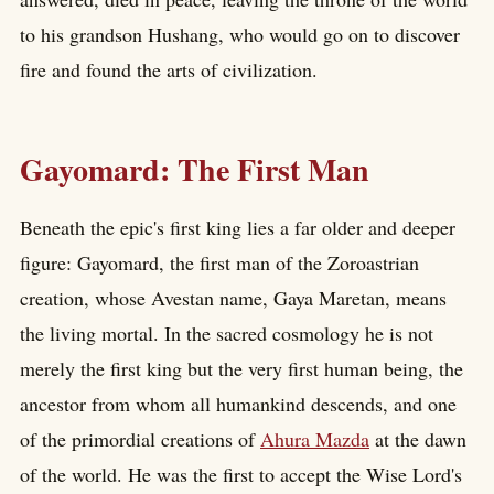
to his grandson Hushang, who would go on to discover
fire and found the arts of civilization.
Gayomard: The First Man
Beneath the epic's first king lies a far older and deeper
figure: Gayomard, the first man of the Zoroastrian
creation, whose Avestan name, Gaya Maretan, means
the living mortal. In the sacred cosmology he is not
merely the first king but the very first human being, the
ancestor from whom all humankind descends, and one
of the primordial creations of
Ahura Mazda
at the dawn
of the world. He was the first to accept the Wise Lord's