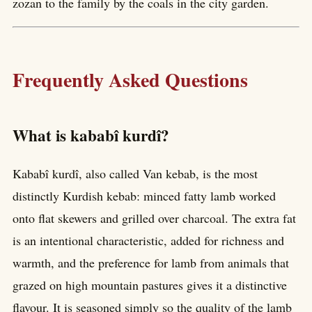
zozan to the family by the coals in the city garden.
Frequently Asked Questions
What is kababî kurdî?
Kababî kurdî, also called Van kebab, is the most
distinctly Kurdish kebab: minced fatty lamb worked
onto flat skewers and grilled over charcoal. The extra fat
is an intentional characteristic, added for richness and
warmth, and the preference for lamb from animals that
grazed on high mountain pastures gives it a distinctive
flavour. It is seasoned simply so the quality of the lamb