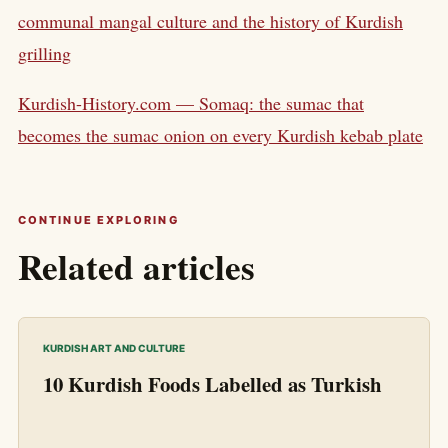
communal mangal culture and the history of Kurdish
grilling
Kurdish-History.com — Somaq: the sumac that
becomes the sumac onion on every Kurdish kebab plate
CONTINUE EXPLORING
Related articles
KURDISH ART AND CULTURE
10 Kurdish Foods Labelled as Turkish