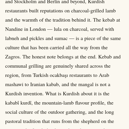
and Stockholm and Berlin and beyond, Kurdish
restaurants built reputations on charcoal-grilled lamb
and the warmth of the tradition behind it. The kebab at
Nandine in London — lula on charcoal, served with
labneh and pickles and sumac — is a piece of the same
culture that has been carried all the way from the
Zagros. The honest note belongs at the end. Kebab and
communal grilling are genuinely shared across the
region, from Turkish ocakbaşı restaurants to Arab
mashawi to Iranian kabab, and the mangal is not a
Kurdish invention. What is Kurdish about it is the
kababî kurdî, the mountain-lamb flavour profile, the
social culture of the outdoor gathering, and the long
pastoral tradition that runs from the shepherd on the