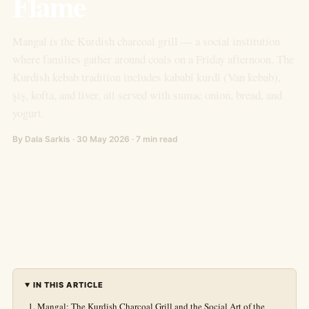
Flame
Mangal is the Kurdish charcoal grill — a social institution
where families gather around coals on a Friday afternoon. The
Kurdish kebab tradition includes kababî kurdî (Van kebab),
şiş, kofta, and liver, all served with sumac onion, bread, and
yogurt.
By Dala Sarkis · 30 May 2026 · 7 min read
IN THIS ARTICLE
Mangal: The Kurdish Charcoal Grill and the Social Art of the