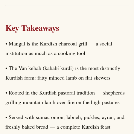
Key Takeaways
• Mangal is the Kurdish charcoal grill — a social
institution as much as a cooking tool
• The Van kebab (kababî kurdî) is the most distinctly
Kurdish form: fatty minced lamb on flat skewers
• Rooted in the Kurdish pastoral tradition — shepherds
grilling mountain lamb over fire on the high pastures
• Served with sumac onion, labneh, pickles, ayran, and
freshly baked bread — a complete Kurdish feast