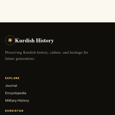
☀
Kurdish History
Preserving Kurdish history, culture, and heritage for
future generations.
EXPLORE
Journal
Encyclopedia
Military History
KURDISTAN