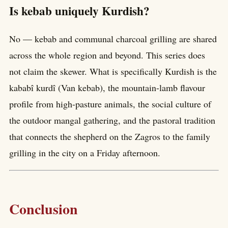
Is kebab uniquely Kurdish?
No — kebab and communal charcoal grilling are shared
across the whole region and beyond. This series does
not claim the skewer. What is specifically Kurdish is the
kababî kurdî (Van kebab), the mountain-lamb flavour
profile from high-pasture animals, the social culture of
the outdoor mangal gathering, and the pastoral tradition
that connects the shepherd on the Zagros to the family
grilling in the city on a Friday afternoon.
Conclusion