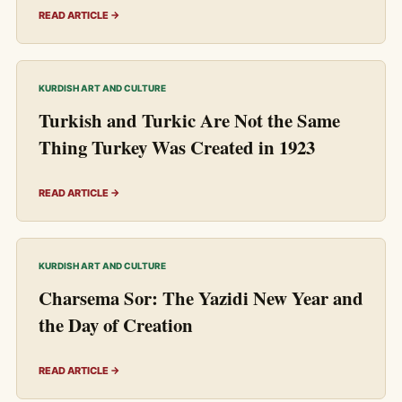
READ ARTICLE →
KURDISH ART AND CULTURE
Turkish and Turkic Are Not the Same
Thing Turkey Was Created in 1923
READ ARTICLE →
KURDISH ART AND CULTURE
Charsema Sor: The Yazidi New Year and
the Day of Creation
READ ARTICLE →