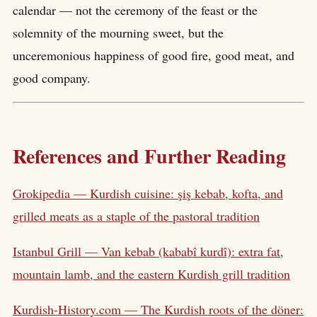
calendar — not the ceremony of the feast or the
solemnity of the mourning sweet, but the
unceremonious happiness of good fire, good meat, and
good company.
References and Further Reading
Grokipedia — Kurdish cuisine: şiş kebab, kofta, and
grilled meats as a staple of the pastoral tradition
Istanbul Grill — Van kebab (kababî kurdî): extra fat,
mountain lamb, and the eastern Kurdish grill tradition
Kurdish-History.com — The Kurdish roots of the döner: