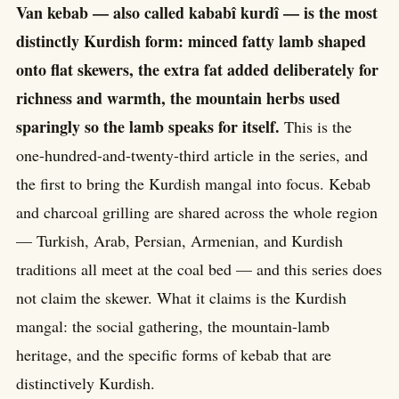
Van kebab — also called kababî kurdî — is the most
distinctly Kurdish form: minced fatty lamb shaped
onto flat skewers, the extra fat added deliberately for
richness and warmth, the mountain herbs used
sparingly so the lamb speaks for itself.
This is the
one-hundred-and-twenty-third article in the series, and
the first to bring the Kurdish mangal into focus. Kebab
and charcoal grilling are shared across the whole region
— Turkish, Arab, Persian, Armenian, and Kurdish
traditions all meet at the coal bed — and this series does
not claim the skewer. What it claims is the Kurdish
mangal: the social gathering, the mountain-lamb
heritage, and the specific forms of kebab that are
distinctively Kurdish.