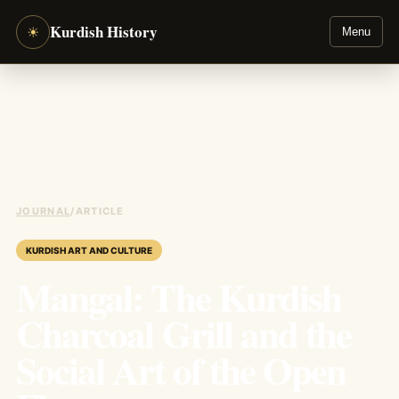
Kurdish History
☀
Menu
JOURNAL
/
ARTICLE
KURDISH ART AND CULTURE
Mangal: The Kurdish
Charcoal Grill and the
Social Art of the Open