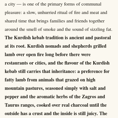
a city — is one of the primary forms of communal
pleasure: a slow, unhurried ritual of fire and meat and
shared time that brings families and friends together
around the smell of smoke and the sound of sizzling fat.
The Kurdish kebab tradition is ancient and pastoral
at its root. Kurdish nomads and shepherds grilled
lamb over open fire long before there were
restaurants or cities, and the flavour of the Kurdish
kebab still carries that inheritance: a preference for
fatty lamb from animals that grazed on high
mountain pastures, seasoned simply with salt and
pepper and the aromatic herbs of the Zagros and
Taurus ranges, cooked over real charcoal until the
outside has a crust and the inside is still juicy. The