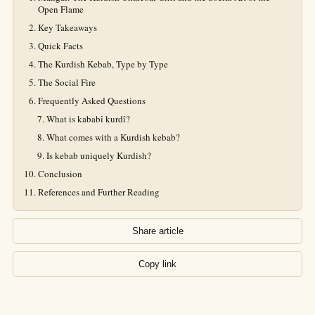
Open Flame
Key Takeaways
Quick Facts
The Kurdish Kebab, Type by Type
The Social Fire
Frequently Asked Questions
What is kababî kurdî?
What comes with a Kurdish kebab?
Is kebab uniquely Kurdish?
Conclusion
References and Further Reading
Share article
Copy link