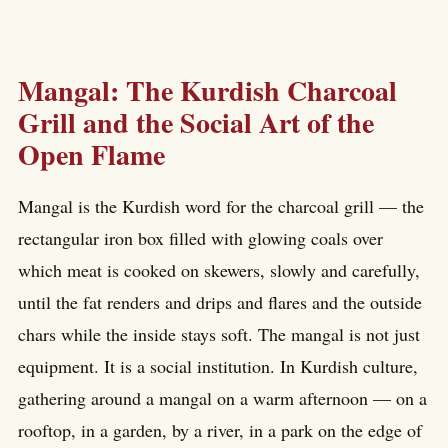
Mangal: The Kurdish Charcoal
Grill and the Social Art of the
Open Flame
Mangal is the Kurdish word for the charcoal grill — the
rectangular iron box filled with glowing coals over
which meat is cooked on skewers, slowly and carefully,
until the fat renders and drips and flares and the outside
chars while the inside stays soft. The mangal is not just
equipment. It is a social institution. In Kurdish culture,
gathering around a mangal on a warm afternoon — on a
rooftop, in a garden, by a river, in a park on the edge of