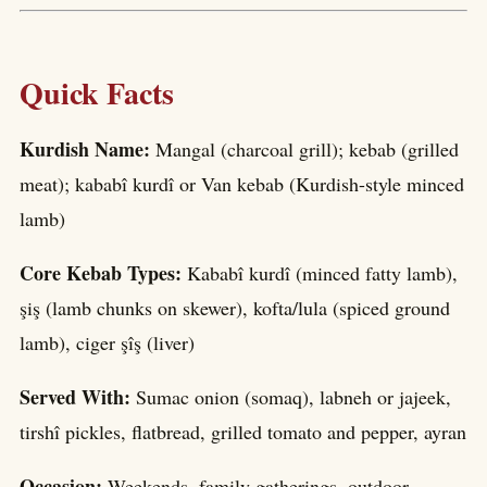
Quick Facts
Kurdish Name:
Mangal (charcoal grill); kebab (grilled
meat); kababî kurdî or Van kebab (Kurdish-style minced
lamb)
Core Kebab Types:
Kababî kurdî (minced fatty lamb),
şiş (lamb chunks on skewer), kofta/lula (spiced ground
lamb), ciger şîş (liver)
Served With:
Sumac onion (somaq), labneh or jajeek,
tirshî pickles, flatbread, grilled tomato and pepper, ayran
Occasion:
Weekends, family gatherings, outdoor