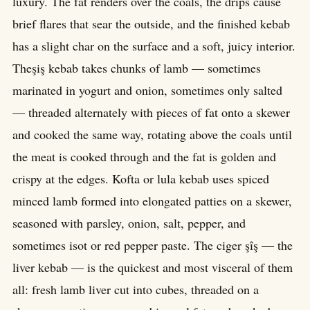
luxury. The fat renders over the coals, the drips cause
brief flares that sear the outside, and the finished kebab
has a slight char on the surface and a soft, juicy interior.
Theşiş kebab takes chunks of lamb — sometimes
marinated in yogurt and onion, sometimes only salted
— threaded alternately with pieces of fat onto a skewer
and cooked the same way, rotating above the coals until
the meat is cooked through and the fat is golden and
crispy at the edges. Kofta or lula kebab uses spiced
minced lamb formed into elongated patties on a skewer,
seasoned with parsley, onion, salt, pepper, and
sometimes isot or red pepper paste. The ciger şîş — the
liver kebab — is the quickest and most visceral of them
all: fresh lamb liver cut into cubes, threaded on a