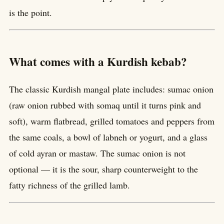
is the point.
What comes with a Kurdish kebab?
The classic Kurdish mangal plate includes: sumac onion
(raw onion rubbed with somaq until it turns pink and
soft), warm flatbread, grilled tomatoes and peppers from
the same coals, a bowl of labneh or yogurt, and a glass
of cold ayran or mastaw. The sumac onion is not
optional — it is the sour, sharp counterweight to the
fatty richness of the grilled lamb.