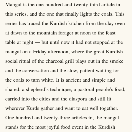
Mangal is the one-hundred-and-twenty-third article in
this series, and the one that finally lights the coals. This
series has traced the Kurdish kitchen from the clay oven
at dawn to the mountain forager at noon to the feast
table at night — but until now it had not stopped at the
mangal on a Friday afternoon, where the great Kurdish
social ritual of the charcoal grill plays out in the smoke
and the conversation and the slow, patient waiting for
the coals to turn white. It is ancient and simple and
shared: a shepherd’s technique, a pastoral people’s food,
carried into the cities and the diaspora and still lit
wherever Kurds gather and want to eat well together.
One hundred and twenty-three articles in, the mangal
stands for the most joyful food event in the Kurdish