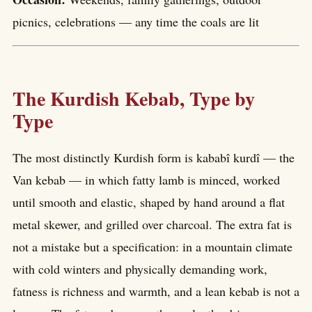
picnics, celebrations — any time the coals are lit
The Kurdish Kebab, Type by
Type
The most distinctly Kurdish form is kababî kurdî — the
Van kebab — in which fatty lamb is minced, worked
until smooth and elastic, shaped by hand around a flat
metal skewer, and grilled over charcoal. The extra fat is
not a mistake but a specification: in a mountain climate
with cold winters and physically demanding work,
fatness is richness and warmth, and a lean kebab is not a