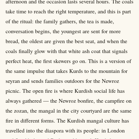
afternoon and the occasion lasts several hours. The coals
take time to reach the right temperature, and this is part
of the ritual: the family gathers, the tea is made,
conversation begins, the youngest are sent for more
bread, the oldest are given the best seat, and when the
coals finally glow with that white ash coat that signals
perfect heat, the first skewers go on. This is a version of
the same impulse that takes Kurds to the mountain for
seyran and sends families outdoors for the Newroz
picnic. The open fire is where Kurdish social life has
always gathered — the Newroz bonfire, the campfire on
the zozan, the mangal in the city courtyard are the same
fire in different forms. The Kurdish mangal culture has
travelled into the diaspora with its people: in London