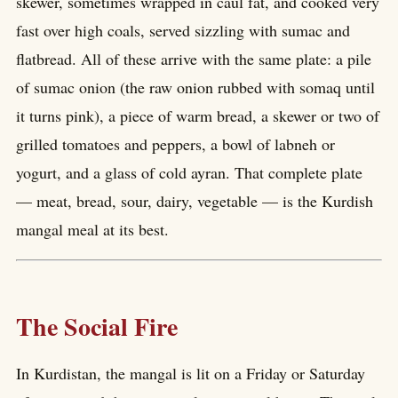
skewer, sometimes wrapped in caul fat, and cooked very
fast over high coals, served sizzling with sumac and
flatbread. All of these arrive with the same plate: a pile
of sumac onion (the raw onion rubbed with somaq until
it turns pink), a piece of warm bread, a skewer or two of
grilled tomatoes and peppers, a bowl of labneh or
yogurt, and a glass of cold ayran. That complete plate
— meat, bread, sour, dairy, vegetable — is the Kurdish
mangal meal at its best.
The Social Fire
In Kurdistan, the mangal is lit on a Friday or Saturday