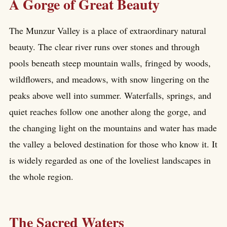
A Gorge of Great Beauty
The Munzur Valley is a place of extraordinary natural
beauty. The clear river runs over stones and through
pools beneath steep mountain walls, fringed by woods,
wildflowers, and meadows, with snow lingering on the
peaks above well into summer. Waterfalls, springs, and
quiet reaches follow one another along the gorge, and
the changing light on the mountains and water has made
the valley a beloved destination for those who know it. It
is widely regarded as one of the loveliest landscapes in
the whole region.
The Sacred Waters