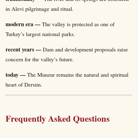
in Alevi pilgrimage and ritual.
modern era —
The valley is protected as one of
Turkey’s largest national parks.
recent years —
Dam and development proposals raise
concern for the valley’s future.
today —
The Munzur remains the natural and spiritual
heart of Dersim.
Frequently Asked Questions