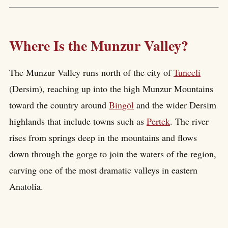
Where Is the Munzur Valley?
The Munzur Valley runs north of the city of
Tunceli
(Dersim), reaching up into the high Munzur Mountains
toward the country around
Bingöl
and the wider Dersim
highlands that include towns such as
Pertek
. The river
rises from springs deep in the mountains and flows
down through the gorge to join the waters of the region,
carving one of the most dramatic valleys in eastern
Anatolia.