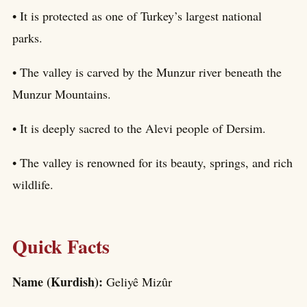
• It is protected as one of Turkey’s largest national
parks.
• The valley is carved by the Munzur river beneath the
Munzur Mountains.
• It is deeply sacred to the Alevi people of Dersim.
• The valley is renowned for its beauty, springs, and rich
wildlife.
Quick Facts
Name (Kurdish):
Geliyê Mizûr