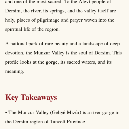
and one of the most sacred. To the Alevi people of
Dersim, the river, its springs, and the valley itself are
holy, places of pilgrimage and prayer woven into the
spiritual life of the region.
A national park of rare beauty and a landscape of deep
devotion, the Munzur Valley is the soul of Dersim. This
profile looks at the gorge, its sacred waters, and its
meaning.
Key Takeaways
• The Munzur Valley (Geliyê Mizûr) is a river gorge in
the Dersim region of Tunceli Province.