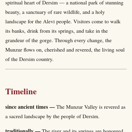
spiritual heart of Dersim — a national park of stunning
beauty, a sanctuary of rare wildlife, and a holy
landscape for the Alevi people. Visitors come to walk
its banks, drink from its springs, and take in the
grandeur of the gorge. Through every change, the
Munzur flows on, cherished and revered, the living soul
of the Dersim country.
Timeline
since ancient times —
The Munzur Valley is revered as
a sacred landscape by the people of Dersim.
traditionally —
The river and its springs are honoured