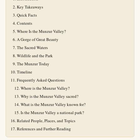
Key Takeaways
Quick Facts
Contents
Where Is the Munzur Valley?
A Gorge of Great Beauty
The Sacred Waters
Wildlife and the Park
The Munzur Today
Timeline
Frequently Asked Questions
Where is the Munzur Valley?
Why is the Munzur Valley sacred?
What is the Munzur Valley known for?
Is the Munzur Valley a national park?
Related People, Places, and Topics
References and Further Reading