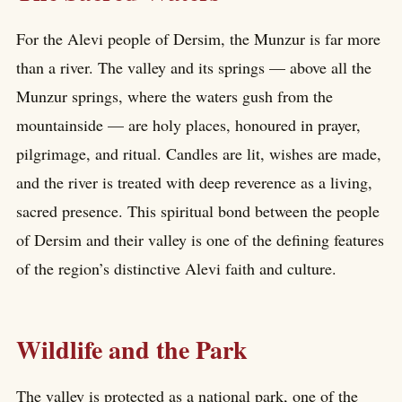
For the Alevi people of Dersim, the Munzur is far more
than a river. The valley and its springs — above all the
Munzur springs, where the waters gush from the
mountainside — are holy places, honoured in prayer,
pilgrimage, and ritual. Candles are lit, wishes are made,
and the river is treated with deep reverence as a living,
sacred presence. This spiritual bond between the people
of Dersim and their valley is one of the defining features
of the region’s distinctive Alevi faith and culture.
Wildlife and the Park
The valley is protected as a national park, one of the