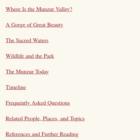
Where Is the Munzur Valley?
A Gorge of Great Beauty
The Sacred Waters
Wildlife and the Park
The Munzur Today
Timeline
Frequently Asked Questions
Related People, Places, and Topics
References and Further Reading