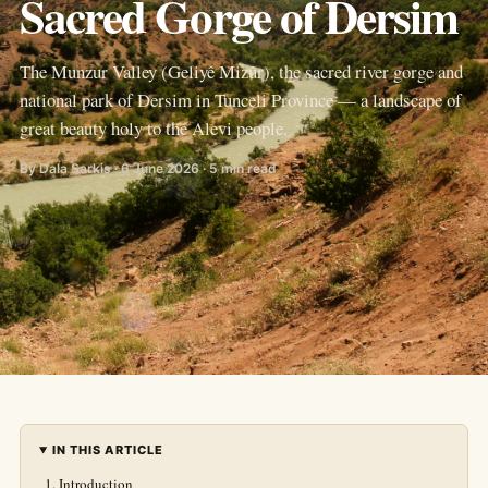
Sacred Gorge of Dersim
The Munzur Valley (Geliyê Mizûr), the sacred river gorge and
national park of Dersim in Tunceli Province — a landscape of
great beauty holy to the Alevi people.
By Dala Sarkis · 6 June 2026 · 5 min read
IN THIS ARTICLE
Introduction