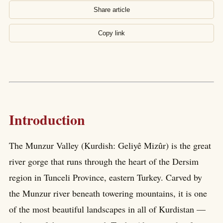
Share article
Copy link
Introduction
The Munzur Valley (Kurdish: Geliyê Mizûr) is the great
river gorge that runs through the heart of the Dersim
region in Tunceli Province, eastern Turkey. Carved by
the Munzur river beneath towering mountains, it is one
of the most beautiful landscapes in all of Kurdistan —