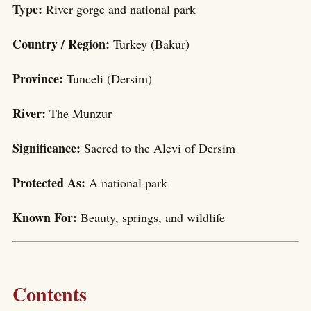
Type:
River gorge and national park
Country / Region:
Turkey (Bakur)
Province:
Tunceli (Dersim)
River:
The Munzur
Significance:
Sacred to the Alevi of Dersim
Protected As:
A national park
Known For:
Beauty, springs, and wildlife
Contents