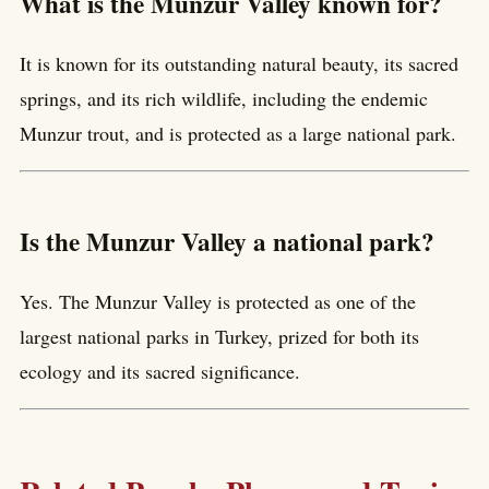
What is the Munzur Valley known for?
It is known for its outstanding natural beauty, its sacred
springs, and its rich wildlife, including the endemic
Munzur trout, and is protected as a large national park.
Is the Munzur Valley a national park?
Yes. The Munzur Valley is protected as one of the
largest national parks in Turkey, prized for both its
ecology and its sacred significance.