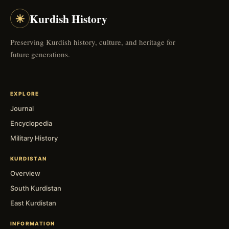
☀
Kurdish History
Preserving Kurdish history, culture, and heritage for
future generations.
EXPLORE
Journal
Encyclopedia
Military History
KURDISTAN
Overview
South Kurdistan
East Kurdistan
INFORMATION