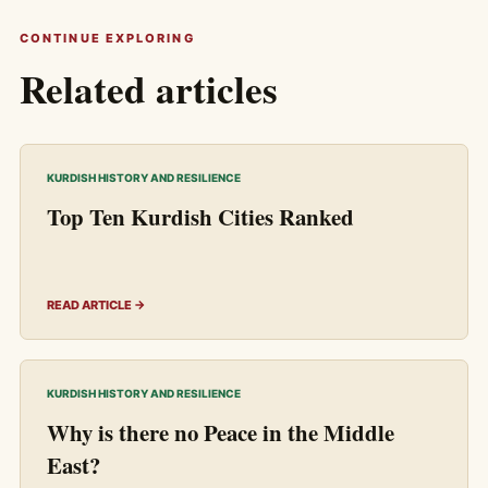
CONTINUE EXPLORING
Related articles
KURDISH HISTORY AND RESILIENCE
Top Ten Kurdish Cities Ranked
READ ARTICLE →
KURDISH HISTORY AND RESILIENCE
Why is there no Peace in the Middle
East?