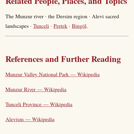
Related People, Places, and Topics
The Munzur river · the Dersim region · Alevi sacred
landscapes ·
Tunceli
·
Pertek
·
Bingöl
.
References and Further Reading
Munzur Valley National Park — Wikipedia
Munzur River — Wikipedia
Tunceli Province — Wikipedia
Alevism — Wikipedia