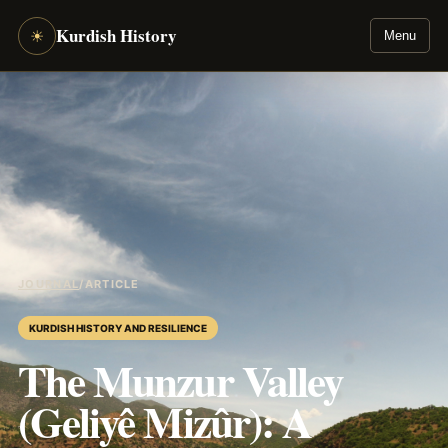
Kurdish History
☀
Menu
JOURNAL
/
ARTICLE
KURDISH HISTORY AND RESILIENCE
The Munzur Valley
(Geliyê Mizûr): A