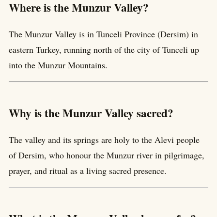
Where is the Munzur Valley?
The Munzur Valley is in Tunceli Province (Dersim) in
eastern Turkey, running north of the city of Tunceli up
into the Munzur Mountains.
Why is the Munzur Valley sacred?
The valley and its springs are holy to the Alevi people
of Dersim, who honour the Munzur river in pilgrimage,
prayer, and ritual as a living sacred presence.