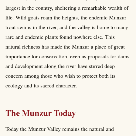
largest in the country, sheltering a remarkable wealth of
life. Wild goats roam the heights, the endemic Munzur
trout swims in the river, and the valley is home to many
rare and endemic plants found nowhere else. This
natural richness has made the Munzur a place of great
importance for conservation, even as proposals for dams
and development along the river have stirred deep
concern among those who wish to protect both its
ecology and its sacred character.
The Munzur Today
Today the Munzur Valley remains the natural and