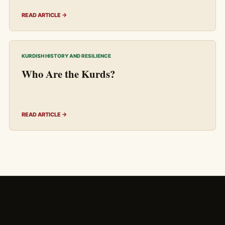
READ ARTICLE →
KURDISH HISTORY AND RESILIENCE
Who Are the Kurds?
READ ARTICLE →