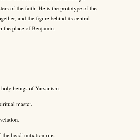
sters of the faith. He is the prototype of the
gether, and the figure behind its central
 in the place of Benjamin.
 holy beings of Yarsanism.
piritual master.
velation.
the head' initiation rite.