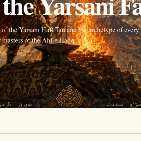
 the Yarsani Fa
ne of the Yarsani Haft Tan and the archetype of every
f masters of the Ahl-e Haqq.