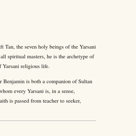
t Tan, the seven holy beings of the Yarsani
all spiritual masters, he is the archetype of
 Yarsani religious life.
Pir Benjamin is both a companion of Sultan
 whom every Yarsani is, in a sense,
ith is passed from teacher to seeker,