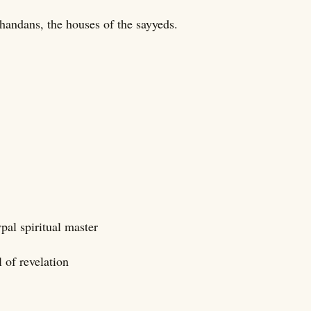
khandans, the houses of the sayyeds.
ypal spiritual master
 of revelation