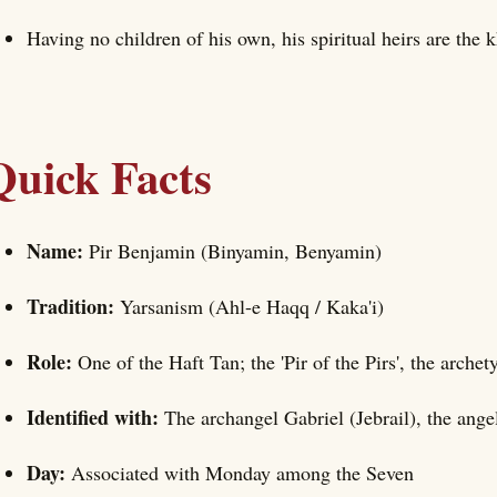
Having no children of his own, his spiritual heirs are the 
Quick Facts
Name:
Pir Benjamin (Binyamin, Benyamin)
Tradition:
Yarsanism (Ahl-e Haqq / Kaka'i)
Role:
One of the Haft Tan; the 'Pir of the Pirs', the archet
Identified with:
The archangel Gabriel (Jebrail), the angel
Day:
Associated with Monday among the Seven