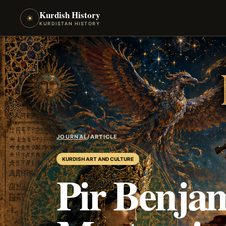
Kurdish History
☀
KURDISTAN HISTORY
JOURNAL
/
ARTICLE
KURDISH ART AND CULTURE
Pir Benjam