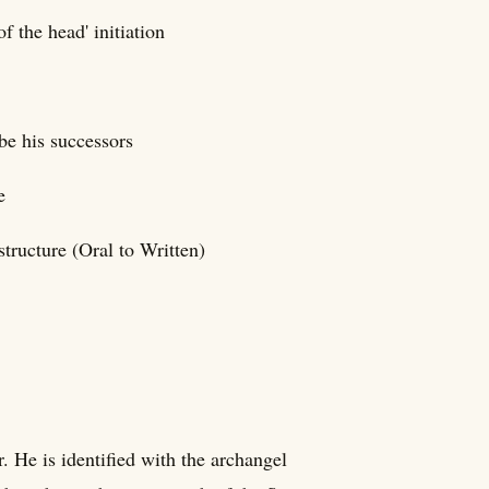
f the head' initiation
be his successors
e
structure (Oral to Written)
. He is identified with the archangel