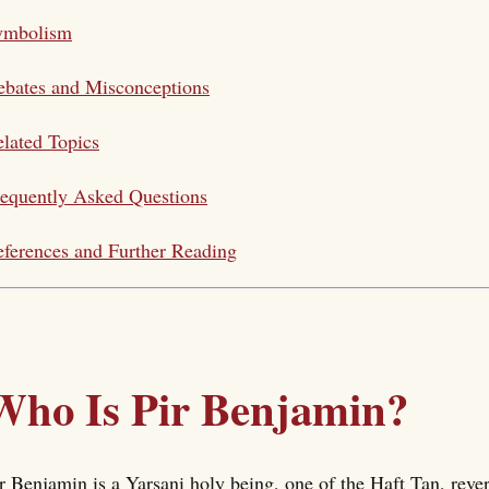
ymbolism
bates and Misconceptions
lated Topics
equently Asked Questions
ferences and Further Reading
Who Is Pir Benjamin?
r Benjamin is a Yarsani holy being, one of the Haft Tan, rever