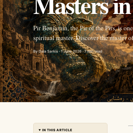
Masters in
Pir Benjamin, the Pir of the Pirs, is o
spiritual master. Discover the master o
By Dala Sarkis · 1 June 2026 · 7 min read
IN THIS ARTICLE