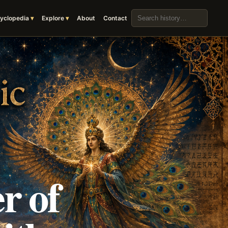
Search the archive
yclopedia
Explore
About
Contact
r of