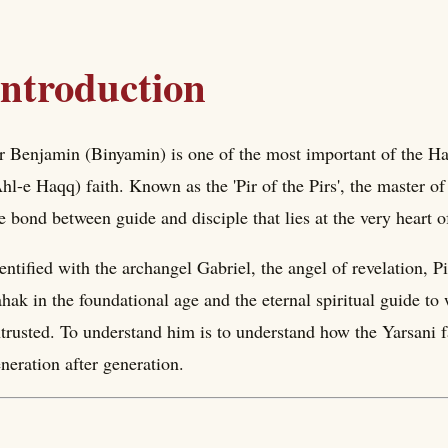
Introduction
r Benjamin (Binyamin) is one of the most important of the Haf
hl-e Haqq) faith. Known as the 'Pir of the Pirs', the master of 
e bond between guide and disciple that lies at the very heart of
entified with the archangel Gabriel, the angel of revelation, 
hak in the foundational age and the eternal spiritual guide to
trusted. To understand him is to understand how the Yarsani fa
neration after generation.