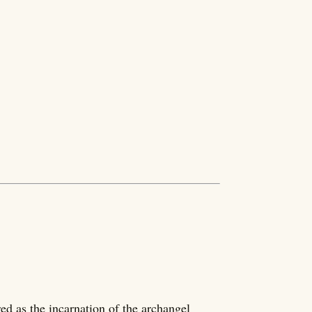
ed as the incarnation of the archangel