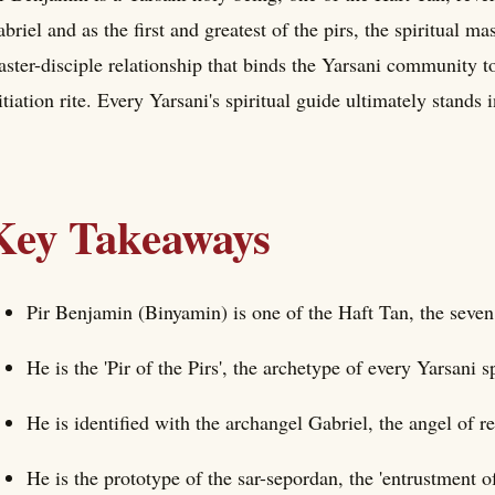
briel and as the first and greatest of the pirs, the spiritual ma
ster-disciple relationship that binds the Yarsani community to
itiation rite. Every Yarsani's spiritual guide ultimately stands
Key Takeaways
Pir Benjamin (Binyamin) is one of the Haft Tan, the seven
He is the 'Pir of the Pirs', the archetype of every Yarsani s
He is identified with the archangel Gabriel, the angel of re
He is the prototype of the sar-sepordan, the 'entrustment of 