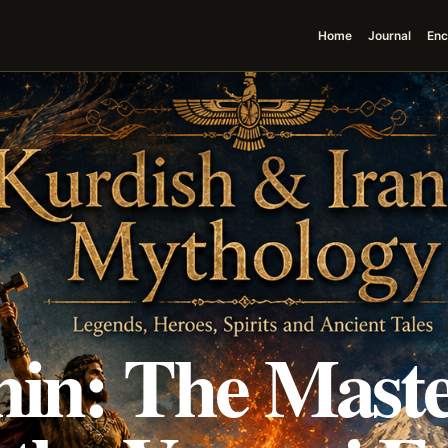
Home
Journal
Enc
in: The Maste