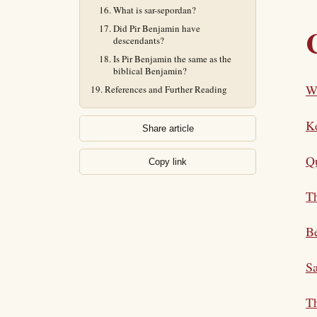
What is sar-sepordan?
Did Pir Benjamin have
descendants?
Is Pir Benjamin the same as the
biblical Benjamin?
W
References and Further Reading
K
Share article
Qu
Copy link
Th
Be
Sa
Th