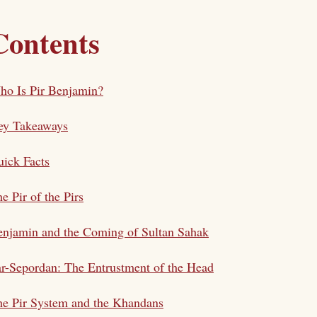
Contents
ho Is Pir Benjamin?
ey Takeaways
ick Facts
e Pir of the Pirs
njamin and the Coming of Sultan Sahak
r-Sepordan: The Entrustment of the Head
e Pir System and the Khandans