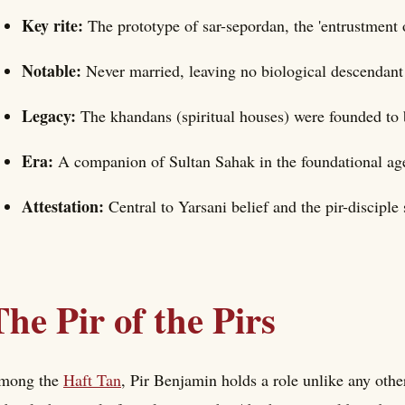
Key rite:
The prototype of sar-sepordan, the 'entrustment o
Notable:
Never married, leaving no biological descendant
Legacy:
The khandans (spiritual houses) were founded to 
Era:
A companion of Sultan Sahak in the foundational ag
Attestation:
Central to Yarsani belief and the pir-disciple 
The Pir of the Pirs
mong the
Haft Tan
, Pir Benjamin holds a role unlike any other