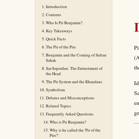
Introduction
Contents
Who Is Pir Benjamin?
Key Takeaways
Quick Facts
Pi
The Pir of the Pirs
Benjamin and the Coming of Sultan
(A
Sahak
th
Sar-Sepordan: The Entrustment of
the Head
The Pir System and the Khandans
Id
Symbolism
Sa
Debates and Misconceptions
en
Related Topics
ge
Frequently Asked Questions
Who is Pir Benjamin?
Why is he called the 'Pir of the
Pirs'?