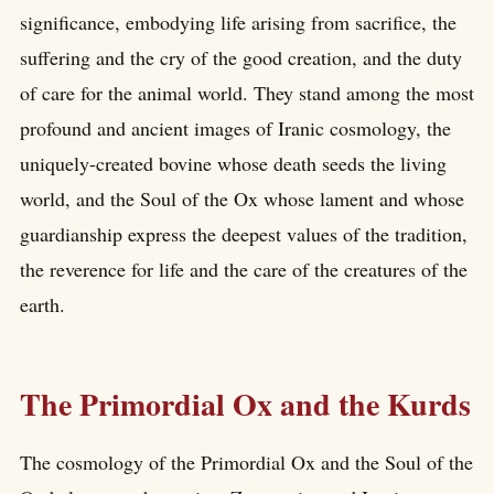
significance, embodying life arising from sacrifice, the
suffering and the cry of the good creation, and the duty
of care for the animal world. They stand among the most
profound and ancient images of Iranic cosmology, the
uniquely-created bovine whose death seeds the living
world, and the Soul of the Ox whose lament and whose
guardianship express the deepest values of the tradition,
the reverence for life and the care of the creatures of the
earth.
The Primordial Ox and the Kurds
The cosmology of the Primordial Ox and the Soul of the