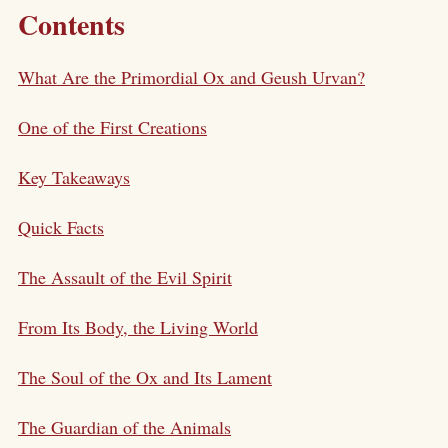
Contents
What Are the Primordial Ox and Geush Urvan?
One of the First Creations
Key Takeaways
Quick Facts
The Assault of the Evil Spirit
From Its Body, the Living World
The Soul of the Ox and Its Lament
The Guardian of the Animals