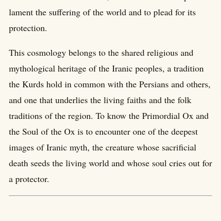
lament the suffering of the world and to plead for its
protection.
This cosmology belongs to the shared religious and
mythological heritage of the Iranic peoples, a tradition
the Kurds hold in common with the Persians and others,
and one that underlies the living faiths and the folk
traditions of the region. To know the Primordial Ox and
the Soul of the Ox is to encounter one of the deepest
images of Iranic myth, the creature whose sacrificial
death seeds the living world and whose soul cries out for
a protector.