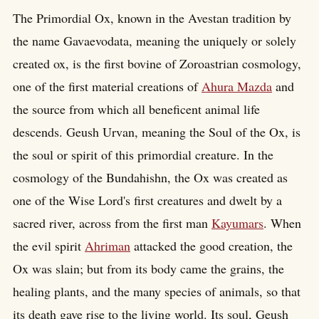
The Primordial Ox, known in the Avestan tradition by
the name Gavaevodata, meaning the uniquely or solely
created ox, is the first bovine of Zoroastrian cosmology,
one of the first material creations of
Ahura Mazda
and
the source from which all beneficent animal life
descends. Geush Urvan, meaning the Soul of the Ox, is
the soul or spirit of this primordial creature. In the
cosmology of the Bundahishn, the Ox was created as
one of the Wise Lord's first creatures and dwelt by a
sacred river, across from the first man
Kayumars
. When
the evil spirit
Ahriman
attacked the good creation, the
Ox was slain; but from its body came the grains, the
healing plants, and the many species of animals, so that
its death gave rise to the living world. Its soul, Geush