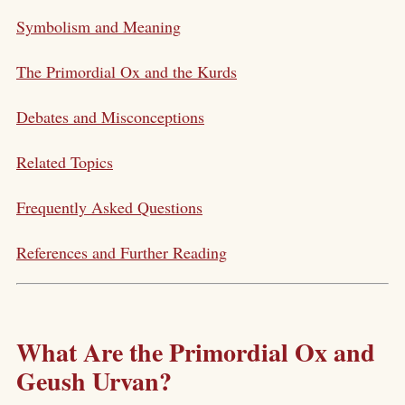
Symbolism and Meaning
The Primordial Ox and the Kurds
Debates and Misconceptions
Related Topics
Frequently Asked Questions
References and Further Reading
What Are the Primordial Ox and
Geush Urvan?