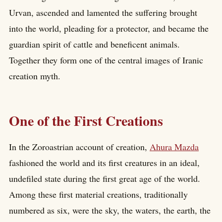
Urvan, ascended and lamented the suffering brought
into the world, pleading for a protector, and became the
guardian spirit of cattle and beneficent animals.
Together they form one of the central images of Iranic
creation myth.
One of the First Creations
In the Zoroastrian account of creation,
Ahura Mazda
fashioned the world and its first creatures in an ideal,
undefiled state during the first great age of the world.
Among these first material creations, traditionally
numbered as six, were the sky, the waters, the earth, the