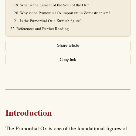
What is the Lament of the Soul of the Ox?
Why is the Primordial Ox important in Zoroastrianism?
Is the Primordial Ox a Kurdish figure?
References and Further Reading
Share article
Copy link
Introduction
The Primordial Ox is one of the foundational figures of