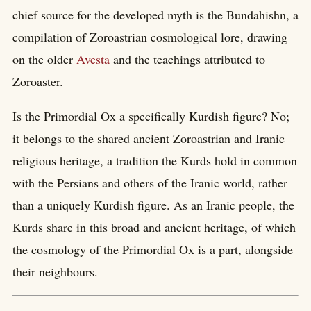
chief source for the developed myth is the Bundahishn, a
compilation of Zoroastrian cosmological lore, drawing
on the older
Avesta
and the teachings attributed to
Zoroaster.
Is the Primordial Ox a specifically Kurdish figure? No;
it belongs to the shared ancient Zoroastrian and Iranic
religious heritage, a tradition the Kurds hold in common
with the Persians and others of the Iranic world, rather
than a uniquely Kurdish figure. As an Iranic people, the
Kurds share in this broad and ancient heritage, of which
the cosmology of the Primordial Ox is a part, alongside
their neighbours.