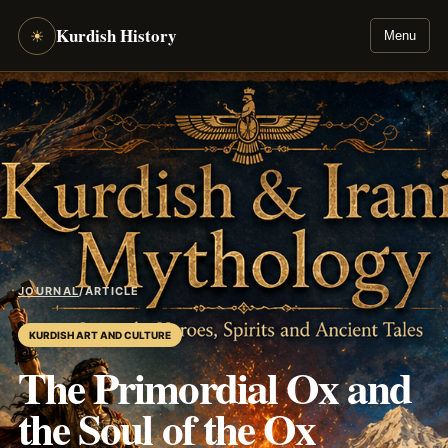
Kurdish History
☀
Menu
JOURNAL
/
ARTICLE
KURDISH ART AND CULTURE
The Primordial Ox and
the Soul of the Ox