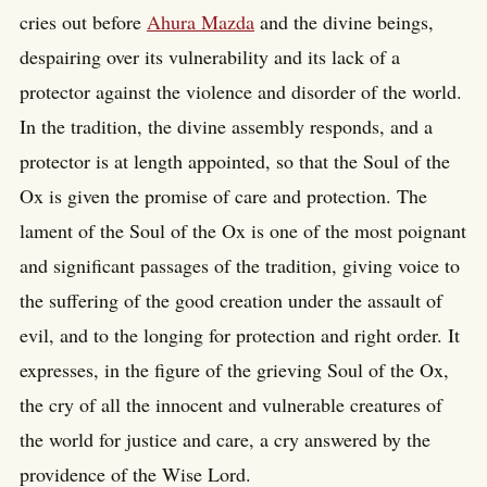
cries out before
Ahura Mazda
and the divine beings,
despairing over its vulnerability and its lack of a
protector against the violence and disorder of the world.
In the tradition, the divine assembly responds, and a
protector is at length appointed, so that the Soul of the
Ox is given the promise of care and protection. The
lament of the Soul of the Ox is one of the most poignant
and significant passages of the tradition, giving voice to
the suffering of the good creation under the assault of
evil, and to the longing for protection and right order. It
expresses, in the figure of the grieving Soul of the Ox,
the cry of all the innocent and vulnerable creatures of
the world for justice and care, a cry answered by the
providence of the Wise Lord.