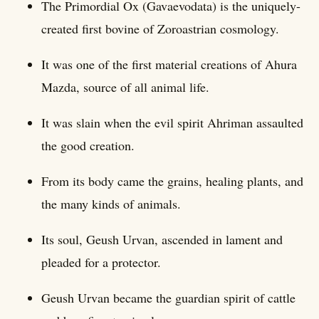
The Primordial Ox (Gavaevodata) is the uniquely-
created first bovine of Zoroastrian cosmology.
It was one of the first material creations of Ahura
Mazda, source of all animal life.
It was slain when the evil spirit Ahriman assaulted
the good creation.
From its body came the grains, healing plants, and
the many kinds of animals.
Its soul, Geush Urvan, ascended in lament and
pleaded for a protector.
Geush Urvan became the guardian spirit of cattle