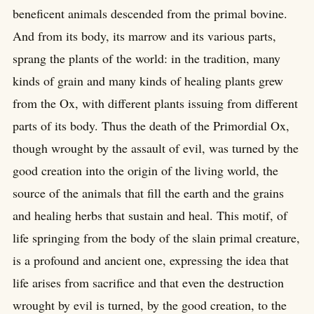
beneficent animals descended from the primal bovine.
And from its body, its marrow and its various parts,
sprang the plants of the world: in the tradition, many
kinds of grain and many kinds of healing plants grew
from the Ox, with different plants issuing from different
parts of its body. Thus the death of the Primordial Ox,
though wrought by the assault of evil, was turned by the
good creation into the origin of the living world, the
source of the animals that fill the earth and the grains
and healing herbs that sustain and heal. This motif, of
life springing from the body of the slain primal creature,
is a profound and ancient one, expressing the idea that
life arises from sacrifice and that even the destruction
wrought by evil is turned, by the good creation, to the