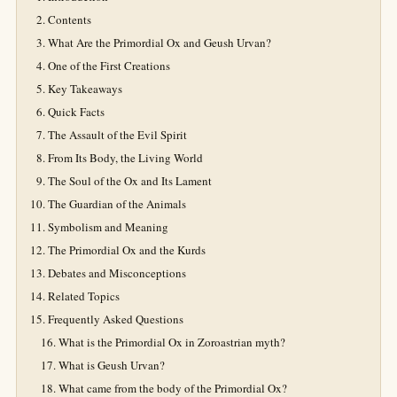
Contents
What Are the Primordial Ox and Geush Urvan?
One of the First Creations
Key Takeaways
Quick Facts
The Assault of the Evil Spirit
From Its Body, the Living World
The Soul of the Ox and Its Lament
The Guardian of the Animals
Symbolism and Meaning
The Primordial Ox and the Kurds
Debates and Misconceptions
Related Topics
Frequently Asked Questions
What is the Primordial Ox in Zoroastrian myth?
What is Geush Urvan?
What came from the body of the Primordial Ox?