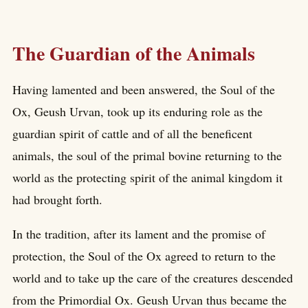
The Guardian of the Animals
Having lamented and been answered, the Soul of the
Ox, Geush Urvan, took up its enduring role as the
guardian spirit of cattle and of all the beneficent
animals, the soul of the primal bovine returning to the
world as the protecting spirit of the animal kingdom it
had brought forth.
In the tradition, after its lament and the promise of
protection, the Soul of the Ox agreed to return to the
world and to take up the care of the creatures descended
from the Primordial Ox. Geush Urvan thus became the