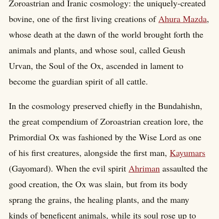
Zoroastrian and Iranic cosmology: the uniquely-created
bovine, one of the first living creations of
Ahura Mazda
,
whose death at the dawn of the world brought forth the
animals and plants, and whose soul, called Geush
Urvan, the Soul of the Ox, ascended in lament to
become the guardian spirit of all cattle.
In the cosmology preserved chiefly in the Bundahishn,
the great compendium of Zoroastrian creation lore, the
Primordial Ox was fashioned by the Wise Lord as one
of his first creatures, alongside the first man,
Kayumars
(Gayomard). When the evil spirit
Ahriman
assaulted the
good creation, the Ox was slain, but from its body
sprang the grains, the healing plants, and the many
kinds of beneficent animals, while its soul rose up to