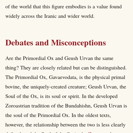
of the world that this figure embodies is a value found
widely across the Iranic and wider world.
Debates and Misconceptions
Are the Primordial Ox and Geush Urvan the same
thing? They are closely related but can be distinguished.
The Primordial Ox, Gavaevodata, is the physical primal
bovine, the uniquely-created creature; Geush Urvan, the
Soul of the Ox, is its soul or spirit. In the developed
Zoroastrian tradition of the Bundahishn, Geush Urvan is
the soul of the Primordial Ox. In the oldest texts,
however, the relationship between the two is less clearly