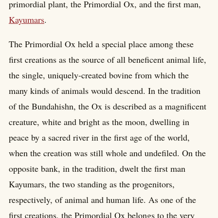
primordial plant, the Primordial Ox, and the first man,
Kayumars
.
The Primordial Ox held a special place among these
first creations as the source of all beneficent animal life,
the single, uniquely-created bovine from which the
many kinds of animals would descend. In the tradition
of the Bundahishn, the Ox is described as a magnificent
creature, white and bright as the moon, dwelling in
peace by a sacred river in the first age of the world,
when the creation was still whole and undefiled. On the
opposite bank, in the tradition, dwelt the first man
Kayumars, the two standing as the progenitors,
respectively, of animal and human life. As one of the
first creations, the Primordial Ox belongs to the very