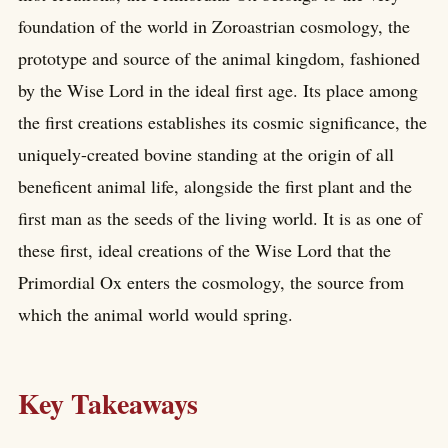
foundation of the world in Zoroastrian cosmology, the
prototype and source of the animal kingdom, fashioned
by the Wise Lord in the ideal first age. Its place among
the first creations establishes its cosmic significance, the
uniquely-created bovine standing at the origin of all
beneficent animal life, alongside the first plant and the
first man as the seeds of the living world. It is as one of
these first, ideal creations of the Wise Lord that the
Primordial Ox enters the cosmology, the source from
which the animal world would spring.
Key Takeaways