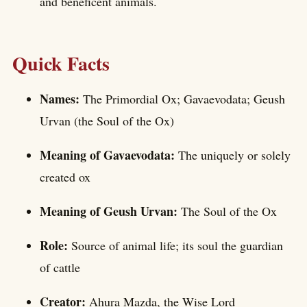
and beneficent animals.
Quick Facts
Names:
The Primordial Ox; Gavaevodata; Geush
Urvan (the Soul of the Ox)
Meaning of Gavaevodata:
The uniquely or solely
created ox
Meaning of Geush Urvan:
The Soul of the Ox
Role:
Source of animal life; its soul the guardian
of cattle
Creator:
Ahura Mazda, the Wise Lord