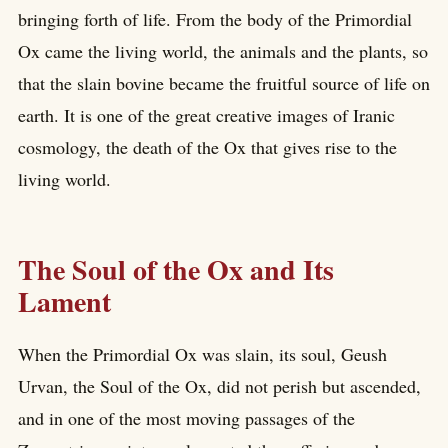
bringing forth of life. From the body of the Primordial
Ox came the living world, the animals and the plants, so
that the slain bovine became the fruitful source of life on
earth. It is one of the great creative images of Iranic
cosmology, the death of the Ox that gives rise to the
living world.
The Soul of the Ox and Its
Lament
When the Primordial Ox was slain, its soul, Geush
Urvan, the Soul of the Ox, did not perish but ascended,
and in one of the most moving passages of the