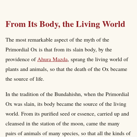
From Its Body, the Living World
The most remarkable aspect of the myth of the
Primordial Ox is that from its slain body, by the
providence of
Ahura Mazda
, sprang the living world of
plants and animals, so that the death of the Ox became
the source of life.
In the tradition of the Bundahishn, when the Primordial
Ox was slain, its body became the source of the living
world. From its purified seed or essence, carried up and
cleansed in the station of the moon, came the many
pairs of animals of many species, so that all the kinds of