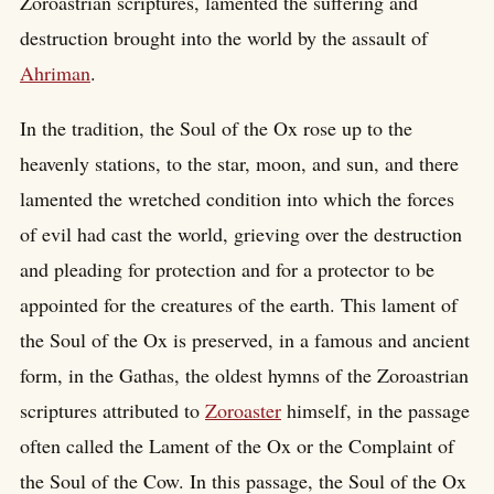
Zoroastrian scriptures, lamented the suffering and
destruction brought into the world by the assault of
Ahriman
.
In the tradition, the Soul of the Ox rose up to the
heavenly stations, to the star, moon, and sun, and there
lamented the wretched condition into which the forces
of evil had cast the world, grieving over the destruction
and pleading for protection and for a protector to be
appointed for the creatures of the earth. This lament of
the Soul of the Ox is preserved, in a famous and ancient
form, in the Gathas, the oldest hymns of the Zoroastrian
scriptures attributed to
Zoroaster
himself, in the passage
often called the Lament of the Ox or the Complaint of
the Soul of the Cow. In this passage, the Soul of the Ox