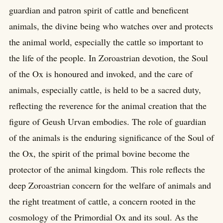
guardian and patron spirit of cattle and beneficent
animals, the divine being who watches over and protects
the animal world, especially the cattle so important to
the life of the people. In Zoroastrian devotion, the Soul
of the Ox is honoured and invoked, and the care of
animals, especially cattle, is held to be a sacred duty,
reflecting the reverence for the animal creation that the
figure of Geush Urvan embodies. The role of guardian
of the animals is the enduring significance of the Soul of
the Ox, the spirit of the primal bovine become the
protector of the animal kingdom. This role reflects the
deep Zoroastrian concern for the welfare of animals and
the right treatment of cattle, a concern rooted in the
cosmology of the Primordial Ox and its soul. As the