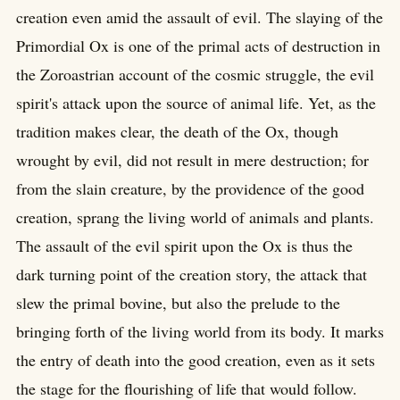
creation even amid the assault of evil. The slaying of the
Primordial Ox is one of the primal acts of destruction in
the Zoroastrian account of the cosmic struggle, the evil
spirit's attack upon the source of animal life. Yet, as the
tradition makes clear, the death of the Ox, though
wrought by evil, did not result in mere destruction; for
from the slain creature, by the providence of the good
creation, sprang the living world of animals and plants.
The assault of the evil spirit upon the Ox is thus the
dark turning point of the creation story, the attack that
slew the primal bovine, but also the prelude to the
bringing forth of the living world from its body. It marks
the entry of death into the good creation, even as it sets
the stage for the flourishing of life that would follow.