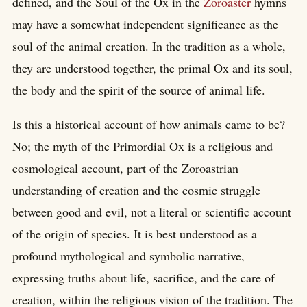
defined, and the Soul of the Ox in the
Zoroaster
hymns
may have a somewhat independent significance as the
soul of the animal creation. In the tradition as a whole,
they are understood together, the primal Ox and its soul,
the body and the spirit of the source of animal life.
Is this a historical account of how animals came to be?
No; the myth of the Primordial Ox is a religious and
cosmological account, part of the Zoroastrian
understanding of creation and the cosmic struggle
between good and evil, not a literal or scientific account
of the origin of species. It is best understood as a
profound mythological and symbolic narrative,
expressing truths about life, sacrifice, and the care of
creation, within the religious vision of the tradition. The