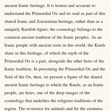
ancient Iranic heritage. It is honest and accurate to
understand the Primordial Ox and its soul as part of this
shared Iranic and Zoroastrian heritage, rather than as a
uniquely Kurdish figure; the cosmology belongs to the
common ancient tradition of the Iranic peoples. As an
Iranic people with ancient roots in this world, the Kurds
share in this heritage, of which the myth of the
Primordial Ox is a part, alongside the other heirs of the
Iranic tradition. In presenting the Primordial Ox and the
Soul of the Ox, then, we present a figure of the shared
ancient Iranic heritage to which the Kurds, as an Iranic
people, are heirs, one of the deep images of the
cosmology that underlies the religious traditions of the
region. The reverence for animals and for the creatures