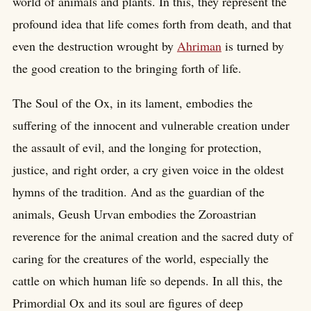
world of animals and plants. In this, they represent the
profound idea that life comes forth from death, and that
even the destruction wrought by
Ahriman
is turned by
the good creation to the bringing forth of life.
The Soul of the Ox, in its lament, embodies the
suffering of the innocent and vulnerable creation under
the assault of evil, and the longing for protection,
justice, and right order, a cry given voice in the oldest
hymns of the tradition. And as the guardian of the
animals, Geush Urvan embodies the Zoroastrian
reverence for the animal creation and the sacred duty of
caring for the creatures of the world, especially the
cattle on which human life so depends. In all this, the
Primordial Ox and its soul are figures of deep