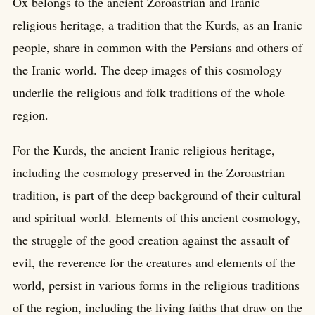
Ox belongs to the ancient Zoroastrian and Iranic
religious heritage, a tradition that the Kurds, as an Iranic
people, share in common with the Persians and others of
the Iranic world. The deep images of this cosmology
underlie the religious and folk traditions of the whole
region.
For the Kurds, the ancient Iranic religious heritage,
including the cosmology preserved in the Zoroastrian
tradition, is part of the deep background of their cultural
and spiritual world. Elements of this ancient cosmology,
the struggle of the good creation against the assault of
evil, the reverence for the creatures and elements of the
world, persist in various forms in the religious traditions
of the region, including the living faiths that draw on the