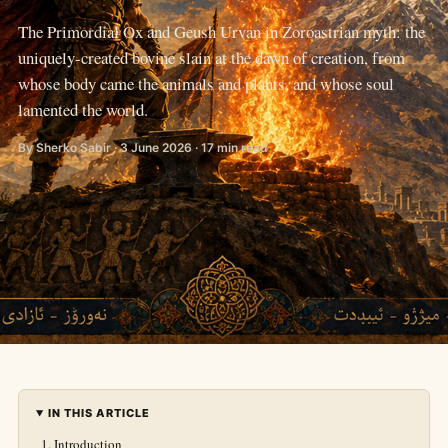
The Primordial Ox and Geush Urvan in Zoroastrian myth: the
uniquely-created bovine slain at the dawn of creation, from
whose body came the animals and plants, and whose soul
lamented the world.
By Sherko Sabir · 3 June 2026 · 17 min read
IN THIS ARTICLE
Introduction