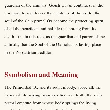
guardian of the animals, Geush Urvan continues, in the
tradition, to watch over the creatures of the world, the
soul of the slain primal Ox become the protecting spirit
of all the beneficent animal life that sprang from its
death. It is in this role, as the guardian and patron of the
animals, that the Soul of the Ox holds its lasting place
in the Zoroastrian tradition.
Symbolism and Meaning
The Primordial Ox and its soul embody, above all, the
theme of life arising from sacrifice and death, the slain
primal creature from whose body springs the living