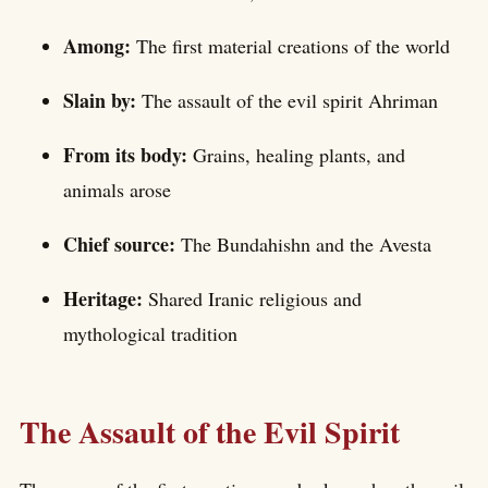
Among:
The first material creations of the world
Slain by:
The assault of the evil spirit Ahriman
From its body:
Grains, healing plants, and
animals arose
Chief source:
The Bundahishn and the Avesta
Heritage:
Shared Iranic religious and
mythological tradition
The Assault of the Evil Spirit