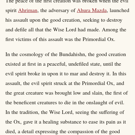
The peace of the first creation was broken when the evil
spirit
Ahriman
, the adversary of
Ahura Mazda
, launched
his assault upon the good creation, seeking to destroy
and defile all that the Wise Lord had made. Among the
first victims of this assault was the Primordial Ox.
In the cosmology of the Bundahishn, the good creation
existed at first in a peaceful, undefiled state, until the
evil spirit broke in upon it to mar and destroy it. In this
assault, the evil spirit struck at the Primordial Ox, and
the great creature was brought low and slain, the first of
the beneficent creatures to die in the onslaught of evil.
In the tradition, the Wise Lord, seeing the suffering of
the Ox, gave it a healing substance to ease its pain as it
died, a detail expressing the compassion of the good