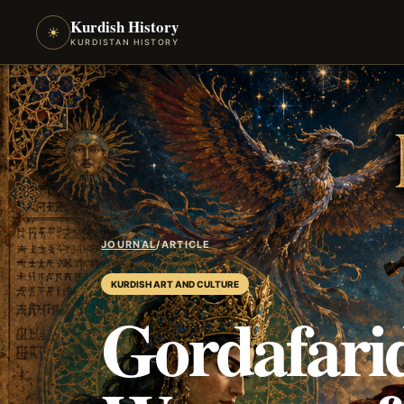
Kurdish History
☀
KURDISTAN HISTORY
JOURNAL
/
ARTICLE
KURDISH ART AND CULTURE
Gordafari