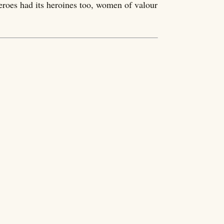
eroes had its heroines too, women of valour