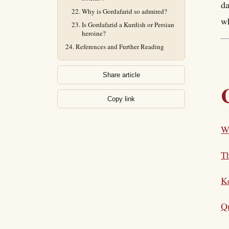
da
Why is Gordafarid so admired?
wh
Is Gordafarid a Kurdish or Persian
heroine?
References and Further Reading
Share article
Copy link
W
T
K
Qu