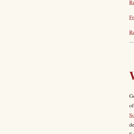
Re
Fr
Re
Go
of
S
de
So