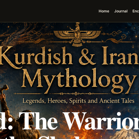
Home
Journal
Enc
d: The Warrior