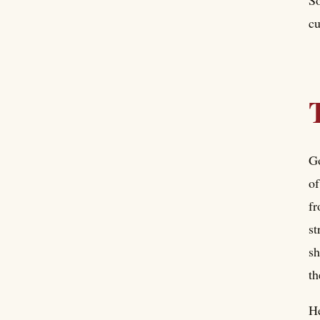
cu
Go
of
fr
st
sh
th
He