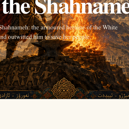
 the Shahnam
 Shahnameh: the armoured heroine of the White
nd outwitted him to save her people.