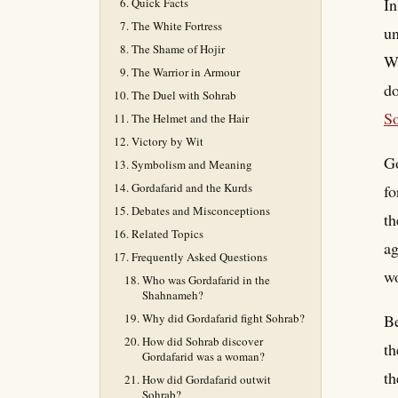
In
Quick Facts
The White Fortress
un
The Shame of Hojir
Wh
The Warrior in Armour
do
The Duel with Sohrab
S
The Helmet and the Hair
Victory by Wit
Go
Symbolism and Meaning
Gordafarid and the Kurds
fo
Debates and Misconceptions
th
Related Topics
ag
Frequently Asked Questions
wo
Who was Gordafarid in the
Shahnameh?
Why did Gordafarid fight Sohrab?
Be
How did Sohrab discover
th
Gordafarid was a woman?
th
How did Gordafarid outwit
Sohrab?