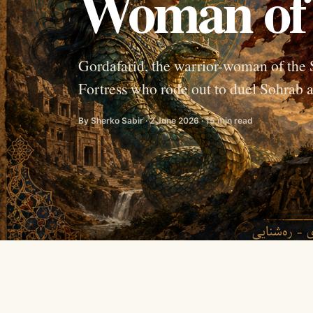
Woman of
Gordafarid, the warrior-woman of the
Fortress who rode out to duel Sohrab a
By Sherko Sabir · 2 June 2026 · 15 min read