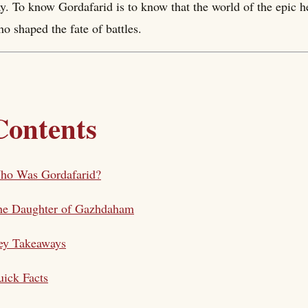
y. To know Gordafarid is to know that the world of the epic h
o shaped the fate of battles.
Contents
ho Was Gordafarid?
he Daughter of Gazhdaham
ey Takeaways
ick Facts