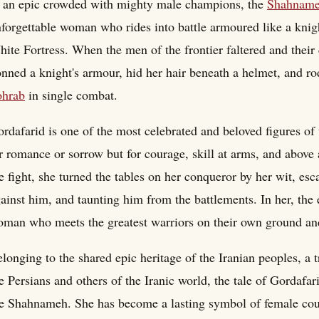
 an epic crowded with mighty male champions, the
Shahnam
forgettable woman who rides into battle armoured like a knig
ite Fortress. When the men of the frontier faltered and thei
nned a knight's armour, hid her hair beneath a helmet, and ro
ohrab
in single combat.
rdafarid is one of the most celebrated and beloved figures o
r romance or sorrow but for courage, skill at arms, and above
e fight, she turned the tables on her conqueror by her wit, esca
ainst him, and taunting him from the battlements. In her, the e
man who meets the greatest warriors on their own ground an
longing to the shared epic heritage of the Iranian peoples, a
e Persians and others of the Iranic world, the tale of Gordaf
e Shahnameh. She has become a lasting symbol of female coura