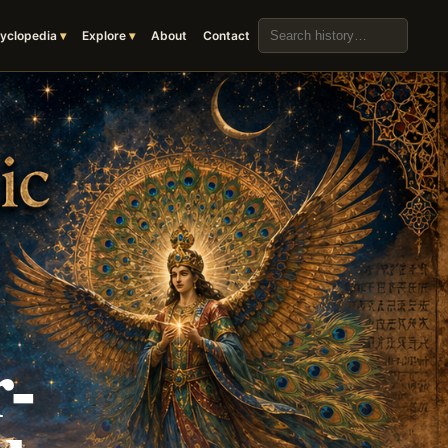
Search the archive
yclopedia
Explore
About
Contact
-