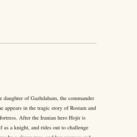
he daughter of Gazhdaham, the commander
he appears in the tragic story of Rostam and
rtress. After the Iranian hero Hojir is
 as a knight, and rides out to challenge
pes by a clever ruse, and her courage and