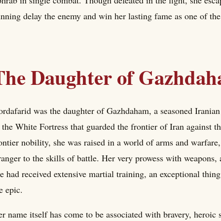
nning delay the enemy and win her lasting fame as one of the 
The Daughter of Gazhda
rdafarid was the daughter of Gazhdaham, a seasoned Iranian 
 the White Fortress that guarded the frontier of Iran against t
ontier nobility, she was raised in a world of arms and warfare
ranger to the skills of battle. Her very prowess with weapons,
e had received extensive martial training, an exceptional thin
e epic.
r name itself has come to be associated with bravery, heroic 