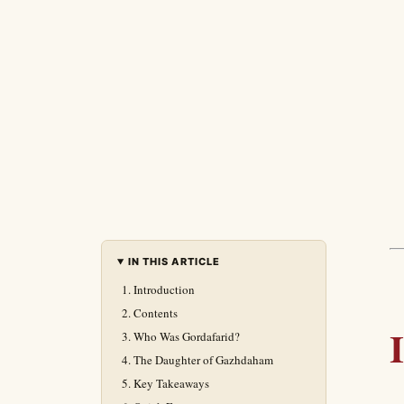
IN THIS ARTICLE
Introduction
Contents
Who Was Gordafarid?
The Daughter of Gazhdaham
Key Takeaways