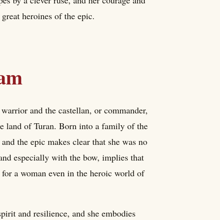
great heroines of the epic.
ham
warrior and the castellan, or commander,
he land of Turan. Born into a family of the
, and the epic makes clear that she was no
 and especially with the bow, implies that
g for a woman even in the heroic world of
spirit and resilience, and she embodies