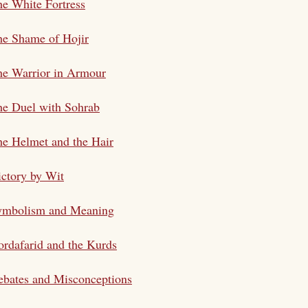
e White Fortress
he Shame of Hojir
he Warrior in Armour
he Duel with Sohrab
e Helmet and the Hair
ctory by Wit
ymbolism and Meaning
rdafarid and the Kurds
bates and Misconceptions