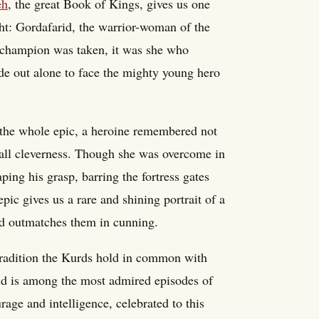
eh
, the great Book of Kings, gives us one
ht: Gordafarid, the warrior-woman of the
r champion was taken, it was she who
de out alone to face the mighty young hero
f the whole epic, a heroine remembered not
 all cleverness. Though she was overcome in
ping his grasp, barring the fortress gates
pic gives us a rare and shining portrait of a
d outmatches them in cunning.
 tradition the Kurds hold in common with
arid is among the most admired episodes of
ge and intelligence, celebrated to this