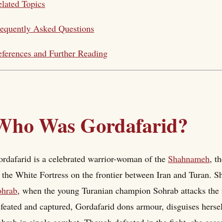
lated Topics
equently Asked Questions
ferences and Further Reading
Who Was Gordafarid?
rdafarid is a celebrated warrior-woman of the
Shahnameh
, t
 the White Fortress on the frontier between Iran and Turan. S
ohrab
, when the young Turanian champion Sohrab attacks the fo
feated and captured, Gordafarid dons armour, disguises herself
hrab in single combat. Though defeated in the fight, she esca