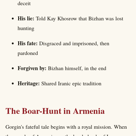
deceit
His lie:
Told Kay Khosrow that Bizhan was lost
hunting
His fate:
Disgraced and imprisoned, then
pardoned
Forgiven by:
Bizhan himself, in the end
Heritage:
Shared Iranic epic tradition
The Boar-Hunt in Armenia
Gorgin's fateful tale begins with a royal mission. When