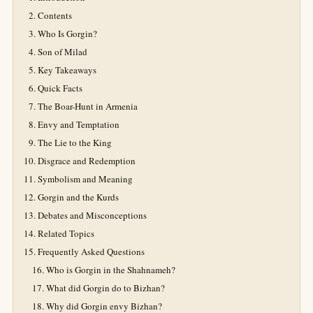
Contents
Who Is Gorgin?
Son of Milad
Key Takeaways
Quick Facts
The Boar-Hunt in Armenia
Envy and Temptation
The Lie to the King
Disgrace and Redemption
Symbolism and Meaning
Gorgin and the Kurds
Debates and Misconceptions
Related Topics
Frequently Asked Questions
Who is Gorgin in the Shahnameh?
What did Gorgin do to Bizhan?
Why did Gorgin envy Bizhan?