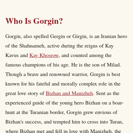
Who Is Gorgin?
Gorgin, also spelled Gergin or Girgin, is an Iranian hero
of the Shahnameh, active during the reigns of Kay
Kavus and
Kay Khosrow
, and counted among the
famous champions of his age. He is the son of Milad.
Though a brave and renowned warrior, Gorgin is best
known for his fateful and morally complex role in the
great love story of
Bizhan and Manizheh
. Sent as the
experienced guide of the young hero Bizhan on a boar-
hunt at the Turanian border, Gorgin grew envious of
Bizhan's success, and tempted him to cross into Turan,
where Bizhan met and fell in love with Manizheh, the