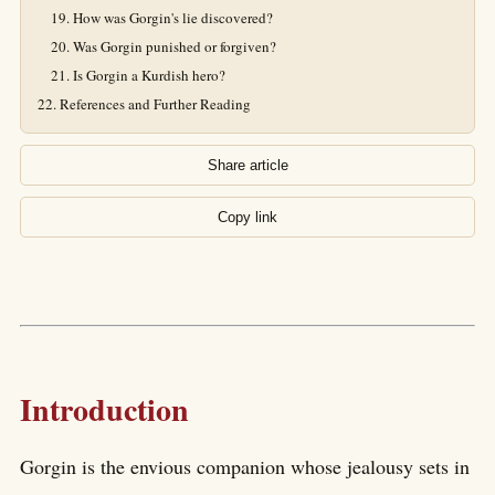
How was Gorgin's lie discovered?
Was Gorgin punished or forgiven?
Is Gorgin a Kurdish hero?
References and Further Reading
Share article
Copy link
Introduction
Gorgin is the envious companion whose jealousy sets in