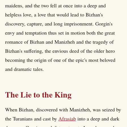
maidens, and the two fell at once into a deep and
helpless love, a love that would lead to Bizhan's
discovery, capture, and long imprisonment. Gorgin's
envy and temptation thus set in motion both the great
romance of Bizhan and Manizheh and the tragedy of
Bizhan's suffering, the envious deed of the older hero
becoming the origin of one of the epic's most beloved
and dramatic tales.
The Lie to the King
When Bizhan, discovered with Manizheh, was seized by
the Turanians and cast by
Afrasiab
into a deep and dark