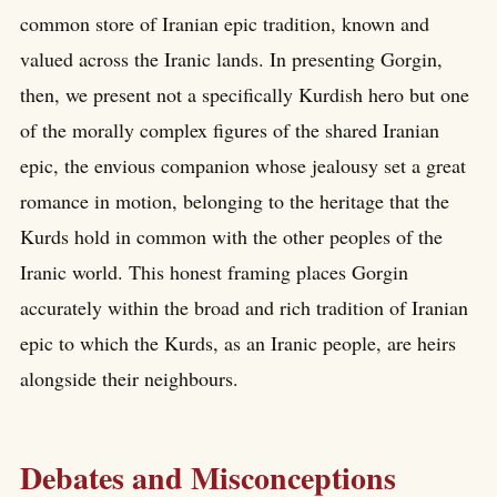
common store of Iranian epic tradition, known and
valued across the Iranic lands. In presenting Gorgin,
then, we present not a specifically Kurdish hero but one
of the morally complex figures of the shared Iranian
epic, the envious companion whose jealousy set a great
romance in motion, belonging to the heritage that the
Kurds hold in common with the other peoples of the
Iranic world. This honest framing places Gorgin
accurately within the broad and rich tradition of Iranian
epic to which the Kurds, as an Iranic people, are heirs
alongside their neighbours.
Debates and Misconceptions