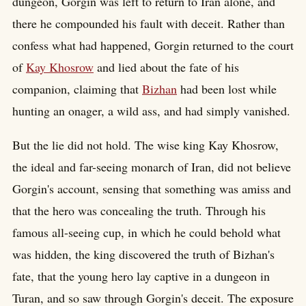
dungeon, Gorgin was left to return to Iran alone, and
there he compounded his fault with deceit. Rather than
confess what had happened, Gorgin returned to the court
of
Kay Khosrow
and lied about the fate of his
companion, claiming that
Bizhan
had been lost while
hunting an onager, a wild ass, and had simply vanished.
But the lie did not hold. The wise king Kay Khosrow,
the ideal and far-seeing monarch of Iran, did not believe
Gorgin's account, sensing that something was amiss and
that the hero was concealing the truth. Through his
famous all-seeing cup, in which he could behold what
was hidden, the king discovered the truth of Bizhan's
fate, that the young hero lay captive in a dungeon in
Turan, and so saw through Gorgin's deceit. The exposure