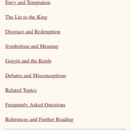
Envy and Temptation
The Lie to the King
Disgrace and Redemption
Symbolism and Meaning
Gorgin and the Kurds
Debates and Misconceptions
Related Topics
Frequently Asked Questions
References and Further Reading