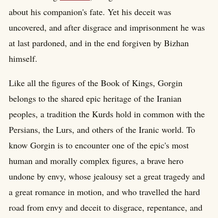
about his companion's fate. Yet his deceit was
uncovered, and after disgrace and imprisonment he was
at last pardoned, and in the end forgiven by Bizhan
himself.
Like all the figures of the Book of Kings, Gorgin
belongs to the shared epic heritage of the Iranian
peoples, a tradition the Kurds hold in common with the
Persians, the Lurs, and others of the Iranic world. To
know Gorgin is to encounter one of the epic's most
human and morally complex figures, a brave hero
undone by envy, whose jealousy set a great tragedy and
a great romance in motion, and who travelled the hard
road from envy and deceit to disgrace, repentance, and