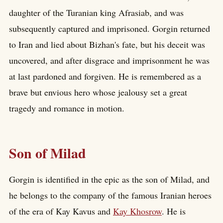
daughter of the Turanian king Afrasiab, and was
subsequently captured and imprisoned. Gorgin returned
to Iran and lied about Bizhan's fate, but his deceit was
uncovered, and after disgrace and imprisonment he was
at last pardoned and forgiven. He is remembered as a
brave but envious hero whose jealousy set a great
tragedy and romance in motion.
Son of Milad
Gorgin is identified in the epic as the son of Milad, and
he belongs to the company of the famous Iranian heroes
of the era of Kay Kavus and
Kay Khosrow
. He is