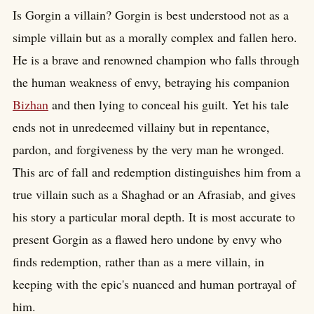
Is Gorgin a villain? Gorgin is best understood not as a
simple villain but as a morally complex and fallen hero.
He is a brave and renowned champion who falls through
the human weakness of envy, betraying his companion
Bizhan
and then lying to conceal his guilt. Yet his tale
ends not in unredeemed villainy but in repentance,
pardon, and forgiveness by the very man he wronged.
This arc of fall and redemption distinguishes him from a
true villain such as a Shaghad or an Afrasiab, and gives
his story a particular moral depth. It is most accurate to
present Gorgin as a flawed hero undone by envy who
finds redemption, rather than as a mere villain, in
keeping with the epic's nuanced and human portrayal of
him.