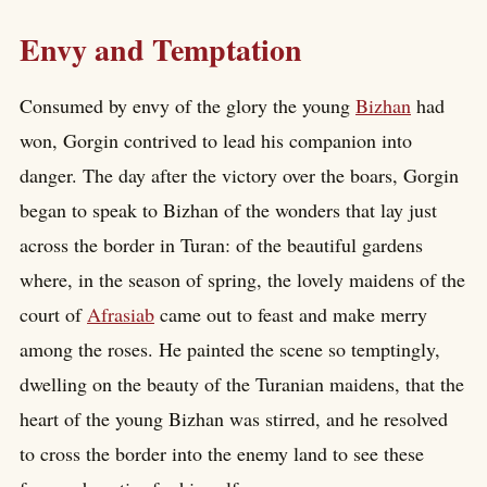
Envy and Temptation
Consumed by envy of the glory the young
Bizhan
had
won, Gorgin contrived to lead his companion into
danger. The day after the victory over the boars, Gorgin
began to speak to Bizhan of the wonders that lay just
across the border in Turan: of the beautiful gardens
where, in the season of spring, the lovely maidens of the
court of
Afrasiab
came out to feast and make merry
among the roses. He painted the scene so temptingly,
dwelling on the beauty of the Turanian maidens, that the
heart of the young Bizhan was stirred, and he resolved
to cross the border into the enemy land to see these