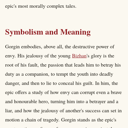
epic's most morally complex tales.
Symbolism and Meaning
Gorgin embodies, above all, the destructive power of
envy. His jealousy of the young
Bizhan
's glory is the
root of his fault, the passion that leads him to betray his
duty as a companion, to tempt the youth into deadly
danger, and then to lie to conceal his guilt. In him, the
epic offers a study of how envy can corrupt even a brave
and honourable hero, turning him into a betrayer and a
liar, and how the jealousy of another's success can set in
motion a chain of tragedy. Gorgin stands as the epic's