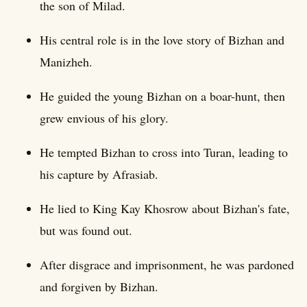
the son of Milad.
His central role is in the love story of Bizhan and
Manizheh.
He guided the young Bizhan on a boar-hunt, then
grew envious of his glory.
He tempted Bizhan to cross into Turan, leading to
his capture by Afrasiab.
He lied to King Kay Khosrow about Bizhan's fate,
but was found out.
After disgrace and imprisonment, he was pardoned
and forgiven by Bizhan.