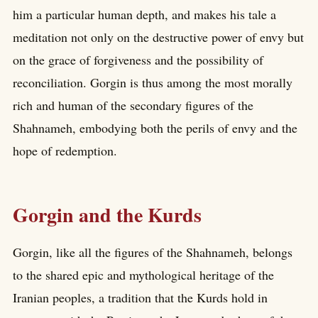
him a particular human depth, and makes his tale a
meditation not only on the destructive power of envy but
on the grace of forgiveness and the possibility of
reconciliation. Gorgin is thus among the most morally
rich and human of the secondary figures of the
Shahnameh, embodying both the perils of envy and the
hope of redemption.
Gorgin and the Kurds
Gorgin, like all the figures of the Shahnameh, belongs
to the shared epic and mythological heritage of the
Iranian peoples, a tradition that the Kurds hold in