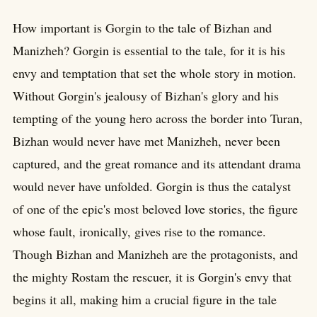
How important is Gorgin to the tale of Bizhan and
Manizheh? Gorgin is essential to the tale, for it is his
envy and temptation that set the whole story in motion.
Without Gorgin's jealousy of Bizhan's glory and his
tempting of the young hero across the border into Turan,
Bizhan would never have met Manizheh, never been
captured, and the great romance and its attendant drama
would never have unfolded. Gorgin is thus the catalyst
of one of the epic's most beloved love stories, the figure
whose fault, ironically, gives rise to the romance.
Though Bizhan and Manizheh are the protagonists, and
the mighty Rostam the rescuer, it is Gorgin's envy that
begins it all, making him a crucial figure in the tale