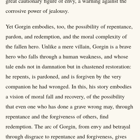
great cautionary figure of envy, a warning against the
corrosive power of jealousy.
Yet Gorgin embodies, too, the possibility of repentance,
pardon, and redemption, and the moral complexity of
the fallen hero. Unlike a mere villain, Gorgin is a brave
hero who falls through a human weakness, and whose
tale ends not in damnation but in chastened restoration:
he repents, is pardoned, and is forgiven by the very
companion he had wronged. In this, his story embodies
a vision of moral fall and recovery, of the possibility
that even one who has done a grave wrong may, through
repentance and the forgiveness of others, find
redemption. The arc of Gorgin, from envy and betrayal
through disgrace to repentance and forgiveness, gives