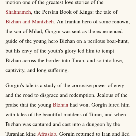
motion one of the greatest love stories of the
Shahnameh
, the Persian Book of Kings: the tale of
Bizhan and Manizheh
. An Iranian hero of some renown,
the son of Milad, Gorgin was sent as the experienced
guide of the young hero Bizhan on a perilous boar-hunt,
but his envy of the youth's glory led him to tempt
Bizhan across the border into Turan, and so into love,
captivity, and long suffering.
Gorgin's tale is a study of the corrosive power of envy
and the road to disgrace and redemption. Jealous of the
praise that the young
Bizhan
had won, Gorgin lured him
with tales of the beautiful maidens of Turan, and when
Bizhan was captured and cast into a dungeon by the
Turanian king
Afrasiab
, Gorgin returned to Iran and lied