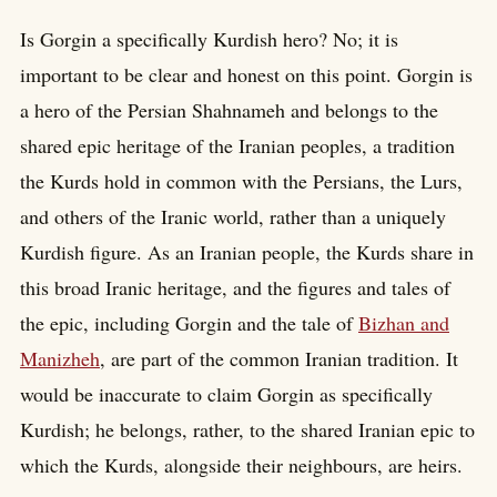
Is Gorgin a specifically Kurdish hero? No; it is
important to be clear and honest on this point. Gorgin is
a hero of the Persian Shahnameh and belongs to the
shared epic heritage of the Iranian peoples, a tradition
the Kurds hold in common with the Persians, the Lurs,
and others of the Iranic world, rather than a uniquely
Kurdish figure. As an Iranian people, the Kurds share in
this broad Iranic heritage, and the figures and tales of
the epic, including Gorgin and the tale of
Bizhan and
Manizheh
, are part of the common Iranian tradition. It
would be inaccurate to claim Gorgin as specifically
Kurdish; he belongs, rather, to the shared Iranian epic to
which the Kurds, alongside their neighbours, are heirs.