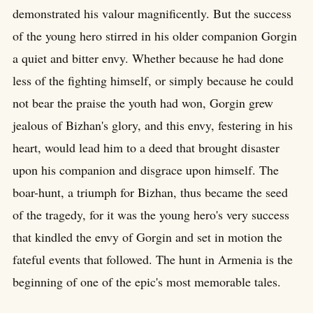
demonstrated his valour magnificently. But the success
of the young hero stirred in his older companion Gorgin
a quiet and bitter envy. Whether because he had done
less of the fighting himself, or simply because he could
not bear the praise the youth had won, Gorgin grew
jealous of Bizhan's glory, and this envy, festering in his
heart, would lead him to a deed that brought disaster
upon his companion and disgrace upon himself. The
boar-hunt, a triumph for Bizhan, thus became the seed
of the tragedy, for it was the young hero's very success
that kindled the envy of Gorgin and set in motion the
fateful events that followed. The hunt in Armenia is the
beginning of one of the epic's most memorable tales.