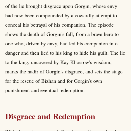
of the lie brought disgrace upon Gorgin, whose envy
had now been compounded by a cowardly attempt to
conceal his betrayal of his companion. The episode
shows the depth of Gorgin's fall, from a brave hero to
one who, driven by envy, had led his companion into
danger and then lied to his king to hide his guilt. The lie
to the king, uncovered by Kay Khosrow's wisdom,
marks the nadir of Gorgin's disgrace, and sets the stage
for the rescue of Bizhan and for Gorgin's own
punishment and eventual redemption.
Disgrace and Redemption