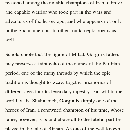
reckoned among the notable champions of Iran, a brave
and capable warrior who took part in the wars and
adventures of the heroic age, and who appears not only
in the Shahnameh but in other Iranian epic poems as
well.
Scholars note that the figure of Milad, Gorgin's father,
may preserve a faint echo of the names of the Parthian
period, one of the many threads by which the epic
tradition is thought to weave together memories of
different ages into its legendary tapestry. But within the
world of the Shahnameh, Gorgin is simply one of the
heroes of Iran, a renowned champion of his time, whose
fame, however, is bound above all to the fateful part he
played in the tale of Bizhan. As one of the well-known