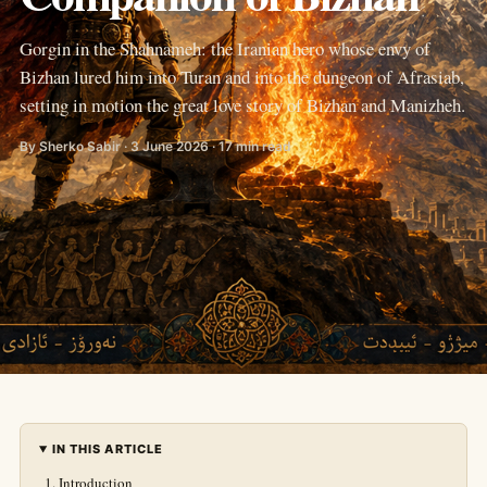
Gorgin in the Shahnameh: the Iranian hero whose envy of
Bizhan lured him into Turan and into the dungeon of Afrasiab,
setting in motion the great love story of Bizhan and Manizheh.
By Sherko Sabir · 3 June 2026 · 17 min read
IN THIS ARTICLE
Introduction