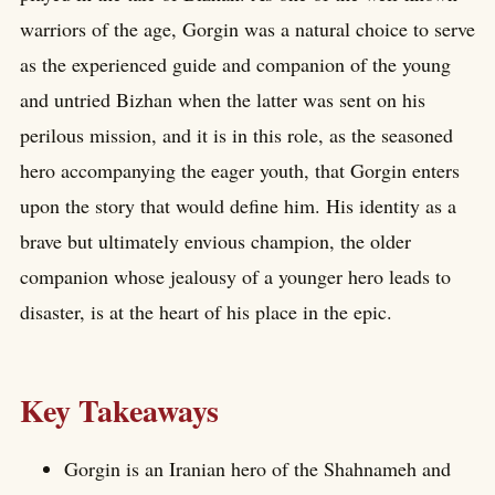
warriors of the age, Gorgin was a natural choice to serve
as the experienced guide and companion of the young
and untried Bizhan when the latter was sent on his
perilous mission, and it is in this role, as the seasoned
hero accompanying the eager youth, that Gorgin enters
upon the story that would define him. His identity as a
brave but ultimately envious champion, the older
companion whose jealousy of a younger hero leads to
disaster, is at the heart of his place in the epic.
Key Takeaways
Gorgin is an Iranian hero of the Shahnameh and