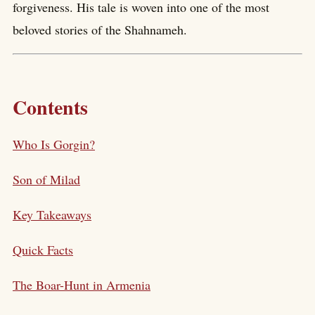
forgiveness. His tale is woven into one of the most
beloved stories of the Shahnameh.
Contents
Who Is Gorgin?
Son of Milad
Key Takeaways
Quick Facts
The Boar-Hunt in Armenia