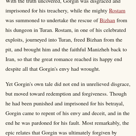
With the truth uncovered, Gorgin was disgraced and
imprisoned for his treachery, while the mighty
Rostam
was summoned to undertake the rescue of
Bizhan
from
his dungeon in Turan. Rostam, in one of his celebrated
exploits, journeyed into Turan, freed Bizhan from the
pit, and brought him and the faithful Manizheh back to
Iran, so that the great romance reached its happy end
despite all that Gorgin's envy had wrought.
Yet Gorgin's own tale did not end in unrelieved disgrace,
but moved toward redemption and forgiveness. Though
he had been punished and imprisoned for his betrayal,
Gorgin came to repent of his envy and deceit, and in the
end he was pardoned for his fault. Most remarkably, the
epic relates that Gorgin was ultimately forgiven by