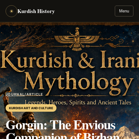
Kurdish History
☀
Menu
JOURNAL
/
ARTICLE
KURDISH ART AND CULTURE
Gorgin: The Envious
Companion of Bizhan