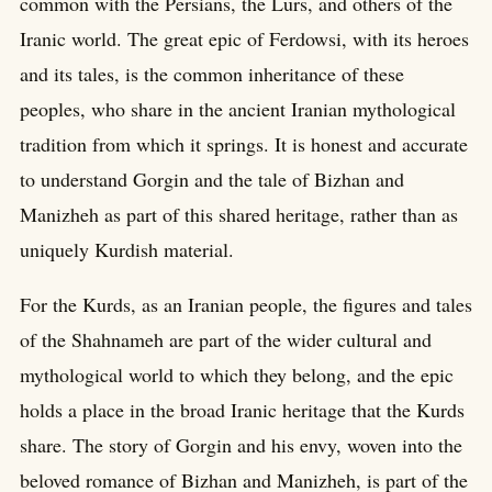
common with the Persians, the Lurs, and others of the
Iranic world. The great epic of Ferdowsi, with its heroes
and its tales, is the common inheritance of these
peoples, who share in the ancient Iranian mythological
tradition from which it springs. It is honest and accurate
to understand Gorgin and the tale of Bizhan and
Manizheh as part of this shared heritage, rather than as
uniquely Kurdish material.
For the Kurds, as an Iranian people, the figures and tales
of the Shahnameh are part of the wider cultural and
mythological world to which they belong, and the epic
holds a place in the broad Iranic heritage that the Kurds
share. The story of Gorgin and his envy, woven into the
beloved romance of Bizhan and Manizheh, is part of the