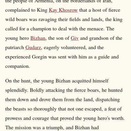
the people of Armenia, on the borderlands of Iran,
complained to King
Kay Khosrow
that a host of fierce
wild boars was ravaging their fields and lands, the king
called for a champion to deal with the menace. The
young hero
Bizhan
, the son of
Giv
and grandson of the
patriarch
Gudarz
, eagerly volunteered, and the
experienced Gorgin was sent with him as a guide and
companion.
On the hunt, the young Bizhan acquitted himself
splendidly. Boldly attacking the fierce boars, he hunted
them down and drove them from the land, dispatching
the beasts so thoroughly that not one escaped, a feat of
prowess and courage that proved the young hero's worth.
The mission was a triumph, and Bizhan had