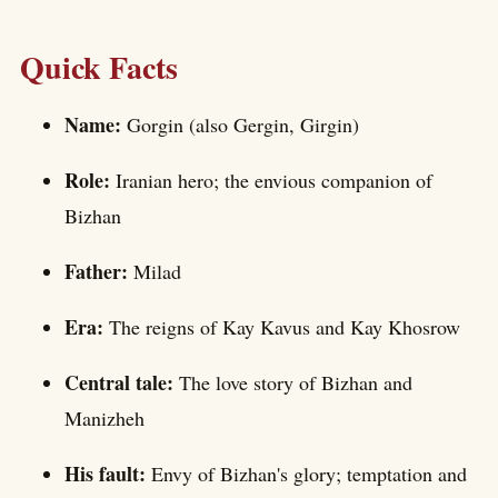
Quick Facts
Name:
Gorgin (also Gergin, Girgin)
Role:
Iranian hero; the envious companion of
Bizhan
Father:
Milad
Era:
The reigns of Kay Kavus and Kay Khosrow
Central tale:
The love story of Bizhan and
Manizheh
His fault:
Envy of Bizhan's glory; temptation and