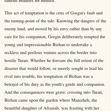
famous beauties for himself.
This act of temptation is the crux of Gorgin's fault and
the turning-point of the tale. Knowing the dangers of the
enemy land, and moved by his envy rather than by any
care for his companion, Gorgin deliberately tempted the
young and impressionable Bizhan to undertake a
reckless and perilous venture across the border into
hostile Turan. Whether he foresaw the full extent of the
disaster that would follow, or merely sought to lead his
rival into trouble, his temptation of Bizhan was a
betrayal of his duty as the youth's guide and companion.
And the consequences were grave: crossing into Turan,
Bizhan came upon the garden where Manizheh, the
beautiful daughter of Afrasiab, was feasting with her