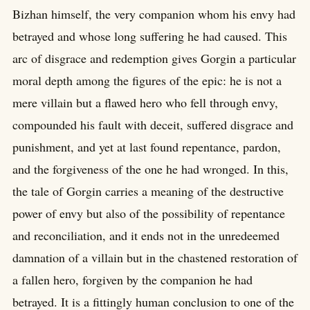
Bizhan himself, the very companion whom his envy had
betrayed and whose long suffering he had caused. This
arc of disgrace and redemption gives Gorgin a particular
moral depth among the figures of the epic: he is not a
mere villain but a flawed hero who fell through envy,
compounded his fault with deceit, suffered disgrace and
punishment, and yet at last found repentance, pardon,
and the forgiveness of the one he had wronged. In this,
the tale of Gorgin carries a meaning of the destructive
power of envy but also of the possibility of repentance
and reconciliation, and it ends not in the unredeemed
damnation of a villain but in the chastened restoration of
a fallen hero, forgiven by the companion he had
betrayed. It is a fittingly human conclusion to one of the