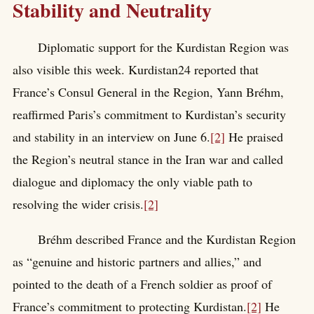
Stability and Neutrality
Diplomatic support for the Kurdistan Region was
also visible this week. Kurdistan24 reported that
France’s Consul General in the Region, Yann Bréhm,
reaffirmed Paris’s commitment to Kurdistan’s security
and stability in an interview on June 6.
[2]
He praised
the Region’s neutral stance in the Iran war and called
dialogue and diplomacy the only viable path to
resolving the wider crisis.
[2]
Bréhm described France and the Kurdistan Region
as “genuine and historic partners and allies,” and
pointed to the death of a French soldier as proof of
France’s commitment to protecting Kurdistan.
[2]
He