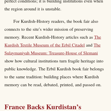
perfect conditions; it is building institutions even when
the region around it is unstable.
For Kurdish-History readers, the book fair also
connects to the site’s wider mission of preserving
memory. Recent Kurdish-History articles such as
The
Kurdish Textile Museum of the Erbil Citadel
and
The
Sulaymaniyah Museum: Treasure-House of Slemani
show how cultural institutions turn fragile heritage into
public knowledge. The Erbil Kurdish book fair belongs
to the same tradition: building places where Kurdish
memory can be read, debated, printed, and passed on.
France Backs Kurdistan’s