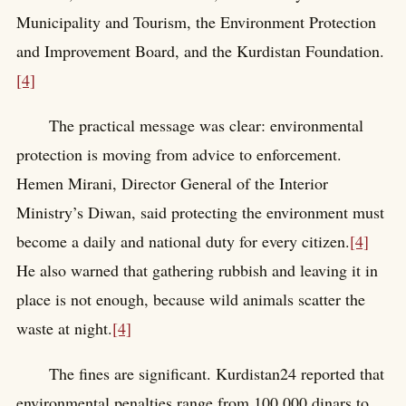
Municipality and Tourism, the Environment Protection
and Improvement Board, and the Kurdistan Foundation.
[4]
The practical message was clear: environmental
protection is moving from advice to enforcement.
Hemen Mirani, Director General of the Interior
Ministry’s Diwan, said protecting the environment must
become a daily and national duty for every citizen.
[4]
He also warned that gathering rubbish and leaving it in
place is not enough, because wild animals scatter the
waste at night.
[4]
The fines are significant. Kurdistan24 reported that
environmental penalties range from 100,000 dinars to