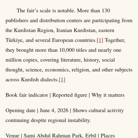
The fair’s scale is notable. More than 130
publishers and distribution centers are participating from
the Kurdistan Region, Iranian Kurdistan, eastern
Türkiye, and several European countries.
[1]
Together,
they brought more than 10,000 titles and nearly one
million copies, covering literature, history, social
thought, science, economics, religion, and other subjects
across Kurdish dialects.
[1]
Book fair indicator | Reported figure | Why it matters
Opening date | June 4, 2026 | Shows cultural activity
continuing despite regional instability.
Venue | Sami Abdul Rahman Park, Erbil | Places