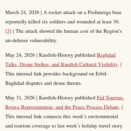
March 24, 2026 | A rocket attack on a Peshmerga base
reportedly killed six soldiers and wounded at least 30.
[3]
| The attack showed the human cost of the Region’s
air-defense vulnerability.
May 24, 2026 | Kurdish-History published
Baghdad
Talks, Drone Strikes, and Kurdish Cultural Visibility
. |
This internal link provides background on Erbil-
Baghdad disputes and drone threats.
May 31, 2026 | Kurdish-History published
Eid Tourism,
Rojava Representation, and the Peace Process Debate
. |
This internal link connects this week’s environmental
and tourism coverage to last week’s holiday travel story.