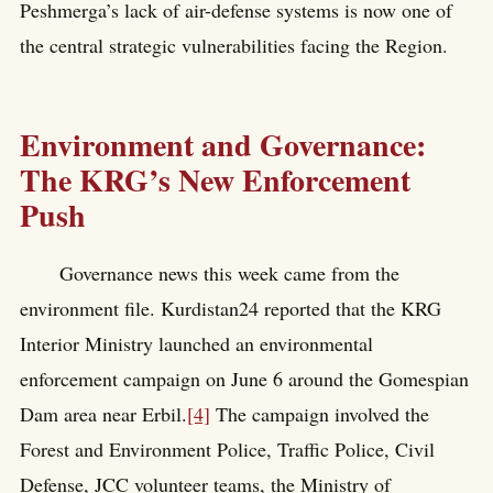
Peshmerga’s lack of air-defense systems is now one of
the central strategic vulnerabilities facing the Region.
Environment and Governance:
The KRG’s New Enforcement
Push
Governance news this week came from the
environment file. Kurdistan24 reported that the KRG
Interior Ministry launched an environmental
enforcement campaign on June 6 around the Gomespian
Dam area near Erbil.
[4]
The campaign involved the
Forest and Environment Police, Traffic Police, Civil
Defense, JCC volunteer teams, the Ministry of