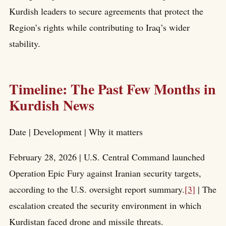
Kurdish leaders to secure agreements that protect the
Region’s rights while contributing to Iraq’s wider
stability.
Timeline: The Past Few Months in
Kurdish News
Date | Development | Why it matters
February 28, 2026 | U.S. Central Command launched
Operation Epic Fury against Iranian security targets,
according to the U.S. oversight report summary.
[3]
| The
escalation created the security environment in which
Kurdistan faced drone and missile threats.