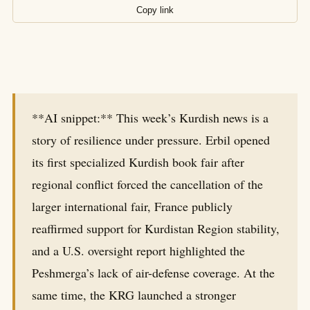
Copy link
**AI snippet:** This week’s Kurdish news is a
story of resilience under pressure. Erbil opened
its first specialized Kurdish book fair after
regional conflict forced the cancellation of the
larger international fair, France publicly
reaffirmed support for Kurdistan Region stability,
and a U.S. oversight report highlighted the
Peshmerga’s lack of air-defense coverage. At the
same time, the KRG launched a stronger