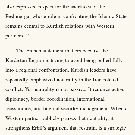
also expressed respect for the sacrifices of the
Peshmerga, whose role in confronting the Islamic State
remains central to Kurdish relations with Western
partners.
[2]
The French statement matters because the
Kurdistan Region is trying to avoid being pulled fully
into a regional confrontation. Kurdish leaders have
repeatedly emphasized neutrality in the Iran-related
conflict. Yet neutrality is not passive. It requires active
diplomacy, border coordination, international
reassurance, and internal security management. When a
Western partner publicly praises that neutrality, it
strengthens Erbil’s argument that restraint is a strategic