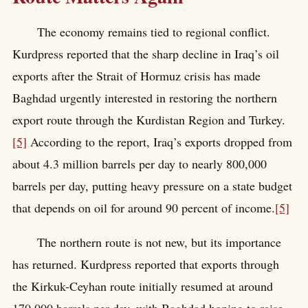
The economy remains tied to regional conflict.
Kurdpress reported that the sharp decline in Iraq’s oil
exports after the Strait of Hormuz crisis has made
Baghdad urgently interested in restoring the northern
export route through the Kurdistan Region and Turkey.
[5]
According to the report, Iraq’s exports dropped from
about 4.3 million barrels per day to nearly 800,000
barrels per day, putting heavy pressure on a state budget
that depends on oil for around 90 percent of income.
[5]
The northern route is not new, but its importance
has returned. Kurdpress reported that exports through
the Kirkuk-Ceyhan route initially resumed at around