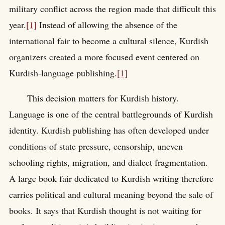
military conflict across the region made that difficult this
year.
[1]
Instead of allowing the absence of the
international fair to become a cultural silence, Kurdish
organizers created a more focused event centered on
Kurdish-language publishing.
[1]
This decision matters for Kurdish history.
Language is one of the central battlegrounds of Kurdish
identity. Kurdish publishing has often developed under
conditions of state pressure, censorship, uneven
schooling rights, migration, and dialect fragmentation.
A large book fair dedicated to Kurdish writing therefore
carries political and cultural meaning beyond the sale of
books. It says that Kurdish thought is not waiting for