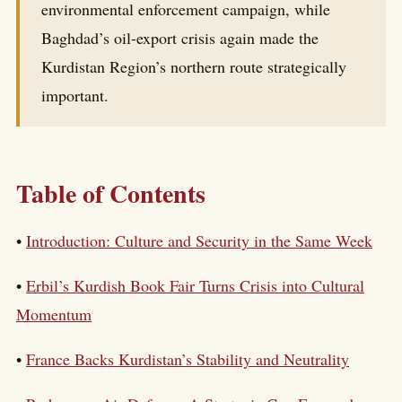
environmental enforcement campaign, while
Baghdad’s oil-export crisis again made the
Kurdistan Region’s northern route strategically
important.
Table of Contents
•
Introduction: Culture and Security in the Same Week
•
Erbil’s Kurdish Book Fair Turns Crisis into Cultural
Momentum
•
France Backs Kurdistan’s Stability and Neutrality