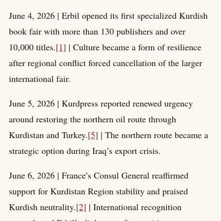
June 4, 2026 | Erbil opened its first specialized Kurdish
book fair with more than 130 publishers and over
10,000 titles.
[1]
| Culture became a form of resilience
after regional conflict forced cancellation of the larger
international fair.
June 5, 2026 | Kurdpress reported renewed urgency
around restoring the northern oil route through
Kurdistan and Turkey.
[5]
| The northern route became a
strategic option during Iraq’s export crisis.
June 6, 2026 | France’s Consul General reaffirmed
support for Kurdistan Region stability and praised
Kurdish neutrality.
[2]
| International recognition