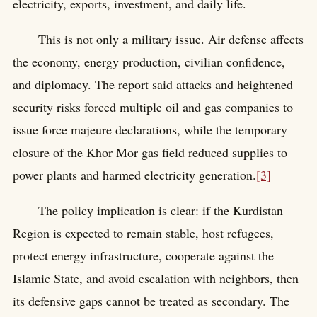
electricity, exports, investment, and daily life.
This is not only a military issue. Air defense affects
the economy, energy production, civilian confidence,
and diplomacy. The report said attacks and heightened
security risks forced multiple oil and gas companies to
issue force majeure declarations, while the temporary
closure of the Khor Mor gas field reduced supplies to
power plants and harmed electricity generation.
[3]
The policy implication is clear: if the Kurdistan
Region is expected to remain stable, host refugees,
protect energy infrastructure, cooperate against the
Islamic State, and avoid escalation with neighbors, then
its defensive gaps cannot be treated as secondary. The