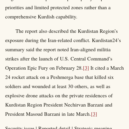
priorities and limited protected zones rather than a
comprehensive Kurdish capability.
The report also described the Kurdistan Region’s
exposure during the Iran-related conflict. Kurdistan24’s
summary said the report noted Iran-aligned militia
strikes after the launch of U.S. Central Command’s
Operation Epic Fury on February 28.
[3]
It cited a March
24 rocket attack on a Peshmerga base that killed six
soldiers and wounded at least 30 others, as well as
explosive drone attacks on the private residences of
Kurdistan Region President Nechirvan Barzani and
President Masoud Barzani in late March.
[3]
Security issue | Reported detail | Strategic meaning