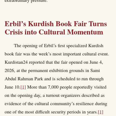
extraordinary pressure.
Erbil’s Kurdish Book Fair Turns
Crisis into Cultural Momentum
The opening of Erbil’s first specialized Kurdish
book fair was the week’s most important cultural event.
Kurdistan24 reported that the fair opened on June 4,
2026, at the permanent exhibition grounds in Sami
Abdul Rahman Park and is scheduled to run through
June 10.
[1]
More than 7,000 people reportedly visited
on the opening day, a turnout organizers described as
evidence of the cultural community’s resilience during
one of the most difficult security periods in years.
[1]