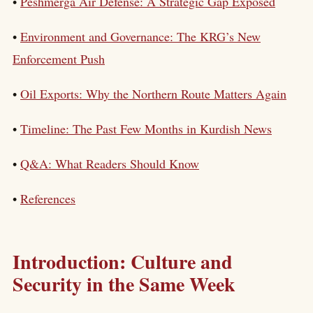
•
Peshmerga Air Defense: A Strategic Gap Exposed
•
Environment and Governance: The KRG’s New
Enforcement Push
•
Oil Exports: Why the Northern Route Matters Again
•
Timeline: The Past Few Months in Kurdish News
•
Q&A: What Readers Should Know
•
References
Introduction: Culture and
Security in the Same Week