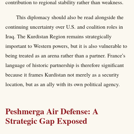
contribution to regional stability rather than weakness.
This diplomacy should also be read alongside the
continuing uncertainty over U.S. and coalition roles in
Iraq. The Kurdistan Region remains strategically
important to Western powers, but it is also vulnerable to
being treated as an arena rather than a partner. France’s
language of historic partnership is therefore significant
because it frames Kurdistan not merely as a security
location, but as an ally with its own political agency.
Peshmerga Air Defense: A
Strategic Gap Exposed