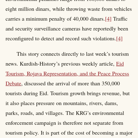
eight million dinars, while throwing waste from vehicles
carries a minimum penalty of 40,000 dinars.
[4]
Traffic
and security surveillance cameras have reportedly been
reconfigured to detect and record such violations.
[4]
This story connects directly to last week’s tourism
news. Kurdish-History’s previous weekly article,
Eid
Tourism, Rojava Representation, and the Peace Process
Debate
, discussed the arrival of more than 350,000
tourists during Eid. Tourism growth brings revenue, but
it also places pressure on mountains, rivers, dams,
parks, roads, and villages. The KRG’s environmental
enforcement campaign is therefore not separate from
tourism policy. It is part of the cost of becoming a major