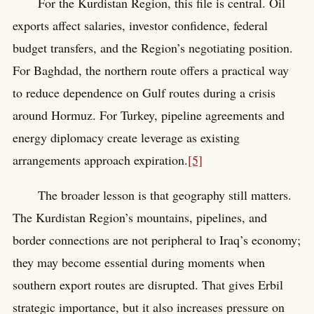
For the Kurdistan Region, this file is central. Oil
exports affect salaries, investor confidence, federal
budget transfers, and the Region’s negotiating position.
For Baghdad, the northern route offers a practical way
to reduce dependence on Gulf routes during a crisis
around Hormuz. For Turkey, pipeline agreements and
energy diplomacy create leverage as existing
arrangements approach expiration.
[5]
The broader lesson is that geography still matters.
The Kurdistan Region’s mountains, pipelines, and
border connections are not peripheral to Iraq’s economy;
they may become essential during moments when
southern export routes are disrupted. That gives Erbil
strategic importance, but it also increases pressure on