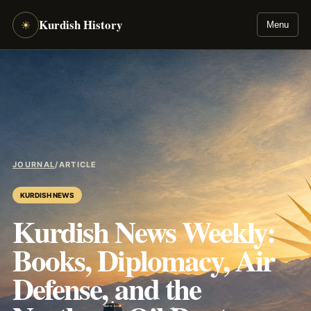
Kurdish History
☀
Menu
JOURNAL
/
ARTICLE
KURDISH NEWS
Kurdish News Weekly:
Books, Diplomacy, Air
Defense, and the