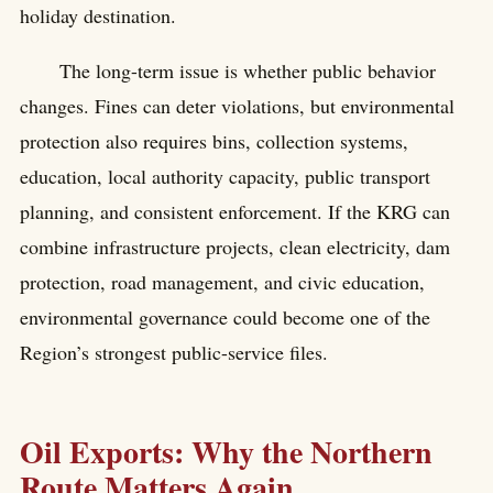
holiday destination.
The long-term issue is whether public behavior
changes. Fines can deter violations, but environmental
protection also requires bins, collection systems,
education, local authority capacity, public transport
planning, and consistent enforcement. If the KRG can
combine infrastructure projects, clean electricity, dam
protection, road management, and civic education,
environmental governance could become one of the
Region’s strongest public-service files.
Oil Exports: Why the Northern
Route Matters Again