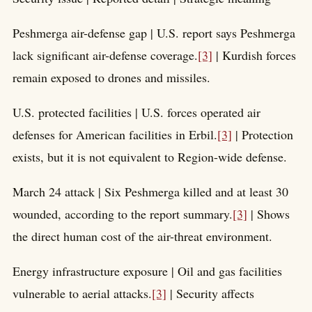
Peshmerga air-defense gap | U.S. report says Peshmerga
lack significant air-defense coverage.
[3]
| Kurdish forces
remain exposed to drones and missiles.
U.S. protected facilities | U.S. forces operated air
defenses for American facilities in Erbil.
[3]
| Protection
exists, but it is not equivalent to Region-wide defense.
March 24 attack | Six Peshmerga killed and at least 30
wounded, according to the report summary.
[3]
| Shows
the direct human cost of the air-threat environment.
Energy infrastructure exposure | Oil and gas facilities
vulnerable to aerial attacks.
[3]
| Security affects