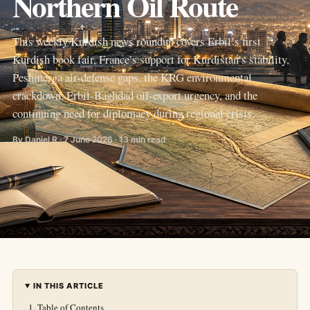
Northern Oil Route
This weekly Kurdish news roundup covers Erbil’s first
Kurdish book fair, France’s support for Kurdistan’s stability,
Peshmerga air-defense gaps, the KRG environmental
crackdown, Erbil-Baghdad oil-export urgency, and the
continuing need for diplomacy during regional crisis.
By Daniel R · 7 June 2026 · 13 min read
IN THIS ARTICLE
Table of Contents