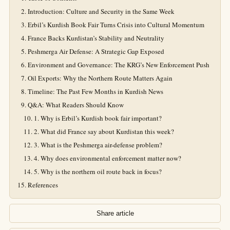
Introduction: Culture and Security in the Same Week
Erbil’s Kurdish Book Fair Turns Crisis into Cultural Momentum
France Backs Kurdistan’s Stability and Neutrality
Peshmerga Air Defense: A Strategic Gap Exposed
Environment and Governance: The KRG’s New Enforcement Push
Oil Exports: Why the Northern Route Matters Again
Timeline: The Past Few Months in Kurdish News
Q&A: What Readers Should Know
1. Why is Erbil’s Kurdish book fair important?
2. What did France say about Kurdistan this week?
3. What is the Peshmerga air-defense problem?
4. Why does environmental enforcement matter now?
5. Why is the northern oil route back in focus?
References
Share article