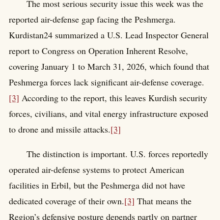
The most serious security issue this week was the
reported air-defense gap facing the Peshmerga.
Kurdistan24 summarized a U.S. Lead Inspector General
report to Congress on Operation Inherent Resolve,
covering January 1 to March 31, 2026, which found that
Peshmerga forces lack significant air-defense coverage.
[3]
According to the report, this leaves Kurdish security
forces, civilians, and vital energy infrastructure exposed
to drone and missile attacks.
[3]
The distinction is important. U.S. forces reportedly
operated air-defense systems to protect American
facilities in Erbil, but the Peshmerga did not have
dedicated coverage of their own.
[3]
That means the
Region’s defensive posture depends partly on partner