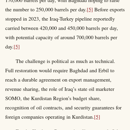
170,000 barrels per day, with Baghdad hoping to raise
the number to 250,000 barrels per day.
[5]
Before exports
stopped in 2023, the Iraq-Turkey pipeline reportedly
carried between 420,000 and 450,000 barrels per day,
with potential capacity of around 700,000 barrels per
day.
[5]
The challenge is political as much as technical.
Full restoration would require Baghdad and Erbil to
reach a durable agreement on export management,
revenue sharing, the role of Iraq’s state oil marketer
SOMO, the Kurdistan Region’s budget share,
recognition of oil contracts, and security guarantees for
foreign companies operating in Kurdistan.
[5]