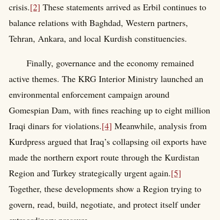
crisis.
[2]
These statements arrived as Erbil continues to
balance relations with Baghdad, Western partners,
Tehran, Ankara, and local Kurdish constituencies.
Finally, governance and the economy remained
active themes. The KRG Interior Ministry launched an
environmental enforcement campaign around
Gomespian Dam, with fines reaching up to eight million
Iraqi dinars for violations.
[4]
Meanwhile, analysis from
Kurdpress argued that Iraq’s collapsing oil exports have
made the northern export route through the Kurdistan
Region and Turkey strategically urgent again.
[5]
Together, these developments show a Region trying to
govern, read, build, negotiate, and protect itself under