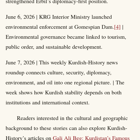
strengthened Erbil’s diplomacy-first position.
June 6, 2026 | KRG Interior Ministry launched
environmental enforcement at Gomespian Dam.
[4]
|
Environmental governance became linked to tourism,
public order, and sustainable development.
June 7, 2026 | This weekly Kurdish-History news
roundup connects culture, security, diplomacy,
environment, and oil into one regional picture. | The
week shows how Kurdish stability depends on both
institutions and international context.
Readers interested in the cultural and geographic
background to these stories can also explore Kurdish-
History’s articles on
Gali Ali Beg: Kurdistan’s Famous