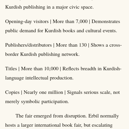
Kurdish publishing in a major civic space.
Opening-day visitors | More than 7,000 | Demonstrates
public demand for Kurdish books and cultural events.
Publishers/distributors | More than 130 | Shows a cross-
border Kurdish publishing network.
Titles | More than 10,000 | Reflects breadth in Kurdish-
language intellectual production.
Copies | Nearly one million | Signals serious scale, not
merely symbolic participation.
The fair emerged from disruption. Erbil normally
hosts a larger international book fair, but escalating