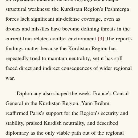
structural weakness: the Kurdistan Region’s Peshmerga
forces lack significant air-defense coverage, even as
drones and missiles have become defining threats in the
current Iran-related conflict environment.
[3]
The report’s
findings matter because the Kurdistan Region has
repeatedly tried to maintain neutrality, yet it has still
faced direct and indirect consequences of wider regional
war.
Diplomacy also shaped the week. France’s Consul
General in the Kurdistan Region, Yann Bréhm,
reaffirmed Paris’s support for the Region’s security and
stability, praised Kurdish neutrality, and described
diplomacy as the only viable path out of the regional