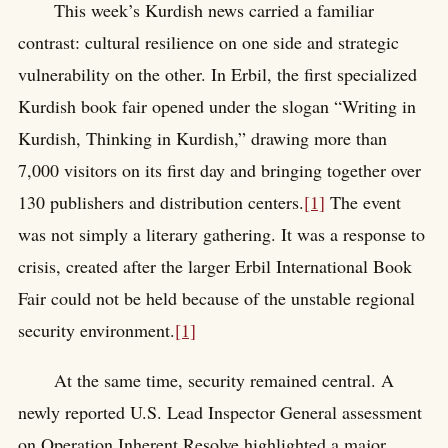
This week’s Kurdish news carried a familiar
contrast: cultural resilience on one side and strategic
vulnerability on the other. In Erbil, the first specialized
Kurdish book fair opened under the slogan “Writing in
Kurdish, Thinking in Kurdish,” drawing more than
7,000 visitors on its first day and bringing together over
130 publishers and distribution centers.
[1]
The event
was not simply a literary gathering. It was a response to
crisis, created after the larger Erbil International Book
Fair could not be held because of the unstable regional
security environment.
[1]
At the same time, security remained central. A
newly reported U.S. Lead Inspector General assessment
on Operation Inherent Resolve highlighted a major