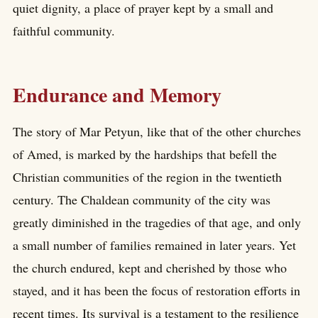
quiet dignity, a place of prayer kept by a small and
faithful community.
Endurance and Memory
The story of Mar Petyun, like that of the other churches
of Amed, is marked by the hardships that befell the
Christian communities of the region in the twentieth
century. The Chaldean community of the city was
greatly diminished in the tragedies of that age, and only
a small number of families remained in later years. Yet
the church endured, kept and cherished by those who
stayed, and it has been the focus of restoration efforts in
recent times. Its survival is a testament to the resilience