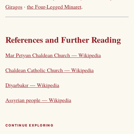
Giragos
·
the Four-Legged Minaret
.
References and Further Reading
Mar Petyun Chaldean Church — Wikipedia
Chaldean Catholic Church — Wikipedia
Diyarbakır — Wikipedia
Assyrian people — Wikipedia
CONTINUE EXPLORING