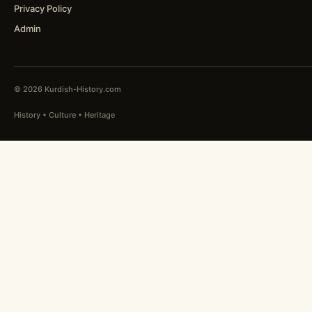
Privacy Policy
Admin
© 2026 Kurdish-History.com
History • Culture • Heritage