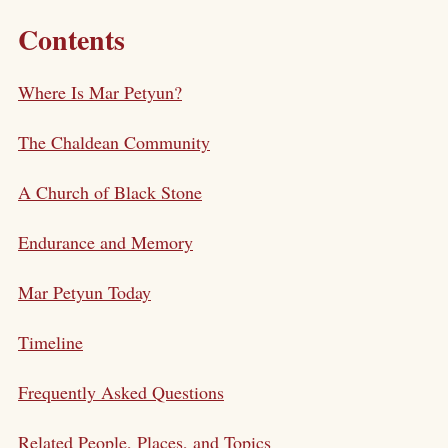
Contents
Where Is Mar Petyun?
The Chaldean Community
A Church of Black Stone
Endurance and Memory
Mar Petyun Today
Timeline
Frequently Asked Questions
Related People, Places, and Topics