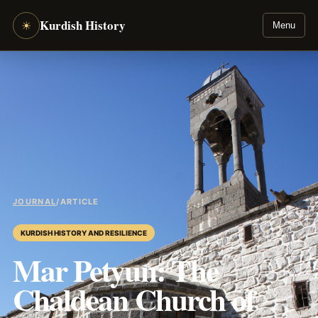
Kurdish History
☀
Menu
JOURNAL
/
ARTICLE
KURDISH HISTORY AND RESILIENCE
Mar Petyun: The
Chaldean Church of