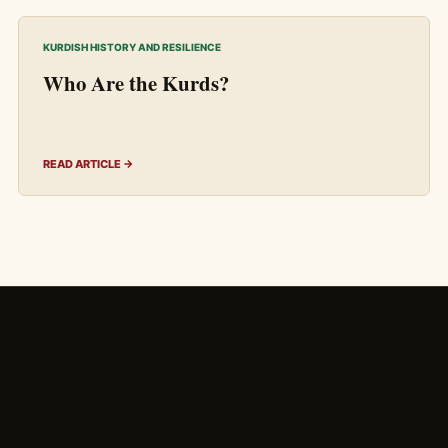
KURDISH HISTORY AND RESILIENCE
Who Are the Kurds?
READ ARTICLE →