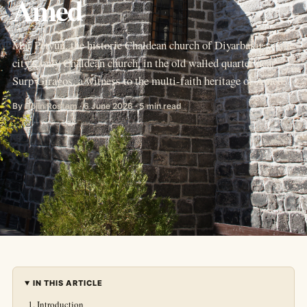
Amed
Mar Petyun, the historic Chaldean church of Diyarbakır — the
city’s only Chaldean church, in the old walled quarter near
Surp Giragos, a witness to the multi-faith heritage of Amed.
By Hojîn Rostam · 6 June 2026 · 5 min read
IN THIS ARTICLE
Introduction