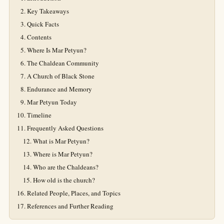
Key Takeaways
Quick Facts
Contents
Where Is Mar Petyun?
The Chaldean Community
A Church of Black Stone
Endurance and Memory
Mar Petyun Today
Timeline
Frequently Asked Questions
What is Mar Petyun?
Where is Mar Petyun?
Who are the Chaldeans?
How old is the church?
Related People, Places, and Topics
References and Further Reading