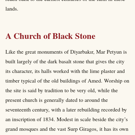
lands.
A Church of Black Stone
Like the great monuments of Diyarbakır, Mar Petyun is
built largely of the dark basalt stone that gives the city
its character, its halls worked with the lime plaster and
timber typical of the old buildings of Amed. Worship on
the site is said by tradition to be very old, while the
present church is generally dated to around the
seventeenth century, with a later rebuilding recorded by
an inscription of 1834. Modest in scale beside the city’s
grand mosques and the vast Surp Giragos, it has its own