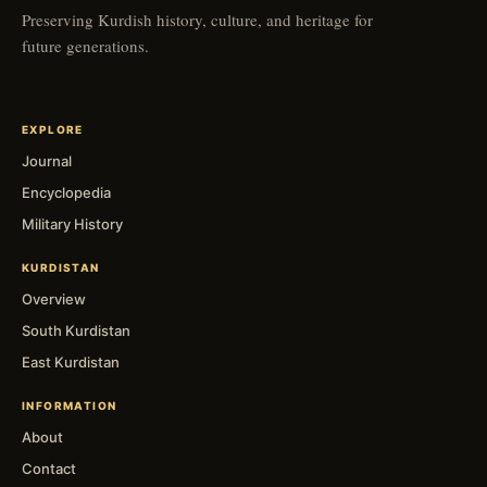
Preserving Kurdish history, culture, and heritage for
future generations.
EXPLORE
Journal
Encyclopedia
Military History
KURDISTAN
Overview
South Kurdistan
East Kurdistan
INFORMATION
About
Contact