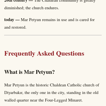
diminished; the church endures.
today —
Mar Petyun remains in use and is cared for
and restored.
Frequently Asked Questions
What is Mar Petyun?
Mar Petyun is the historic Chaldean Catholic church of
Diyarbakır, the only one in the city, standing in the old
walled quarter near the Four-Legged Minaret.