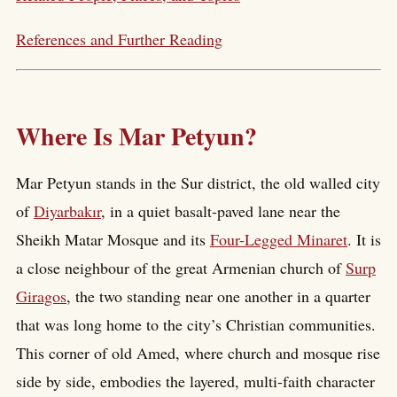
References and Further Reading
Where Is Mar Petyun?
Mar Petyun stands in the Sur district, the old walled city
of
Diyarbakır
, in a quiet basalt-paved lane near the
Sheikh Matar Mosque and its
Four-Legged Minaret
. It is
a close neighbour of the great Armenian church of
Surp
Giragos
, the two standing near one another in a quarter
that was long home to the city’s Christian communities.
This corner of old Amed, where church and mosque rise
side by side, embodies the layered, multi-faith character