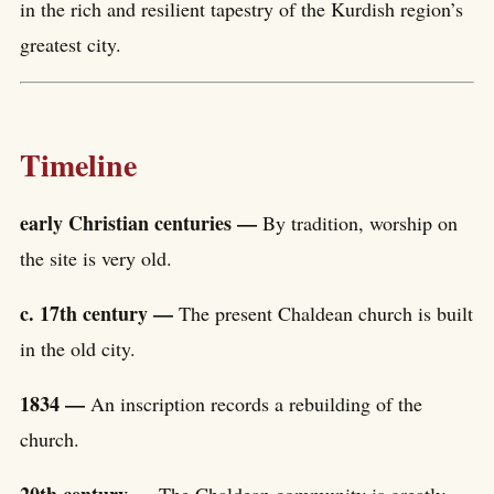
in the rich and resilient tapestry of the Kurdish region’s
greatest city.
Timeline
early Christian centuries —
By tradition, worship on
the site is very old.
c. 17th century —
The present Chaldean church is built
in the old city.
1834 —
An inscription records a rebuilding of the
church.
20th century —
The Chaldean community is greatly