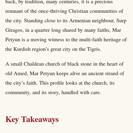
back, by tradition, many centuries, it is a precious
remnant of the once-thriving Christian communities of
the city. Standing close to its Armenian neighbour, Surp
Giragos, in a quarter long shared by many faiths, Mar
Petyun is a moving witness to the multi-faith heritage of
the Kurdish region’s great city on the Tigris.
A small Chaldean church of black stone in the heart of
old Amed, Mar Petyun keeps alive an ancient strand of
the city’s faith. This profile looks at the church, its
community, and its story, handled with care.
Key Takeaways