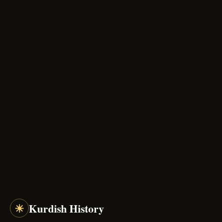
☀
Kurdish History