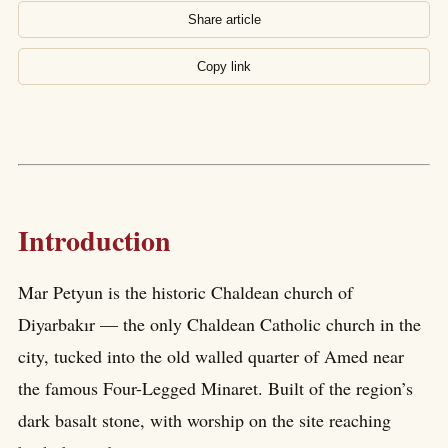
Share article
Copy link
Introduction
Mar Petyun is the historic Chaldean church of
Diyarbakır — the only Chaldean Catholic church in the
city, tucked into the old walled quarter of Amed near
the famous Four-Legged Minaret. Built of the region’s
dark basalt stone, with worship on the site reaching