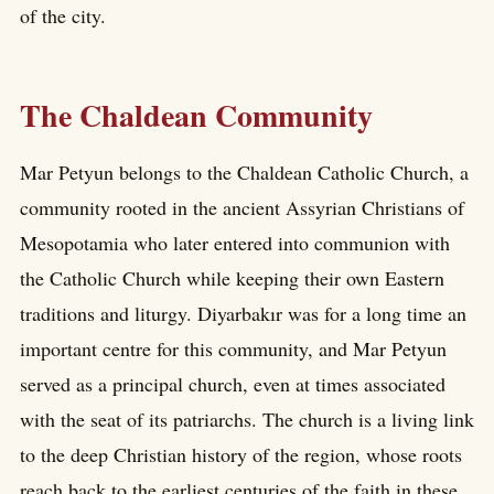
of the city.
The Chaldean Community
Mar Petyun belongs to the Chaldean Catholic Church, a
community rooted in the ancient Assyrian Christians of
Mesopotamia who later entered into communion with
the Catholic Church while keeping their own Eastern
traditions and liturgy. Diyarbakır was for a long time an
important centre for this community, and Mar Petyun
served as a principal church, even at times associated
with the seat of its patriarchs. The church is a living link
to the deep Christian history of the region, whose roots
reach back to the earliest centuries of the faith in these