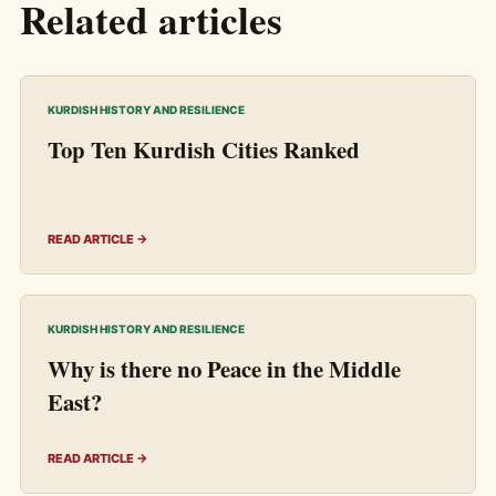
Related articles
KURDISH HISTORY AND RESILIENCE
Top Ten Kurdish Cities Ranked
READ ARTICLE →
KURDISH HISTORY AND RESILIENCE
Why is there no Peace in the Middle
East?
READ ARTICLE →