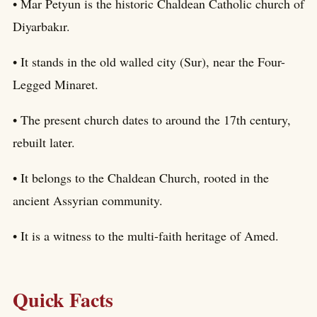
• Mar Petyun is the historic Chaldean Catholic church of
Diyarbakır.
• It stands in the old walled city (Sur), near the Four-
Legged Minaret.
• The present church dates to around the 17th century,
rebuilt later.
• It belongs to the Chaldean Church, rooted in the
ancient Assyrian community.
• It is a witness to the multi-faith heritage of Amed.
Quick Facts