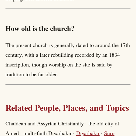
How old is the church?
The present church is generally dated to around the 17th
century, with a later rebuilding recorded by an 1834
inscription, though worship on the site is said by
tradition to be far older.
Related People, Places, and Topics
Chaldean and Assyrian Christianity · the old city of
Amed · multi-faith Diyarbakır ·
Diyarbakır
·
Surp