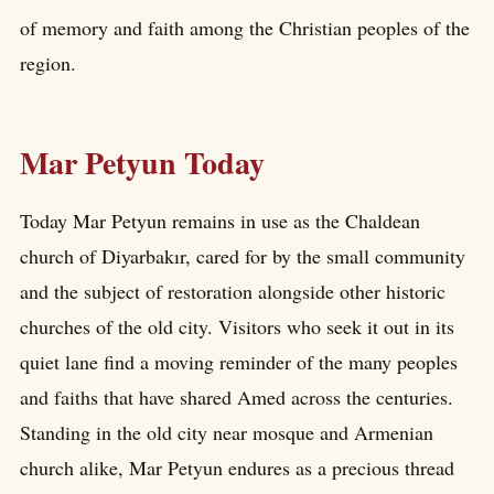
of memory and faith among the Christian peoples of the
region.
Mar Petyun Today
Today Mar Petyun remains in use as the Chaldean
church of Diyarbakır, cared for by the small community
and the subject of restoration alongside other historic
churches of the old city. Visitors who seek it out in its
quiet lane find a moving reminder of the many peoples
and faiths that have shared Amed across the centuries.
Standing in the old city near mosque and Armenian
church alike, Mar Petyun endures as a precious thread