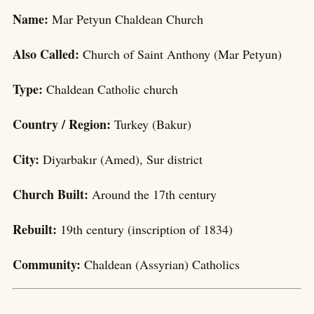
Name:
Mar Petyun Chaldean Church
Also Called:
Church of Saint Anthony (Mar Petyun)
Type:
Chaldean Catholic church
Country / Region:
Turkey (Bakur)
City:
Diyarbakır (Amed), Sur district
Church Built:
Around the 17th century
Rebuilt:
19th century (inscription of 1834)
Community:
Chaldean (Assyrian) Catholics