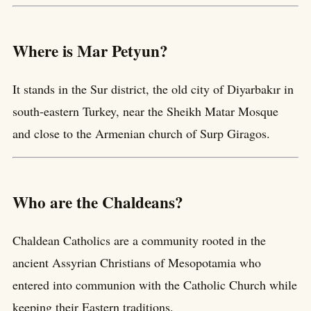
Where is Mar Petyun?
It stands in the Sur district, the old city of Diyarbakır in
south-eastern Turkey, near the Sheikh Matar Mosque
and close to the Armenian church of Surp Giragos.
Who are the Chaldeans?
Chaldean Catholics are a community rooted in the
ancient Assyrian Christians of Mesopotamia who
entered into communion with the Catholic Church while
keeping their Eastern traditions.