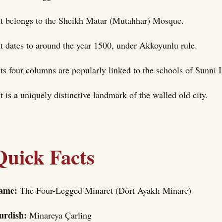
It belongs to the Sheikh Matar (Mutahhar) Mosque.
It dates to around the year 1500, under Akkoyunlu rule.
Its four columns are popularly linked to the schools of Sunni 
It is a uniquely distinctive landmark of the walled old city.
Quick Facts
ame:
The Four-Legged Minaret (Dört Ayaklı Minare)
urdish:
Minareya Çarling