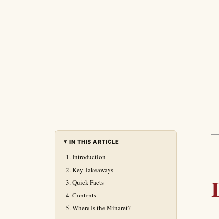
IN THIS ARTICLE
Introduction
Key Takeaways
Quick Facts
Contents
Where Is the Minaret?