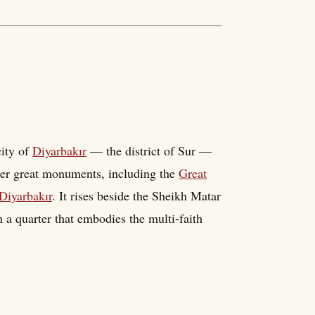
city of
Diyarbakır
— the district of Sur —
other great monuments, including the
Great
Diyarbakır
. It rises beside the Sheikh Matar
 a quarter that embodies the multi-faith