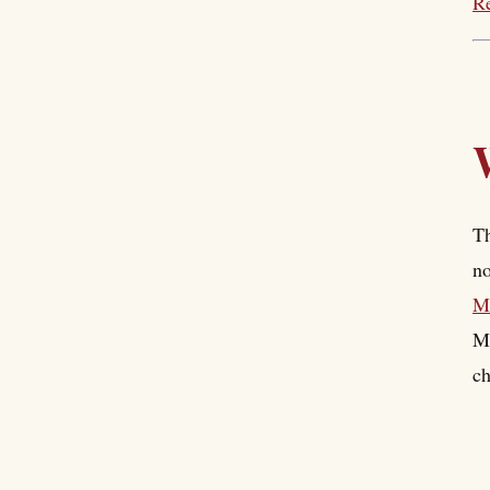
Re
Th
no
Mo
Mo
ch