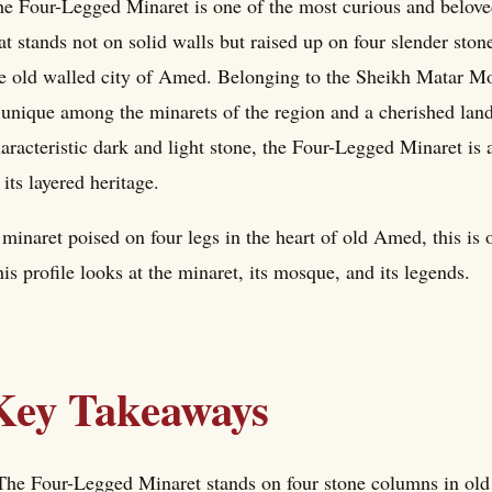
e Four-Legged Minaret is one of the most curious and belo
at stands not on solid walls but raised up on four slender ston
e old walled city of Amed. Belonging to the Sheikh Matar Mo
 unique among the minarets of the region and a cherished landma
aracteristic dark and light stone, the Four-Legged Minaret is
 its layered heritage.
minaret poised on four legs in the heart of old Amed, this is o
is profile looks at the minaret, its mosque, and its legends.
Key Takeaways
The Four-Legged Minaret stands on four stone columns in old