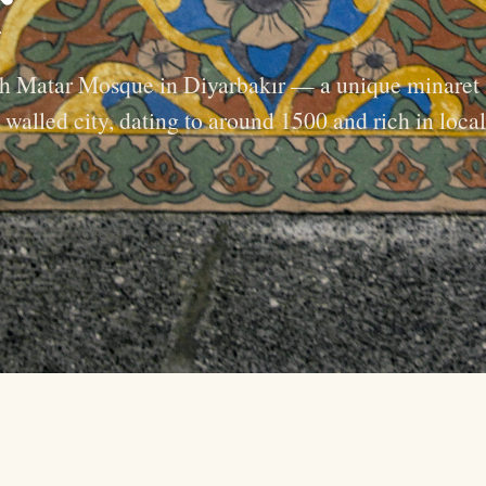
kh Matar Mosque in Diyarbakır — a unique minaret
 walled city, dating to around 1500 and rich in local