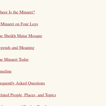
ere Is the Minaret?
 Minaret on Four Legs
he Sheikh Matar Mosque
egends and Meaning
he Minaret Today
imeline
equently Asked Questions
lated People, Places, and Topics