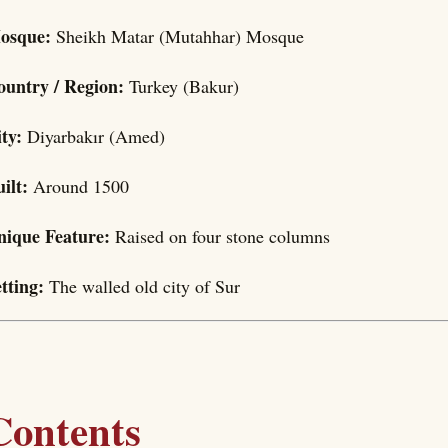
osque:
Sheikh Matar (Mutahhar) Mosque
ountry / Region:
Turkey (Bakur)
ity:
Diyarbakır (Amed)
uilt:
Around 1500
nique Feature:
Raised on four stone columns
etting:
The walled old city of Sur
Contents