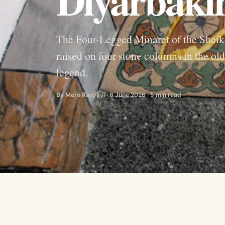
The Four-Legged Minaret of the Shei
raised on four stone columns in the old
legend.
By Mero Ranyayi · 6 June 2026 · 5 min read