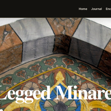
Home
Journal
Enc
Legged Minare
r