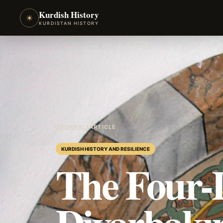
Kurdish History
☀
KURDISTAN HISTORY
JOURNAL
/
ARTICLE
KURDISH HISTORY AND RESILIENCE
The Four-
Diyarbakı