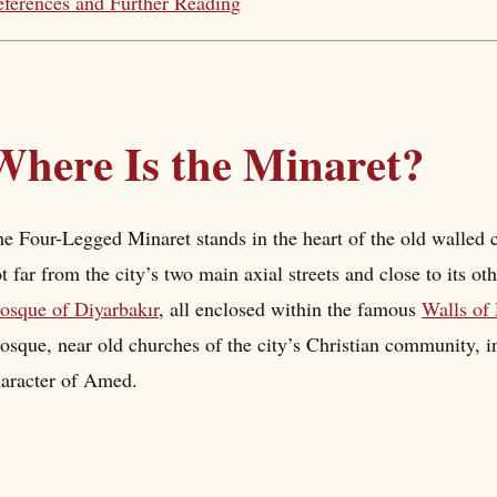
ferences and Further Reading
Where Is the Minaret?
e Four-Legged Minaret stands in the heart of the old walled 
t far from the city’s two main axial streets and close to its 
sque of Diyarbakır
, all enclosed within the famous
Walls of 
sque, near old churches of the city’s Christian community, in
aracter of Amed.