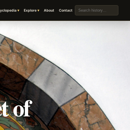
Search the archive
yclopedia
Explore
About
Contact
t of