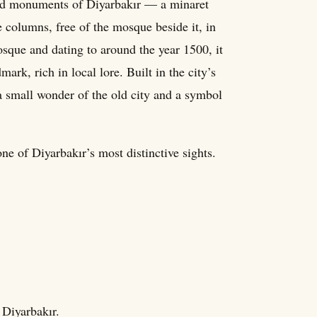
ved monuments of Diyarbakır — a minaret
e columns, free of the mosque beside it, in
sque and dating to around the year 1500, it
rk, rich in local lore. Built in the city’s
 a small wonder of the old city and a symbol
ne of Diyarbakır’s most distinctive sights.
 Diyarbakır.