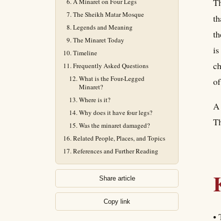
Th
A Minaret on Four Legs
The Sheikh Matar Mosque
th
Legends and Meaning
th
The Minaret Today
is
Timeline
ch
Frequently Asked Questions
What is the Four-Legged
of
Minaret?
Where is it?
A 
Why does it have four legs?
Th
Was the minaret damaged?
Related People, Places, and Topics
References and Further Reading
Share article
Copy link
• 