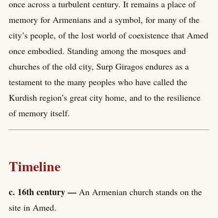
once across a turbulent century. It remains a place of
memory for Armenians and a symbol, for many of the
city’s people, of the lost world of coexistence that Amed
once embodied. Standing among the mosques and
churches of the old city, Surp Giragos endures as a
testament to the many peoples who have called the
Kurdish region’s great city home, and to the resilience
of memory itself.
Timeline
c. 16th century —
An Armenian church stands on the
site in Amed.