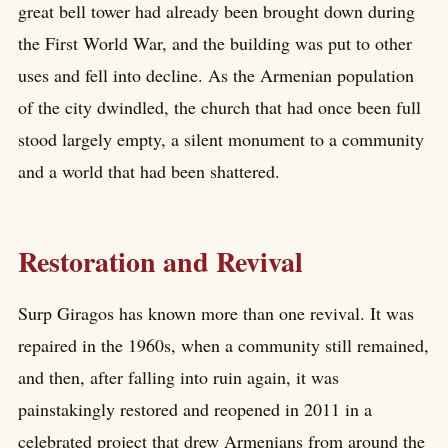
great bell tower had already been brought down during
the First World War, and the building was put to other
uses and fell into decline. As the Armenian population
of the city dwindled, the church that had once been full
stood largely empty, a silent monument to a community
and a world that had been shattered.
Restoration and Revival
Surp Giragos has known more than one revival. It was
repaired in the 1960s, when a community still remained,
and then, after falling into ruin again, it was
painstakingly restored and reopened in 2011 in a
celebrated project that drew Armenians from around the