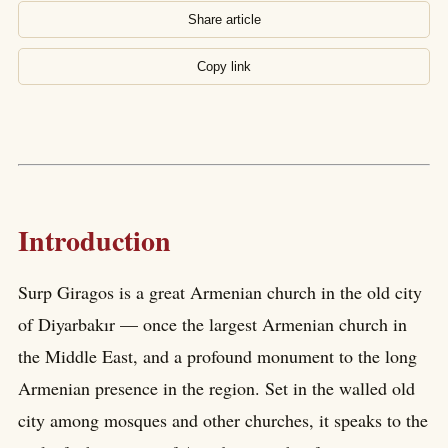
Share article
Copy link
Introduction
Surp Giragos is a great Armenian church in the old city
of Diyarbakır — once the largest Armenian church in
the Middle East, and a profound monument to the long
Armenian presence in the region. Set in the walled old
city among mosques and other churches, it speaks to the