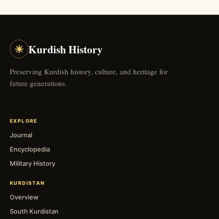
☀
Kurdish History
Preserving Kurdish history, culture, and heritage for
future generations.
EXPLORE
Journal
Encyclopedia
Military History
KURDISTAN
Overview
South Kurdistan