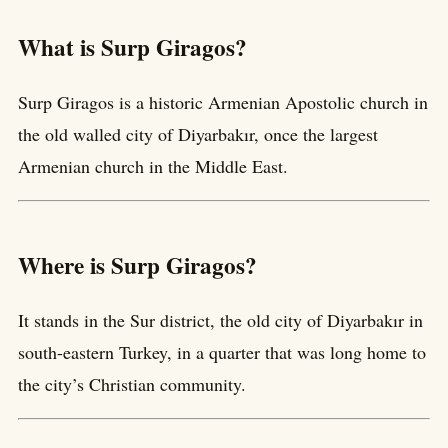
What is Surp Giragos?
Surp Giragos is a historic Armenian Apostolic church in
the old walled city of Diyarbakır, once the largest
Armenian church in the Middle East.
Where is Surp Giragos?
It stands in the Sur district, the old city of Diyarbakır in
south-eastern Turkey, in a quarter that was long home to
the city’s Christian community.