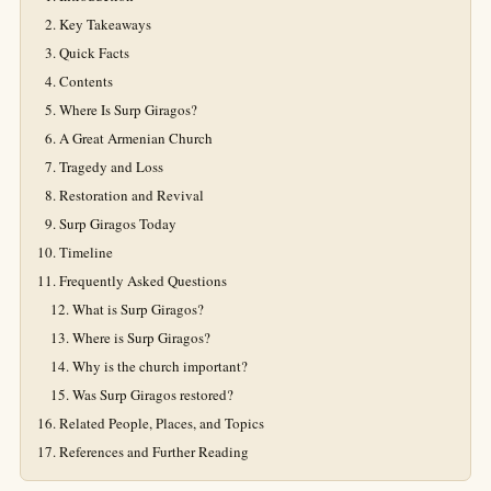
Key Takeaways
Quick Facts
Contents
Where Is Surp Giragos?
A Great Armenian Church
Tragedy and Loss
Restoration and Revival
Surp Giragos Today
Timeline
Frequently Asked Questions
What is Surp Giragos?
Where is Surp Giragos?
Why is the church important?
Was Surp Giragos restored?
Related People, Places, and Topics
References and Further Reading