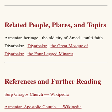
Related People, Places, and Topics
Armenian heritage · the old city of Amed · multi-faith
Diyarbakır ·
Diyarbakır
·
the Great Mosque of
Diyarbakır
·
the Four-Legged Minaret
.
References and Further Reading
Surp Giragos Church — Wikipedia
Armenian Apostolic Church — Wikipedia