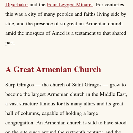
Diyarbakır
and the
Four-Legged Minaret
. For centuries
this was a city of many peoples and faiths living side by
side, and the presence of so great an Armenian church
amid the mosques of Amed is a testament to that shared
past.
A Great Armenian Church
Surp Giragos — the church of Saint Giragos — grew to
become the largest Armenian church in the Middle East,
a vast structure famous for its many altars and its great
hall of columns, capable of holding a large
congregation. An Armenian church is said to have stood
on the site since around the sixteenth century, and the