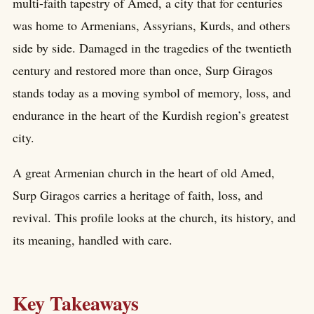
multi-faith tapestry of Amed, a city that for centuries
was home to Armenians, Assyrians, Kurds, and others
side by side. Damaged in the tragedies of the twentieth
century and restored more than once, Surp Giragos
stands today as a moving symbol of memory, loss, and
endurance in the heart of the Kurdish region’s greatest
city.
A great Armenian church in the heart of old Amed,
Surp Giragos carries a heritage of faith, loss, and
revival. This profile looks at the church, its history, and
its meaning, handled with care.
Key Takeaways