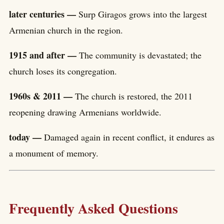
later centuries —
Surp Giragos grows into the largest
Armenian church in the region.
1915 and after —
The community is devastated; the
church loses its congregation.
1960s & 2011 —
The church is restored, the 2011
reopening drawing Armenians worldwide.
today —
Damaged again in recent conflict, it endures as
a monument of memory.
Frequently Asked Questions