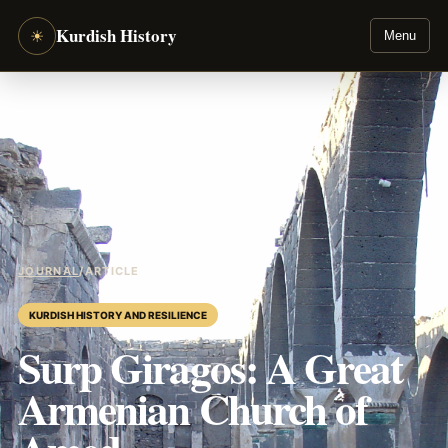
Kurdish History
☀
Menu
JOURNAL
/
ARTICLE
KURDISH HISTORY AND RESILIENCE
Surp Giragos: A Great
Armenian Church of