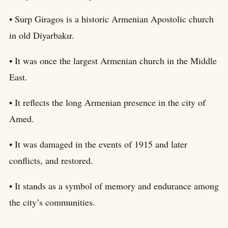
• Surp Giragos is a historic Armenian Apostolic church
in old Diyarbakır.
• It was once the largest Armenian church in the Middle
East.
• It reflects the long Armenian presence in the city of
Amed.
• It was damaged in the events of 1915 and later
conflicts, and restored.
• It stands as a symbol of memory and endurance among
the city’s communities.