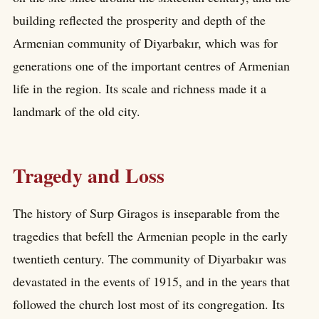
building reflected the prosperity and depth of the
Armenian community of Diyarbakır, which was for
generations one of the important centres of Armenian
life in the region. Its scale and richness made it a
landmark of the old city.
Tragedy and Loss
The history of Surp Giragos is inseparable from the
tragedies that befell the Armenian people in the early
twentieth century. The community of Diyarbakır was
devastated in the events of 1915, and in the years that
followed the church lost most of its congregation. Its