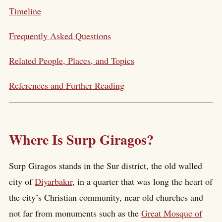
Timeline
Frequently Asked Questions
Related People, Places, and Topics
References and Further Reading
Where Is Surp Giragos?
Surp Giragos stands in the Sur district, the old walled
city of
Diyarbakır
, in a quarter that was long the heart of
the city’s Christian community, near old churches and
not far from monuments such as the
Great Mosque of