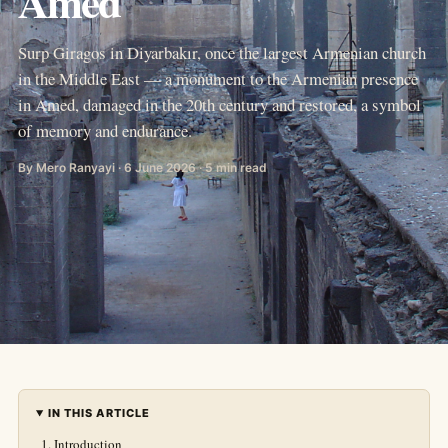
Amed
Surp Giragos in Diyarbakır, once the largest Armenian church
in the Middle East — a monument to the Armenian presence
in Amed, damaged in the 20th century and restored, a symbol
of memory and endurance.
By Mero Ranyayi · 6 June 2026 · 5 min read
IN THIS ARTICLE
Introduction