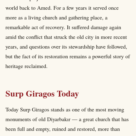
world back to Amed. For a few years it served once
more as a living church and gathering place, a
remarkable act of recovery. It suffered damage again
amid the conflict that struck the old city in more recent
years, and questions over its stewardship have followed,
but the fact of its restoration remains a powerful story of
heritage reclaimed.
Surp Giragos Today
Today Surp Giragos stands as one of the most moving
monuments of old Diyarbakır — a great church that has
been full and empty, ruined and restored, more than