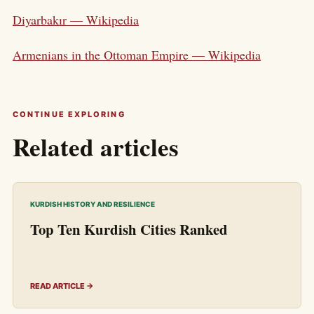
Diyarbakır — Wikipedia
Armenians in the Ottoman Empire — Wikipedia
CONTINUE EXPLORING
Related articles
KURDISH HISTORY AND RESILIENCE
Top Ten Kurdish Cities Ranked
READ ARTICLE →