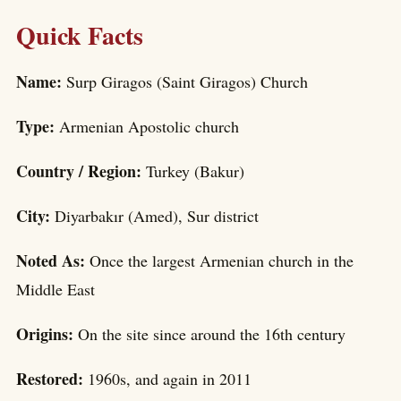
Quick Facts
Name:
Surp Giragos (Saint Giragos) Church
Type:
Armenian Apostolic church
Country / Region:
Turkey (Bakur)
City:
Diyarbakır (Amed), Sur district
Noted As:
Once the largest Armenian church in the
Middle East
Origins:
On the site since around the 16th century
Restored:
1960s, and again in 2011