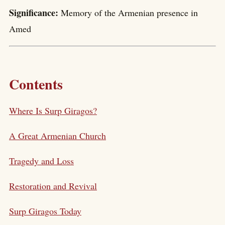
Significance:
Memory of the Armenian presence in
Amed
Contents
Where Is Surp Giragos?
A Great Armenian Church
Tragedy and Loss
Restoration and Revival
Surp Giragos Today