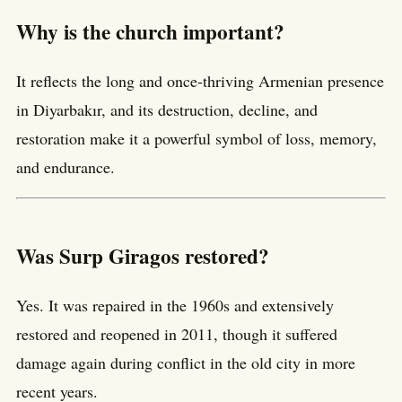
Why is the church important?
It reflects the long and once-thriving Armenian presence
in Diyarbakır, and its destruction, decline, and
restoration make it a powerful symbol of loss, memory,
and endurance.
Was Surp Giragos restored?
Yes. It was repaired in the 1960s and extensively
restored and reopened in 2011, though it suffered
damage again during conflict in the old city in more
recent years.