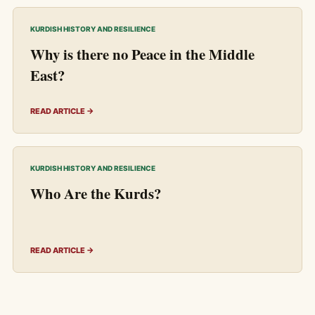
KURDISH HISTORY AND RESILIENCE
Why is there no Peace in the Middle
East?
READ ARTICLE →
KURDISH HISTORY AND RESILIENCE
Who Are the Kurds?
READ ARTICLE →