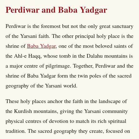
Perdiwar and Baba Yadgar
Perdiwar is the foremost but not the only great sanctuary
of the Yarsani faith. The other principal holy place is the
shrine of
Baba Yadgar
, one of the most beloved saints of
the Ahl-e Haqq, whose tomb in the Dalahu mountains is
a major centre of pilgrimage. Together, Perdiwar and the
shrine of Baba Yadgar form the twin poles of the sacred
geography of the Yarsani world.
These holy places anchor the faith in the landscape of
the Kurdish mountains, giving the Yarsani community
physical centres of devotion to match its rich spiritual
tradition. The sacred geography they create, focused on