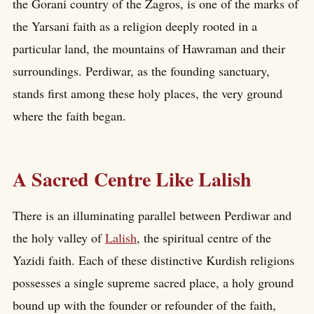
the Gorani country of the Zagros, is one of the marks of
the Yarsani faith as a religion deeply rooted in a
particular land, the mountains of Hawraman and their
surroundings. Perdiwar, as the founding sanctuary,
stands first among these holy places, the very ground
where the faith began.
A Sacred Centre Like Lalish
There is an illuminating parallel between Perdiwar and
the holy valley of
Lalish
, the spiritual centre of the
Yazidi faith. Each of these distinctive Kurdish religions
possesses a single supreme sacred place, a holy ground
bound up with the founder or refounder of the faith,