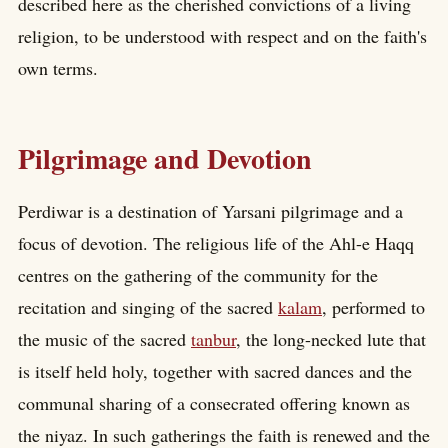
described here as the cherished convictions of a living
religion, to be understood with respect and on the faith's
own terms.
Pilgrimage and Devotion
Perdiwar is a destination of Yarsani pilgrimage and a
focus of devotion. The religious life of the Ahl-e Haqq
centres on the gathering of the community for the
recitation and singing of the sacred
kalam
, performed to
the music of the sacred
tanbur
, the long-necked lute that
is itself held holy, together with sacred dances and the
communal sharing of a consecrated offering known as
the niyaz. In such gatherings the faith is renewed and the