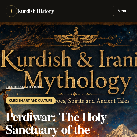
Kurdish History
☀
Menu
JOURNAL
/
ARTICLE
KURDISH ART AND CULTURE
Perdiwar: The Holy
Sanctuary of the