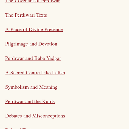
The Covenant of Perdiwar
The Perdiwari Texts
A Place of Divine Presence
Pilgrimage and Devotion
Perdiwar and Baba Yadgar
A Sacred Centre Like Lalish
Symbolism and Meaning
Perdiwar and the Kurds
Debates and Misconceptions