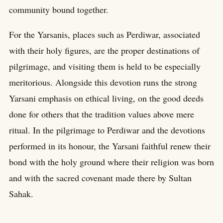
community bound together.
For the Yarsanis, places such as Perdiwar, associated
with their holy figures, are the proper destinations of
pilgrimage, and visiting them is held to be especially
meritorious. Alongside this devotion runs the strong
Yarsani emphasis on ethical living, on the good deeds
done for others that the tradition values above mere
ritual. In the pilgrimage to Perdiwar and the devotions
performed in its honour, the Yarsani faithful renew their
bond with the holy ground where their religion was born
and with the sacred covenant made there by Sultan
Sahak.