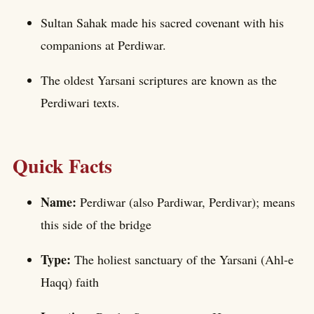
Sultan Sahak made his sacred covenant with his
companions at Perdiwar.
The oldest Yarsani scriptures are known as the
Perdiwari texts.
Quick Facts
Name:
Perdiwar (also Pardiwar, Perdivar); means
this side of the bridge
Type:
The holiest sanctuary of the Yarsani (Ahl-e
Haqq) faith