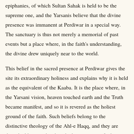
epiphanies, of which Sultan Sahak is held to be the
supreme one, and the Yarsanis believe that the divine
presence was immanent at Perdiwar in a special way.
The sanctuary is thus not merely a memorial of past
events but a place where, in the faith's understanding,
the divine drew uniquely near to the world.
This belief in the sacred presence at Perdiwar gives the
site its extraordinary holiness and explains why it is held
as the equivalent of the Kaaba. It is the place where, in
the Yarsani vision, heaven touched earth and the Truth
became manifest, and so it is revered as the holiest
ground of the faith. Such beliefs belong to the
distinctive theology of the Ahl-e Haqq, and they are