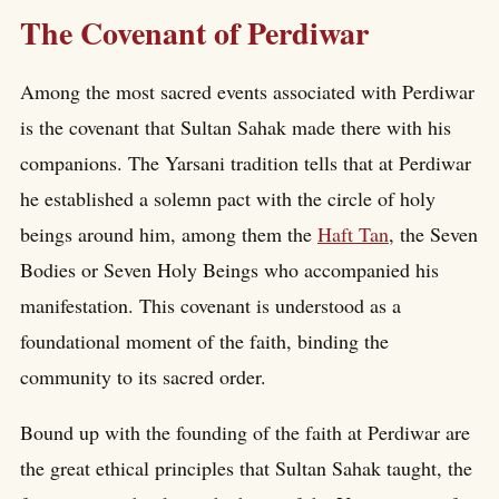
The Covenant of Perdiwar
Among the most sacred events associated with Perdiwar
is the covenant that Sultan Sahak made there with his
companions. The Yarsani tradition tells that at Perdiwar
he established a solemn pact with the circle of holy
beings around him, among them the
Haft Tan
, the Seven
Bodies or Seven Holy Beings who accompanied his
manifestation. This covenant is understood as a
foundational moment of the faith, binding the
community to its sacred order.
Bound up with the founding of the faith at Perdiwar are
the great ethical principles that Sultan Sahak taught, the