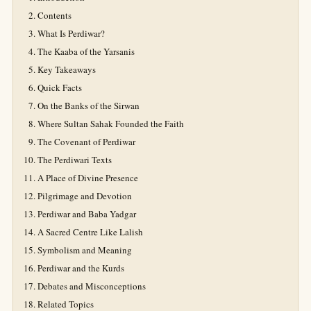
Contents
What Is Perdiwar?
The Kaaba of the Yarsanis
Key Takeaways
Quick Facts
On the Banks of the Sirwan
Where Sultan Sahak Founded the Faith
The Covenant of Perdiwar
The Perdiwari Texts
A Place of Divine Presence
Pilgrimage and Devotion
Perdiwar and Baba Yadgar
A Sacred Centre Like Lalish
Symbolism and Meaning
Perdiwar and the Kurds
Debates and Misconceptions
Related Topics