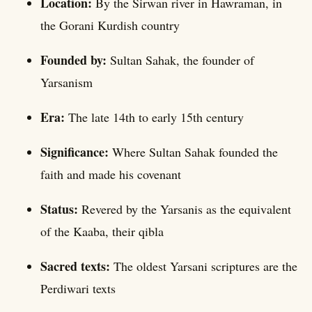
Location:
By the Sirwan river in Hawraman, in
the Gorani Kurdish country
Founded by:
Sultan Sahak, the founder of
Yarsanism
Era:
The late 14th to early 15th century
Significance:
Where Sultan Sahak founded the
faith and made his covenant
Status:
Revered by the Yarsanis as the equivalent
of the Kaaba, their qibla
Sacred texts:
The oldest Yarsani scriptures are the
Perdiwari texts