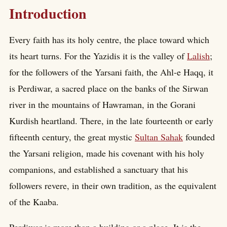
Introduction
Every faith has its holy centre, the place toward which
its heart turns. For the Yazidis it is the valley of
Lalish
;
for the followers of the Yarsani faith, the Ahl-e Haqq, it
is Perdiwar, a sacred place on the banks of the Sirwan
river in the mountains of Hawraman, in the Gorani
Kurdish heartland. There, in the late fourteenth or early
fifteenth century, the great mystic
Sultan Sahak
founded
the Yarsani religion, made his covenant with his holy
companions, and established a sanctuary that his
followers revere, in their own tradition, as the equivalent
of the Kaaba.