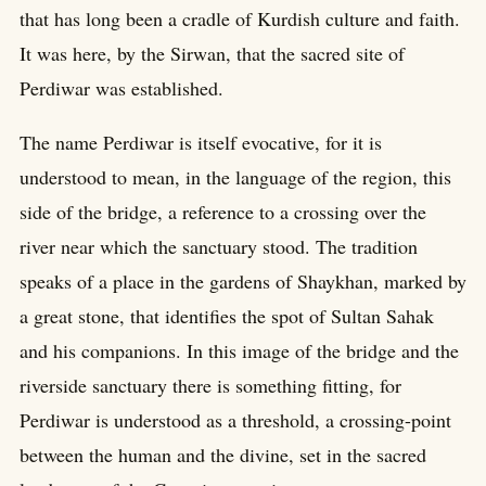
that has long been a cradle of Kurdish culture and faith.
It was here, by the Sirwan, that the sacred site of
Perdiwar was established.
The name Perdiwar is itself evocative, for it is
understood to mean, in the language of the region, this
side of the bridge, a reference to a crossing over the
river near which the sanctuary stood. The tradition
speaks of a place in the gardens of Shaykhan, marked by
a great stone, that identifies the spot of Sultan Sahak
and his companions. In this image of the bridge and the
riverside sanctuary there is something fitting, for
Perdiwar is understood as a threshold, a crossing-point
between the human and the divine, set in the sacred