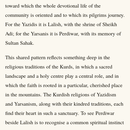
toward which the whole devotional life of the
community is oriented and to which its pilgrims journey.
For the Yazidis it is Lalish, with the shrine of Sheikh
Adi; for the Yarsanis it is Perdiwar, with its memory of
Sultan Sahak.
This shared pattern reflects something deep in the
religious traditions of the Kurds, in which a sacred
landscape and a holy centre play a central role, and in
which the faith is rooted in a particular, cherished place
in the mountains. The Kurdish religions of Yazidism
and Yarsanism, along with their kindred traditions, each
find their heart in such a sanctuary. To see Perdiwar
beside Lalish is to recognise a common spiritual instinct