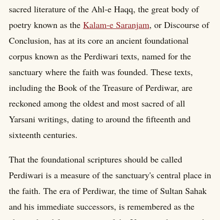
sacred literature of the Ahl-e Haqq, the great body of
poetry known as the
Kalam-e Saranjam
, or Discourse of
Conclusion, has at its core an ancient foundational
corpus known as the Perdiwari texts, named for the
sanctuary where the faith was founded. These texts,
including the Book of the Treasure of Perdiwar, are
reckoned among the oldest and most sacred of all
Yarsani writings, dating to around the fifteenth and
sixteenth centuries.
That the foundational scriptures should be called
Perdiwari is a measure of the sanctuary's central place in
the faith. The era of Perdiwar, the time of Sultan Sahak
and his immediate successors, is remembered as the