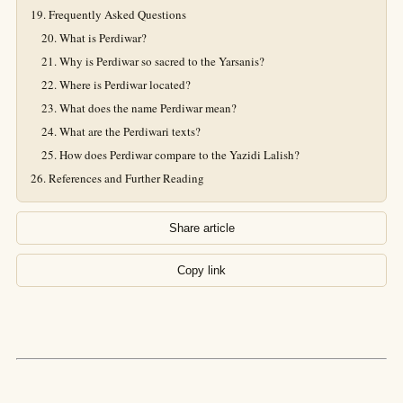
Frequently Asked Questions
What is Perdiwar?
Why is Perdiwar so sacred to the Yarsanis?
Where is Perdiwar located?
What does the name Perdiwar mean?
What are the Perdiwari texts?
How does Perdiwar compare to the Yazidi Lalish?
References and Further Reading
Share article
Copy link