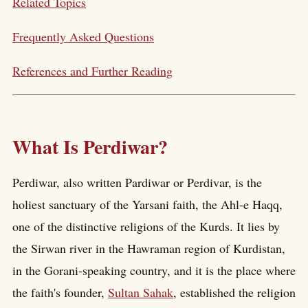
Related Topics
Frequently Asked Questions
References and Further Reading
What Is Perdiwar?
Perdiwar, also written Pardiwar or Perdivar, is the
holiest sanctuary of the Yarsani faith, the Ahl-e Haqq,
one of the distinctive religions of the Kurds. It lies by
the Sirwan river in the Hawraman region of Kurdistan,
in the Gorani-speaking country, and it is the place where
the faith's founder,
Sultan Sahak
, established the religion