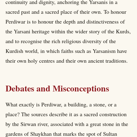
continuity and dignity, anchoring the Yarsanis in a
sacred past and a sacred place of their own. To honour
Perdiwar is to honour the depth and distinctiveness of
the Yarsani heritage within the wider story of the Kurds,
and to recognise the rich religious diversity of the
Kurdish world, in which faiths such as Yarsanism have
their own holy centres and their own ancient traditions.
Debates and Misconceptions
What exactly is Perdiwar, a building, a stone, or a
place? The sources describe it as a sacred construction
by the Sirwan river, associated with a great stone in the
gardens of Shaykhan that marks the spot of Sultan