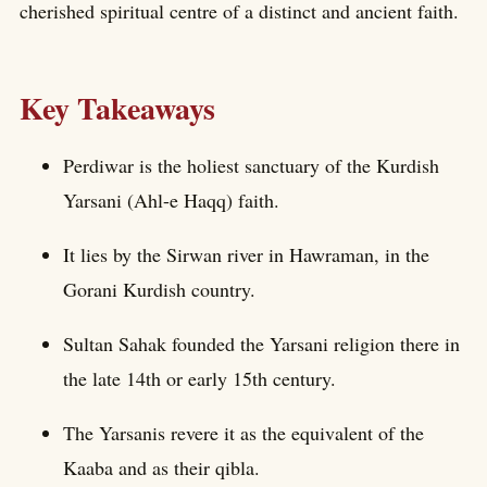
cherished spiritual centre of a distinct and ancient faith.
Key Takeaways
Perdiwar is the holiest sanctuary of the Kurdish
Yarsani (Ahl-e Haqq) faith.
It lies by the Sirwan river in Hawraman, in the
Gorani Kurdish country.
Sultan Sahak founded the Yarsani religion there in
the late 14th or early 15th century.
The Yarsanis revere it as the equivalent of the
Kaaba and as their qibla.