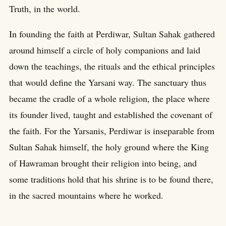
Truth, in the world.
In founding the faith at Perdiwar, Sultan Sahak gathered
around himself a circle of holy companions and laid
down the teachings, the rituals and the ethical principles
that would define the Yarsani way. The sanctuary thus
became the cradle of a whole religion, the place where
its founder lived, taught and established the covenant of
the faith. For the Yarsanis, Perdiwar is inseparable from
Sultan Sahak himself, the holy ground where the King
of Hawraman brought their religion into being, and
some traditions hold that his shrine is to be found there,
in the sacred mountains where he worked.