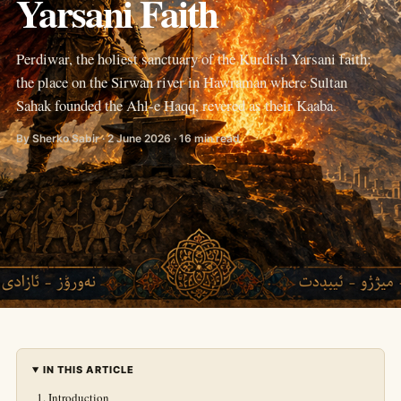
Yarsani Faith
Perdiwar, the holiest sanctuary of the Kurdish Yarsani faith:
the place on the Sirwan river in Hawraman where Sultan
Sahak founded the Ahl-e Haqq, revered as their Kaaba.
By Sherko Sabir · 2 June 2026 · 16 min read
IN THIS ARTICLE
Introduction