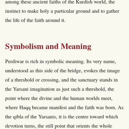
among these ancient faiths of the Kurdish world, the
instinct to make holy a particular ground and to gather
the life of the faith around it.
Symbolism and Meaning
Perdiwar is rich in symbolic meaning. Its very name,
understood as this side of the bridge, evokes the image
of a threshold or crossing, and the sanctuary stands in
the Yarsani imagination as just such a threshold, the
point where the divine and the human worlds meet,
where Haqq became manifest and the faith was born. As
the qibla of the Yarsanis, it is the centre toward which
devotion turns, the still point that orients the whole