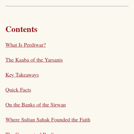
Contents
What Is Perdiwar?
The Kaaba of the Yarsanis
Key Takeaways
Quick Facts
On the Banks of the Sirwan
Where Sultan Sahak Founded the Faith