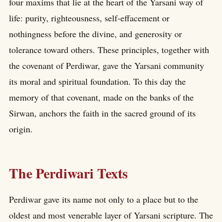
four maxims that lie at the heart of the Yarsani way of
life: purity, righteousness, self-effacement or
nothingness before the divine, and generosity or
tolerance toward others. These principles, together with
the covenant of Perdiwar, gave the Yarsani community
its moral and spiritual foundation. To this day the
memory of that covenant, made on the banks of the
Sirwan, anchors the faith in the sacred ground of its
origin.
The Perdiwari Texts
Perdiwar gave its name not only to a place but to the
oldest and most venerable layer of Yarsani scripture. The