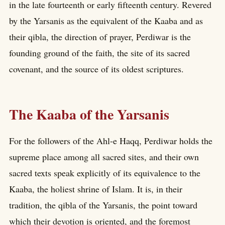
in the late fourteenth or early fifteenth century. Revered
by the Yarsanis as the equivalent of the Kaaba and as
their qibla, the direction of prayer, Perdiwar is the
founding ground of the faith, the site of its sacred
covenant, and the source of its oldest scriptures.
The Kaaba of the Yarsanis
For the followers of the Ahl-e Haqq, Perdiwar holds the
supreme place among all sacred sites, and their own
sacred texts speak explicitly of its equivalence to the
Kaaba, the holiest shrine of Islam. It is, in their
tradition, the qibla of the Yarsanis, the point toward
which their devotion is oriented, and the foremost