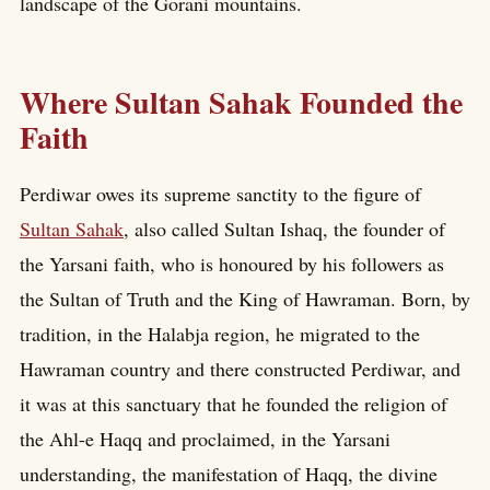
landscape of the Gorani mountains.
Where Sultan Sahak Founded the
Faith
Perdiwar owes its supreme sanctity to the figure of
Sultan Sahak
, also called Sultan Ishaq, the founder of
the Yarsani faith, who is honoured by his followers as
the Sultan of Truth and the King of Hawraman. Born, by
tradition, in the Halabja region, he migrated to the
Hawraman country and there constructed Perdiwar, and
it was at this sanctuary that he founded the religion of
the Ahl-e Haqq and proclaimed, in the Yarsani
understanding, the manifestation of Haqq, the divine