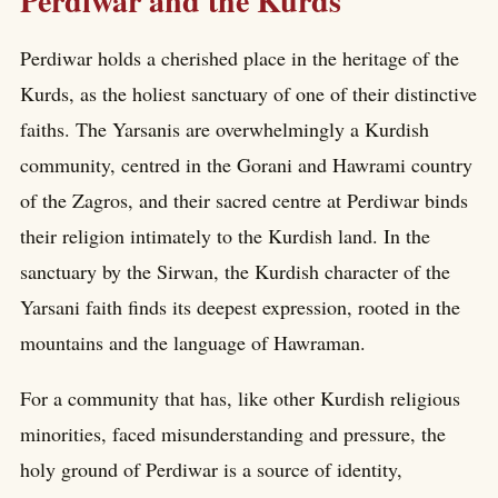
Perdiwar and the Kurds
Perdiwar holds a cherished place in the heritage of the
Kurds, as the holiest sanctuary of one of their distinctive
faiths. The Yarsanis are overwhelmingly a Kurdish
community, centred in the Gorani and Hawrami country
of the Zagros, and their sacred centre at Perdiwar binds
their religion intimately to the Kurdish land. In the
sanctuary by the Sirwan, the Kurdish character of the
Yarsani faith finds its deepest expression, rooted in the
mountains and the language of Hawraman.
For a community that has, like other Kurdish religious
minorities, faced misunderstanding and pressure, the
holy ground of Perdiwar is a source of identity,