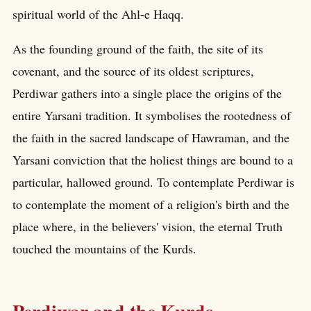
spiritual world of the Ahl-e Haqq.
As the founding ground of the faith, the site of its
covenant, and the source of its oldest scriptures,
Perdiwar gathers into a single place the origins of the
entire Yarsani tradition. It symbolises the rootedness of
the faith in the sacred landscape of Hawraman, and the
Yarsani conviction that the holiest things are bound to a
particular, hallowed ground. To contemplate Perdiwar is
to contemplate the moment of a religion's birth and the
place where, in the believers' vision, the eternal Truth
touched the mountains of the Kurds.