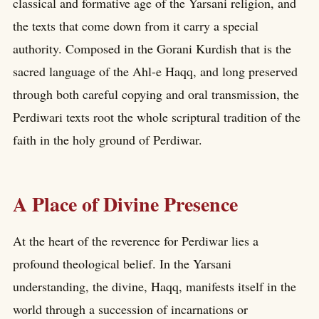
classical and formative age of the Yarsani religion, and
the texts that come down from it carry a special
authority. Composed in the Gorani Kurdish that is the
sacred language of the Ahl-e Haqq, and long preserved
through both careful copying and oral transmission, the
Perdiwari texts root the whole scriptural tradition of the
faith in the holy ground of Perdiwar.
A Place of Divine Presence
At the heart of the reverence for Perdiwar lies a
profound theological belief. In the Yarsani
understanding, the divine, Haqq, manifests itself in the
world through a succession of incarnations or