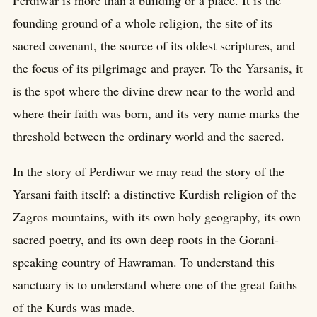
Perdiwar is more than a building or a place. It is the
founding ground of a whole religion, the site of its
sacred covenant, the source of its oldest scriptures, and
the focus of its pilgrimage and prayer. To the Yarsanis, it
is the spot where the divine drew near to the world and
where their faith was born, and its very name marks the
threshold between the ordinary world and the sacred.
In the story of Perdiwar we may read the story of the
Yarsani faith itself: a distinctive Kurdish religion of the
Zagros mountains, with its own holy geography, its own
sacred poetry, and its own deep roots in the Gorani-
speaking country of Hawraman. To understand this
sanctuary is to understand where one of the great faiths
of the Kurds was made.