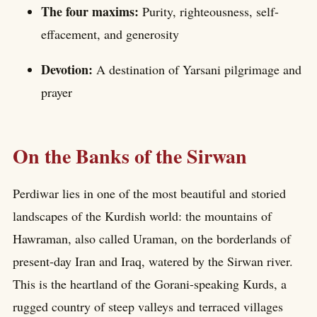
The four maxims:
Purity, righteousness, self-
effacement, and generosity
Devotion:
A destination of Yarsani pilgrimage and
prayer
On the Banks of the Sirwan
Perdiwar lies in one of the most beautiful and storied
landscapes of the Kurdish world: the mountains of
Hawraman, also called Uraman, on the borderlands of
present-day Iran and Iraq, watered by the Sirwan river.
This is the heartland of the Gorani-speaking Kurds, a
rugged country of steep valleys and terraced villages