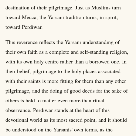
destination of their pilgrimage. Just as Muslims turn
toward Mecca, the Yarsani tradition turns, in spirit,
toward Perdiwar.
This reverence reflects the Yarsani understanding of
their own faith as a complete and self-standing religion,
with its own holy centre rather than a borrowed one. In
their belief, pilgrimage to the holy places associated
with their saints is more fitting for them than any other
pilgrimage, and the doing of good deeds for the sake of
others is held to matter even more than ritual
observance. Perdiwar stands at the heart of this
devotional world as its most sacred point, and it should
be understood on the Yarsanis' own terms, as the