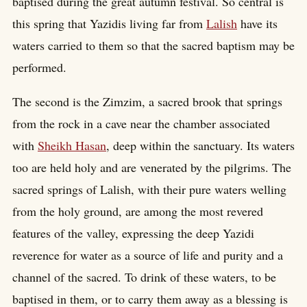
baptised during the great autumn festival. So central is
this spring that Yazidis living far from
Lalish
have its
waters carried to them so that the sacred baptism may be
performed.
The second is the Zimzim, a sacred brook that springs
from the rock in a cave near the chamber associated
with
Sheikh Hasan
, deep within the sanctuary. Its waters
too are held holy and are venerated by the pilgrims. The
sacred springs of Lalish, with their pure waters welling
from the holy ground, are among the most revered
features of the valley, expressing the deep Yazidi
reverence for water as a source of life and purity and a
channel of the sacred. To drink of these waters, to be
baptised in them, or to carry them away as a blessing is