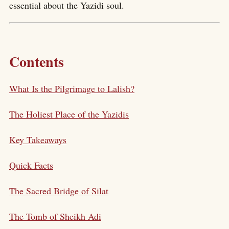
essential about the Yazidi soul.
Contents
What Is the Pilgrimage to Lalish?
The Holiest Place of the Yazidis
Key Takeaways
Quick Facts
The Sacred Bridge of Silat
The Tomb of Sheikh Adi