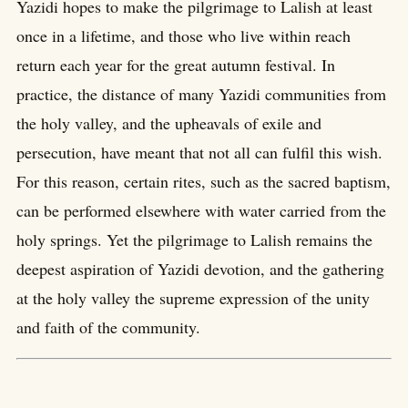
Yazidi hopes to make the pilgrimage to Lalish at least
once in a lifetime, and those who live within reach
return each year for the great autumn festival. In
practice, the distance of many Yazidi communities from
the holy valley, and the upheavals of exile and
persecution, have meant that not all can fulfil this wish.
For this reason, certain rites, such as the sacred baptism,
can be performed elsewhere with water carried from the
holy springs. Yet the pilgrimage to Lalish remains the
deepest aspiration of Yazidi devotion, and the gathering
at the holy valley the supreme expression of the unity
and faith of the community.