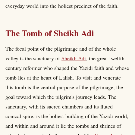
everyday world into the holiest precinct of the faith.
The Tomb of Sheikh Adi
The focal point of the pilgrimage and of the whole
valley is the sanctuary of
Sheikh Adi
, the great twelfth-
century reformer who shaped the Yazidi faith and whose
tomb lies at the heart of Lalish. To visit and venerate
this tomb is the central purpose of the pilgrimage, the
goal toward which the pilgrim's journey leads. The
sanctuary, with its sacred chambers and its fluted
conical spire, is the holiest building of the Yazidi world,
and within and around it lie the tombs and shrines of