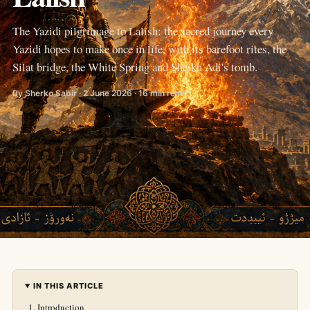
The Yazidi pilgrimage to Lalish: the sacred journey every
Yazidi hopes to make once in life, with its barefoot rites, the
Silat bridge, the White Spring and Sheikh Adi's tomb.
By Sherko Sabir · 2 June 2026 · 16 min read
IN THIS ARTICLE
Introduction