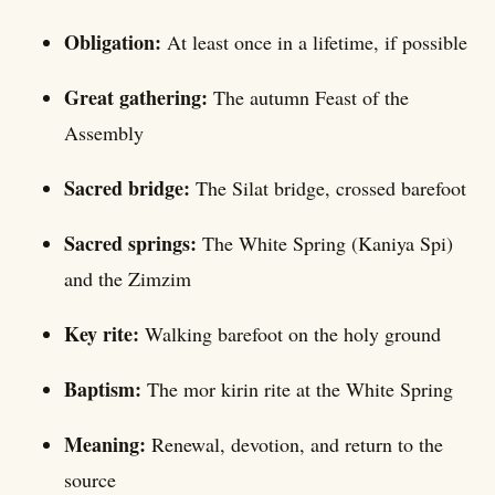
Obligation:
At least once in a lifetime, if possible
Great gathering:
The autumn Feast of the
Assembly
Sacred bridge:
The Silat bridge, crossed barefoot
Sacred springs:
The White Spring (Kaniya Spi)
and the Zimzim
Key rite:
Walking barefoot on the holy ground
Baptism:
The mor kirin rite at the White Spring
Meaning:
Renewal, devotion, and return to the
source