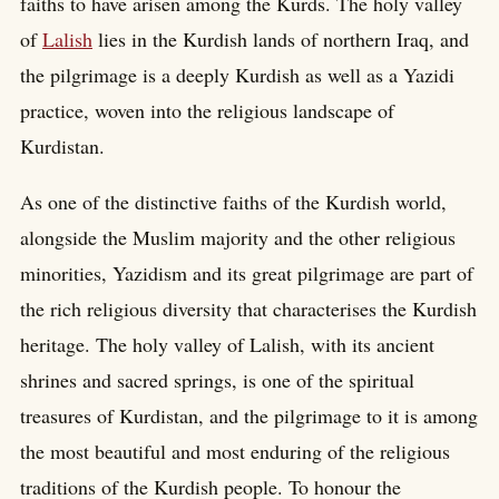
faiths to have arisen among the Kurds. The holy valley
of
Lalish
lies in the Kurdish lands of northern Iraq, and
the pilgrimage is a deeply Kurdish as well as a Yazidi
practice, woven into the religious landscape of
Kurdistan.
As one of the distinctive faiths of the Kurdish world,
alongside the Muslim majority and the other religious
minorities, Yazidism and its great pilgrimage are part of
the rich religious diversity that characterises the Kurdish
heritage. The holy valley of Lalish, with its ancient
shrines and sacred springs, is one of the spiritual
treasures of Kurdistan, and the pilgrimage to it is among
the most beautiful and most enduring of the religious
traditions of the Kurdish people. To honour the