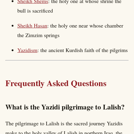
Sheikh Shems
: the holy one at whose shrine the
bull is sacrificed
Sheikh Hasan
: the holy one near whose chamber
the Zimzim springs
Yazidism
: the ancient Kurdish faith of the pilgrims
Frequently Asked Questions
What is the Yazidi pilgrimage to Lalish?
The pilgrimage to Lalish is the sacred journey Yazidis
make to the holy valley of Lalish in northern Iraq, the