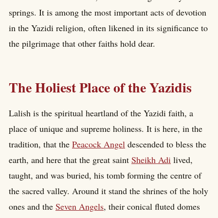
springs. It is among the most important acts of devotion
in the Yazidi religion, often likened in its significance to
the pilgrimage that other faiths hold dear.
The Holiest Place of the Yazidis
Lalish is the spiritual heartland of the Yazidi faith, a
place of unique and supreme holiness. It is here, in the
tradition, that the
Peacock Angel
descended to bless the
earth, and here that the great saint
Sheikh Adi
lived,
taught, and was buried, his tomb forming the centre of
the sacred valley. Around it stand the shrines of the holy
ones and the
Seven Angels
, their conical fluted domes