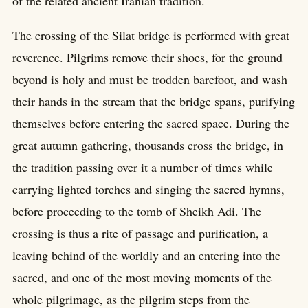
of the related ancient Iranian tradition.
The crossing of the Silat bridge is performed with great
reverence. Pilgrims remove their shoes, for the ground
beyond is holy and must be trodden barefoot, and wash
their hands in the stream that the bridge spans, purifying
themselves before entering the sacred space. During the
great autumn gathering, thousands cross the bridge, in
the tradition passing over it a number of times while
carrying lighted torches and singing the sacred hymns,
before proceeding to the tomb of Sheikh Adi. The
crossing is thus a rite of passage and purification, a
leaving behind of the worldly and an entering into the
sacred, and one of the most moving moments of the
whole pilgrimage, as the pilgrim steps from the