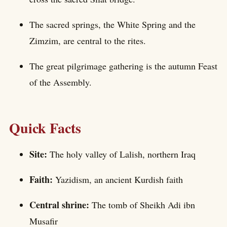
The sacred springs, the White Spring and the
Zimzim, are central to the rites.
The great pilgrimage gathering is the autumn Feast
of the Assembly.
Quick Facts
Site:
The holy valley of Lalish, northern Iraq
Faith:
Yazidism, an ancient Kurdish faith
Central shrine:
The tomb of Sheikh Adi ibn
Musafir