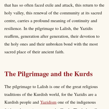
that has so often faced exile and attack, this return to the
holy valley, this renewal of the community at its sacred
centre, carries a profound meaning of continuity and
resilience. In the pilgrimage to Lalish, the Yazidis
reaffirm, generation after generation, their devotion to
the holy ones and their unbroken bond with the most
sacred place of their ancient faith.
The Pilgrimage and the Kurds
The pilgrimage to Lalish is one of the great religious
traditions of the Kurdish world, for the Yazidis are a
Kurdish people and
Yazidism
one of the indigenous