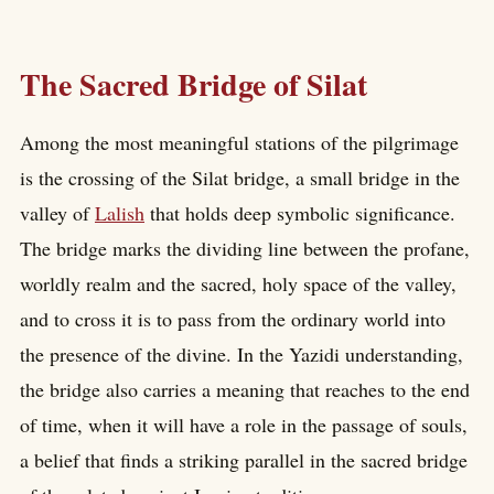
The Sacred Bridge of Silat
Among the most meaningful stations of the pilgrimage
is the crossing of the Silat bridge, a small bridge in the
valley of
Lalish
that holds deep symbolic significance.
The bridge marks the dividing line between the profane,
worldly realm and the sacred, holy space of the valley,
and to cross it is to pass from the ordinary world into
the presence of the divine. In the Yazidi understanding,
the bridge also carries a meaning that reaches to the end
of time, when it will have a role in the passage of souls,
a belief that finds a striking parallel in the sacred bridge