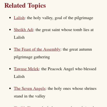
Related Topics
Lalish
: the holy valley, goal of the pilgrimage
Sheikh Adi
: the great saint whose tomb lies at
Lalish
The Feast of the Assembly
: the great autumn
pilgrimage gathering
Tawuse Melek
: the Peacock Angel who blessed
Lalish
The Seven Angels
: the holy ones whose shrines
stand in the valley