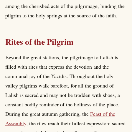
among the cherished acts of the pilgrimage, binding the
pilgrim to the holy springs at the source of the faith.
Rites of the Pilgrim
Beyond the great stations, the pilgrimage to Lalish is
filled with rites that express the devotion and the
communal joy of the Yazidis. Throughout the holy
valley pilgrims walk barefoot, for all the ground of
Lalish is sacred and may not be trodden with shoes, a
constant bodily reminder of the holiness of the place.
During the great autumn gathering, the
Feast of the
Assembly
, the rites reach their fullest expression: sacred