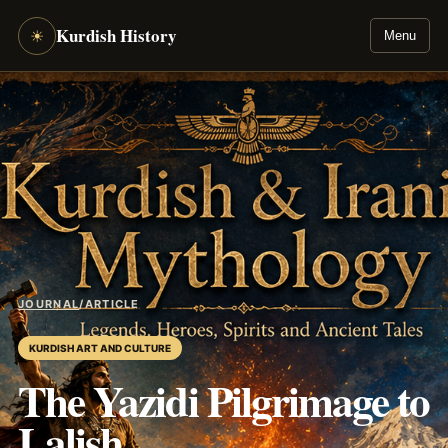
Kurdish History
☀
Menu
JOURNAL
/
ARTICLE
KURDISH ART AND CULTURE
The Yazidi Pilgrimage to
Lalish