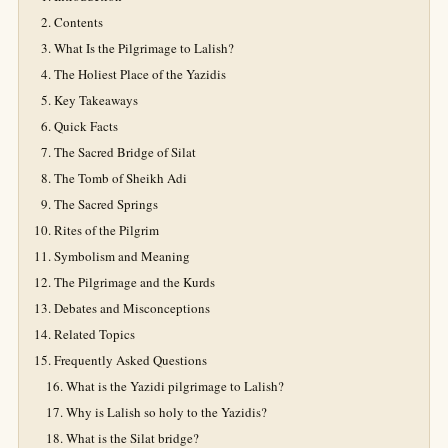
Contents
What Is the Pilgrimage to Lalish?
The Holiest Place of the Yazidis
Key Takeaways
Quick Facts
The Sacred Bridge of Silat
The Tomb of Sheikh Adi
The Sacred Springs
Rites of the Pilgrim
Symbolism and Meaning
The Pilgrimage and the Kurds
Debates and Misconceptions
Related Topics
Frequently Asked Questions
What is the Yazidi pilgrimage to Lalish?
Why is Lalish so holy to the Yazidis?
What is the Silat bridge?