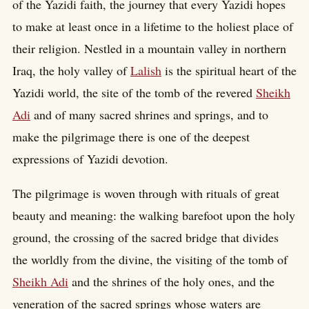
of the Yazidi faith, the journey that every Yazidi hopes
to make at least once in a lifetime to the holiest place of
their religion. Nestled in a mountain valley in northern
Iraq, the holy valley of
Lalish
is the spiritual heart of the
Yazidi world, the site of the tomb of the revered
Sheikh
Adi
and of many sacred shrines and springs, and to
make the pilgrimage there is one of the deepest
expressions of Yazidi devotion.
The pilgrimage is woven through with rituals of great
beauty and meaning: the walking barefoot upon the holy
ground, the crossing of the sacred bridge that divides
the worldly from the divine, the visiting of the tomb of
Sheikh Adi
and the shrines of the holy ones, and the
veneration of the sacred springs whose waters are