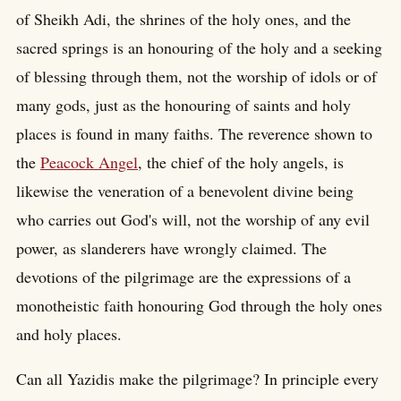
of Sheikh Adi, the shrines of the holy ones, and the
sacred springs is an honouring of the holy and a seeking
of blessing through them, not the worship of idols or of
many gods, just as the honouring of saints and holy
places is found in many faiths. The reverence shown to
the
Peacock Angel
, the chief of the holy angels, is
likewise the veneration of a benevolent divine being
who carries out God's will, not the worship of any evil
power, as slanderers have wrongly claimed. The
devotions of the pilgrimage are the expressions of a
monotheistic faith honouring God through the holy ones
and holy places.
Can all Yazidis make the pilgrimage? In principle every