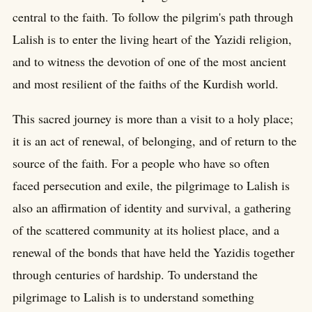
central to the faith. To follow the pilgrim's path through
Lalish is to enter the living heart of the Yazidi religion,
and to witness the devotion of one of the most ancient
and most resilient of the faiths of the Kurdish world.
This sacred journey is more than a visit to a holy place;
it is an act of renewal, of belonging, and of return to the
source of the faith. For a people who have so often
faced persecution and exile, the pilgrimage to Lalish is
also an affirmation of identity and survival, a gathering
of the scattered community at its holiest place, and a
renewal of the bonds that have held the Yazidis together
through centuries of hardship. To understand the
pilgrimage to Lalish is to understand something