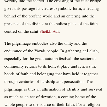
worldly into the sacred. The crossing of the Silat bridge
gives this passage its clearest symbolic form, a leaving
behind of the profane world and an entering into the
presence of the divine, at the holiest place of the faith
centred on the saint
Sheikh Adi
.
The pilgrimage embodies also the unity and the
endurance of the Yazidi people. In gathering at Lalish,
especially for the great autumn festival, the scattered
community returns to its holiest place and renews the
bonds of faith and belonging that have held it together
through centuries of hardship and persecution. The
pilgrimage is thus an affirmation of identity and survival
as much as an act of devotion, a coming home of the
whole people to the source of their faith. For a religion