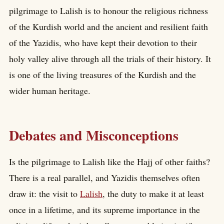
pilgrimage to Lalish is to honour the religious richness
of the Kurdish world and the ancient and resilient faith
of the Yazidis, who have kept their devotion to their
holy valley alive through all the trials of their history. It
is one of the living treasures of the Kurdish and the
wider human heritage.
Debates and Misconceptions
Is the pilgrimage to Lalish like the Hajj of other faiths?
There is a real parallel, and Yazidis themselves often
draw it: the visit to
Lalish
, the duty to make it at least
once in a lifetime, and its supreme importance in the