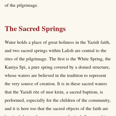
of the pilgrimage.
The Sacred Springs
Water holds a place of great holiness in the Yazidi faith,
and two sacred springs within Lalish are central to the
rites of the pilgrimage. The first is the White Spring, the
Kaniya Spi, a pure spring covered by a domed structure,
whose waters are believed in the tradition to represent
the very source of creation. It is in these sacred waters
that the Yazidi rite of mor kirin, a sacred baptism, is
performed, especially for the children of the community,
and it is here too that the sacred objects of the faith are