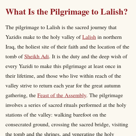
What Is the Pilgrimage to Lalish?
The pilgrimage to Lalish is the sacred journey that
Yazidis make to the holy valley of
Lalish
in northern
Iraq, the holiest site of their faith and the location of the
tomb of
Sheikh Adi
. It is the duty and the deep wish of
every Yazidi to make this pilgrimage at least once in
their lifetime, and those who live within reach of the
valley strive to return each year for the great autumn
gathering, the
Feast of the Assembly
. The pilgrimage
involves a series of sacred rituals performed at the holy
stations of the valley: walking barefoot on the
consecrated ground, crossing the sacred bridge, visiting
the tomb and the shrines, and venerating the holy