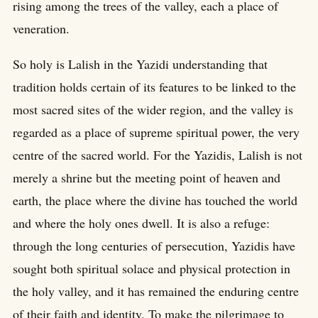
rising among the trees of the valley, each a place of
veneration.
So holy is Lalish in the Yazidi understanding that
tradition holds certain of its features to be linked to the
most sacred sites of the wider region, and the valley is
regarded as a place of supreme spiritual power, the very
centre of the sacred world. For the Yazidis, Lalish is not
merely a shrine but the meeting point of heaven and
earth, the place where the divine has touched the world
and where the holy ones dwell. It is also a refuge:
through the long centuries of persecution, Yazidis have
sought both spiritual solace and physical protection in
the holy valley, and it has remained the enduring centre
of their faith and identity. To make the pilgrimage to