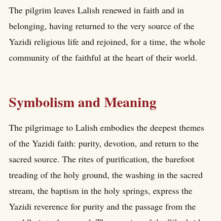
The pilgrim leaves Lalish renewed in faith and in
belonging, having returned to the very source of the
Yazidi religious life and rejoined, for a time, the whole
community of the faithful at the heart of their world.
Symbolism and Meaning
The pilgrimage to Lalish embodies the deepest themes
of the Yazidi faith: purity, devotion, and return to the
sacred source. The rites of purification, the barefoot
treading of the holy ground, the washing in the sacred
stream, the baptism in the holy springs, express the
Yazidi reverence for purity and the passage from the