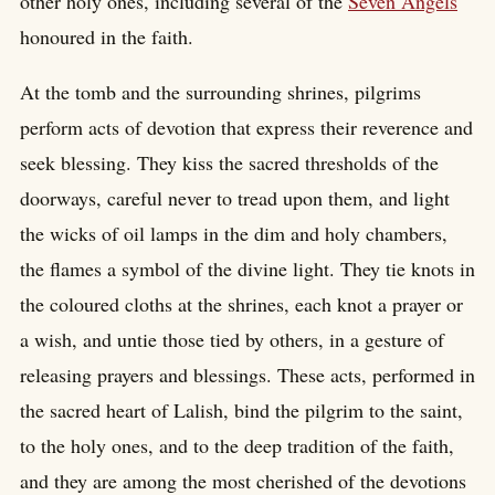
other holy ones, including several of the
Seven Angels
honoured in the faith.
At the tomb and the surrounding shrines, pilgrims
perform acts of devotion that express their reverence and
seek blessing. They kiss the sacred thresholds of the
doorways, careful never to tread upon them, and light
the wicks of oil lamps in the dim and holy chambers,
the flames a symbol of the divine light. They tie knots in
the coloured cloths at the shrines, each knot a prayer or
a wish, and untie those tied by others, in a gesture of
releasing prayers and blessings. These acts, performed in
the sacred heart of Lalish, bind the pilgrim to the saint,
to the holy ones, and to the deep tradition of the faith,
and they are among the most cherished of the devotions