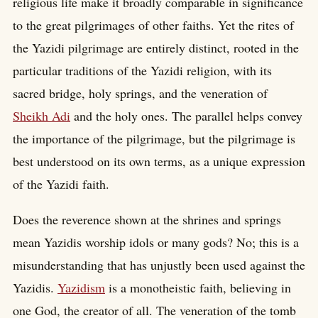
religious life make it broadly comparable in significance
to the great pilgrimages of other faiths. Yet the rites of
the Yazidi pilgrimage are entirely distinct, rooted in the
particular traditions of the Yazidi religion, with its
sacred bridge, holy springs, and the veneration of
Sheikh Adi
and the holy ones. The parallel helps convey
the importance of the pilgrimage, but the pilgrimage is
best understood on its own terms, as a unique expression
of the Yazidi faith.
Does the reverence shown at the shrines and springs
mean Yazidis worship idols or many gods? No; this is a
misunderstanding that has unjustly been used against the
Yazidis.
Yazidism
is a monotheistic faith, believing in
one God, the creator of all. The veneration of the tomb