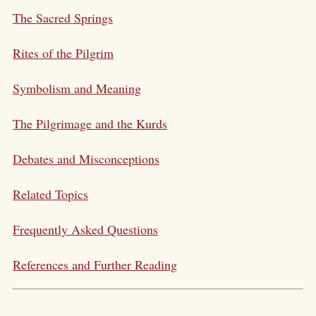
The Sacred Springs
Rites of the Pilgrim
Symbolism and Meaning
The Pilgrimage and the Kurds
Debates and Misconceptions
Related Topics
Frequently Asked Questions
References and Further Reading