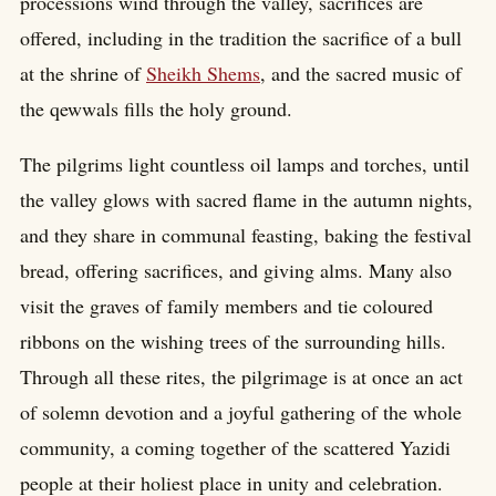
processions wind through the valley, sacrifices are
offered, including in the tradition the sacrifice of a bull
at the shrine of
Sheikh Shems
, and the sacred music of
the qewwals fills the holy ground.
The pilgrims light countless oil lamps and torches, until
the valley glows with sacred flame in the autumn nights,
and they share in communal feasting, baking the festival
bread, offering sacrifices, and giving alms. Many also
visit the graves of family members and tie coloured
ribbons on the wishing trees of the surrounding hills.
Through all these rites, the pilgrimage is at once an act
of solemn devotion and a joyful gathering of the whole
community, a coming together of the scattered Yazidi
people at their holiest place in unity and celebration.