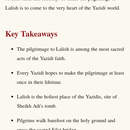
Lalish is to come to the very heart of the Yazidi world.
Key Takeaways
The pilgrimage to Lalish is among the most sacred
acts of the Yazidi faith.
Every Yazidi hopes to make the pilgrimage at least
once in their lifetime.
Lalish is the holiest place of the Yazidis, site of
Sheikh Adi's tomb.
Pilgrims walk barefoot on the holy ground and
cross the sacred Silat bridge.