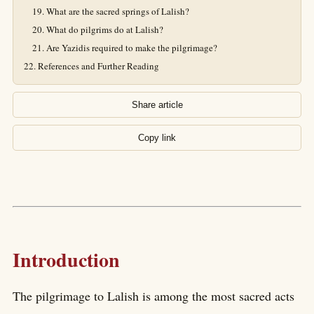
What are the sacred springs of Lalish?
What do pilgrims do at Lalish?
Are Yazidis required to make the pilgrimage?
References and Further Reading
Share article
Copy link
Introduction
The pilgrimage to Lalish is among the most sacred acts