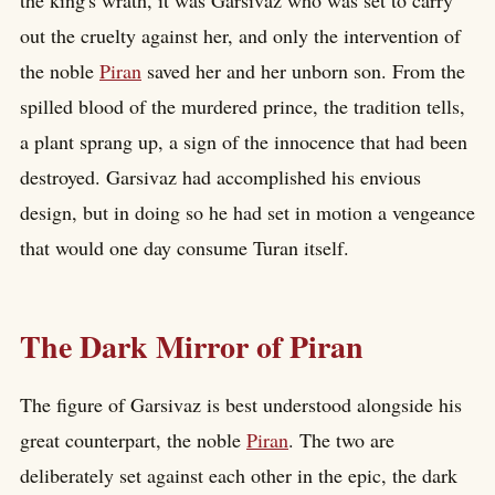
out the cruelty against her, and only the intervention of
the noble
Piran
saved her and her unborn son. From the
spilled blood of the murdered prince, the tradition tells,
a plant sprang up, a sign of the innocence that had been
destroyed. Garsivaz had accomplished his envious
design, but in doing so he had set in motion a vengeance
that would one day consume Turan itself.
The Dark Mirror of Piran
The figure of Garsivaz is best understood alongside his
great counterpart, the noble
Piran
. The two are
deliberately set against each other in the epic, the dark