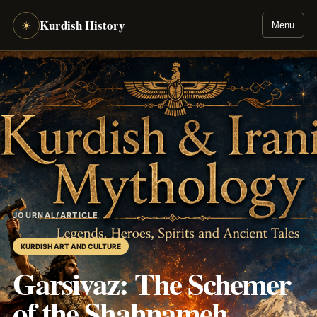
Kurdish History
☀
Menu
JOURNAL
/
ARTICLE
KURDISH ART AND CULTURE
Garsivaz: The Schemer
of the Shahnameh