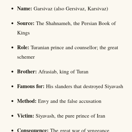
Name:
Garsivaz (also Gersivaz, Karsivaz)
Source:
The Shahnameh, the Persian Book of
Kings
Role:
Turanian prince and counsellor; the great
schemer
Brother:
Afrasiab, king of Turan
Famous for:
His slanders that destroyed Siyavash
Method:
Envy and the false accusation
Victim:
Siyavash, the pure prince of Iran
Consequence:
The great war of vengeance