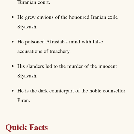
Turanian court.
He grew envious of the honoured Iranian exile
Siyavash.
He poisoned Afrasiab's mind with false
accusations of treachery.
His slanders led to the murder of the innocent
Siyavash.
He is the dark counterpart of the noble counsellor
Piran.
Quick Facts