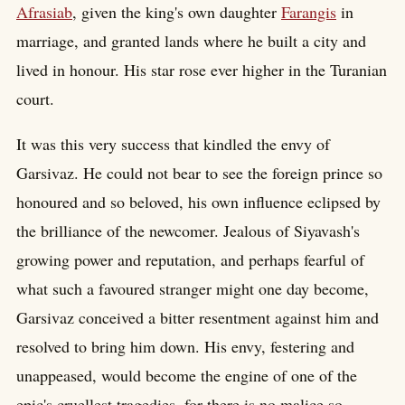
Afrasiab
, given the king's own daughter
Farangis
in
marriage, and granted lands where he built a city and
lived in honour. His star rose ever higher in the Turanian
court.
It was this very success that kindled the envy of
Garsivaz. He could not bear to see the foreign prince so
honoured and so beloved, his own influence eclipsed by
the brilliance of the newcomer. Jealous of Siyavash's
growing power and reputation, and perhaps fearful of
what such a favoured stranger might one day become,
Garsivaz conceived a bitter resentment against him and
resolved to bring him down. His envy, festering and
unappeased, would become the engine of one of the
epic's cruellest tragedies, for there is no malice so