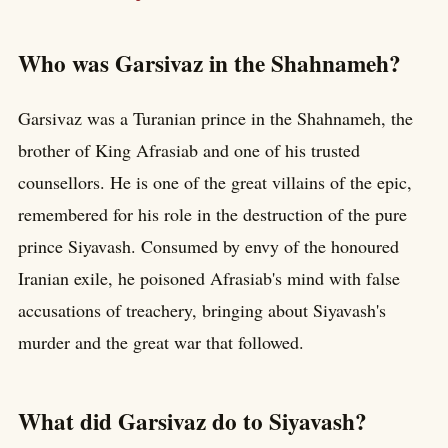
Who was Garsivaz in the Shahnameh?
Garsivaz was a Turanian prince in the Shahnameh, the
brother of King Afrasiab and one of his trusted
counsellors. He is one of the great villains of the epic,
remembered for his role in the destruction of the pure
prince Siyavash. Consumed by envy of the honoured
Iranian exile, he poisoned Afrasiab's mind with false
accusations of treachery, bringing about Siyavash's
murder and the great war that followed.
What did Garsivaz do to Siyavash?