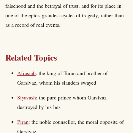
falsehood and the betrayal of trust, and for its place in
one of the epic's grandest cycles of tragedy, rather than
as a record of real events.
Related Topics
Afrasiab
: the king of Turan and brother of
Garsivaz, whom his slanders swayed
Siyavash
: the pure prince whom Garsivaz
destroyed by his lies
Piran
: the noble counsellor, the moral opposite of
Garsivaz