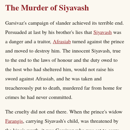
The Murder of Siyavash
Garsivaz's campaign of slander achieved its terrible end.
Persuaded at last by his brother's lies that
Siyavash
was
a danger and a traitor,
Afrasiab
turned against the prince
and moved to destroy him. The innocent Siyavash, true
to the end to the laws of honour and the duty owed to
the host who had sheltered him, would not raise his
sword against Afrasiab, and he was taken and
treacherously put to death, murdered far from home for
crimes he had never committed.
The cruelty did not end there. When the prince's widow
Farangis
, carrying Siyavash's child, was threatened by
the king's wrath, it was Garsivaz who was set to carry