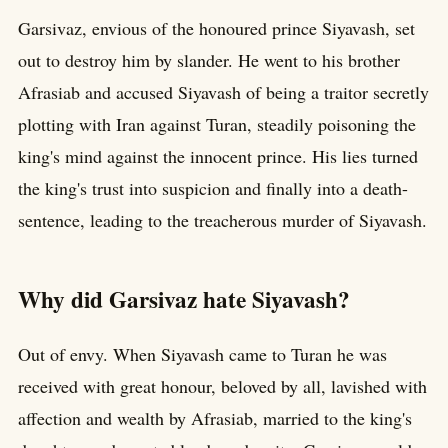
Garsivaz, envious of the honoured prince Siyavash, set
out to destroy him by slander. He went to his brother
Afrasiab and accused Siyavash of being a traitor secretly
plotting with Iran against Turan, steadily poisoning the
king's mind against the innocent prince. His lies turned
the king's trust into suspicion and finally into a death-
sentence, leading to the treacherous murder of Siyavash.
Why did Garsivaz hate Siyavash?
Out of envy. When Siyavash came to Turan he was
received with great honour, beloved by all, lavished with
affection and wealth by Afrasiab, married to the king's