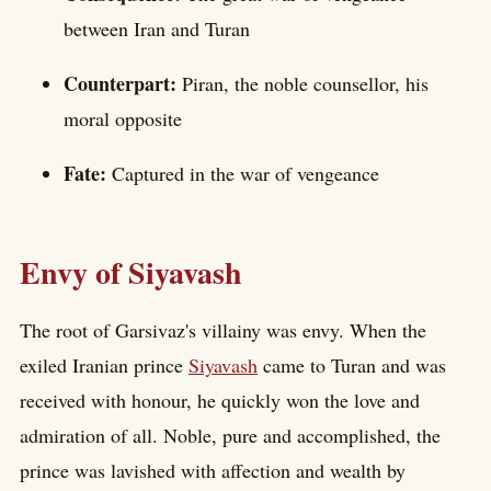
between Iran and Turan
Counterpart:
Piran, the noble counsellor, his
moral opposite
Fate:
Captured in the war of vengeance
Envy of Siyavash
The root of Garsivaz's villainy was envy. When the
exiled Iranian prince
Siyavash
came to Turan and was
received with honour, he quickly won the love and
admiration of all. Noble, pure and accomplished, the
prince was lavished with affection and wealth by