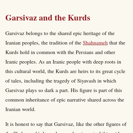
Garsivaz and the Kurds
Garsivaz belongs to the shared epic heritage of the
Iranian peoples, the tradition of the
Shahnameh
that the
Kurds hold in common with the Persians and other
Iranic peoples. As an Iranic people with deep roots in
this cultural world, the Kurds are heirs to its great cycle
of tales, including the tragedy of Siyavash in which
Garsivaz plays so dark a part. His figure is part of this
common inheritance of epic narrative shared across the
Iranian world.
It is honest to say that Garsivaz, like the other figures of