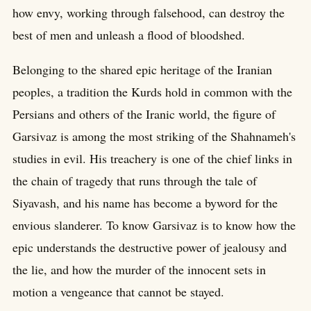
how envy, working through falsehood, can destroy the
best of men and unleash a flood of bloodshed.
Belonging to the shared epic heritage of the Iranian
peoples, a tradition the Kurds hold in common with the
Persians and others of the Iranic world, the figure of
Garsivaz is among the most striking of the Shahnameh's
studies in evil. His treachery is one of the chief links in
the chain of tragedy that runs through the tale of
Siyavash, and his name has become a byword for the
envious slanderer. To know Garsivaz is to know how the
epic understands the destructive power of jealousy and
the lie, and how the murder of the innocent sets in
motion a vengeance that cannot be stayed.