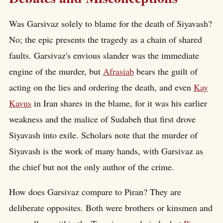
Was Garsivaz solely to blame for the death of Siyavash?
No; the epic presents the tragedy as a chain of shared
faults. Garsivaz's envious slander was the immediate
engine of the murder, but
Afrasiab
bears the guilt of
acting on the lies and ordering the death, and even
Kay
Kavus
in Iran shares in the blame, for it was his earlier
weakness and the malice of Sudabeh that first drove
Siyavash into exile. Scholars note that the murder of
Siyavash is the work of many hands, with Garsivaz as
the chief but not the only author of the crime.
How does Garsivaz compare to Piran? They are
deliberate opposites. Both were brothers or kinsmen and