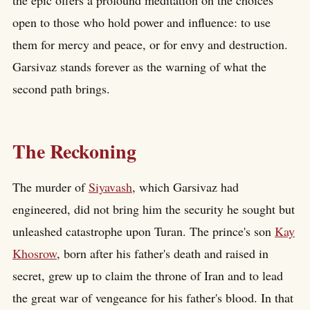
open to those who hold power and influence: to use
them for mercy and peace, or for envy and destruction.
Garsivaz stands forever as the warning of what the
second path brings.
The Reckoning
The murder of
Siyavash
, which Garsivaz had
engineered, did not bring him the security he sought but
unleashed catastrophe upon Turan. The prince's son
Kay
Khosrow
, born after his father's death and raised in
secret, grew up to claim the throne of Iran and to lead
the great war of vengeance for his father's blood. In that