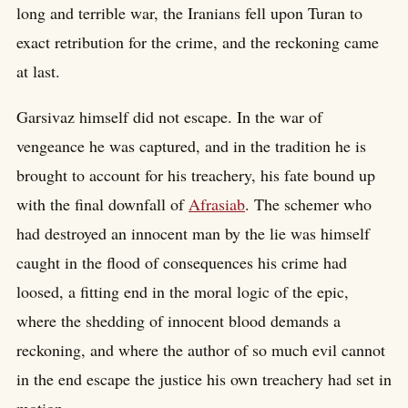
long and terrible war, the Iranians fell upon Turan to
exact retribution for the crime, and the reckoning came
at last.
Garsivaz himself did not escape. In the war of
vengeance he was captured, and in the tradition he is
brought to account for his treachery, his fate bound up
with the final downfall of
Afrasiab
. The schemer who
had destroyed an innocent man by the lie was himself
caught in the flood of consequences his crime had
loosed, a fitting end in the moral logic of the epic,
where the shedding of innocent blood demands a
reckoning, and where the author of so much evil cannot
in the end escape the justice his own treachery had set in