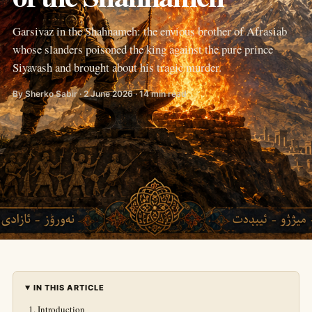
Garsivaz in the Shahnameh: the envious brother of Afrasiab
whose slanders poisoned the king against the pure prince
Siyavash and brought about his tragic murder.
By Sherko Sabir · 2 June 2026 · 14 min read
IN THIS ARTICLE
Introduction