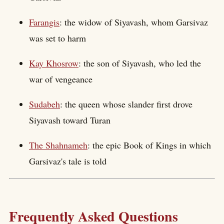
Farangis
: the widow of Siyavash, whom Garsivaz
was set to harm
Kay Khosrow
: the son of Siyavash, who led the
war of vengeance
Sudabeh
: the queen whose slander first drove
Siyavash toward Turan
The Shahnameh
: the epic Book of Kings in which
Garsivaz's tale is told
Frequently Asked Questions