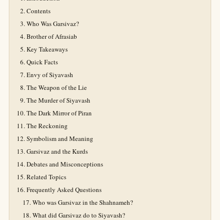
Contents
Who Was Garsivaz?
Brother of Afrasiab
Key Takeaways
Quick Facts
Envy of Siyavash
The Weapon of the Lie
The Murder of Siyavash
The Dark Mirror of Piran
The Reckoning
Symbolism and Meaning
Garsivaz and the Kurds
Debates and Misconceptions
Related Topics
Frequently Asked Questions
Who was Garsivaz in the Shahnameh?
What did Garsivaz do to Siyavash?