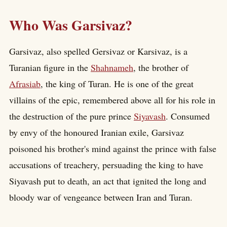
Who Was Garsivaz?
Garsivaz, also spelled Gersivaz or Karsivaz, is a
Turanian figure in the
Shahnameh
, the brother of
Afrasiab
, the king of Turan. He is one of the great
villains of the epic, remembered above all for his role in
the destruction of the pure prince
Siyavash
. Consumed
by envy of the honoured Iranian exile, Garsivaz
poisoned his brother's mind against the prince with false
accusations of treachery, persuading the king to have
Siyavash put to death, an act that ignited the long and
bloody war of vengeance between Iran and Turan.