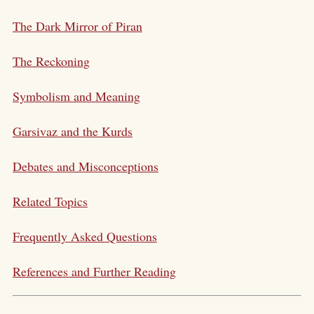
The Dark Mirror of Piran
The Reckoning
Symbolism and Meaning
Garsivaz and the Kurds
Debates and Misconceptions
Related Topics
Frequently Asked Questions
References and Further Reading