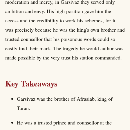
moderation and mercy, in Garsivaz they served only
ambition and envy. His high position gave him the
access and the credibility to work his schemes, for it
was precisely because he was the king's own brother and
trusted counsellor that his poisonous words could so
easily find their mark. The tragedy he would author was
made possible by the very trust his station commanded.
Key Takeaways
Garsivaz was the brother of Afrasiab, king of
Turan.
He was a trusted prince and counsellor at the