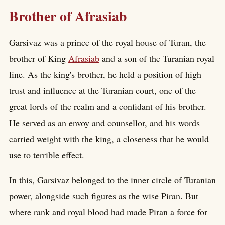
Brother of Afrasiab
Garsivaz was a prince of the royal house of Turan, the
brother of King
Afrasiab
and a son of the Turanian royal
line. As the king's brother, he held a position of high
trust and influence at the Turanian court, one of the
great lords of the realm and a confidant of his brother.
He served as an envoy and counsellor, and his words
carried weight with the king, a closeness that he would
use to terrible effect.
In this, Garsivaz belonged to the inner circle of Turanian
power, alongside such figures as the wise Piran. But
where rank and royal blood had made Piran a force for