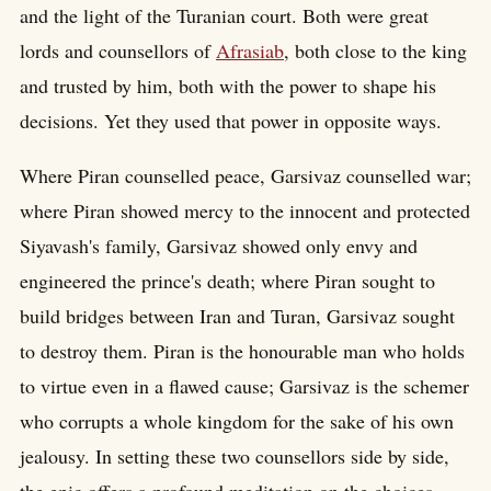
and the light of the Turanian court. Both were great
lords and counsellors of
Afrasiab
, both close to the king
and trusted by him, both with the power to shape his
decisions. Yet they used that power in opposite ways.
Where Piran counselled peace, Garsivaz counselled war;
where Piran showed mercy to the innocent and protected
Siyavash's family, Garsivaz showed only envy and
engineered the prince's death; where Piran sought to
build bridges between Iran and Turan, Garsivaz sought
to destroy them. Piran is the honourable man who holds
to virtue even in a flawed cause; Garsivaz is the schemer
who corrupts a whole kingdom for the sake of his own
jealousy. In setting these two counsellors side by side,
the epic offers a profound meditation on the choices