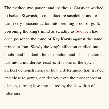
The method was patient and insidious. Garsivaz worked
to isolate Siyavash, to manufacture suspicion, and to
turn every innocent action into seeming proof of guilt,
poisoning the king's mind as steadily as
Sudabeh
had
once poisoned the mind of Kay Kavus against the same
prince in Iran. Slowly the king's affection curdled into
doubt, and his doubt into suspicion, and his suspicion at
last into a murderous resolve. It is one of the epic's
darkest demonstrations of how a determined liar, trusted
and close to power, can destroy even the most innocent
of men, turning love into hatred by the slow drip of
falsehood.