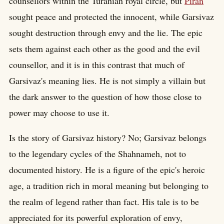
counsellors within the Turanian royal circle, but
Piran
sought peace and protected the innocent, while Garsivaz
sought destruction through envy and the lie. The epic
sets them against each other as the good and the evil
counsellor, and it is in this contrast that much of
Garsivaz's meaning lies. He is not simply a villain but
the dark answer to the question of how those close to
power may choose to use it.
Is the story of Garsivaz history? No; Garsivaz belongs
to the legendary cycles of the Shahnameh, not to
documented history. He is a figure of the epic's heroic
age, a tradition rich in moral meaning but belonging to
the realm of legend rather than fact. His tale is to be
appreciated for its powerful exploration of envy,