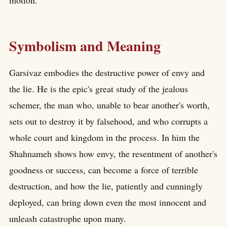
motion.
Symbolism and Meaning
Garsivaz embodies the destructive power of envy and
the lie. He is the epic's great study of the jealous
schemer, the man who, unable to bear another's worth,
sets out to destroy it by falsehood, and who corrupts a
whole court and kingdom in the process. In him the
Shahnameh shows how envy, the resentment of another's
goodness or success, can become a force of terrible
destruction, and how the lie, patiently and cunningly
deployed, can bring down even the most innocent and
unleash catastrophe upon many.