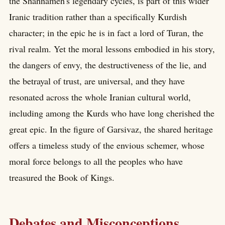
the Shahnameh's legendary cycles, is part of this wider
Iranic tradition rather than a specifically Kurdish
character; in the epic he is in fact a lord of Turan, the
rival realm. Yet the moral lessons embodied in his story,
the dangers of envy, the destructiveness of the lie, and
the betrayal of trust, are universal, and they have
resonated across the whole Iranian cultural world,
including among the Kurds who have long cherished the
great epic. In the figure of Garsivaz, the shared heritage
offers a timeless study of the envious schemer, whose
moral force belongs to all the peoples who have
treasured the Book of Kings.
Debates and Misconceptions