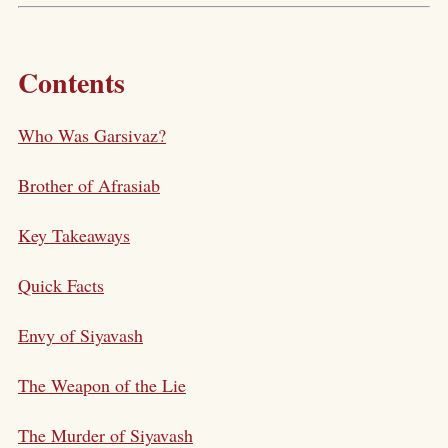
Contents
Who Was Garsivaz?
Brother of Afrasiab
Key Takeaways
Quick Facts
Envy of Siyavash
The Weapon of the Lie
The Murder of Siyavash