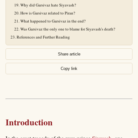
Why did Garsivaz hate Siyavash?
How is Garsivaz related to Piran?
What happened to Garsivaz in the end?
Was Garsivaz the only one to blame for Siyavash's death?
References and Further Reading
Share article
Copy link
Introduction