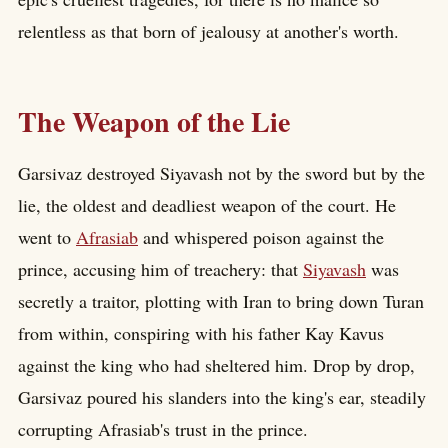
relentless as that born of jealousy at another's worth.
The Weapon of the Lie
Garsivaz destroyed Siyavash not by the sword but by the
lie, the oldest and deadliest weapon of the court. He
went to
Afrasiab
and whispered poison against the
prince, accusing him of treachery: that
Siyavash
was
secretly a traitor, plotting with Iran to bring down Turan
from within, conspiring with his father Kay Kavus
against the king who had sheltered him. Drop by drop,
Garsivaz poured his slanders into the king's ear, steadily
corrupting Afrasiab's trust in the prince.