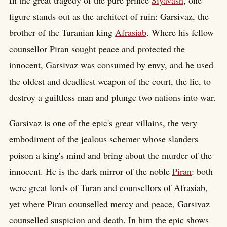
In the great tragedy of the pure prince
Siyavash
, one
figure stands out as the architect of ruin: Garsivaz, the
brother of the Turanian king
Afrasiab
. Where his fellow
counsellor Piran sought peace and protected the
innocent, Garsivaz was consumed by envy, and he used
the oldest and deadliest weapon of the court, the lie, to
destroy a guiltless man and plunge two nations into war.
Garsivaz is one of the epic's great villains, the very
embodiment of the jealous schemer whose slanders
poison a king's mind and bring about the murder of the
innocent. He is the dark mirror of the noble
Piran
: both
were great lords of Turan and counsellors of Afrasiab,
yet where Piran counselled mercy and peace, Garsivaz
counselled suspicion and death. In him the epic shows