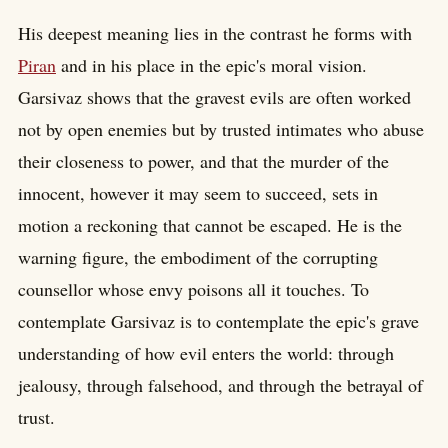
His deepest meaning lies in the contrast he forms with
Piran
and in his place in the epic's moral vision.
Garsivaz shows that the gravest evils are often worked
not by open enemies but by trusted intimates who abuse
their closeness to power, and that the murder of the
innocent, however it may seem to succeed, sets in
motion a reckoning that cannot be escaped. He is the
warning figure, the embodiment of the corrupting
counsellor whose envy poisons all it touches. To
contemplate Garsivaz is to contemplate the epic's grave
understanding of how evil enters the world: through
jealousy, through falsehood, and through the betrayal of
trust.