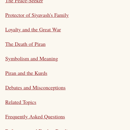
The Peace-Seeker
Protector of Siyavash's Family
Loyalty and the Great War
The Death of Piran
Symbolism and Meaning
Piran and the Kurds
Debates and Misconceptions
Related Topics
Frequently Asked Questions