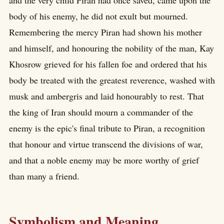
and the very child Piran had once saved, came upon the
body of his enemy, he did not exult but mourned.
Remembering the mercy Piran had shown his mother
and himself, and honouring the nobility of the man, Kay
Khosrow grieved for his fallen foe and ordered that his
body be treated with the greatest reverence, washed with
musk and ambergris and laid honourably to rest. That
the king of Iran should mourn a commander of the
enemy is the epic's final tribute to Piran, a recognition
that honour and virtue transcend the divisions of war,
and that a noble enemy may be more worthy of grief
than many a friend.
Symbolism and Meaning