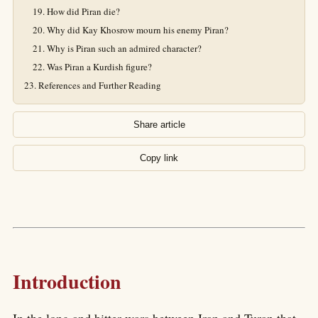
How did Piran die?
Why did Kay Khosrow mourn his enemy Piran?
Why is Piran such an admired character?
Was Piran a Kurdish figure?
References and Further Reading
Share article
Copy link
Introduction