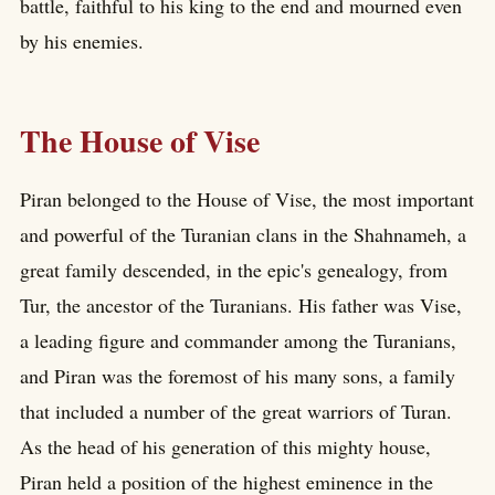
battle, faithful to his king to the end and mourned even
by his enemies.
The House of Vise
Piran belonged to the House of Vise, the most important
and powerful of the Turanian clans in the Shahnameh, a
great family descended, in the epic's genealogy, from
Tur, the ancestor of the Turanians. His father was Vise,
a leading figure and commander among the Turanians,
and Piran was the foremost of his many sons, a family
that included a number of the great warriors of Turan.
As the head of his generation of this mighty house,
Piran held a position of the highest eminence in the