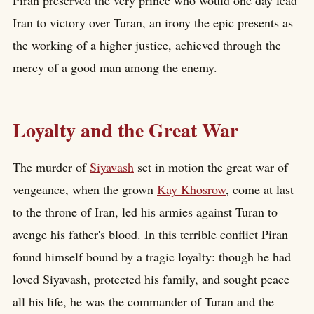
Iran to victory over Turan, an irony the epic presents as
the working of a higher justice, achieved through the
mercy of a good man among the enemy.
Loyalty and the Great War
The murder of
Siyavash
set in motion the great war of
vengeance, when the grown
Kay Khosrow
, come at last
to the throne of Iran, led his armies against Turan to
avenge his father's blood. In this terrible conflict Piran
found himself bound by a tragic loyalty: though he had
loved Siyavash, protected his family, and sought peace
all his life, he was the commander of Turan and the