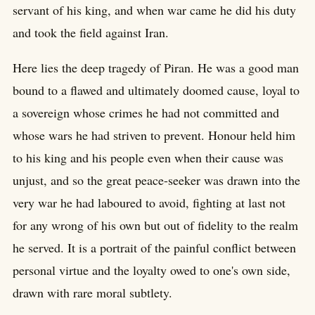
servant of his king, and when war came he did his duty
and took the field against Iran.
Here lies the deep tragedy of Piran. He was a good man
bound to a flawed and ultimately doomed cause, loyal to
a sovereign whose crimes he had not committed and
whose wars he had striven to prevent. Honour held him
to his king and his people even when their cause was
unjust, and so the great peace-seeker was drawn into the
very war he had laboured to avoid, fighting at last not
for any wrong of his own but out of fidelity to the realm
he served. It is a portrait of the painful conflict between
personal virtue and the loyalty owed to one's own side,
drawn with rare moral subtlety.