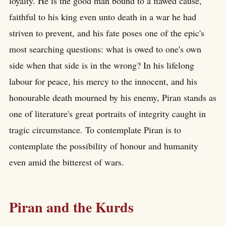
loyalty. He is the good man bound to a flawed cause,
faithful to his king even unto death in a war he had
striven to prevent, and his fate poses one of the epic's
most searching questions: what is owed to one's own
side when that side is in the wrong? In his lifelong
labour for peace, his mercy to the innocent, and his
honourable death mourned by his enemy, Piran stands as
one of literature's great portraits of integrity caught in
tragic circumstance. To contemplate Piran is to
contemplate the possibility of honour and humanity
even amid the bitterest of wars.
Piran and the Kurds