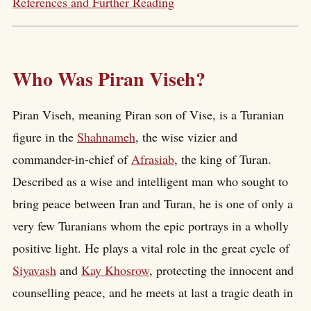
References and Further Reading
Who Was Piran Viseh?
Piran Viseh, meaning Piran son of Vise, is a Turanian
figure in the
Shahnameh
, the wise vizier and
commander-in-chief of
Afrasiab
, the king of Turan.
Described as a wise and intelligent man who sought to
bring peace between Iran and Turan, he is one of only a
very few Turanians whom the epic portrays in a wholly
positive light. He plays a vital role in the great cycle of
Siyavash
and
Kay Khosrow
, protecting the innocent and
counselling peace, and he meets at last a tragic death in