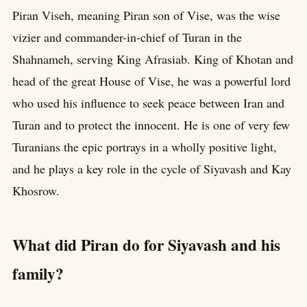
Piran Viseh, meaning Piran son of Vise, was the wise
vizier and commander-in-chief of Turan in the
Shahnameh, serving King Afrasiab. King of Khotan and
head of the great House of Vise, he was a powerful lord
who used his influence to seek peace between Iran and
Turan and to protect the innocent. He is one of very few
Turanians the epic portrays in a wholly positive light,
and he plays a key role in the cycle of Siyavash and Kay
Khosrow.
What did Piran do for Siyavash and his
family?