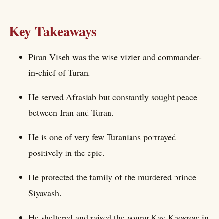
Key Takeaways
Piran Viseh was the wise vizier and commander-
in-chief of Turan.
He served Afrasiab but constantly sought peace
between Iran and Turan.
He is one of very few Turanians portrayed
positively in the epic.
He protected the family of the murdered prince
Siyavash.
He sheltered and raised the young Kay Khosrow in