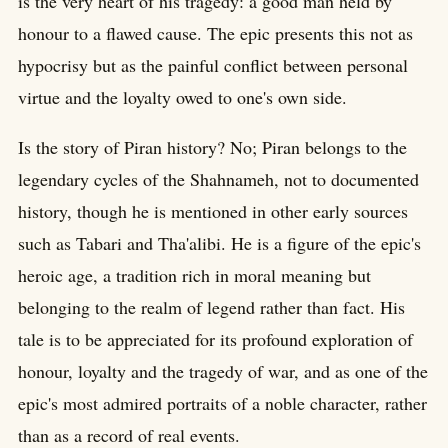
is the very heart of his tragedy: a good man held by
honour to a flawed cause. The epic presents this not as
hypocrisy but as the painful conflict between personal
virtue and the loyalty owed to one's own side.
Is the story of Piran history? No; Piran belongs to the
legendary cycles of the Shahnameh, not to documented
history, though he is mentioned in other early sources
such as Tabari and Tha'alibi. He is a figure of the epic's
heroic age, a tradition rich in moral meaning but
belonging to the realm of legend rather than fact. His
tale is to be appreciated for its profound exploration of
honour, loyalty and the tragedy of war, and as one of the
epic's most admired portraits of a noble character, rather
than as a record of real events.