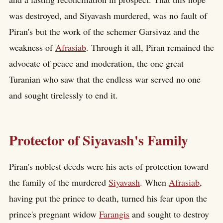
was destroyed, and Siyavash murdered, was no fault of
Piran's but the work of the schemer Garsivaz and the
weakness of
Afrasiab
. Through it all, Piran remained the
advocate of peace and moderation, the one great
Turanian who saw that the endless war served no one
and sought tirelessly to end it.
Protector of Siyavash's Family
Piran's noblest deeds were his acts of protection toward
the family of the murdered
Siyavash
. When
Afrasiab
,
having put the prince to death, turned his fear upon the
prince's pregnant widow
Farangis
and sought to destroy