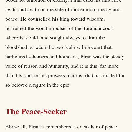
again and again on the side of moderation, mercy and
peace. He counselled his king toward wisdom,
restrained the worst impulses of the Turanian court
where he could, and sought always to limit the
bloodshed between the two realms. In a court that
harboured schemers and hotheads, Piran was the steady
voice of reason and humanity, and it is this, far more
than his rank or his prowess in arms, that has made him
so beloved a figure in the epic.
The Peace-Seeker
Above all, Piran is remembered as a seeker of peace.