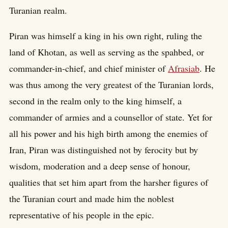
Turanian realm.
Piran was himself a king in his own right, ruling the
land of Khotan, as well as serving as the spahbed, or
commander-in-chief, and chief minister of
Afrasiab
. He
was thus among the very greatest of the Turanian lords,
second in the realm only to the king himself, a
commander of armies and a counsellor of state. Yet for
all his power and his high birth among the enemies of
Iran, Piran was distinguished not by ferocity but by
wisdom, moderation and a deep sense of honour,
qualities that set him apart from the harsher figures of
the Turanian court and made him the noblest
representative of his people in the epic.