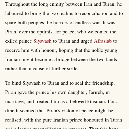
Throughout the long enmity between Iran and Turan, he
laboured to bring the two realms to reconciliation and to
spare both peoples the horrors of endless war. It was
Piran, ever the optimist for peace, who welcomed the
exiled prince
Siyavash
to Turan and urged
Afrasiab
to
receive him with honour, hoping that the noble young
Iranian might become a bridge between the two lands
rather than a cause of further strife.
To bind Siyavash to Turan and to seal the friendship,
Piran gave the prince his own daughter, Jarireh, in
marriage, and treated him as a beloved kinsman. For a
time it seemed that Piran's vision of peace might be
realised, with the pure Iranian prince honoured in Turan
and a lasting reconciliation in prospect. That this hope