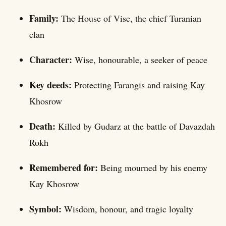
Family:
The House of Vise, the chief Turanian
clan
Character:
Wise, honourable, a seeker of peace
Key deeds:
Protecting Farangis and raising Kay
Khosrow
Death:
Killed by Gudarz at the battle of Davazdah
Rokh
Remembered for:
Being mourned by his enemy
Kay Khosrow
Symbol:
Wisdom, honour, and tragic loyalty