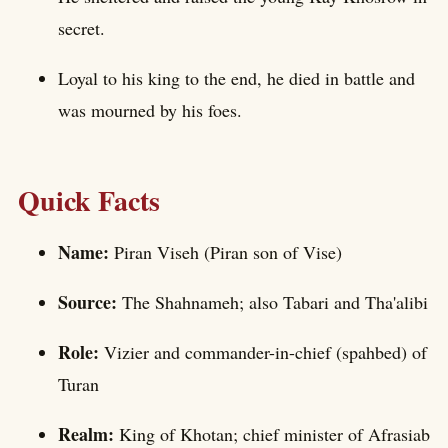
secret.
Loyal to his king to the end, he died in battle and
was mourned by his foes.
Quick Facts
Name:
Piran Viseh (Piran son of Vise)
Source:
The Shahnameh; also Tabari and Tha'alibi
Role:
Vizier and commander-in-chief (spahbed) of
Turan
Realm:
King of Khotan; chief minister of Afrasiab