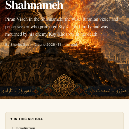
Shahnameh
Piran Viseh in the Shahnameh: the wise Turanian vizier and
peace-seeker who protected Siyavash's family and was
mourned by his enemy Kay Khosrow at his death.
By Sherko Sabir · 2 June 2026 · 15 min read
IN THIS ARTICLE
Introduction