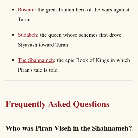
Rostam
: the great Iranian hero of the wars against
Turan
Sudabeh
: the queen whose schemes first drove
Siyavash toward Turan
The Shahnameh
: the epic Book of Kings in which
Piran's tale is told
Frequently Asked Questions
Who was Piran Viseh in the Shahnameh?