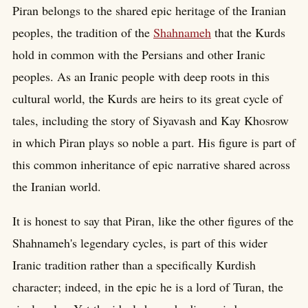
Piran belongs to the shared epic heritage of the Iranian
peoples, the tradition of the
Shahnameh
that the Kurds
hold in common with the Persians and other Iranic
peoples. As an Iranic people with deep roots in this
cultural world, the Kurds are heirs to its great cycle of
tales, including the story of Siyavash and Kay Khosrow
in which Piran plays so noble a part. His figure is part of
this common inheritance of epic narrative shared across
the Iranian world.
It is honest to say that Piran, like the other figures of the
Shahnameh's legendary cycles, is part of this wider
Iranic tradition rather than a specifically Kurdish
character; indeed, in the epic he is a lord of Turan, the