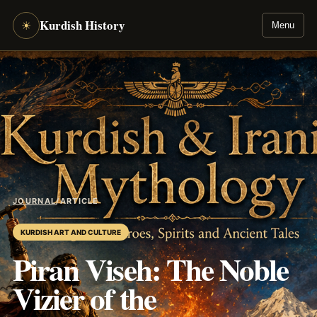
Kurdish History
☀
Menu
JOURNAL
/
ARTICLE
KURDISH ART AND CULTURE
Piran Viseh: The Noble
Vizier of the