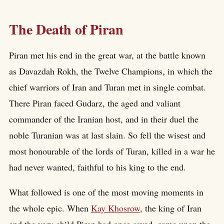
The Death of Piran
Piran met his end in the great war, at the battle known
as Davazdah Rokh, the Twelve Champions, in which the
chief warriors of Iran and Turan met in single combat.
There Piran faced Gudarz, the aged and valiant
commander of the Iranian host, and in their duel the
noble Turanian was at last slain. So fell the wisest and
most honourable of the lords of Turan, killed in a war he
had never wanted, faithful to his king to the end.
What followed is one of the most moving moments in
the whole epic. When
Kay Khosrow
, the king of Iran