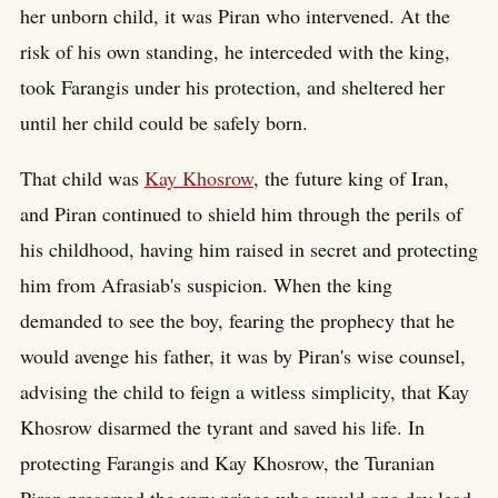
her unborn child, it was Piran who intervened. At the
risk of his own standing, he interceded with the king,
took Farangis under his protection, and sheltered her
until her child could be safely born.
That child was
Kay Khosrow
, the future king of Iran,
and Piran continued to shield him through the perils of
his childhood, having him raised in secret and protecting
him from Afrasiab's suspicion. When the king
demanded to see the boy, fearing the prophecy that he
would avenge his father, it was by Piran's wise counsel,
advising the child to feign a witless simplicity, that Kay
Khosrow disarmed the tyrant and saved his life. In
protecting Farangis and Kay Khosrow, the Turanian
Piran preserved the very prince who would one day lead