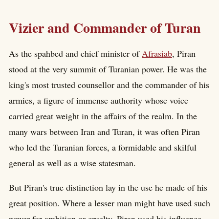
Vizier and Commander of Turan
As the spahbed and chief minister of
Afrasiab
, Piran
stood at the very summit of Turanian power. He was the
king's most trusted counsellor and the commander of his
armies, a figure of immense authority whose voice
carried great weight in the affairs of the realm. In the
many wars between Iran and Turan, it was often Piran
who led the Turanian forces, a formidable and skilful
general as well as a wise statesman.
But Piran's true distinction lay in the use he made of his
great position. Where a lesser man might have used such
power for ambition or cruelty, Piran used his influence