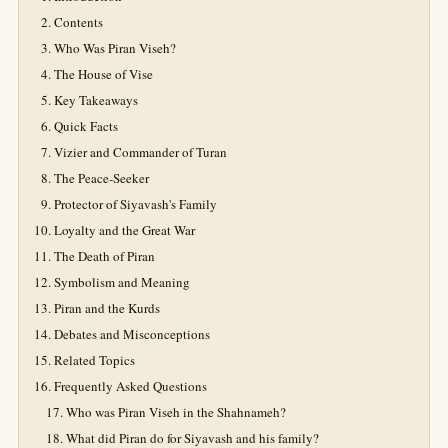
Contents
Who Was Piran Viseh?
The House of Vise
Key Takeaways
Quick Facts
Vizier and Commander of Turan
The Peace-Seeker
Protector of Siyavash's Family
Loyalty and the Great War
The Death of Piran
Symbolism and Meaning
Piran and the Kurds
Debates and Misconceptions
Related Topics
Frequently Asked Questions
Who was Piran Viseh in the Shahnameh?
What did Piran do for Siyavash and his family?