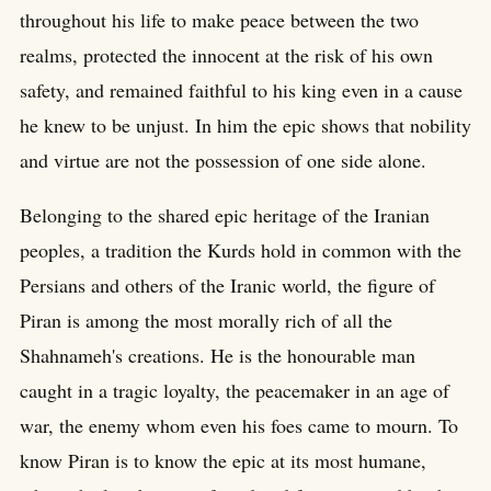
throughout his life to make peace between the two
realms, protected the innocent at the risk of his own
safety, and remained faithful to his king even in a cause
he knew to be unjust. In him the epic shows that nobility
and virtue are not the possession of one side alone.
Belonging to the shared epic heritage of the Iranian
peoples, a tradition the Kurds hold in common with the
Persians and others of the Iranic world, the figure of
Piran is among the most morally rich of all the
Shahnameh's creations. He is the honourable man
caught in a tragic loyalty, the peacemaker in an age of
war, the enemy whom even his foes came to mourn. To
know Piran is to know the epic at its most humane,