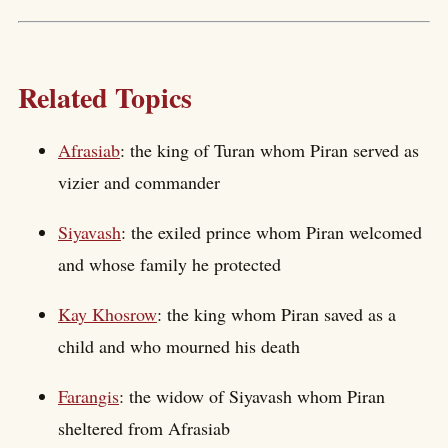
Related Topics
Afrasiab
: the king of Turan whom Piran served as
vizier and commander
Siyavash
: the exiled prince whom Piran welcomed
and whose family he protected
Kay Khosrow
: the king whom Piran saved as a
child and who mourned his death
Farangis
: the widow of Siyavash whom Piran
sheltered from Afrasiab