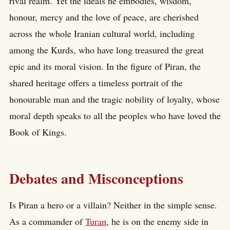
rival realm. Yet the ideals he embodies, wisdom,
honour, mercy and the love of peace, are cherished
across the whole Iranian cultural world, including
among the Kurds, who have long treasured the great
epic and its moral vision. In the figure of Piran, the
shared heritage offers a timeless portrait of the
honourable man and the tragic nobility of loyalty, whose
moral depth speaks to all the peoples who have loved the
Book of Kings.
Debates and Misconceptions
Is Piran a hero or a villain? Neither in the simple sense.
As a commander of
Turan
, he is on the enemy side in