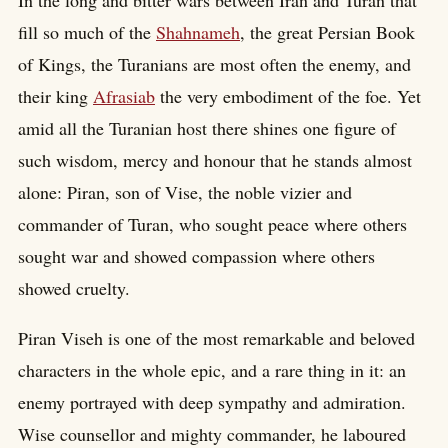
In the long and bitter wars between Iran and Turan that
fill so much of the
Shahnameh
, the great Persian Book
of Kings, the Turanians are most often the enemy, and
their king
Afrasiab
the very embodiment of the foe. Yet
amid all the Turanian host there shines one figure of
such wisdom, mercy and honour that he stands almost
alone: Piran, son of Vise, the noble vizier and
commander of Turan, who sought peace where others
sought war and showed compassion where others
showed cruelty.
Piran Viseh is one of the most remarkable and beloved
characters in the whole epic, and a rare thing in it: an
enemy portrayed with deep sympathy and admiration.
Wise counsellor and mighty commander, he laboured