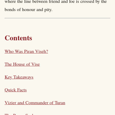
where the line between friend and foe is crossed by the
bonds of honour and pity.
Contents
Who Was Piran Viseh?
The House of Vise
Key Takeaways
Quick Facts
Vizier and Commander of Turan