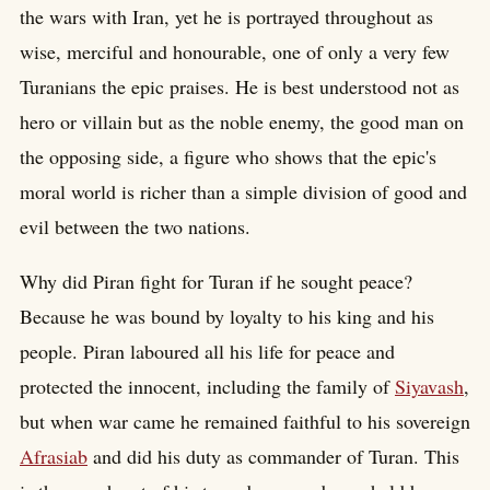
the wars with Iran, yet he is portrayed throughout as
wise, merciful and honourable, one of only a very few
Turanians the epic praises. He is best understood not as
hero or villain but as the noble enemy, the good man on
the opposing side, a figure who shows that the epic's
moral world is richer than a simple division of good and
evil between the two nations.
Why did Piran fight for Turan if he sought peace?
Because he was bound by loyalty to his king and his
people. Piran laboured all his life for peace and
protected the innocent, including the family of
Siyavash
,
but when war came he remained faithful to his sovereign
Afrasiab
and did his duty as commander of Turan. This