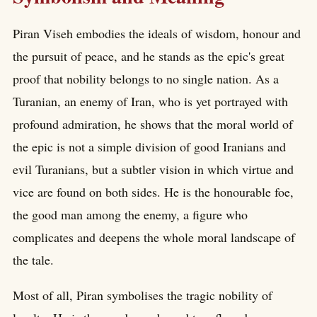
Piran Viseh embodies the ideals of wisdom, honour and
the pursuit of peace, and he stands as the epic's great
proof that nobility belongs to no single nation. As a
Turanian, an enemy of Iran, who is yet portrayed with
profound admiration, he shows that the moral world of
the epic is not a simple division of good Iranians and
evil Turanians, but a subtler vision in which virtue and
vice are found on both sides. He is the honourable foe,
the good man among the enemy, a figure who
complicates and deepens the whole moral landscape of
the tale.
Most of all, Piran symbolises the tragic nobility of