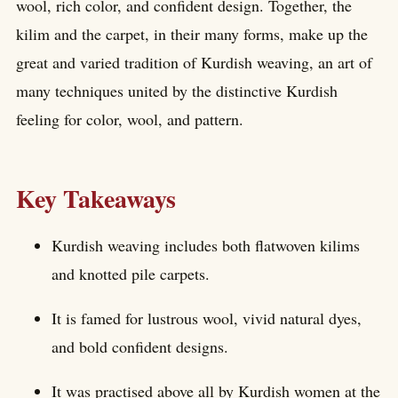
wool, rich color, and confident design. Together, the
kilim and the carpet, in their many forms, make up the
great and varied tradition of Kurdish weaving, an art of
many techniques united by the distinctive Kurdish
feeling for color, wool, and pattern.
Key Takeaways
Kurdish weaving includes both flatwoven kilims
and knotted pile carpets.
It is famed for lustrous wool, vivid natural dyes,
and bold confident designs.
It was practised above all by Kurdish women at the