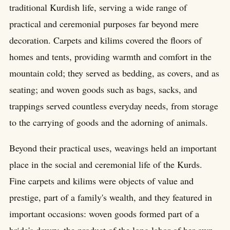
traditional Kurdish life, serving a wide range of
practical and ceremonial purposes far beyond mere
decoration. Carpets and kilims covered the floors of
homes and tents, providing warmth and comfort in the
mountain cold; they served as bedding, as covers, and as
seating; and woven goods such as bags, sacks, and
trappings served countless everyday needs, from storage
to the carrying of goods and the adorning of animals.
Beyond their practical uses, weavings held an important
place in the social and ceremonial life of the Kurds.
Fine carpets and kilims were objects of value and
prestige, part of a family's wealth, and they featured in
important occasions: woven goods formed part of a