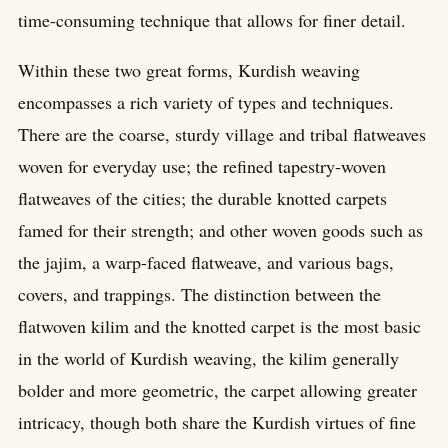
time-consuming technique that allows for finer detail.
Within these two great forms, Kurdish weaving
encompasses a rich variety of types and techniques.
There are the coarse, sturdy village and tribal flatweaves
woven for everyday use; the refined tapestry-woven
flatweaves of the cities; the durable knotted carpets
famed for their strength; and other woven goods such as
the jajim, a warp-faced flatweave, and various bags,
covers, and trappings. The distinction between the
flatwoven kilim and the knotted carpet is the most basic
in the world of Kurdish weaving, the kilim generally
bolder and more geometric, the carpet allowing greater
intricacy, though both share the Kurdish virtues of fine