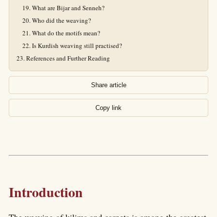
What are Bijar and Senneh?
Who did the weaving?
What do the motifs mean?
Is Kurdish weaving still practised?
References and Further Reading
Share article
Copy link
Introduction