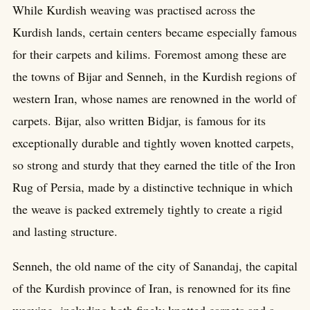
While Kurdish weaving was practised across the
Kurdish lands, certain centers became especially famous
for their carpets and kilims. Foremost among these are
the towns of Bijar and Senneh, in the Kurdish regions of
western Iran, whose names are renowned in the world of
carpets. Bijar, also written Bidjar, is famous for its
exceptionally durable and tightly woven knotted carpets,
so strong and sturdy that they earned the title of the Iron
Rug of Persia, made by a distinctive technique in which
the weave is packed extremely tightly to create a rigid
and lasting structure.
Senneh, the old name of the city of Sanandaj, the capital
of the Kurdish province of Iran, is renowned for its fine
weaving, including both finely knotted carpets and a