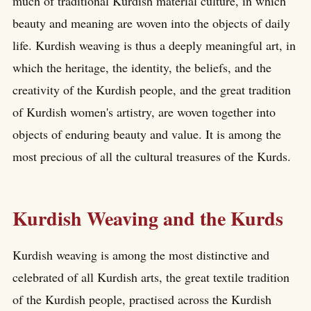
much of traditional Kurdish material culture, in which
beauty and meaning are woven into the objects of daily
life. Kurdish weaving is thus a deeply meaningful art, in
which the heritage, the identity, the beliefs, and the
creativity of the Kurdish people, and the great tradition
of Kurdish women's artistry, are woven together into
objects of enduring beauty and value. It is among the
most precious of all the cultural treasures of the Kurds.
Kurdish Weaving and the Kurds
Kurdish weaving is among the most distinctive and
celebrated of all Kurdish arts, the great textile tradition
of the Kurdish people, practised across the Kurdish