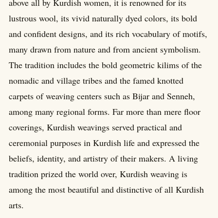
above all by Kurdish women, it is renowned for its
lustrous wool, its vivid naturally dyed colors, its bold
and confident designs, and its rich vocabulary of motifs,
many drawn from nature and from ancient symbolism.
The tradition includes the bold geometric kilims of the
nomadic and village tribes and the famed knotted
carpets of weaving centers such as Bijar and Senneh,
among many regional forms. Far more than mere floor
coverings, Kurdish weavings served practical and
ceremonial purposes in Kurdish life and expressed the
beliefs, identity, and artistry of their makers. A living
tradition prized the world over, Kurdish weaving is
among the most beautiful and distinctive of all Kurdish
arts.