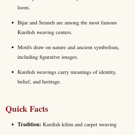
loom.
Bijar and Senneh are among the most famous
Kurdish weaving centers.
Motifs draw on nature and ancient symbolism,
including figurative images.
Kurdish weavings carry meanings of identity,
belief, and heritage.
Quick Facts
Tradition:
Kurdish kilim and carpet weaving