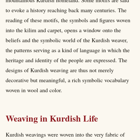
to evoke a history reaching back many centuries. The
reading of these motifs, the symbols and figures woven
into the kilim and carpet, opens a window onto the
beliefs and the symbolic world of the Kurdish weaver,
the patterns serving as a kind of language in which the
heritage and identity of the people are expressed. The
designs of Kurdish weaving are thus not merely
decorative but meaningful, a rich symbolic vocabulary
woven in wool and color.
Weaving in Kurdish Life
Kurdish weavings were woven into the very fabric of