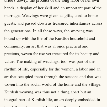
bride's dowry, the product of the long labor of her own
hands, a display of her skill and an important part of the
marriage. Weavings were given as gifts, used to honor
guests, and passed down as treasured inheritances across
the generations. In all these ways, the weaving was
bound up with the life of the Kurdish household and
community, an art that was at once practical and
precious, woven for use yet treasured for its beauty and
value. The making of weavings, too, was part of the
rhythm of life, especially for the women, a labor and an
art that occupied them through the seasons and that was
woven into the social world of the home and the village.
Kurdish weaving was thus not a thing apart but an
integral part of Kurdish life, an art deeply embedded in