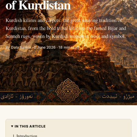
of Kurdistan
Kurdish kilims and carpets: the great weaving tradition of
Kurdistan, from the bold tribal kilim to the famed Bijar and
Senneh rugs, woven by Kurdish women in wool and symbol.
By Dala Sarkis · 2 June 2026 · 18 min read
IN THIS ARTICLE
Introduction