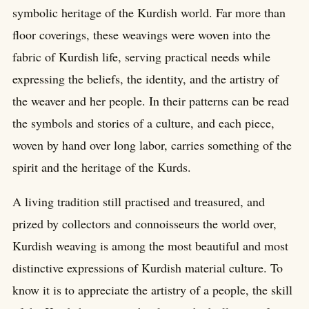
symbolic heritage of the Kurdish world. Far more than
floor coverings, these weavings were woven into the
fabric of Kurdish life, serving practical needs while
expressing the beliefs, the identity, and the artistry of
the weaver and her people. In their patterns can be read
the symbols and stories of a culture, and each piece,
woven by hand over long labor, carries something of the
spirit and the heritage of the Kurds.
A living tradition still practised and treasured, and
prized by collectors and connoisseurs the world over,
Kurdish weaving is among the most beautiful and most
distinctive expressions of Kurdish material culture. To
know it is to appreciate the artistry of a people, the skill