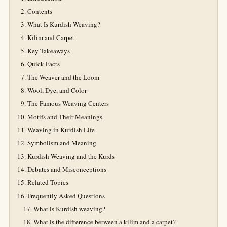
Contents
What Is Kurdish Weaving?
Kilim and Carpet
Key Takeaways
Quick Facts
The Weaver and the Loom
Wool, Dye, and Color
The Famous Weaving Centers
Motifs and Their Meanings
Weaving in Kurdish Life
Symbolism and Meaning
Kurdish Weaving and the Kurds
Debates and Misconceptions
Related Topics
Frequently Asked Questions
What is Kurdish weaving?
What is the difference between a kilim and a carpet?