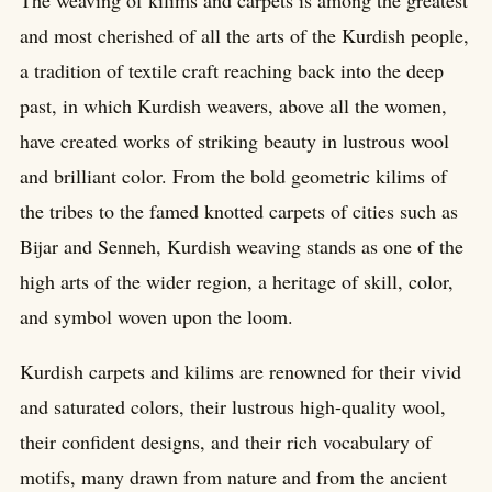
The weaving of kilims and carpets is among the greatest
and most cherished of all the arts of the Kurdish people,
a tradition of textile craft reaching back into the deep
past, in which Kurdish weavers, above all the women,
have created works of striking beauty in lustrous wool
and brilliant color. From the bold geometric kilims of
the tribes to the famed knotted carpets of cities such as
Bijar and Senneh, Kurdish weaving stands as one of the
high arts of the wider region, a heritage of skill, color,
and symbol woven upon the loom.
Kurdish carpets and kilims are renowned for their vivid
and saturated colors, their lustrous high-quality wool,
their confident designs, and their rich vocabulary of
motifs, many drawn from nature and from the ancient