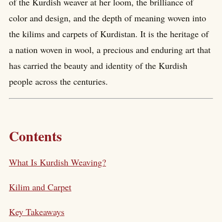
of the Kurdish weaver at her loom, the brilliance of
color and design, and the depth of meaning woven into
the kilims and carpets of Kurdistan. It is the heritage of
a nation woven in wool, a precious and enduring art that
has carried the beauty and identity of the Kurdish
people across the centuries.
Contents
What Is Kurdish Weaving?
Kilim and Carpet
Key Takeaways