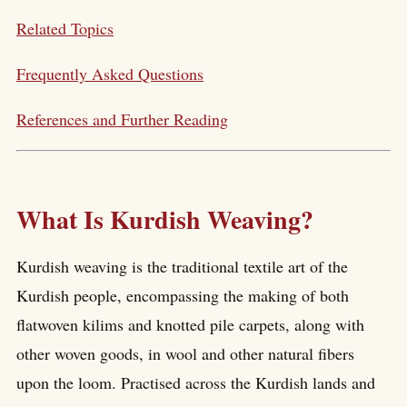
Related Topics
Frequently Asked Questions
References and Further Reading
What Is Kurdish Weaving?
Kurdish weaving is the traditional textile art of the
Kurdish people, encompassing the making of both
flatwoven kilims and knotted pile carpets, along with
other woven goods, in wool and other natural fibers
upon the loom. Practised across the Kurdish lands and