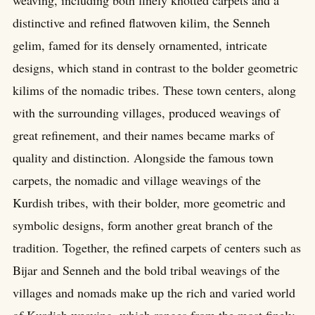
distinctive and refined flatwoven kilim, the Senneh
gelim, famed for its densely ornamented, intricate
designs, which stand in contrast to the bolder geometric
kilims of the nomadic tribes. These town centers, along
with the surrounding villages, produced weavings of
great refinement, and their names became marks of
quality and distinction. Alongside the famous town
carpets, the nomadic and village weavings of the
Kurdish tribes, with their bolder, more geometric and
symbolic designs, form another great branch of the
tradition. Together, the refined carpets of centers such as
Bijar and Senneh and the bold tribal weavings of the
villages and nomads make up the rich and varied world
of Kurdish weaving, which ranges from the most finely