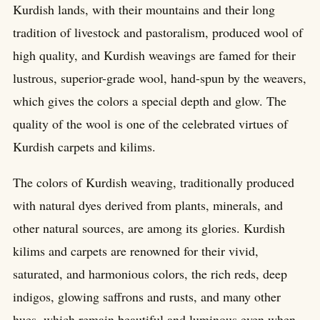
Kurdish lands, with their mountains and their long
tradition of livestock and pastoralism, produced wool of
high quality, and Kurdish weavings are famed for their
lustrous, superior-grade wool, hand-spun by the weavers,
which gives the colors a special depth and glow. The
quality of the wool is one of the celebrated virtues of
Kurdish carpets and kilims.
The colors of Kurdish weaving, traditionally produced
with natural dyes derived from plants, minerals, and
other natural sources, are among its glories. Kurdish
kilims and carpets are renowned for their vivid,
saturated, and harmonious colors, the rich reds, deep
indigos, glowing saffrons and rusts, and many other
hues, which remain beautiful and luminous even when