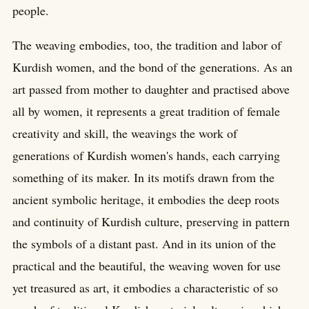
people.
The weaving embodies, too, the tradition and labor of
Kurdish women, and the bond of the generations. As an
art passed from mother to daughter and practised above
all by women, it represents a great tradition of female
creativity and skill, the weavings the work of
generations of Kurdish women's hands, each carrying
something of its maker. In its motifs drawn from the
ancient symbolic heritage, it embodies the deep roots
and continuity of Kurdish culture, preserving in pattern
the symbols of a distant past. And in its union of the
practical and the beautiful, the weaving woven for use
yet treasured as art, it embodies a characteristic of so