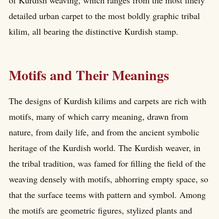
detailed urban carpet to the most boldly graphic tribal
kilim, all bearing the distinctive Kurdish stamp.
Motifs and Their Meanings
The designs of Kurdish kilims and carpets are rich with
motifs, many of which carry meaning, drawn from
nature, from daily life, and from the ancient symbolic
heritage of the Kurdish world. The Kurdish weaver, in
the tribal tradition, was famed for filling the field of the
weaving densely with motifs, abhorring empty space, so
that the surface teems with pattern and symbol. Among
the motifs are geometric figures, stylized plants and