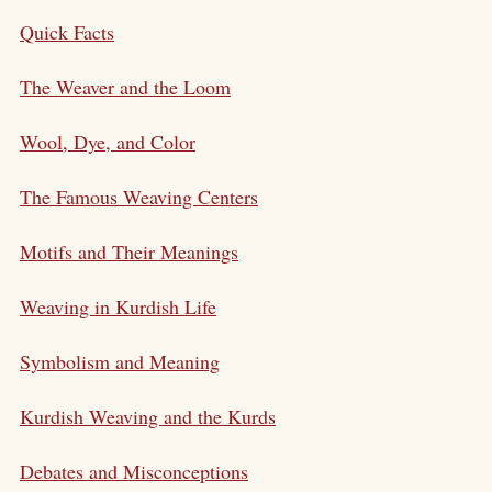
Quick Facts
The Weaver and the Loom
Wool, Dye, and Color
The Famous Weaving Centers
Motifs and Their Meanings
Weaving in Kurdish Life
Symbolism and Meaning
Kurdish Weaving and the Kurds
Debates and Misconceptions