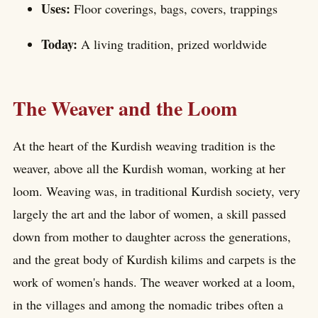
Uses:
Floor coverings, bags, covers, trappings
Today:
A living tradition, prized worldwide
The Weaver and the Loom
At the heart of the Kurdish weaving tradition is the
weaver, above all the Kurdish woman, working at her
loom. Weaving was, in traditional Kurdish society, very
largely the art and the labor of women, a skill passed
down from mother to daughter across the generations,
and the great body of Kurdish kilims and carpets is the
work of women's hands. The weaver worked at a loom,
in the villages and among the nomadic tribes often a