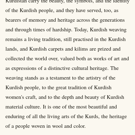
Kurdistan carry the beauty, the symbols, and the identity
of the Kurdish people, and they have served, too, as
bearers of memory and heritage across the generations
and through times of hardship. Today, Kurdish weaving
remains a living tradition, still practised in the Kurdish
lands, and Kurdish carpets and kilims are prized and
collected the world over, valued both as works of art and
as expressions of a distinctive cultural heritage. The
weaving stands as a testament to the artistry of the
Kurdish people, to the great tradition of Kurdish
women's craft, and to the depth and beauty of Kurdish
material culture. It is one of the most beautiful and
enduring of all the living arts of the Kurds, the heritage
of a people woven in wool and color.