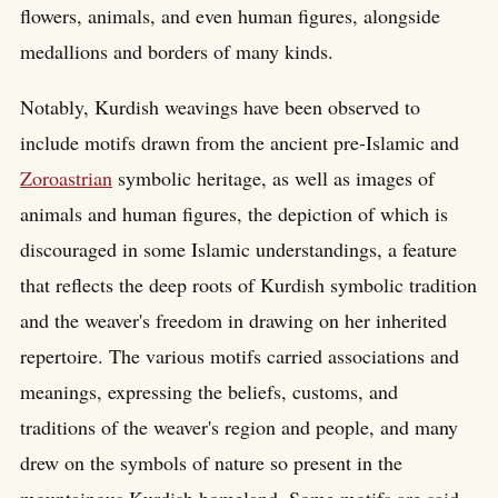
flowers, animals, and even human figures, alongside
medallions and borders of many kinds.
Notably, Kurdish weavings have been observed to
include motifs drawn from the ancient pre-Islamic and
Zoroastrian
symbolic heritage, as well as images of
animals and human figures, the depiction of which is
discouraged in some Islamic understandings, a feature
that reflects the deep roots of Kurdish symbolic tradition
and the weaver's freedom in drawing on her inherited
repertoire. The various motifs carried associations and
meanings, expressing the beliefs, customs, and
traditions of the weaver's region and people, and many
drew on the symbols of nature so present in the
mountainous Kurdish homeland. Some motifs are said