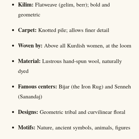
Kilim:
Flatweave (gelim, berr); bold and
geometric
Carpet:
Knotted pile; allows finer detail
Woven by:
Above all Kurdish women, at the loom
Material:
Lustrous hand-spun wool, naturally
dyed
Famous centers:
Bijar (the Iron Rug) and Senneh
(Sanandaj)
Designs:
Geometric tribal and curvilinear floral
Motifs:
Nature, ancient symbols, animals, figures