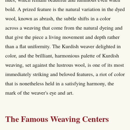
bold. A prized feature is the natural variation in the dyed
wool, known as abrash, the subtle shifts in a color
across a weaving that come from the natural dyeing and
that give the piece a living movement and depth rather
than a flat uniformity. The Kurdish weaver delighted in
color, and the brilliant, harmonious palette of Kurdish
weaving, set against the lustrous wool, is one of its most
immediately striking and beloved features, a riot of color
that is nonetheless held in a satisfying harmony, the
mark of the weaver's eye and art.
The Famous Weaving Centers