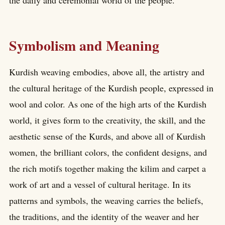
the daily and ceremonial world of the people.
Symbolism and Meaning
Kurdish weaving embodies, above all, the artistry and
the cultural heritage of the Kurdish people, expressed in
wool and color. As one of the high arts of the Kurdish
world, it gives form to the creativity, the skill, and the
aesthetic sense of the Kurds, and above all of Kurdish
women, the brilliant colors, the confident designs, and
the rich motifs together making the kilim and carpet a
work of art and a vessel of cultural heritage. In its
patterns and symbols, the weaving carries the beliefs,
the traditions, and the identity of the weaver and her