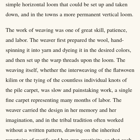
simple horizontal loom that could be set up and taken
down, and in the towns a more permanent vertical loom.
The work of weaving was one of great skill, patience,
and labor. The weaver first prepared the wool, hand-
spinning it into yarn and dyeing it in the desired colors,
and then set up the warp threads upon the loom. The
weaving itself, whether the interweaving of the flatwoven
kilim or the tying of the countless individual knots of
the pile carpet, was slow and painstaking work, a single
fine carpet representing many months of labor. The
weaver carried the design in her memory and her
imagination, and in the tribal tradition often worked
without a written pattern, drawing on the inherited
repertoire of motifs and her own creativity, so that each