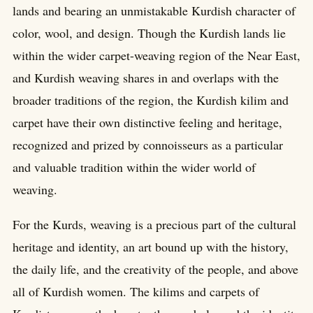
lands and bearing an unmistakable Kurdish character of
color, wool, and design. Though the Kurdish lands lie
within the wider carpet-weaving region of the Near East,
and Kurdish weaving shares in and overlaps with the
broader traditions of the region, the Kurdish kilim and
carpet have their own distinctive feeling and heritage,
recognized and prized by connoisseurs as a particular
and valuable tradition within the wider world of
weaving.
For the Kurds, weaving is a precious part of the cultural
heritage and identity, an art bound up with the history,
the daily life, and the creativity of the people, and above
all of Kurdish women. The kilims and carpets of