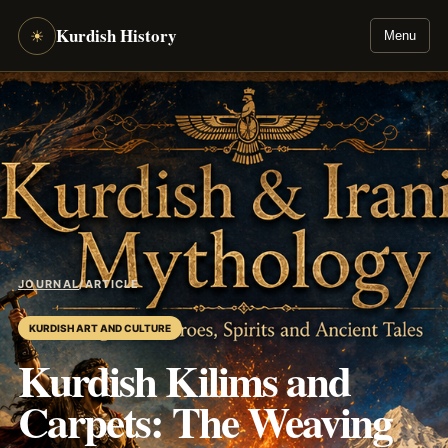
Kurdish History
☀
Menu
JOURNAL
/
ARTICLE
KURDISH ART AND CULTURE
Kurdish Kilims and
Carpets: The Weaving