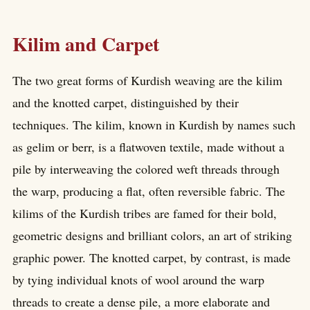
Kilim and Carpet
The two great forms of Kurdish weaving are the kilim
and the knotted carpet, distinguished by their
techniques. The kilim, known in Kurdish by names such
as gelim or berr, is a flatwoven textile, made without a
pile by interweaving the colored weft threads through
the warp, producing a flat, often reversible fabric. The
kilims of the Kurdish tribes are famed for their bold,
geometric designs and brilliant colors, an art of striking
graphic power. The knotted carpet, by contrast, is made
by tying individual knots of wool around the warp
threads to create a dense pile, a more elaborate and