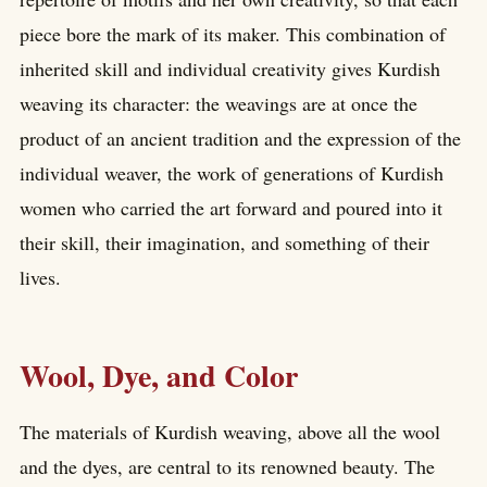
piece bore the mark of its maker. This combination of
inherited skill and individual creativity gives Kurdish
weaving its character: the weavings are at once the
product of an ancient tradition and the expression of the
individual weaver, the work of generations of Kurdish
women who carried the art forward and poured into it
their skill, their imagination, and something of their
lives.
Wool, Dye, and Color
The materials of Kurdish weaving, above all the wool
and the dyes, are central to its renowned beauty. The