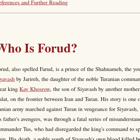
ferences and Further Reading
Who Is Forud?
rud, also spelled Farud, is a prince of the Shahnameh, the yo
yavash
by Jarireh, the daughter of the noble Turanian comma
eat king
Kay Khosrow
, the son of Siyavash by another mother.
lat, on the frontier between Iran and Turan. His story is one 
anian army marched against Turan in vengeance for Siyavash, 
s father's avengers, was through a fatal series of misundersta
mmander Tus, who had disregarded the king's command to sp
ain. His death, a noble youth of Siyavash's own blood killed b