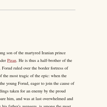
ung son of the martyred Iranian prince
nder
Piran
. He is thus a half-brother of the
 Forud ruled over the border fortress of
of the most tragic of the epic: when the
the young Forud, eager to join the cause of
ndings taken for an enemy by the proud
are him, and was at last overwhelmed and
y his father's avengers, is among the most