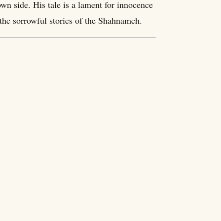
wn side. His tale is a lament for innocence
l the sorrowful stories of the Shahnameh.