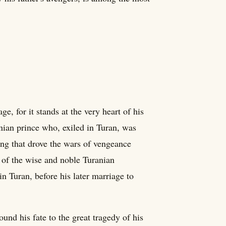
, for it stands at the very heart of his
nian prince who, exiled in Turan, was
ng that drove the wars of vengeance
 of the wise and noble Turanian
n Turan, before his later marriage to
und his fate to the great tragedy of his