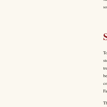
so
To
st
tr
be
c
Fa
Th