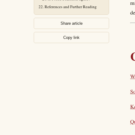
mi
References and Further Reading
de
Share article
Copy link
W
So
K
Qu