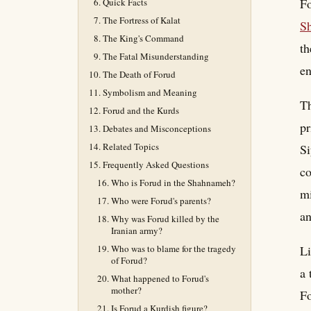
Fo
Quick Facts
The Fortress of Kalat
S
The King's Command
th
The Fatal Misunderstanding
en
The Death of Forud
Symbolism and Meaning
Th
Forud and the Kurds
pr
Debates and Misconceptions
Related Topics
Si
Frequently Asked Questions
c
Who is Forud in the Shahnameh?
mi
Who were Forud's parents?
an
Why was Forud killed by the
Iranian army?
Who was to blame for the tragedy
Li
of Forud?
a 
What happened to Forud's
mother?
Fo
Is Forud a Kurdish figure?