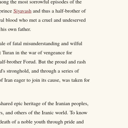
mong the most sorrowful episodes of the
 prince
Siyavash
and thus a half-brother of
oyal blood who met a cruel and undeserved
 his own father.
tale of fatal misunderstanding and wilful
 Turan in the war of vengeance for
half-brother Forud. But the proud and rash
d's stronghold, and through a series of
 Iran eager to join its cause, was taken for
shared epic heritage of the Iranian peoples,
s, and others of the Iranic world. To know
 death of a noble youth through pride and