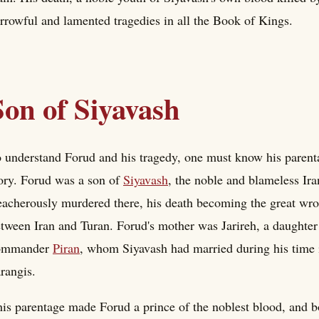
rrowful and lamented tragedies in all the Book of Kings.
Son of Siyavash
 understand Forud and his tragedy, one must know his parentage
ory. Forud was a son of
Siyavash
, the noble and blameless Ira
eacherously murdered there, his death becoming the great wro
tween Iran and Turan. Forud's mother was Jarireh, a daughter
ommander
Piran
, whom Siyavash had married during his time i
rangis.
is parentage made Forud a prince of the noblest blood, and bo