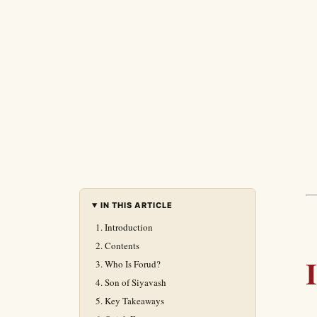
IN THIS ARTICLE
Introduction
Contents
Who Is Forud?
Son of Siyavash
Key Takeaways