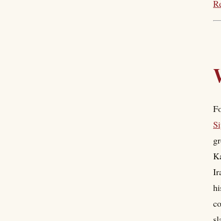
Re
Fo
Si
gr
Ka
Ir
hi
co
sl