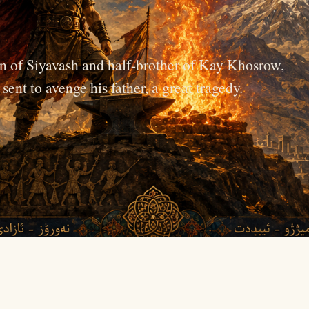
n of Siyavash and half-brother of Kay Khosrow,
ent to avenge his father, a great tragedy.