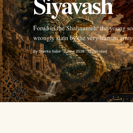
Siyavash
Forud in the Shahnameh: the young so
wrongly slain by the very Iranian army s
By Sherko Sabir · 2 June 2026 · 17 min read