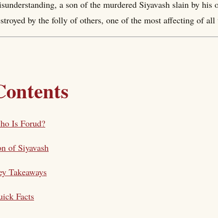
sunderstanding, a son of the murdered Siyavash slain by his o
stroyed by the folly of others, one of the most affecting of al
Contents
ho Is Forud?
n of Siyavash
ey Takeaways
ick Facts