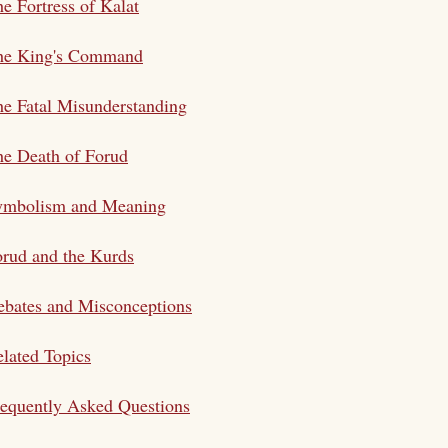
e Fortress of Kalat
he King's Command
e Fatal Misunderstanding
e Death of Forud
ymbolism and Meaning
rud and the Kurds
bates and Misconceptions
lated Topics
equently Asked Questions