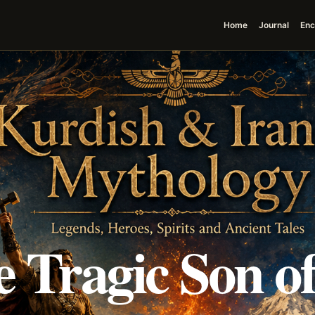
Home
Journal
Enc
 Tragic Son o