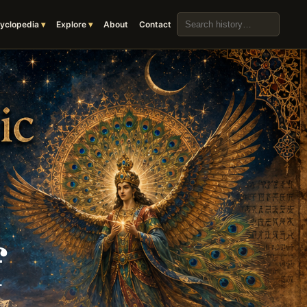
Search the archive
yclopedia
Explore
About
Contact
f