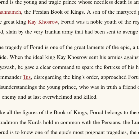
rud is the young and tragic prince whose needless death is a
hahnameh
, the Persian Book of Kings. A son of the martyred
e great king
Kay Khosrow
, Forud was a noble youth of the r
d, slain by the very Iranian army that had been sent to avenge
e tragedy of Forud is one of the great laments of the epic, a 
ide. When the ideal king Kay Khosrow sent his armies against
yavash, he gave a clear command to spare the fortress of his 
ommander
Tus
, disregarding the king's order, approached Foru
sunderstandings the young prince, who was in truth a friend of
 enemy and at last overwhelmed and killed.
ke all the figures of the Book of Kings, Forud belongs to the 
tradition the Kurds hold in common with the Persians, the Lur
rud is to know one of the epic's most poignant tragedies, the