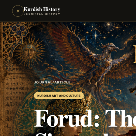
Kurdish History
☀
KURDISTAN HISTORY
JOURNAL
/
ARTICLE
KURDISH ART AND CULTURE
Forud: The