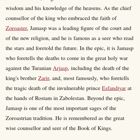
wisdom and his knowledge of the heavens. As the chief
counsellor of the king who embraced the faith of
Zoroaster
, Jamasp was a leading figure of the court and
of the new religion, and he is famous as a seer who read
the stars and foretold the future. In the epic, it is Jamasp
who foretells the deaths to come in the great holy war
against the Turanian
Arjasp
, including the death of the
king's brother
Zarir
, and, most famously, who foretells
the tragic death of the invulnerable prince
Esfandiyar
at
the hands of Rostam in Zabolestan. Beyond the epic,
Jamasp is one of the most important sages of the
Zoroastrian tradition. He is remembered as the great
wise counsellor and seer of the Book of Kings.