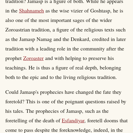
tradition? Jamasp is a figure of both. While he appears
in the
Shahnameh
as the wise vizier of Goshtasp, he is
also one of the most important sages of the wider
Zoroastrian tradition, a figure of the religious texts such
as the Jamasp Namag and the Denkard, credited in later
tradition with a leading role in the community after the
prophet
Zoroaster
and with helping to preserve his
teachings. He is thus a figure of real depth, belonging
both to the epic and to the living religious tradition.
Could Jamasp's prophecies have changed the fate they
foretold? This is one of the poignant questions raised by
his tales. The prophecies of Jamasp, such as the
foretelling of the death of
Esfandiyar
, foretell dooms that
come to pass despite the foreknowledge, indeed, in the