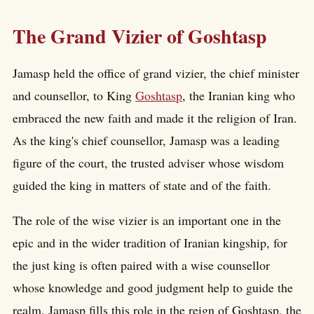
The Grand Vizier of Goshtasp
Jamasp held the office of grand vizier, the chief minister
and counsellor, to King
Goshtasp
, the Iranian king who
embraced the new faith and made it the religion of Iran.
As the king's chief counsellor, Jamasp was a leading
figure of the court, the trusted adviser whose wisdom
guided the king in matters of state and of the faith.
The role of the wise vizier is an important one in the
epic and in the wider tradition of Iranian kingship, for
the just king is often paired with a wise counsellor
whose knowledge and good judgment help to guide the
realm. Jamasp fills this role in the reign of Goshtasp, the