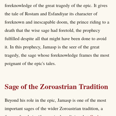
foreknowledge of the great tragedy of the epic. It gives
the tale of Rostam and Esfandiyar its character of
foreknown and inescapable doom, the prince riding to a
death that the wise sage had foretold, the prophecy
fulfilled despite all that might have been done to avoid
it. In this prophecy, Jamasp is the seer of the great
tragedy, the sage whose foreknowledge frames the most
poignant of the epic's tales.
Sage of the Zoroastrian Tradition
Beyond his role in the epic, Jamasp is one of the most
important sages of the wider Zoroastrian tradition, a