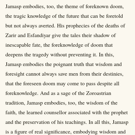
Jamasp embodies, too, the theme of foreknown doom,
the tragic knowledge of the future that can be foretold
but not always averted. His prophecies of the deaths of
Zarir and Esfandiyar give the tales their shadow of
inescapable fate, the foreknowledge of doom that
deepens the tragedy without preventing it. In this,
Jamasp embodies the poignant truth that wisdom and
foresight cannot always save men from their destinies,
that the foreseen doom may come to pass despite all
foreknowledge. And as a sage of the Zoroastrian
tradition, Jamasp embodies, too, the wisdom of the
faith, the learned counsellor associated with the prophet
and the preservation of his teachings. In all this, Jamasp
is a figure of real significance, embodying wisdom and