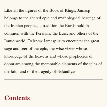
Like all the figures of the Book of Kings, Jamasp
belongs to the shared epic and mythological heritage of
the Iranian peoples, a tradition the Kurds hold in
common with the Persians, the Lurs, and others of the
Iranic world. To know Jamasp is to encounter the great
sage and seer of the epic, the wise vizier whose
knowledge of the heavens and whose prophecies of
doom are among the memorable elements of the tales of
the faith and of the tragedy of Esfandiyar.
Contents