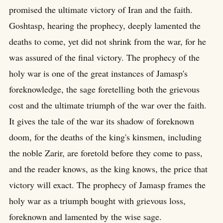
promised the ultimate victory of Iran and the faith.
Goshtasp, hearing the prophecy, deeply lamented the
deaths to come, yet did not shrink from the war, for he
was assured of the final victory. The prophecy of the
holy war is one of the great instances of Jamasp's
foreknowledge, the sage foretelling both the grievous
cost and the ultimate triumph of the war over the faith.
It gives the tale of the war its shadow of foreknown
doom, for the deaths of the king's kinsmen, including
the noble Zarir, are foretold before they come to pass,
and the reader knows, as the king knows, the price that
victory will exact. The prophecy of Jamasp frames the
holy war as a triumph bought with grievous loss,
foreknown and lamented by the wise sage.