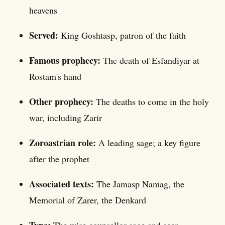
heavens
Served:
King Goshtasp, patron of the faith
Famous prophecy:
The death of Esfandiyar at
Rostam's hand
Other prophecy:
The deaths to come in the holy
war, including Zarir
Zoroastrian role:
A leading sage; a key figure
after the prophet
Associated texts:
The Jamasp Namag, the
Memorial of Zarer, the Denkard