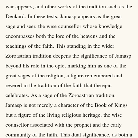
war appears; and other works of the tradition such as the
Denkard. In these texts, Jamasp appears as the great
sage and seer, the wise counsellor whose knowledge
encompasses both the lore of the heavens and the
teachings of the faith. This standing in the wider
Zoroastrian tradition deepens the significance of Jamasp
beyond his role in the epic, marking him as one of the
great sages of the religion, a figure remembered and
revered in the tradition of the faith that the epic
celebrates. As a sage of the Zoroastrian tradition,
Jamasp is not merely a character of the Book of Kings
but a figure of the living religious heritage, the wise
counsellor associated with the prophet and the early
community of the faith. This dual significance, as both a