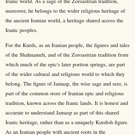
Iranic world. As a sage of the Zoroastrian tradition,
moreover, he belongs to the wider religious heritage of
the ancient Iranian world, a heritage shared across the
Iranic peoples.
For the Kurds, as an Iranian people, the figures and tales
of the Shahnameh, and of the Zoroastrian tradition from
which much of the epic's later portion springs, are part
of the wider cultural and religious world to which they
belong. The figure of Jamasp, the wise sage and seer, is
part of the common store of Iranian epic and religious
tradition, known across the Iranic lands. It is honest and
accurate to understand Jamasp as part of this shared
Iranic heritage, rather than as a uniquely Kurdish figure.
As an Iranian people with ancient roots in the