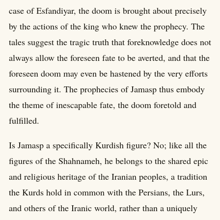
case of Esfandiyar, the doom is brought about precisely
by the actions of the king who knew the prophecy. The
tales suggest the tragic truth that foreknowledge does not
always allow the foreseen fate to be averted, and that the
foreseen doom may even be hastened by the very efforts
surrounding it. The prophecies of Jamasp thus embody
the theme of inescapable fate, the doom foretold and
fulfilled.
Is Jamasp a specifically Kurdish figure? No; like all the
figures of the Shahnameh, he belongs to the shared epic
and religious heritage of the Iranian peoples, a tradition
the Kurds hold in common with the Persians, the Lurs,
and others of the Iranic world, rather than a uniquely