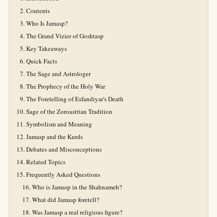
Contents
Who Is Jamasp?
The Grand Vizier of Goshtasp
Key Takeaways
Quick Facts
The Sage and Astrologer
The Prophecy of the Holy War
The Foretelling of Esfandiyar's Death
Sage of the Zoroastrian Tradition
Symbolism and Meaning
Jamasp and the Kurds
Debates and Misconceptions
Related Topics
Frequently Asked Questions
Who is Jamasp in the Shahnameh?
What did Jamasp foretell?
Was Jamasp a real religious figure?