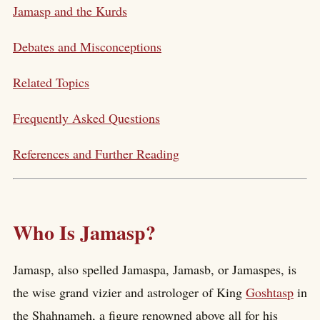
Jamasp and the Kurds
Debates and Misconceptions
Related Topics
Frequently Asked Questions
References and Further Reading
Who Is Jamasp?
Jamasp, also spelled Jamaspa, Jamasb, or Jamaspes, is
the wise grand vizier and astrologer of King
Goshtasp
in
the Shahnameh, a figure renowned above all for his