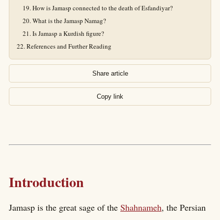
How is Jamasp connected to the death of Esfandiyar?
What is the Jamasp Namag?
Is Jamasp a Kurdish figure?
References and Further Reading
Share article
Copy link
Introduction
Jamasp is the great sage of the
Shahnameh
, the Persian