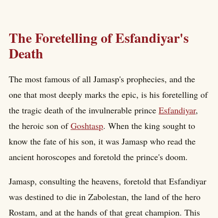
The Foretelling of Esfandiyar's
Death
The most famous of all Jamasp's prophecies, and the
one that most deeply marks the epic, is his foretelling of
the tragic death of the invulnerable prince
Esfandiyar
,
the heroic son of
Goshtasp
. When the king sought to
know the fate of his son, it was Jamasp who read the
ancient horoscopes and foretold the prince's doom.
Jamasp, consulting the heavens, foretold that Esfandiyar
was destined to die in Zabolestan, the land of the hero
Rostam, and at the hands of that great champion. This