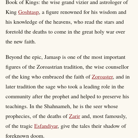
Book of Kings: the wise grand vizier and astrologer of
King
Goshtasp
, a figure renowned for his wisdom and
his knowledge of the heavens, who read the stars and
foretold the deaths to come in the great holy war over
the new faith.
Beyond the epic, Jamasp is one of the most important
figures of the Zoroastrian tradition, the wise counsellor
of the king who embraced the faith of
Zoroaster
, and in
later tradition the sage who took a leading role in the
community after the prophet and helped to preserve his
teachings. In the Shahnameh, he is the seer whose
prophecies, of the deaths of
Zarir
and, most famously,
of the tragic
Esfandiyar
, give the tales their shadow of
foreknown doom.