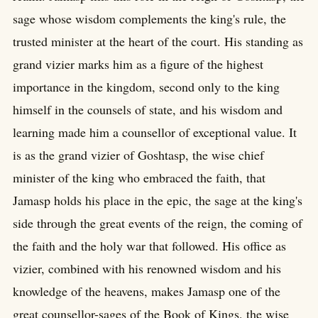
sage whose wisdom complements the king's rule, the
trusted minister at the heart of the court. His standing as
grand vizier marks him as a figure of the highest
importance in the kingdom, second only to the king
himself in the counsels of state, and his wisdom and
learning made him a counsellor of exceptional value. It
is as the grand vizier of Goshtasp, the wise chief
minister of the king who embraced the faith, that
Jamasp holds his place in the epic, the sage at the king's
side through the great events of the reign, the coming of
the faith and the holy war that followed. His office as
vizier, combined with his renowned wisdom and his
knowledge of the heavens, makes Jamasp one of the
great counsellor-sages of the Book of Kings, the wise