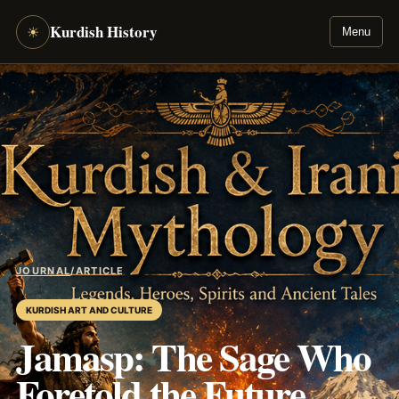
Kurdish History
☀
Menu
JOURNAL
/
ARTICLE
KURDISH ART AND CULTURE
Jamasp: The Sage Who
Foretold the Future