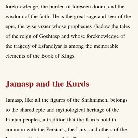
foreknowledge, the burden of foreseen doom, and the
wisdom of the faith. He is the great sage and seer of the
epic, the wise vizier whose prophecies shadow the tales
of the reign of Goshtasp and whose foreknowledge of
the tragedy of Esfandiyar is among the memorable
elements of the Book of Kings.
Jamasp and the Kurds
Jamasp, like all the figures of the Shahnameh, belongs
to the shared epic and mythological heritage of the
Iranian peoples, a tradition that the Kurds hold in
common with the Persians, the Lurs, and others of the