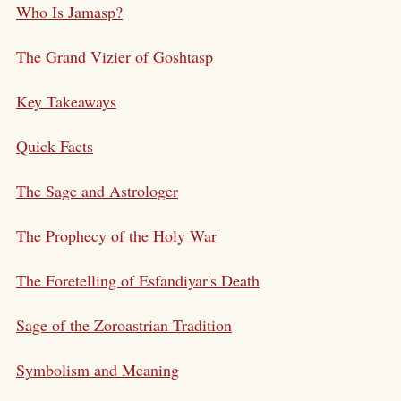
Who Is Jamasp?
The Grand Vizier of Goshtasp
Key Takeaways
Quick Facts
The Sage and Astrologer
The Prophecy of the Holy War
The Foretelling of Esfandiyar's Death
Sage of the Zoroastrian Tradition
Symbolism and Meaning