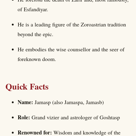
of Esfandiyar.
He is a leading figure of the Zoroastrian tradition
beyond the epic.
He embodies the wise counsellor and the seer of
foreknown doom.
Quick Facts
Name:
Jamasp (also Jamaspa, Jamasb)
Role:
Grand vizier and astrologer of Goshtasp
Renowned for:
Wisdom and knowledge of the