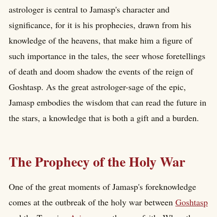
astrologer is central to Jamasp's character and
significance, for it is his prophecies, drawn from his
knowledge of the heavens, that make him a figure of
such importance in the tales, the seer whose foretellings
of death and doom shadow the events of the reign of
Goshtasp. As the great astrologer-sage of the epic,
Jamasp embodies the wisdom that can read the future in
the stars, a knowledge that is both a gift and a burden.
The Prophecy of the Holy War
One of the great moments of Jamasp's foreknowledge
comes at the outbreak of the holy war between
Goshtasp