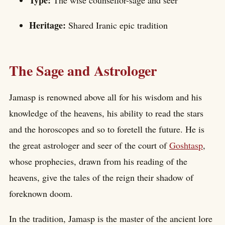
Type:
The wise counsellor-sage and seer
Heritage:
Shared Iranic epic tradition
The Sage and Astrologer
Jamasp is renowned above all for his wisdom and his
knowledge of the heavens, his ability to read the stars
and the horoscopes and so to foretell the future. He is
the great astrologer and seer of the court of
Goshtasp
,
whose prophecies, drawn from his reading of the
heavens, give the tales of the reign their shadow of
foreknown doom.
In the tradition, Jamasp is the master of the ancient lore