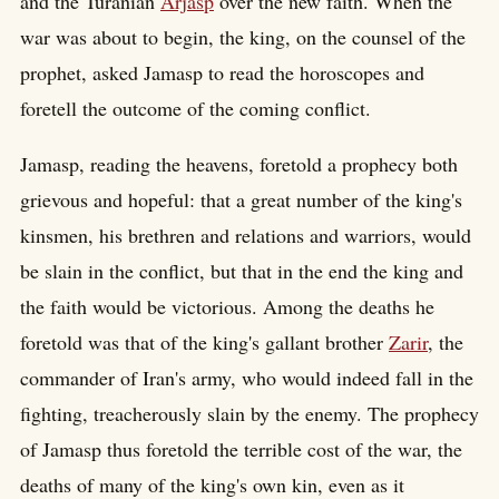
and the Turanian
Arjasp
over the new faith. When the
war was about to begin, the king, on the counsel of the
prophet, asked Jamasp to read the horoscopes and
foretell the outcome of the coming conflict.
Jamasp, reading the heavens, foretold a prophecy both
grievous and hopeful: that a great number of the king's
kinsmen, his brethren and relations and warriors, would
be slain in the conflict, but that in the end the king and
the faith would be victorious. Among the deaths he
foretold was that of the king's gallant brother
Zarir
, the
commander of Iran's army, who would indeed fall in the
fighting, treacherously slain by the enemy. The prophecy
of Jamasp thus foretold the terrible cost of the war, the
deaths of many of the king's own kin, even as it