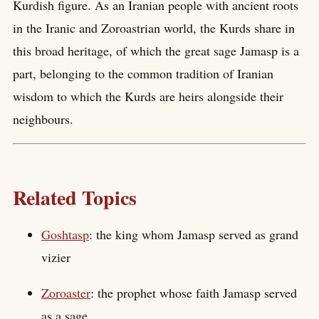
Kurdish figure. As an Iranian people with ancient roots
in the Iranic and Zoroastrian world, the Kurds share in
this broad heritage, of which the great sage Jamasp is a
part, belonging to the common tradition of Iranian
wisdom to which the Kurds are heirs alongside their
neighbours.
Related Topics
Goshtasp
: the king whom Jamasp served as grand
vizier
Zoroaster
: the prophet whose faith Jamasp served
as a sage