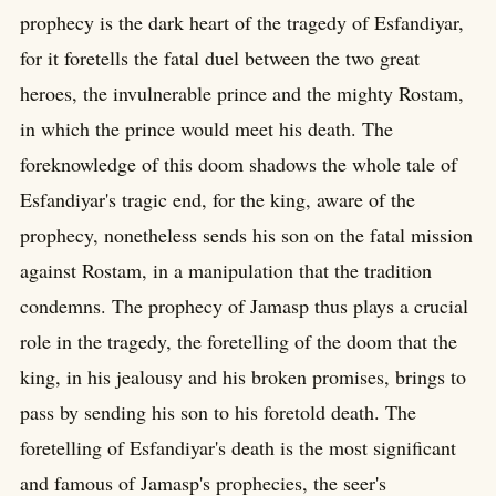
prophecy is the dark heart of the tragedy of Esfandiyar,
for it foretells the fatal duel between the two great
heroes, the invulnerable prince and the mighty Rostam,
in which the prince would meet his death. The
foreknowledge of this doom shadows the whole tale of
Esfandiyar's tragic end, for the king, aware of the
prophecy, nonetheless sends his son on the fatal mission
against Rostam, in a manipulation that the tradition
condemns. The prophecy of Jamasp thus plays a crucial
role in the tragedy, the foretelling of the doom that the
king, in his jealousy and his broken promises, brings to
pass by sending his son to his foretold death. The
foretelling of Esfandiyar's death is the most significant
and famous of Jamasp's prophecies, the seer's