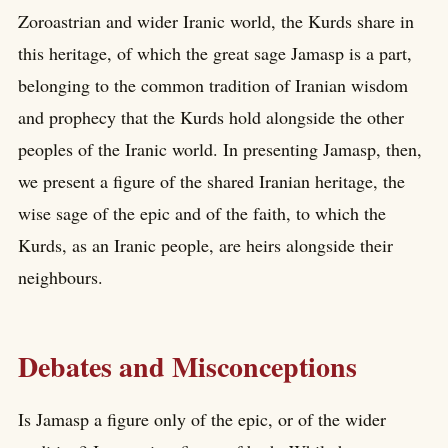
Zoroastrian and wider Iranic world, the Kurds share in
this heritage, of which the great sage Jamasp is a part,
belonging to the common tradition of Iranian wisdom
and prophecy that the Kurds hold alongside the other
peoples of the Iranic world. In presenting Jamasp, then,
we present a figure of the shared Iranian heritage, the
wise sage of the epic and of the faith, to which the
Kurds, as an Iranic people, are heirs alongside their
neighbours.
Debates and Misconceptions
Is Jamasp a figure only of the epic, or of the wider