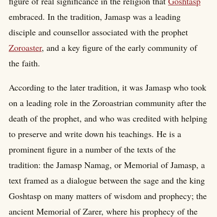
figure of real significance in the religion that
Goshtasp
embraced. In the tradition, Jamasp was a leading
disciple and counsellor associated with the prophet
Zoroaster
, and a key figure of the early community of
the faith.
According to the later tradition, it was Jamasp who took
on a leading role in the Zoroastrian community after the
death of the prophet, and who was credited with helping
to preserve and write down his teachings. He is a
prominent figure in a number of the texts of the
tradition: the Jamasp Namag, or Memorial of Jamasp, a
text framed as a dialogue between the sage and the king
Goshtasp on many matters of wisdom and prophecy; the
ancient Memorial of Zarer, where his prophecy of the