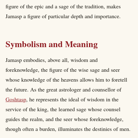
figure of the epic and a sage of the tradition, makes
Jamasp a figure of particular depth and importance.
Symbolism and Meaning
Jamasp embodies, above all, wisdom and
foreknowledge, the figure of the wise sage and seer
whose knowledge of the heavens allows him to foretell
the future. As the great astrologer and counsellor of
Goshtasp
, he represents the ideal of wisdom in the
service of the king, the learned sage whose counsel
guides the realm, and the seer whose foreknowledge,
though often a burden, illuminates the destinies of men.