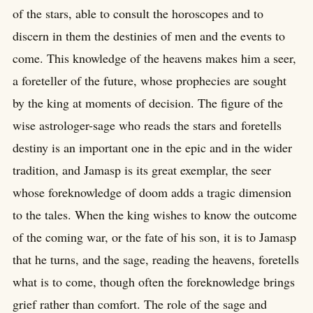
of the stars, able to consult the horoscopes and to
discern in them the destinies of men and the events to
come. This knowledge of the heavens makes him a seer,
a foreteller of the future, whose prophecies are sought
by the king at moments of decision. The figure of the
wise astrologer-sage who reads the stars and foretells
destiny is an important one in the epic and in the wider
tradition, and Jamasp is its great exemplar, the seer
whose foreknowledge of doom adds a tragic dimension
to the tales. When the king wishes to know the outcome
of the coming war, or the fate of his son, it is to Jamasp
that he turns, and the sage, reading the heavens, foretells
what is to come, though often the foreknowledge brings
grief rather than comfort. The role of the sage and