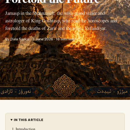
Jamasp in the Shahnameh: the wise grand vizier and
astrologer of King Goshtasp, who read the horoscopes and
foretold the deaths of Zarir and the tragic Esfandiyar.
By Dala Sarkis · 3 June 2026 · 16 min read
IN THIS ARTICLE
Introduction