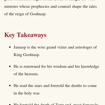
minister whose prophecies and counsel shape the tales
of the reign of Goshtasp.
Key Takeaways
Jamasp is the wise grand vizier and astrologer of
King Goshtasp.
He is renowned for his wisdom and his knowledge
of the heavens.
He read the stars and foretold the deaths to come
in the holy war.
He foretold the death of Zarir and, most famously,