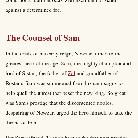
against a determined foe.
The Counsel of Sam
In the crisis of his early reign, Nowzar turned to the
greatest hero of the age,
Sam
, the mighty champion and
lord of Sistan, the father of
Zal
and grandfather of
Rostam. Sam was summoned from his campaigns to
help quell the unrest that beset the new king. So great
was Sam's prestige that the discontented nobles,
despairing of Nowzar, urged the hero himself to take the
throne of Iran.
But Sam refused. Though he was the foremost warrior