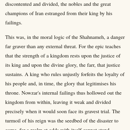
discontented and divided, the nobles and the great
champions of Iran estranged from their king by his
failings.
This was, in the moral logic of the Shahnameh, a danger
far graver than any external threat. For the epic teaches
that the strength of a kingdom rests upon the justice of
its king and upon the divine glory, the farr, that justice
sustains. A king who rules unjustly forfeits the loyalty of
his people and, in time, the glory that legitimises his
throne. Nowzar's internal failings thus hollowed out the
kingdom from within, leaving it weak and divided
precisely when it would soon face its gravest trial. The
turmoil of his reign was the seedbed of the disaster to
come, for a realm at odds with itself cannot stand