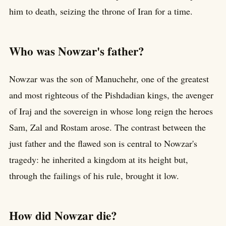
him to death, seizing the throne of Iran for a time.
Who was Nowzar's father?
Nowzar was the son of Manuchehr, one of the greatest
and most righteous of the Pishdadian kings, the avenger
of Iraj and the sovereign in whose long reign the heroes
Sam, Zal and Rostam arose. The contrast between the
just father and the flawed son is central to Nowzar's
tragedy: he inherited a kingdom at its height but,
through the failings of his rule, brought it low.
How did Nowzar die?