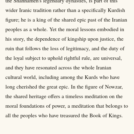
the Shahnameh's legendary dynasties, is part of this
wider Iranic tradition rather than a specifically Kurdish
figure; he is a king of the shared epic past of the Iranian
peoples as a whole. Yet the moral lessons embodied in
his story, the dependence of kingship upon justice, the
ruin that follows the loss of legitimacy, and the duty of
the loyal subject to uphold rightful rule, are universal,
and they have resonated across the whole Iranian
cultural world, including among the Kurds who have
long cherished the great epic. In the figure of Nowzar,
the shared heritage offers a timeless meditation on the
moral foundations of power, a meditation that belongs to
all the peoples who have treasured the Book of Kings.