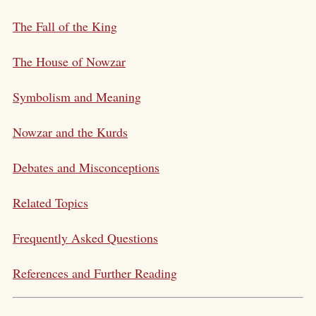
The Fall of the King
The House of Nowzar
Symbolism and Meaning
Nowzar and the Kurds
Debates and Misconceptions
Related Topics
Frequently Asked Questions
References and Further Reading