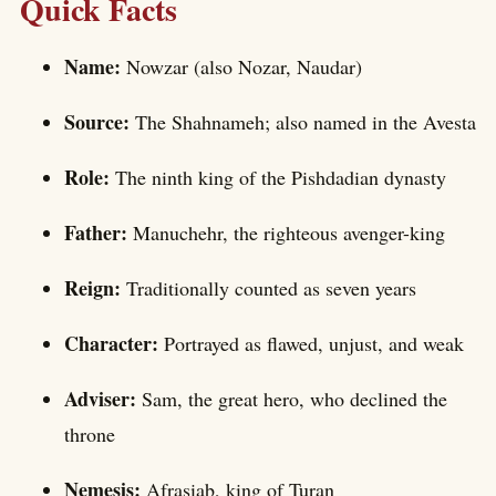
Quick Facts
Name:
Nowzar (also Nozar, Naudar)
Source:
The Shahnameh; also named in the Avesta
Role:
The ninth king of the Pishdadian dynasty
Father:
Manuchehr, the righteous avenger-king
Reign:
Traditionally counted as seven years
Character:
Portrayed as flawed, unjust, and weak
Adviser:
Sam, the great hero, who declined the
throne
Nemesis:
Afrasiab, king of Turan