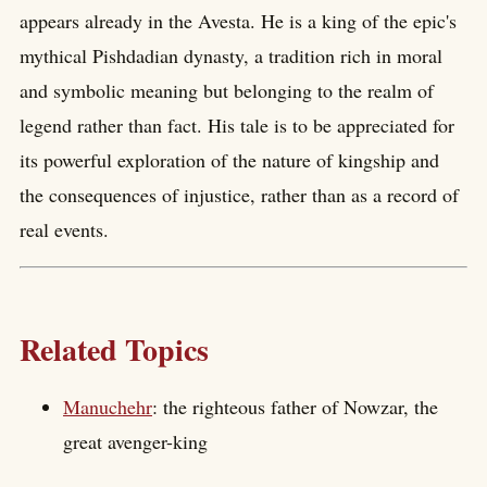
appears already in the Avesta. He is a king of the epic's
mythical Pishdadian dynasty, a tradition rich in moral
and symbolic meaning but belonging to the realm of
legend rather than fact. His tale is to be appreciated for
its powerful exploration of the nature of kingship and
the consequences of injustice, rather than as a record of
real events.
Related Topics
Manuchehr
: the righteous father of Nowzar, the
great avenger-king