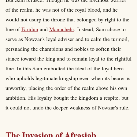
of the realm, he was not of the royal blood, and he
would not usurp the throne that belonged by right to the
line of
Faridun
and
Manuchehr
. Instead, Sam chose to
serve as Nowzar's loyal adviser and to calm the turmoil,
persuading the champions and nobles to soften their
stance toward the king and to remain loyal to the rightful
line. In this Sam embodied the ideal of the loyal hero
who upholds legitimate kingship even when its bearer is
unworthy, placing the order of the realm above his own
ambition. His loyalty bought the kingdom a respite, but
it could not undo the deeper weakness of Nowzar's rule.
The Invasion of Afrasiab