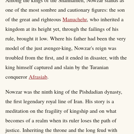
Among the kings of the Shahnameh, Nowzar stands as
one of the most sombre and cautionary figures: the son
of the great and righteous
Manuchehr
, who inherited a
kingdom at its height yet, through the failings of his
rule, brought it low. Where his father had been the very
model of the just avenger-king, Nowzar's reign was
troubled from the first, and it ended in disaster, with the
king himself captured and slain by the Turanian
conqueror
Afrasiab
.
Nowzar was the ninth king of the Pishdadian dynasty,
the first legendary royal line of Iran. His story is a
meditation on the fragility of kingship and on what
becomes of a realm when its ruler loses the path of
justice. Inheriting the throne and the long feud with