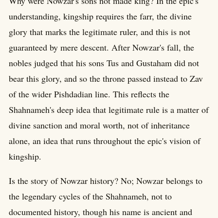
Why were Nowzar's sons not made king? In the epic's
understanding, kingship requires the farr, the divine
glory that marks the legitimate ruler, and this is not
guaranteed by mere descent. After Nowzar's fall, the
nobles judged that his sons Tus and Gustaham did not
bear this glory, and so the throne passed instead to Zav
of the wider Pishdadian line. This reflects the
Shahnameh's deep idea that legitimate rule is a matter of
divine sanction and moral worth, not of inheritance
alone, an idea that runs throughout the epic's vision of
kingship.
Is the story of Nowzar history? No; Nowzar belongs to
the legendary cycles of the Shahnameh, not to
documented history, though his name is ancient and