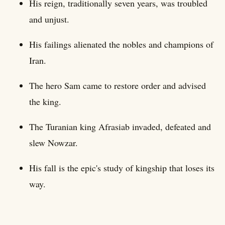
His reign, traditionally seven years, was troubled
and unjust.
His failings alienated the nobles and champions of
Iran.
The hero Sam came to restore order and advised
the king.
The Turanian king Afrasiab invaded, defeated and
slew Nowzar.
His fall is the epic's study of kingship that loses its
way.