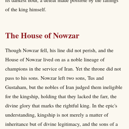
of the king himself.
The House of Nowzar
Though Nowzar fell, his line did not perish, and the
House of Nowzar lived on as a noble lineage of
champions in the service of Iran. Yet the throne did not
pass to his sons. Nowzar left two sons, Tus and
Gustaham, but the nobles of Iran judged them ineligible
for the kingship, holding that they lacked the farr, the
divine glory that marks the rightful king. In the epic's
understanding, kingship is not merely a matter of
inheritance but of divine legitimacy, and the sons of a