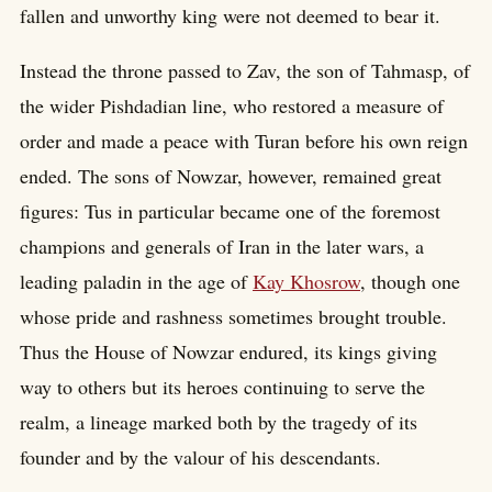
fallen and unworthy king were not deemed to bear it.
Instead the throne passed to Zav, the son of Tahmasp, of
the wider Pishdadian line, who restored a measure of
order and made a peace with Turan before his own reign
ended. The sons of Nowzar, however, remained great
figures: Tus in particular became one of the foremost
champions and generals of Iran in the later wars, a
leading paladin in the age of
Kay Khosrow
, though one
whose pride and rashness sometimes brought trouble.
Thus the House of Nowzar endured, its kings giving
way to others but its heroes continuing to serve the
realm, a lineage marked both by the tragedy of its
founder and by the valour of his descendants.