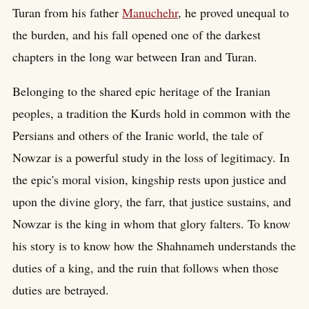
Turan from his father
Manuchehr
, he proved unequal to
the burden, and his fall opened one of the darkest
chapters in the long war between Iran and Turan.
Belonging to the shared epic heritage of the Iranian
peoples, a tradition the Kurds hold in common with the
Persians and others of the Iranic world, the tale of
Nowzar is a powerful study in the loss of legitimacy. In
the epic's moral vision, kingship rests upon justice and
upon the divine glory, the farr, that justice sustains, and
Nowzar is the king in whom that glory falters. To know
his story is to know how the Shahnameh understands the
duties of a king, and the ruin that follows when those
duties are betrayed.