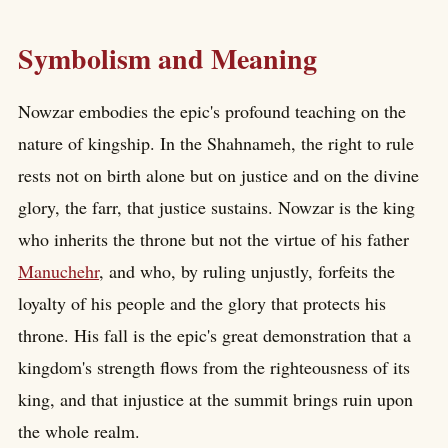
Symbolism and Meaning
Nowzar embodies the epic's profound teaching on the
nature of kingship. In the Shahnameh, the right to rule
rests not on birth alone but on justice and on the divine
glory, the farr, that justice sustains. Nowzar is the king
who inherits the throne but not the virtue of his father
Manuchehr
, and who, by ruling unjustly, forfeits the
loyalty of his people and the glory that protects his
throne. His fall is the epic's great demonstration that a
kingdom's strength flows from the righteousness of its
king, and that injustice at the summit brings ruin upon
the whole realm.