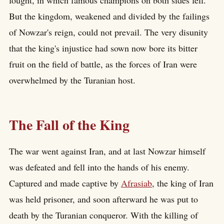
But the kingdom, weakened and divided by the failings
of Nowzar's reign, could not prevail. The very disunity
that the king's injustice had sown now bore its bitter
fruit on the field of battle, as the forces of Iran were
overwhelmed by the Turanian host.
The Fall of the King
The war went against Iran, and at last Nowzar himself
was defeated and fell into the hands of his enemy.
Captured and made captive by
Afrasiab
, the king of Iran
was held prisoner, and soon afterward he was put to
death by the Turanian conqueror. With the killing of