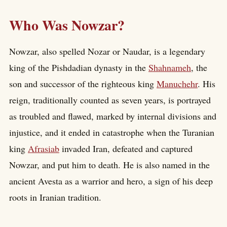
Who Was Nowzar?
Nowzar, also spelled Nozar or Naudar, is a legendary
king of the Pishdadian dynasty in the
Shahnameh
, the
son and successor of the righteous king
Manuchehr
. His
reign, traditionally counted as seven years, is portrayed
as troubled and flawed, marked by internal divisions and
injustice, and it ended in catastrophe when the Turanian
king
Afrasiab
invaded Iran, defeated and captured
Nowzar, and put him to death. He is also named in the
ancient Avesta as a warrior and hero, a sign of his deep
roots in Iranian tradition.