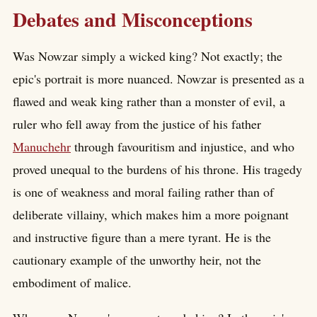
Debates and Misconceptions
Was Nowzar simply a wicked king? Not exactly; the
epic's portrait is more nuanced. Nowzar is presented as a
flawed and weak king rather than a monster of evil, a
ruler who fell away from the justice of his father
Manuchehr
through favouritism and injustice, and who
proved unequal to the burdens of his throne. His tragedy
is one of weakness and moral failing rather than of
deliberate villainy, which makes him a more poignant
and instructive figure than a mere tyrant. He is the
cautionary example of the unworthy heir, not the
embodiment of malice.