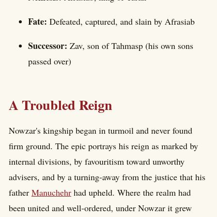
Fate:
Defeated, captured, and slain by Afrasiab
Successor:
Zav, son of Tahmasp (his own sons
passed over)
A Troubled Reign
Nowzar's kingship began in turmoil and never found
firm ground. The epic portrays his reign as marked by
internal divisions, by favouritism toward unworthy
advisers, and by a turning-away from the justice that his
father
Manuchehr
had upheld. Where the realm had
been united and well-ordered, under Nowzar it grew