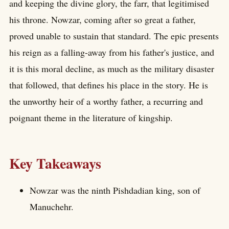
and keeping the divine glory, the farr, that legitimised
his throne. Nowzar, coming after so great a father,
proved unable to sustain that standard. The epic presents
his reign as a falling-away from his father's justice, and
it is this moral decline, as much as the military disaster
that followed, that defines his place in the story. He is
the unworthy heir of a worthy father, a recurring and
poignant theme in the literature of kingship.
Key Takeaways
Nowzar was the ninth Pishdadian king, son of
Manuchehr.