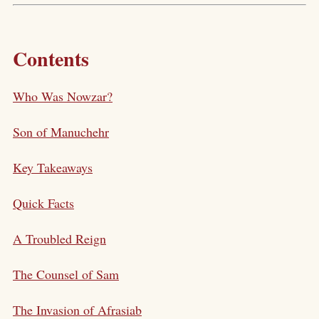
Contents
Who Was Nowzar?
Son of Manuchehr
Key Takeaways
Quick Facts
A Troubled Reign
The Counsel of Sam
The Invasion of Afrasiab