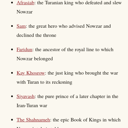
Afrasiab
: the Turanian king who defeated and slew
Nowzar
Sam
: the great hero who advised Nowzar and
declined the throne
Faridun
: the ancestor of the royal line to which
Nowzar belonged
Kay Khosrow
: the just king who brought the war
with Turan to its reckoning
Siyavash
: the pure prince of a later chapter in the
Iran-Turan war
The Shahnameh
: the epic Book of Kings in which