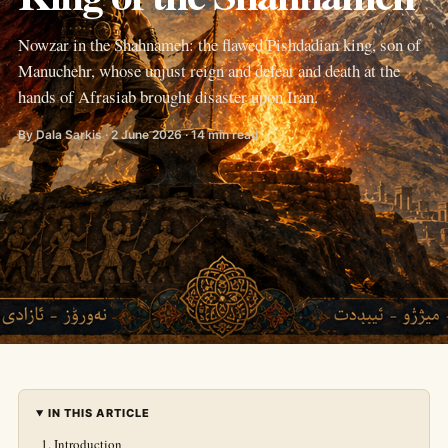
Nowzar in the Shahnameh: the flawed Pishdadian king, son of
Manuchehr, whose unjust reign and defeat and death at the
hands of Afrasiab brought disaster upon Iran.
By Dala Sarkis · 2 June 2026 · 14 min read
IN THIS ARTICLE
Introduction