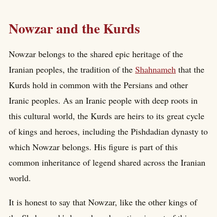
Nowzar and the Kurds
Nowzar belongs to the shared epic heritage of the
Iranian peoples, the tradition of the
Shahnameh
that the
Kurds hold in common with the Persians and other
Iranic peoples. As an Iranic people with deep roots in
this cultural world, the Kurds are heirs to its great cycle
of kings and heroes, including the Pishdadian dynasty to
which Nowzar belongs. His figure is part of this
common inheritance of legend shared across the Iranian
world.
It is honest to say that Nowzar, like the other kings of