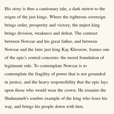
His story is thus a cautionary tale, a dark mirror to the
reigns of the just kings. Where the righteous sovereign
brings order, prosperity and victory, the unjust king
brings division, weakness and defeat. The contrast
between Nowzar and his great father, and between
Nowzar and the later just king Kay Khosrow, frames one
of the epic's central concerns: the moral foundation of
legitimate rule. To contemplate Nowzar is to
contemplate the fragility of power that is not grounded
in justice, and the heavy responsibility that the epic lays
upon those who would wear the crown. He remains the
Shahnameh's sombre example of the king who loses his
way, and brings his people down with him.