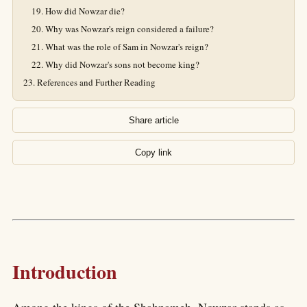
How did Nowzar die?
Why was Nowzar's reign considered a failure?
What was the role of Sam in Nowzar's reign?
Why did Nowzar's sons not become king?
References and Further Reading
Share article
Copy link
Introduction