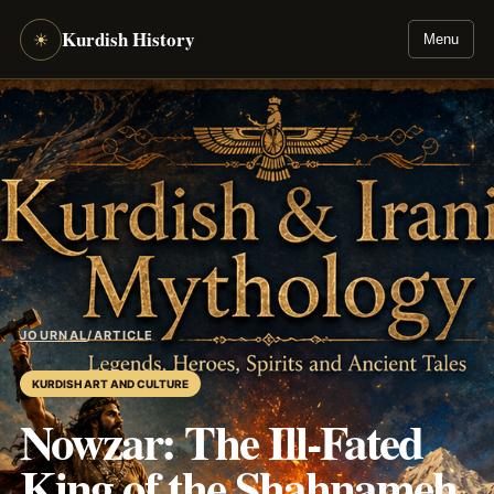
Kurdish History
☀
Menu
JOURNAL
/
ARTICLE
KURDISH ART AND CULTURE
Nowzar: The Ill-Fated
King of the Shahnameh