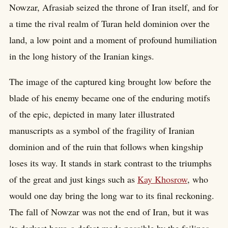
Nowzar, Afrasiab seized the throne of Iran itself, and for
a time the rival realm of Turan held dominion over the
land, a low point and a moment of profound humiliation
in the long history of the Iranian kings.
The image of the captured king brought low before the
blade of his enemy became one of the enduring motifs
of the epic, depicted in many later illustrated
manuscripts as a symbol of the fragility of Iranian
dominion and of the ruin that follows when kingship
loses its way. It stands in stark contrast to the triumphs
of the great and just kings such as
Kay Khosrow
, who
would one day bring the long war to its final reckoning.
The fall of Nowzar was not the end of Iran, but it was
its darkest hour, a defeat made possible by the failings