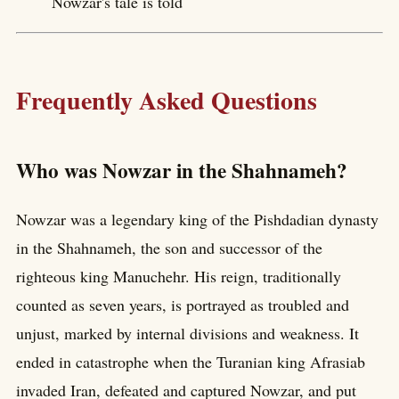
Nowzar's tale is told
Frequently Asked Questions
Who was Nowzar in the Shahnameh?
Nowzar was a legendary king of the Pishdadian dynasty
in the Shahnameh, the son and successor of the
righteous king Manuchehr. His reign, traditionally
counted as seven years, is portrayed as troubled and
unjust, marked by internal divisions and weakness. It
ended in catastrophe when the Turanian king Afrasiab
invaded Iran, defeated and captured Nowzar, and put