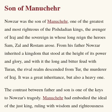
Son of Manuchehr
Nowzar was the son of
Manuchehr
, one of the greatest
and most righteous of the Pishdadian kings, the avenger
of Iraj and the sovereign in whose long reign the heroes
Sam, Zal and Rostam arose. From his father Nowzar
inherited a kingdom that stood at the height of its power
and glory, and with it the long and bitter feud with
Turan, the rival realm descended from Tur, the murderer
of Iraj. It was a great inheritance, but also a heavy one.
The contrast between father and son is one of the keys
to Nowzar's tragedy.
Manuchehr
had embodied the ideal
of the just king, ruling with wisdom and righteousness