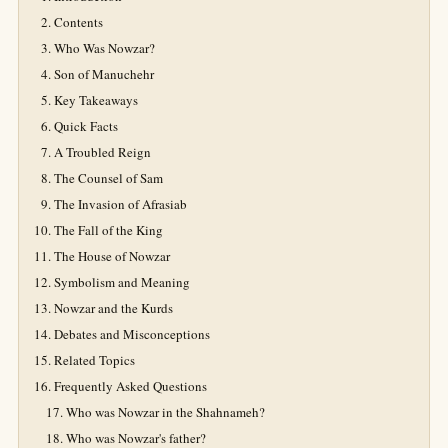
Contents
Who Was Nowzar?
Son of Manuchehr
Key Takeaways
Quick Facts
A Troubled Reign
The Counsel of Sam
The Invasion of Afrasiab
The Fall of the King
The House of Nowzar
Symbolism and Meaning
Nowzar and the Kurds
Debates and Misconceptions
Related Topics
Frequently Asked Questions
Who was Nowzar in the Shahnameh?
Who was Nowzar's father?