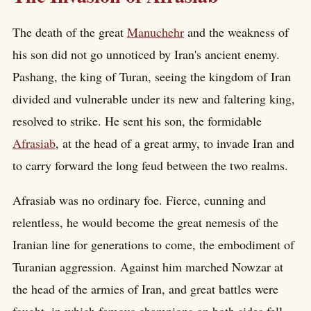
The death of the great
Manuchehr
and the weakness of
his son did not go unnoticed by Iran's ancient enemy.
Pashang, the king of Turan, seeing the kingdom of Iran
divided and vulnerable under its new and faltering king,
resolved to strike. He sent his son, the formidable
Afrasiab
, at the head of a great army, to invade Iran and
to carry forward the long feud between the two realms.
Afrasiab was no ordinary foe. Fierce, cunning and
relentless, he would become the great nemesis of the
Iranian line for generations to come, the embodiment of
Turanian aggression. Against him marched Nowzar at
the head of the armies of Iran, and great battles were
fought, in which famous champions on both sides fell.