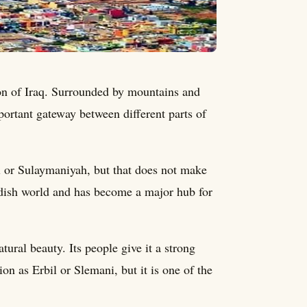
ion of Iraq. Surrounded by mountains and
portant gateway between different parts of
l or Sulaymaniyah, but that does not make
urdish world and has become a major hub for
atural beauty. Its people give it a strong
n as Erbil or Slemani, but it is one of the