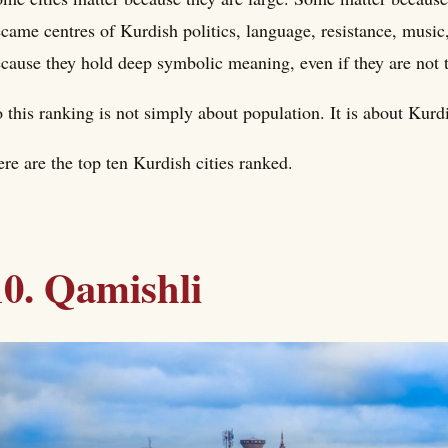
came centres of Kurdish politics, language, resistance, music, 
cause they hold deep symbolic meaning, even if they are not 
 this ranking is not simply about population. It is about Kur
re are the top ten Kurdish cities ranked.
10. Qamishli