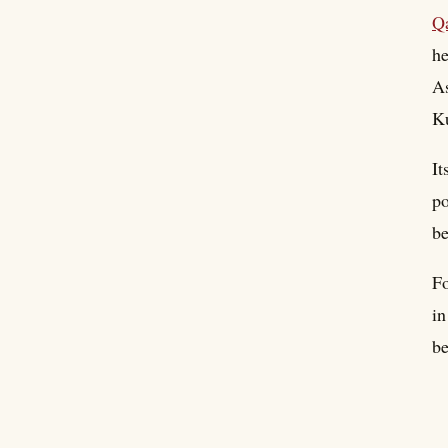
Q
he
As
Ku
It
po
be
Fo
in
be