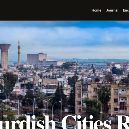
Home
Journal
Enc
urdish Cities 