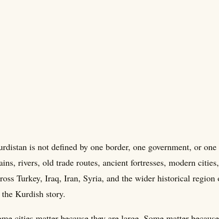
rdistan is not defined by one border, one government, or one c
ains, rivers, old trade routes, ancient fortresses, modern citi
ross Turkey, Iraq, Iran, Syria, and the wider historical region 
 the Kurdish story.
me cities matter because they are large. Some matter because