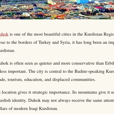
uhok
is one of the most beautiful cities in the Kurdistan Reg
ose to the borders of Turkey and Syria, it has long been an im
rdistan.
hok is often seen as quieter and more conservative than Erbi
 less important. The city is central to the Badini-speaking K
ade, tourism, education, and displaced communities.
s location gives it strategic importance. Its mountains give it n
rdish identity. Duhok may not always receive the same attentio
llars of modern Iraqi Kurdistan.