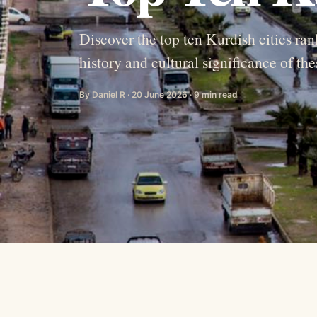
Discover the top ten Kurdish cities ran
history and cultural significance of the
By Daniel R · 20 June 2026 · 9 min read