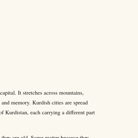
apital. It stretches across mountains,
es, and memory. Kurdish cities are spread
of Kurdistan, each carrying a different part
 they are old. Some matter because they