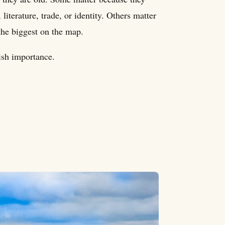
literature, trade, or identity. Others matter
the biggest on the map.
dish importance.