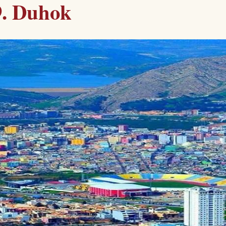
9. Duhok