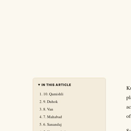
IN THIS ARTICLE
Ku
10. Qamishli
pl
9. Duhok
ac
8. Van
of
7. Mahabad
6. Sanandaj
So