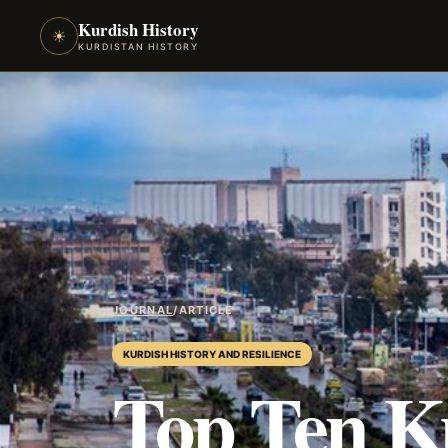
Kurdish History
☀
KURDISTAN HISTORY
JOURNAL
/
ARTICLE
KURDISH HISTORY AND RESILIENCE
Top Ten K