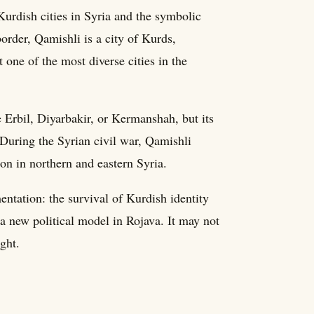
Kurdish cities in Syria and the symbolic
border, Qamishli is a city of Kurds,
one of the most diverse cities in the
e Erbil, Diyarbakir, or Kermanshah, but its
 During the Syrian civil war, Qamishli
on in northern and eastern Syria.
ntation: the survival of Kurdish identity
 a new political model in Rojava. It may not
ght.