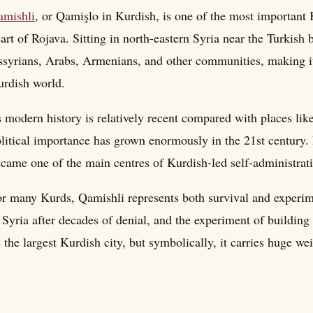
amishli
, or Qamişlo in Kurdish, is one of the most important 
art of Rojava. Sitting in north-eastern Syria near the Turkish 
syrians, Arabs, Armenians, and other communities, making it 
rdish world.
s modern history is relatively recent compared with places lik
litical importance has grown enormously in the 21st century.
came one of the main centres of Kurdish-led self-administrati
r many Kurds, Qamishli represents both survival and experime
 Syria after decades of denial, and the experiment of building
 the largest Kurdish city, but symbolically, it carries huge wei