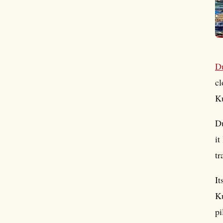
D
cl
Ku
Du
it
tr
It
Ku
pi