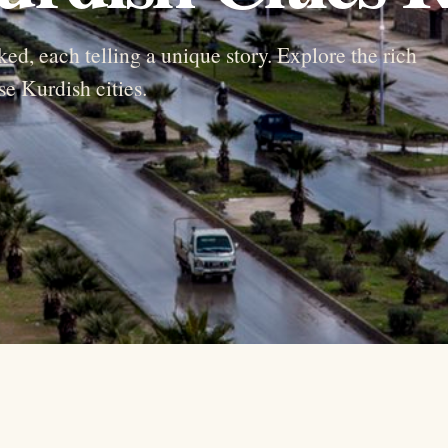
ked, each telling a unique story. Explore the rich
se Kurdish cities.