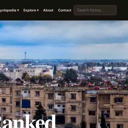
Search the archive
yclopedia
Explore
About
Contact
Ranked