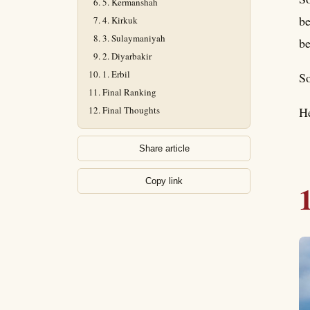
5. Kermanshah
be
4. Kirkuk
3. Sulaymaniyah
be
2. Diyarbakir
1. Erbil
So
Final Ranking
Final Thoughts
He
Share article
Copy link