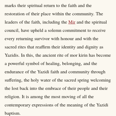
marks their spiritual return to the faith and the
restoration of their place within the community. The
leaders of the faith, including the
Mir
and the spiritual
council, have upheld a solemn commitment to receive
every returning survivor with honour and with the
sacred rites that reaffirm their identity and dignity as
Yazidis. In this, the ancient rite of mor kirin has become
a powerful symbol of healing, belonging, and the
endurance of the Yazidi faith and community through
suffering, the holy water of the sacred spring welcoming
the lost back into the embrace of their people and their
religion. It is among the most moving of all the
contemporary expressions of the meaning of the Yazidi
baptism.