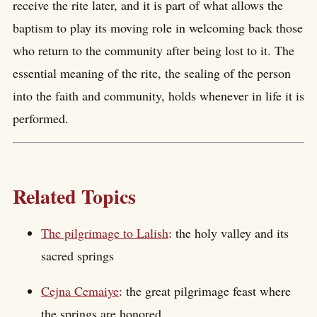
receive the rite later, and it is part of what allows the
baptism to play its moving role in welcoming back those
who return to the community after being lost to it. The
essential meaning of the rite, the sealing of the person
into the faith and community, holds whenever in life it is
performed.
Related Topics
The pilgrimage to Lalish
: the holy valley and its
sacred springs
Cejna Cemaiye
: the great pilgrimage feast where
the springs are honored