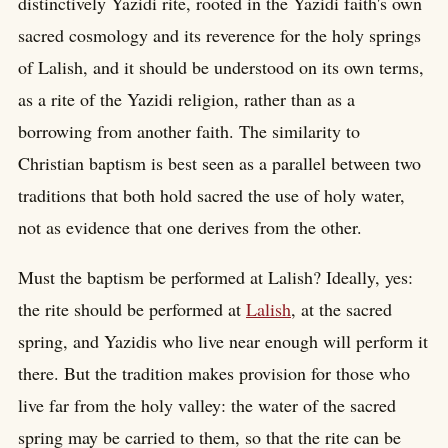
distinctively Yazidi rite, rooted in the Yazidi faith's own
sacred cosmology and its reverence for the holy springs
of Lalish, and it should be understood on its own terms,
as a rite of the Yazidi religion, rather than as a
borrowing from another faith. The similarity to
Christian baptism is best seen as a parallel between two
traditions that both hold sacred the use of holy water,
not as evidence that one derives from the other.
Must the baptism be performed at Lalish? Ideally, yes:
the rite should be performed at
Lalish
, at the sacred
spring, and Yazidis who live near enough will perform it
there. But the tradition makes provision for those who
live far from the holy valley: the water of the sacred
spring may be carried to them, so that the rite can be