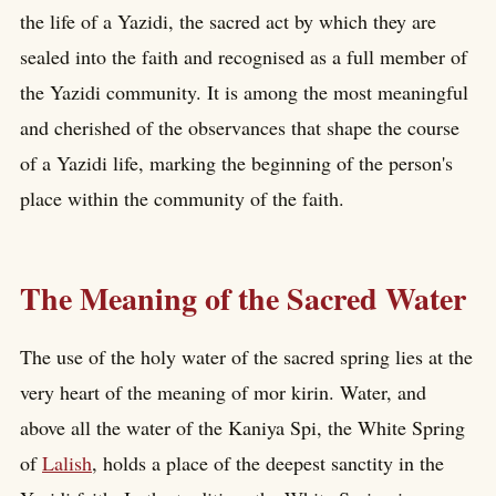
the life of a Yazidi, the sacred act by which they are
sealed into the faith and recognised as a full member of
the Yazidi community. It is among the most meaningful
and cherished of the observances that shape the course
of a Yazidi life, marking the beginning of the person's
place within the community of the faith.
The Meaning of the Sacred Water
The use of the holy water of the sacred spring lies at the
very heart of the meaning of mor kirin. Water, and
above all the water of the Kaniya Spi, the White Spring
of
Lalish
, holds a place of the deepest sanctity in the