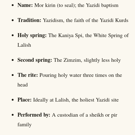
Name:
Mor kirin (to seal); the Yazidi baptism
Tradition:
Yazidism, the faith of the Yazidi Kurds
Holy spring:
The Kaniya Spi, the White Spring of
Lalish
Second spring:
The Zimzim, slightly less holy
The rite:
Pouring holy water three times on the
head
Place:
Ideally at Lalish, the holiest Yazidi site
Performed by:
A custodian of a sheikh or pir
family