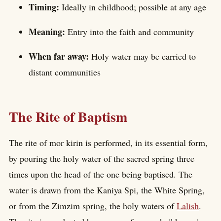
Timing:
Ideally in childhood; possible at any age
Meaning:
Entry into the faith and community
When far away:
Holy water may be carried to
distant communities
The Rite of Baptism
The rite of mor kirin is performed, in its essential form,
by pouring the holy water of the sacred spring three
times upon the head of the one being baptised. The
water is drawn from the Kaniya Spi, the White Spring,
or from the Zimzim spring, the holy waters of
Lalish
.