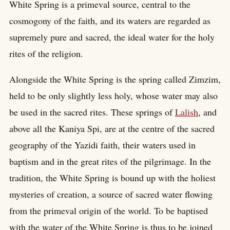
White Spring is a primeval source, central to the
cosmogony of the faith, and its waters are regarded as
supremely pure and sacred, the ideal water for the holy
rites of the religion.
Alongside the White Spring is the spring called Zimzim,
held to be only slightly less holy, whose water may also
be used in the sacred rites. These springs of
Lalish
, and
above all the Kaniya Spi, are at the centre of the sacred
geography of the Yazidi faith, their waters used in
baptism and in the great rites of the pilgrimage. In the
tradition, the White Spring is bound up with the holiest
mysteries of creation, a source of sacred water flowing
from the primeval origin of the world. To be baptised
with the water of the White Spring is thus to be joined