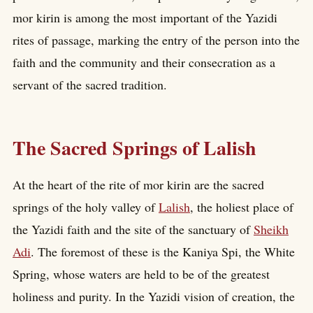
mor kirin is among the most important of the Yazidi
rites of passage, marking the entry of the person into the
faith and the community and their consecration as a
servant of the sacred tradition.
The Sacred Springs of Lalish
At the heart of the rite of mor kirin are the sacred
springs of the holy valley of
Lalish
, the holiest place of
the Yazidi faith and the site of the sanctuary of
Sheikh
Adi
. The foremost of these is the Kaniya Spi, the White
Spring, whose waters are held to be of the greatest
holiness and purity. In the Yazidi vision of creation, the