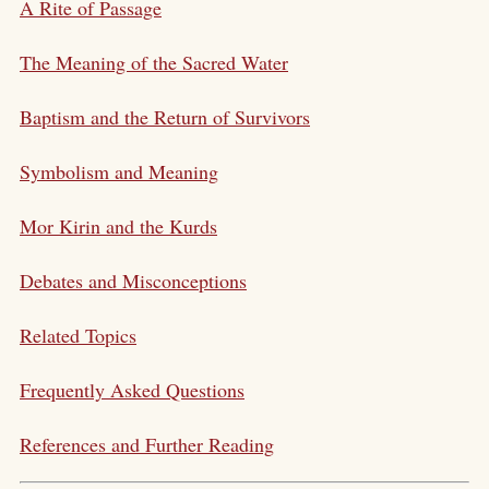
A Rite of Passage
The Meaning of the Sacred Water
Baptism and the Return of Survivors
Symbolism and Meaning
Mor Kirin and the Kurds
Debates and Misconceptions
Related Topics
Frequently Asked Questions
References and Further Reading