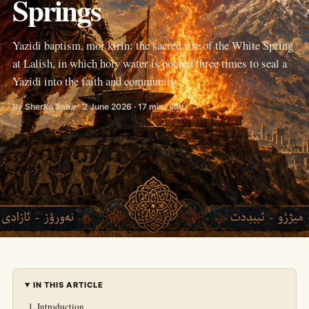
Springs
Yazidi baptism, mor kirin: the sacred rite of the White Spring
at Lalish, in which holy water is poured three times to seal a
Yazidi into the faith and community.
By Sherko Sabir · 2 June 2026 · 17 min read
IN THIS ARTICLE
Introduction