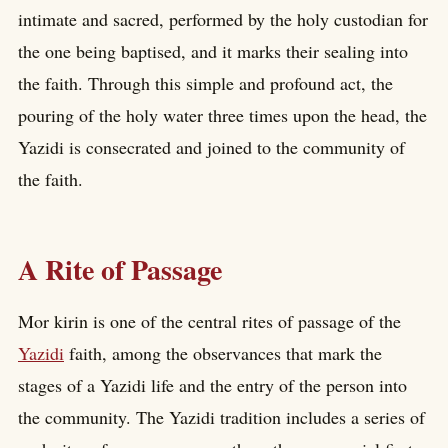
intimate and sacred, performed by the holy custodian for
the one being baptised, and it marks their sealing into
the faith. Through this simple and profound act, the
pouring of the holy water three times upon the head, the
Yazidi is consecrated and joined to the community of
the faith.
A Rite of Passage
Mor kirin is one of the central rites of passage of the
Yazidi
faith, among the observances that mark the
stages of a Yazidi life and the entry of the person into
the community. The Yazidi tradition includes a series of