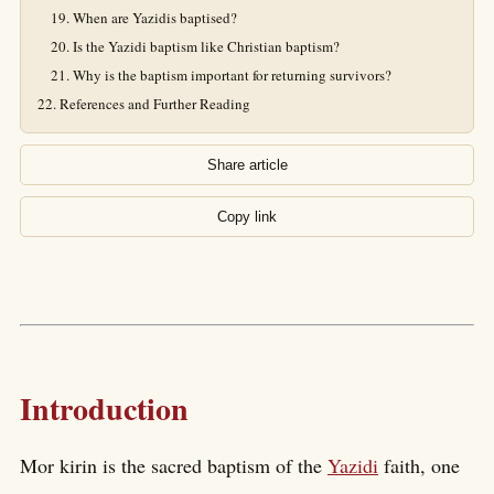
When are Yazidis baptised?
Is the Yazidi baptism like Christian baptism?
Why is the baptism important for returning survivors?
References and Further Reading
Share article
Copy link
Introduction
Mor kirin is the sacred baptism of the
Yazidi
faith, one