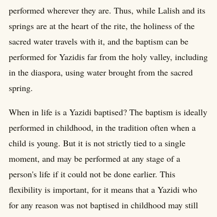
performed wherever they are. Thus, while Lalish and its
springs are at the heart of the rite, the holiness of the
sacred water travels with it, and the baptism can be
performed for Yazidis far from the holy valley, including
in the diaspora, using water brought from the sacred
spring.
When in life is a Yazidi baptised? The baptism is ideally
performed in childhood, in the tradition often when a
child is young. But it is not strictly tied to a single
moment, and may be performed at any stage of a
person's life if it could not be done earlier. This
flexibility is important, for it means that a Yazidi who
for any reason was not baptised in childhood may still