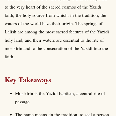
to the very heart of the sacred cosmos of the Yazidi
faith, the holy source from which, in the tradition, the
waters of the world have their origin. The springs of
Lalish are among the most sacred features of the Yazidi
holy land, and their waters are essential to the rite of
mor kirin and to the consecration of the Yazidi into the
faith.
Key Takeaways
Mor kirin is the Yazidi baptism, a central rite of
passage.
The name means, in the tradition, to seal a person