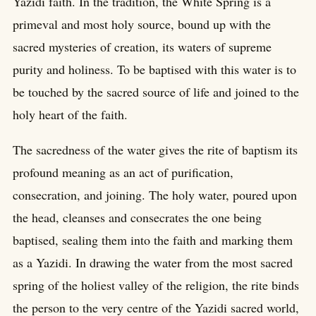
Yazidi faith. In the tradition, the White Spring is a
primeval and most holy source, bound up with the
sacred mysteries of creation, its waters of supreme
purity and holiness. To be baptised with this water is to
be touched by the sacred source of life and joined to the
holy heart of the faith.
The sacredness of the water gives the rite of baptism its
profound meaning as an act of purification,
consecration, and joining. The holy water, poured upon
the head, cleanses and consecrates the one being
baptised, sealing them into the faith and marking them
as a Yazidi. In drawing the water from the most sacred
spring of the holiest valley of the religion, the rite binds
the person to the very centre of the Yazidi sacred world,