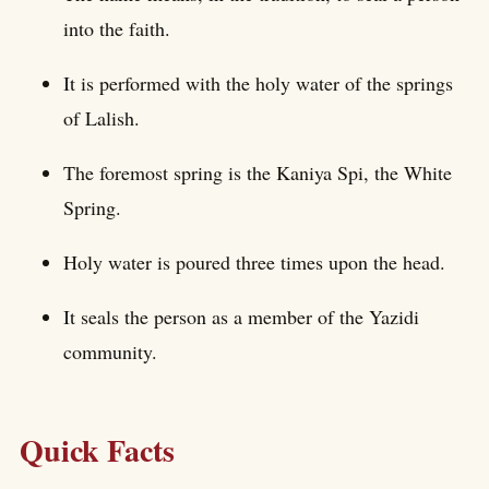
into the faith.
It is performed with the holy water of the springs
of Lalish.
The foremost spring is the Kaniya Spi, the White
Spring.
Holy water is poured three times upon the head.
It seals the person as a member of the Yazidi
community.
Quick Facts