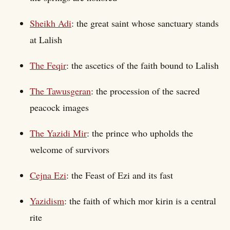
Sheikh Adi
: the great saint whose sanctuary stands
at Lalish
The Feqir
: the ascetics of the faith bound to Lalish
The Tawusgeran
: the procession of the sacred
peacock images
The Yazidi Mir
: the prince who upholds the
welcome of survivors
Cejna Ezi
: the Feast of Ezi and its fast
Yazidism
: the faith of which mor kirin is a central
rite