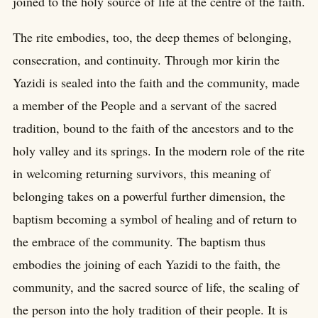
joined to the holy source of life at the centre of the faith.
The rite embodies, too, the deep themes of belonging,
consecration, and continuity. Through mor kirin the
Yazidi is sealed into the faith and the community, made
a member of the People and a servant of the sacred
tradition, bound to the faith of the ancestors and to the
holy valley and its springs. In the modern role of the rite
in welcoming returning survivors, this meaning of
belonging takes on a powerful further dimension, the
baptism becoming a symbol of healing and of return to
the embrace of the community. The baptism thus
embodies the joining of each Yazidi to the faith, the
community, and the sacred source of life, the sealing of
the person into the holy tradition of their people. It is