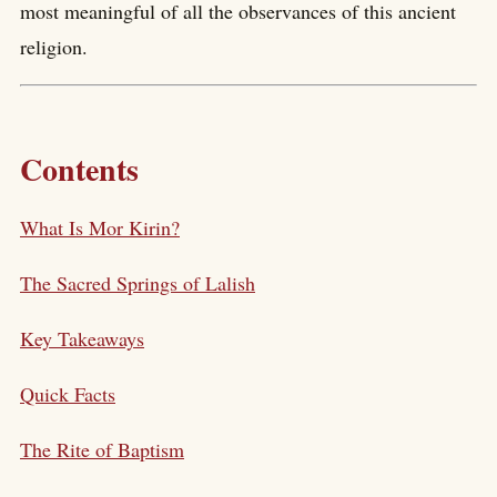
most meaningful of all the observances of this ancient
religion.
Contents
What Is Mor Kirin?
The Sacred Springs of Lalish
Key Takeaways
Quick Facts
The Rite of Baptism