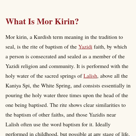
What Is Mor Kirin?
Mor kirin, a Kurdish term meaning in the tradition to
seal, is the rite of baptism of the
Yazidi
faith, by which
a person is consecrated and sealed as a member of the
Yazidi religion and community. It is performed with the
holy water of the sacred springs of
Lalish
, above all the
Kaniya Spi, the White Spring, and consists essentially in
pouring the holy water three times upon the head of the
one being baptised. The rite shows clear similarities to
the baptism of other faiths, and those Yazidis near
Lalish often use the word baptism for it. Ideally
performed in childhood, but possible at any stage of life,