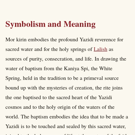
Symbolism and Meaning
Mor kirin embodies the profound Yazidi reverence for
sacred water and for the holy springs of
Lalish
as
sources of purity, consecration, and life. In drawing the
water of baptism from the Kaniya Spi, the White
Spring, held in the tradition to be a primeval source
bound up with the mysteries of creation, the rite joins
the one baptised to the sacred heart of the Yazidi
cosmos and to the holy origin of the waters of the
world. The baptism embodies the idea that to be made a
Yazidi is to be touched and sealed by this sacred water,