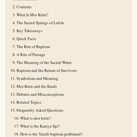
Contents
What Is Mor Kirin?
The Sacred Springs of Lalish
Key Takeaways
Quick Facts
The Rite of Baptism
A Rite of Passage
The Meaning of the Sacred Water
Baptism and the Return of Survivors
Symbolism and Meaning
Mor Kirin and the Kurds
Debates and Misconceptions
Related Topics
Frequently Asked Questions
What is mor kirin?
What is the Kaniya Spi?
How is the Yazidi baptism performed?