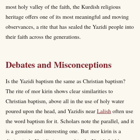
most holy valley of the faith, the Kurdish religious
heritage offers one of its most meaningful and moving
observances, a rite that has sealed the Yazidi people into
their faith across the generations.
Debates and Misconceptions
Is the Yazidi baptism the same as Christian baptism?
The rite of mor kirin shows clear similarities to
Christian baptism, above all in the use of holy water
poured upon the head, and Yazidis near
Lalish
often use
the word baptism for it. Scholars note the parallel, and it
is a genuine and interesting one. But mor kirin is a