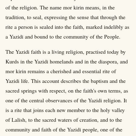
of the religion. The name mor kirin means, in the
tradition, to seal, expressing the sense that through the
rite a person is sealed into the faith, marked indelibly as
a Yazidi and bound to the community of the People.
The Yazidi faith is a living religion, practised today by
Kurds in the Yazidi homelands and in the diaspora, and
mor kirin remains a cherished and essential rite of
Yazidi life. This account describes the baptism and the
sacred springs with respect, on the faith's own terms, as
one of the central observances of the Yazidi religion. It
is a rite that joins each new member to the holy valley
of Lalish, to the sacred waters of creation, and to the
community and faith of the Yazidi people, one of the