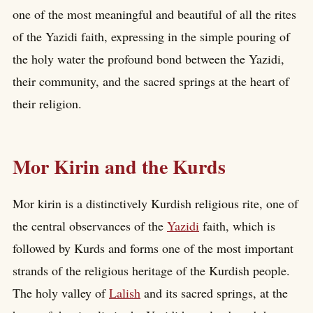
one of the most meaningful and beautiful of all the rites
of the Yazidi faith, expressing in the simple pouring of
the holy water the profound bond between the Yazidi,
their community, and the sacred springs at the heart of
their religion.
Mor Kirin and the Kurds
Mor kirin is a distinctively Kurdish religious rite, one of
the central observances of the
Yazidi
faith, which is
followed by Kurds and forms one of the most important
strands of the religious heritage of the Kurdish people.
The holy valley of
Lalish
and its sacred springs, at the