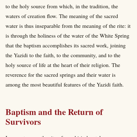
to the holy source from which, in the tradition, the
waters of creation flow. The meaning of the sacred
water is thus inseparable from the meaning of the rite: it
is through the holiness of the water of the White Spring
that the baptism accomplishes its sacred work, joining
the Yazidi to the faith, to the community, and to the
holy source of life at the heart of their religion. The
reverence for the sacred springs and their water is
among the most beautiful features of the Yazidi faith.
Baptism and the Return of
Survivors