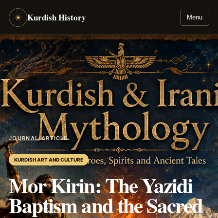
Kurdish History
☀
Menu
JOURNAL
/
ARTICLE
KURDISH ART AND CULTURE
Mor Kirin: The Yazidi
Baptism and the Sacred