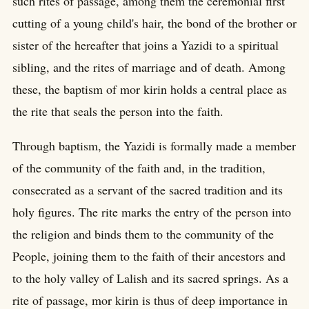
such rites of passage, among them the ceremonial first
cutting of a young child's hair, the bond of the brother or
sister of the hereafter that joins a Yazidi to a spiritual
sibling, and the rites of marriage and of death. Among
these, the baptism of mor kirin holds a central place as
the rite that seals the person into the faith.
Through baptism, the Yazidi is formally made a member
of the community of the faith and, in the tradition,
consecrated as a servant of the sacred tradition and its
holy figures. The rite marks the entry of the person into
the religion and binds them to the community of the
People, joining them to the faith of their ancestors and
to the holy valley of Lalish and its sacred springs. As a
rite of passage, mor kirin is thus of deep importance in