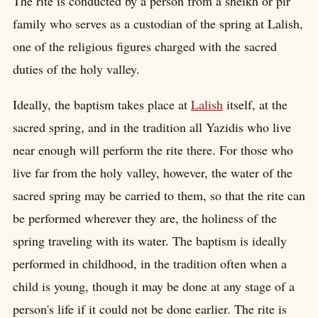
The rite is conducted by a person from a sheikh or pir
family who serves as a custodian of the spring at Lalish,
one of the religious figures charged with the sacred
duties of the holy valley.
Ideally, the baptism takes place at
Lalish
itself, at the
sacred spring, and in the tradition all Yazidis who live
near enough will perform the rite there. For those who
live far from the holy valley, however, the water of the
sacred spring may be carried to them, so that the rite can
be performed wherever they are, the holiness of the
spring traveling with its water. The baptism is ideally
performed in childhood, in the tradition often when a
child is young, though it may be done at any stage of a
person's life if it could not be done earlier. The rite is