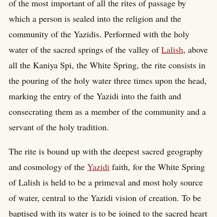
of the most important of all the rites of passage by
which a person is sealed into the religion and the
community of the Yazidis. Performed with the holy
water of the sacred springs of the valley of
Lalish
, above
all the Kaniya Spi, the White Spring, the rite consists in
the pouring of the holy water three times upon the head,
marking the entry of the Yazidi into the faith and
consecrating them as a member of the community and a
servant of the holy tradition.
The rite is bound up with the deepest sacred geography
and cosmology of the
Yazidi
faith, for the White Spring
of Lalish is held to be a primeval and most holy source
of water, central to the Yazidi vision of creation. To be
baptised with its water is to be joined to the sacred heart