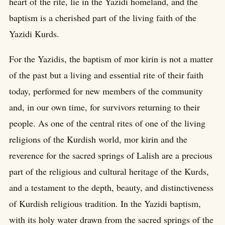
heart of the rite, lie in the Yazidi homeland, and the
baptism is a cherished part of the living faith of the
Yazidi Kurds.
For the Yazidis, the baptism of mor kirin is not a matter
of the past but a living and essential rite of their faith
today, performed for new members of the community
and, in our own time, for survivors returning to their
people. As one of the central rites of one of the living
religions of the Kurdish world, mor kirin and the
reverence for the sacred springs of Lalish are a precious
part of the religious and cultural heritage of the Kurds,
and a testament to the depth, beauty, and distinctiveness
of Kurdish religious tradition. In the Yazidi baptism,
with its holy water drawn from the sacred springs of the