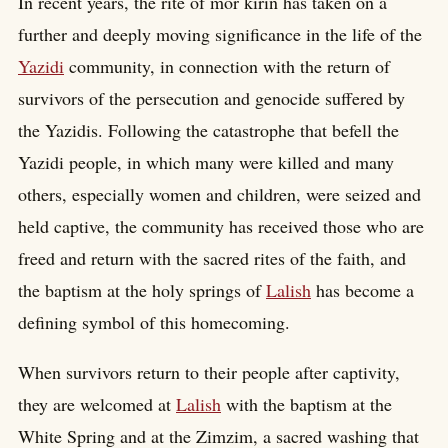
In recent years, the rite of mor kirin has taken on a
further and deeply moving significance in the life of the
Yazidi
community, in connection with the return of
survivors of the persecution and genocide suffered by
the Yazidis. Following the catastrophe that befell the
Yazidi people, in which many were killed and many
others, especially women and children, were seized and
held captive, the community has received those who are
freed and return with the sacred rites of the faith, and
the baptism at the holy springs of
Lalish
has become a
defining symbol of this homecoming.
When survivors return to their people after captivity,
they are welcomed at
Lalish
with the baptism at the
White Spring and at the Zimzim, a sacred washing that